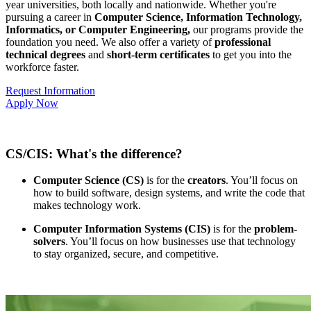
year universities, both locally and nationwide. Whether you're
pursuing a career in
Computer Science, Information Technology,
Informatics, or Computer Engineering,
our programs provide the
foundation you need. We also offer a variety of
professional
technical degrees
and
short-term certificates
to get you into the
workforce faster.
Request Information
Apply Now
CS/CIS: What's the difference?
Computer Science (CS)
is for the
creators
. You’ll focus on
how to build software, design systems, and write the code that
makes technology work.
Computer Information Systems (CIS)
is for the
problem-
solvers
. You’ll focus on how businesses use that technology
to stay organized, secure, and competitive.