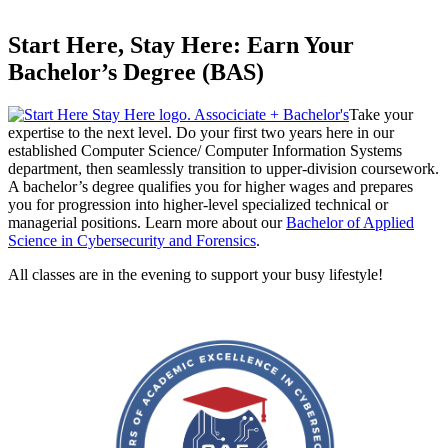
Start Here, Stay Here: Earn Your
Bachelor’s Degree (BAS)
Take your
expertise to the next level. Do your first two years here in our
established Computer Science/ Computer Information Systems
department, then seamlessly transition to upper-division coursework.
A bachelor’s degree qualifies you for higher wages and prepares
you for progression into higher-level specialized technical or
managerial positions. Learn more about our
Bachelor of Applied
Science in Cybersecurity and Forensics
.
All classes are in the evening to support your busy lifestyle!