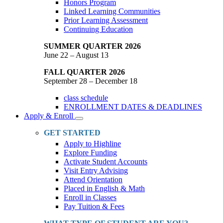
Honors Program
Linked Learning Communities
Prior Learning Assessment
Continuing Education
SUMMER QUARTER 2026
June 22 – August 13
FALL QUARTER 2026
September 28 – December 18
class schedule
ENROLLMENT DATES & DEADLINES
Apply & Enroll
Toggle
Dropdown
GET STARTED
Apply to Highline
Explore Funding
Activate Student Accounts
Visit Entry Advising
Attend Orientation
Placed in English & Math
Enroll in Classes
Pay Tuition & Fees