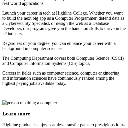
real-world applications.
Launch your career in tech at Highline College. Whether you want
to build the next big app as a Computer Programmer, defend data as
a Cybersecurity Specialist, or design the web as a Database
Developer, our programs give you the hands-on skills to thrive in the
IT industry.
Regardless of your degree, you can enhance your career with a
background in computer sciences.
The Computing Department covers both Computer Science (CSCI)
and Computer Information Systems (CIS) topics.
Careers in fields such as computer science, computer engineering,
and information sciences have continuously ranked among the
highest paying jobs available today.
Learn more
Highline graduates enjoy seamless transfer paths to prestigious four-