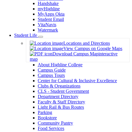
Handshake
myHighline
MyApps Okta
Student Email
VitaNavis
Watermark
Student Life
Toggle
Locations and Directions
Dropdown
View Campus on Google Maps
Download Campus Map
interactive
map
About Highline College
Campus Guide
Campus Tours
Center for Cultural & Inclusive Excellence
Clubs & Organizations
CLS - Student Government
Department Directory
Faculty & Staff Directory
Light Rail & Bus Routes
Parking
Bookstore
Community Pantry
Food Services