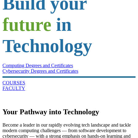
Build your
future
in
Technology
Computing Degrees and Certificates
Cybersecurity Degrees and Certificates
COURSES
FACULTY
Your Pathway into Technology
Become a leader in our rapidly evolving tech landscape and tackle
modern computing challenges — from software development to
cybersecurity — with a strong emphasis on hands-on learning and