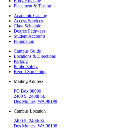
Entry Advising
Placement
&
Testing
Academic Catalog
Access Services
Class Schedule
Degree Pathways
Student Accounts
Foundation
Campus Guide
Locations & Directions
Parking
Public Safety
Report Something
Mailing Address
PO Box 98000
2400 S. 240th St.
Des Moines, WA 98198
Campus Location
2400 S. 240th St.
Des Moines, WA 98198