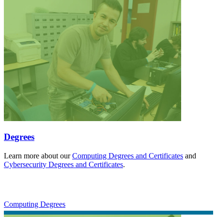
Degrees
Learn more about our
Computing Degrees and Certificates
and
Cybersecurity Degrees and Certificates
.
Computing Degrees