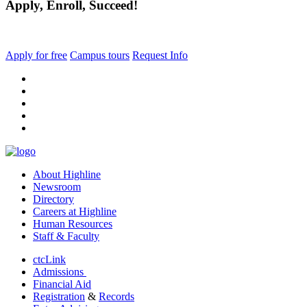
Apply, Enroll, Succeed!
Apply for free
Campus tours
Request Info
facebook
instagram
tiktok
youtube
linkedin
About Highline
Newsroom
Directory
Careers at Highline
Human Resources
Staff & Faculty
ctcLink
Admissions
Financial Aid
Registration
&
Records