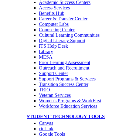
Academic Success Centers
Access Services
Benefits Hub
Career & Transfer Center
Computer Labs
Counseling Center
Cultural Learning Communities
Digital Literacy Support
ITS Help Desk
Library
MESA
Prior Learning Assessment
Outreach and Recruitment
Support Center
Support Programs & Services
Transition Success Center
TRiO
Veteran Services
Women's Programs & WorkFirst
Workforce Education Services
STUDENT TECHNOLOGY TOOLS
Canvas
ctcLink
Google Tools