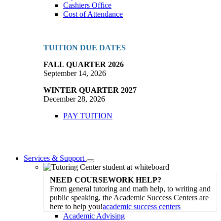
Cashiers Office
Cost of Attendance
TUITION DUE DATES
FALL QUARTER 2026
September 14, 2026
WINTER QUARTER 2027
December 28, 2026
PAY TUITION
Services & Support
Toggle
Dropdown
NEED COURSEWORK HELP?
From general tutoring and math help, to writing and
public speaking, the Academic Success Centers are
here to help you!
academic success centers
Academic Advising