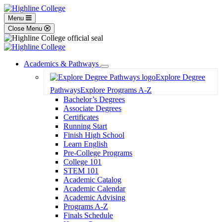
Menu
Close Menu
Academics & Pathways
Toggle
Explore Degree
Dropdown
Pathways
Explore Programs A-Z
Bachelor’s Degrees
Associate Degrees
Certificates
Running Start
Finish High School
Learn English
Pre-College Programs
College 101
STEM 101
Academic Catalog
Academic Calendar
Academic Advising
Programs A-Z
Finals Schedule