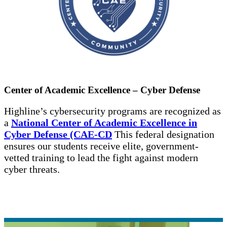
Center of Academic Excellence – Cyber Defense
Highline’s cybersecurity programs are recognized as
a
National Center of Academic Excellence in
Cyber Defense (CAE-CD
This federal designation
ensures our students receive elite, government-
vetted training to lead the fight against modern
cyber threats.