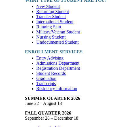
WHAT TYPE OF STUDENT ARE YOU?
New Student
Returning Student
Transfer Student
International Student
Running Start
Military/Veteran Student
Nursing Student
Undocumented Student
ENROLLMENT SERVICES
Entry Advising
Admissions Department
Registration Department
Student Records
Graduation
Transcripts
Residency Information
SUMMER QUARTER 2026
June 22 – August 13
FALL QUARTER 2026
September 28 – December 18