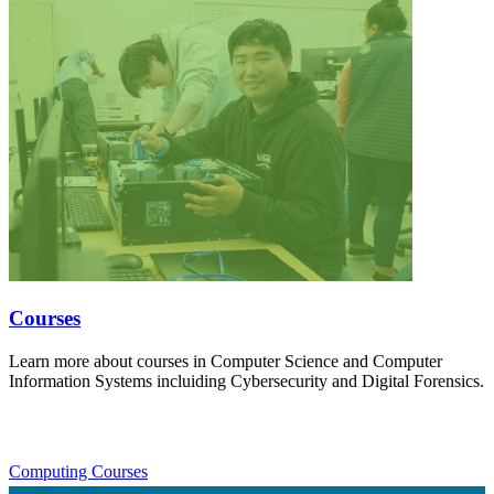
Courses
Learn more about courses in Computer Science and Computer
Information Systems incluiding Cybersecurity and Digital Forensics.
Computing Courses