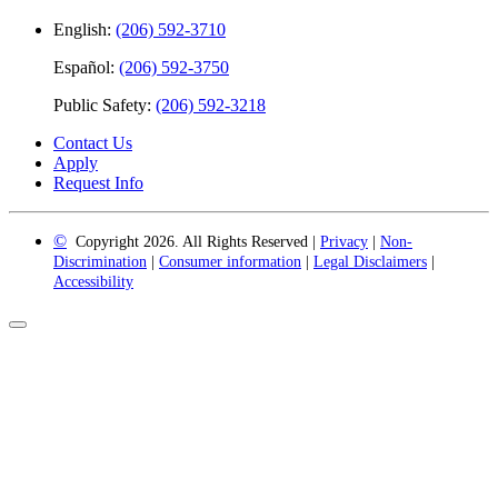
English:
(206) 592-3710
Español:
(206) 592-3750
Public Safety:
(206) 592-3218
Contact Us
Apply
Request Info
©
Copyright 2026. All Rights Reserved |
Privacy
|
Non-
Discrimination
|
Consumer information
|
Legal Disclaimers
|
Accessibility
Back
to
Top