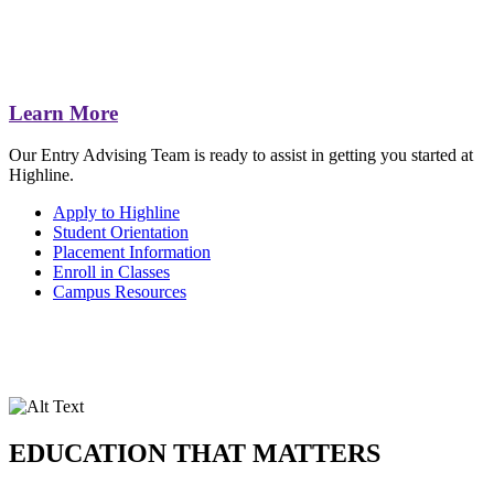
Learn More
Our Entry Advising Team is ready to assist in getting you started at
Highline.
Apply to Highline
Student Orientation
Placement Information
Enroll in Classes
Campus Resources
EDUCATION THAT MATTERS