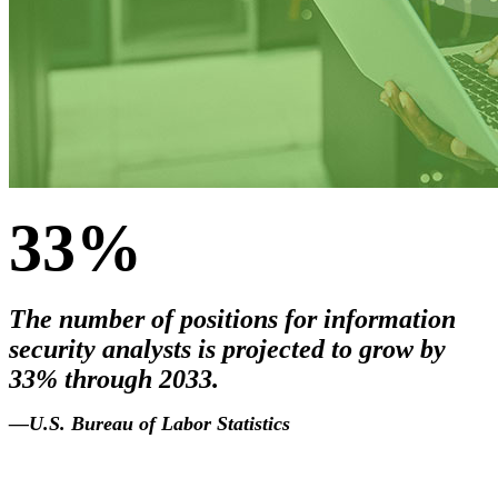
33%
The number of positions for information
security analysts is projected to grow by
33% through 2033.
2033
.
—U.S. Bureau of Labor Statistics