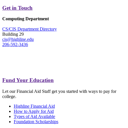
Get in Touch
Computing Department
CS/CIS Department Directory
Building 29
cis@highline.edu
206-592-3436
Fund Your Education
Let our Financial Aid Staff get you started with ways to pay for
college.
Highline Financial Aid
How to Apply for Aid
Types of Aid Available
Foundation Scholarships