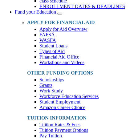
class schedule
ENROLLMENT DATES & DEADLINES
Fund your Education
Toggle
Dropdown
APPLY FOR FINANCIAL AID
Apply for Aid Overview
FAFSA
WASFA
Student Loans
Types of Aid
Financial Aid Office
Workshops and Videos
OTHER FUNDING OPTIONS
Scholarships
Grants
Work Study
Workforce Education Services
Student Employment
Amazon Career Choice
TUITION INFORMATION
Tuition Rates & Fees
Tuition Payment Options
Pay Tuition