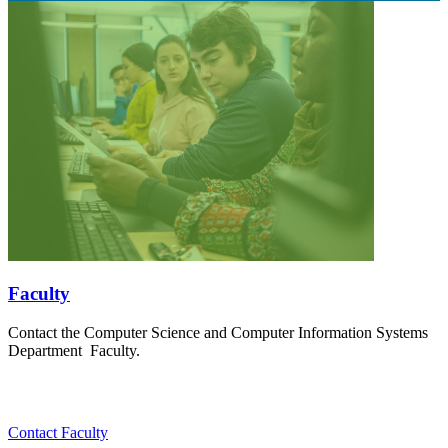
Faculty
Contact the Computer Science and Computer Information Systems
Department Faculty.
Contact Faculty