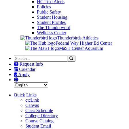
HC Text Alerts
Policies
Public Safety
Student Housing
Student Profiles
The Thunderword
Wellness Center
Thunderbirds Athletics
Federal Way Higher Ed Center
MaST Center Aquarium
Search
Search
the
Request Info
Site
Calendar
Apply
Quick Links
ctcLink
Canvas
Class Schedule
College Directory
Course Catalog
Student Email