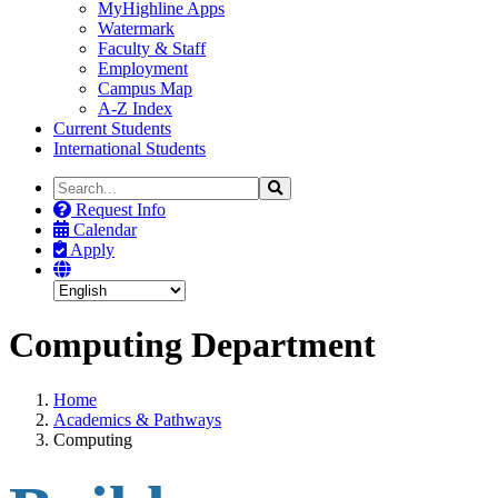
MyHighline Apps
Watermark
Faculty & Staff
Employment
Campus Map
A-Z Index
Current Students
International Students
Search
Search
the
Request Info
Site
Calendar
Apply
Computing Department
Home
Academics & Pathways
Computing