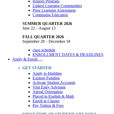
Honors Program
Linked Learning Communities
Prior Learning Assessment
Continuing Education
SUMMER QUARTER 2026
June 22 – August 13
FALL QUARTER 2026
September 28 – December 18
class schedule
ENROLLMENT DATES & DEADLINES
Apply & Enroll
Toggle
Dropdown
GET STARTED
Apply to Highline
Explore Funding
Activate Student Accounts
Visit Entry Advising
Attend Orientation
Placed in English & Math
Enroll in Classes
Pay Tuition & Fees