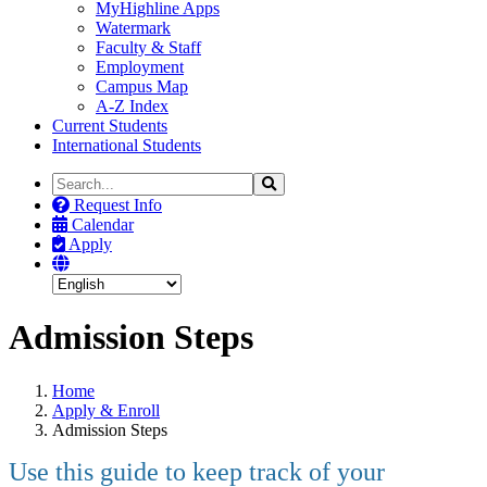
MyHighline Apps
Watermark
Faculty & Staff
Employment
Campus Map
A-Z Index
Current Students
International Students
Search
Search
the
Request Info
Site
Calendar
Apply
Admission Steps
Home
Apply & Enroll
Admission Steps
Use this guide to keep track of your