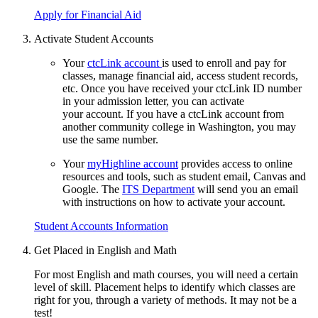
Apply for Financial Aid
Activate Student Accounts
Your
ctcLink account
is used to enroll and pay for
classes, manage financial aid, access student records,
etc. Once you have received your ctcLink ID number
in your admission letter, you can activate
your account. If you have a ctcLink account from
another community college in Washington, you may
use the same number.
Your
myHighline account
provides access to online
resources and tools, such as student email, Canvas and
Google. The
ITS
Department
will send you an email
with instructions on how to activate your account.
Student Accounts Information
Get Placed in English and Math
For most English and math courses, you will need a certain
level of skill.
Placement helps to identify which classes are
right for you, through a variety of methods. It may not be a
test!