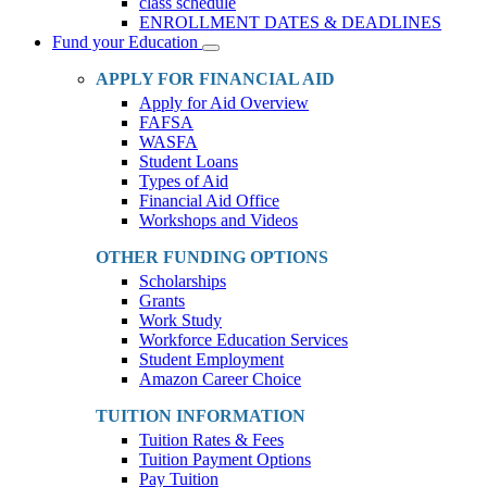
class schedule
ENROLLMENT DATES & DEADLINES
Fund your Education
Toggle
Dropdown
APPLY FOR FINANCIAL AID
Apply for Aid Overview
FAFSA
WASFA
Student Loans
Types of Aid
Financial Aid Office
Workshops and Videos
OTHER FUNDING OPTIONS
Scholarships
Grants
Work Study
Workforce Education Services
Student Employment
Amazon Career Choice
TUITION INFORMATION
Tuition Rates & Fees
Tuition Payment Options
Pay Tuition