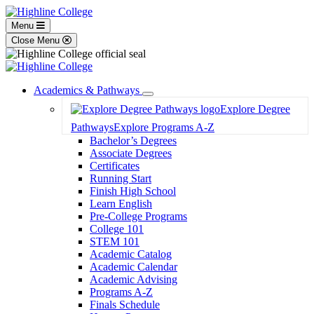
Menu
Close Menu
Academics & Pathways
Toggle
Explore Degree
Dropdown
Pathways
Explore Programs A-Z
Bachelor’s Degrees
Associate Degrees
Certificates
Running Start
Finish High School
Learn English
Pre-College Programs
College 101
STEM 101
Academic Catalog
Academic Calendar
Academic Advising
Programs A-Z
Finals Schedule