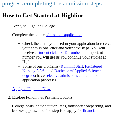
progress completing the admission steps.
How to Get Started at Highline
Apply to Highline College
Complete the online
admissions application
.
Check the email you used in your application to receive
your admissions letter and your next steps. You will
receive a
student ctcLink ID number
, an important
number you will use as you continue your studies at
Highline.
Some of our programs (
Running Start
,
Registered
Nursing AAS
, and
Bachelor of Applied Science
degrees
) have
selective admissions
and additional
application processes.
Apply to Highline Now
Explore Funding & Payment Options
College costs include tuition, fees, transportation/parking, and
books/supplies. The first step is to apply for
financial aid
.