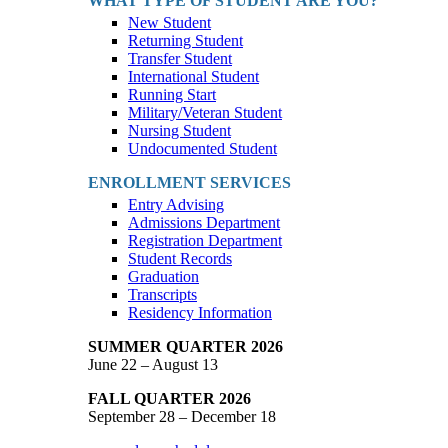
WHAT TYPE OF STUDENT ARE YOU?
New Student
Returning Student
Transfer Student
International Student
Running Start
Military/Veteran Student
Nursing Student
Undocumented Student
ENROLLMENT SERVICES
Entry Advising
Admissions Department
Registration Department
Student Records
Graduation
Transcripts
Residency Information
SUMMER QUARTER 2026
June 22 – August 13
FALL QUARTER 2026
September 28 – December 18