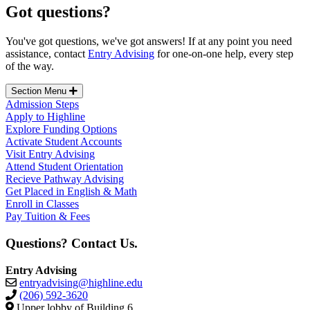
Got questions?
You've got questions, we've got answers!
If at any point you need
assistance, contact
Entry Advising
for one-on-one help, every step
of the way.
Section Menu
Admission Steps
Apply to Highline
Explore Funding Options
Activate Student Accounts
Visit Entry Advising
Attend Student Orientation
Recieve Pathway Advising
Get Placed in English & Math
Enroll in Classes
Pay Tuition & Fees
Questions? Contact Us.
Entry Advising
entryadvising@highline.edu
(206) 592-3620
Upper lobby of Building 6