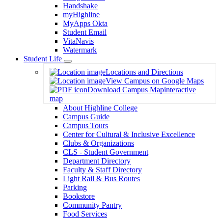
Handshake
myHighline
MyApps Okta
Student Email
VitaNavis
Watermark
Student Life
Toggle
Locations and Directions
Dropdown
View Campus on Google Maps
Download Campus Map
interactive
map
About Highline College
Campus Guide
Campus Tours
Center for Cultural & Inclusive Excellence
Clubs & Organizations
CLS - Student Government
Department Directory
Faculty & Staff Directory
Light Rail & Bus Routes
Parking
Bookstore
Community Pantry
Food Services