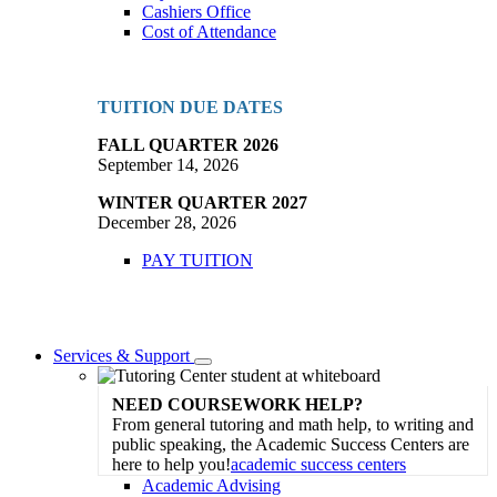
Cashiers Office
Cost of Attendance
TUITION DUE DATES
FALL QUARTER 2026
September 14, 2026
WINTER QUARTER 2027
December 28, 2026
PAY TUITION
Services & Support
Toggle
Dropdown
NEED COURSEWORK HELP?
From general tutoring and math help, to writing and
public speaking, the Academic Success Centers are
here to help you!
academic success centers
Academic Advising