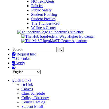
HC Text Alerts
Policies
Public Safety
Student Housing
Student Profiles
The Thunderword
Wellness Center
Thunderbirds Athletics
Federal Way Higher Ed Center
MaST Center Aquarium
Search
Search
the
Request Info
Site
Calendar
Apply
Quick Links
ctcLink
Canvas
Class Schedule
College Directory
Course Catalog
Student Email