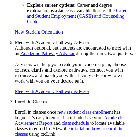
Explore career options:
Career and degree
exploration assistance is available through the
Career
and Student Employment (CASE) and Counseling
Center
.
New Student Orientation
Meet with Academic Pathway Advisor
Although optional, but students
are encouraged
to meet with
an
Academic Pathway Advisor
during their first two quarters
.
Advisors will help you create your academic plan, choose
courses, clarify and explore pathways, connect you with
resources, and match you with a faculty advisor who will
work with you on your degree path
.
Meet with Academic Pathway Advisor
Enroll in Classes
Enroll in classes once
new student class enrollment
has
begun. It’s easy to enroll in ctcLink. Use your
Academic
Advisement Report
and
class schedule
to locate available
classes to enroll in. View the
tutorial on how to enroll in
classes
using ctcLink.