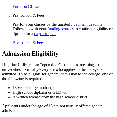
Enroll in Classes
Pay Tuition & Fees
Pay for your classes by the quarterly
payment deadline
.
Follow up with your
funding sources
to confirm eligibility or
sign up for a
payment plan
.
Pay Tuition & Fees
Admission Eligibility
HIghline College is an “open door” institution, meaning – unlike
universities – virtually everyone who applies to the college is
admitted. To be eligible for general admission to the college, one of
the following is required:
18 years of age or older, or
High school diploma or GED, or
A written release from the high school district
Applicants under the age of 16 are not usually offered general
admission.