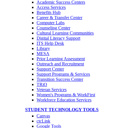
Academic Success Centers
Access Services
Benefits Hub
Career & Transfer Center
Computer Labs
Counseling Center
Cultural Learning Communities
Digital Literacy Support
ITS Help Desk
Library
MESA
Prior Learning Assessment
Outreach and Recruitment
Support Center
Support Programs & Services
Transition Success Center
TRiO
Veteran Services
Women's Programs & WorkFirst
Workforce Education Services
STUDENT TECHNOLOGY TOOLS
Canvas
ctcLink
Google Tools