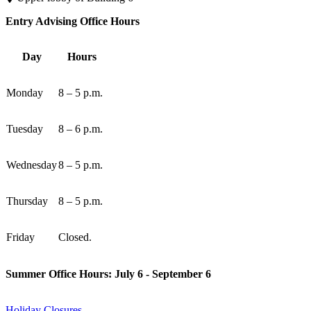
Entry Advising Office Hours
Day
Hours
Monday
8 – 5 p.m.
Tuesday
8 – 6 p.m.
Wednesday
8 – 5 p.m.
Thursday
8 – 5 p.m.
Friday
Closed.
Summer Office Hours: July 6 - September 6
Holiday Closures