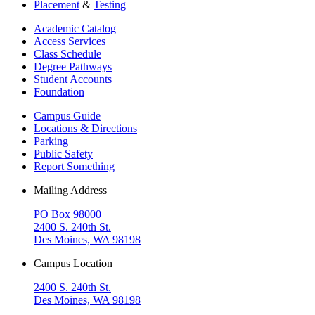
Placement
&
Testing
Academic Catalog
Access Services
Class Schedule
Degree Pathways
Student Accounts
Foundation
Campus Guide
Locations & Directions
Parking
Public Safety
Report Something
Mailing Address
PO Box 98000
2400 S. 240th St.
Des Moines, WA 98198
Campus Location
2400 S. 240th St.
Des Moines, WA 98198