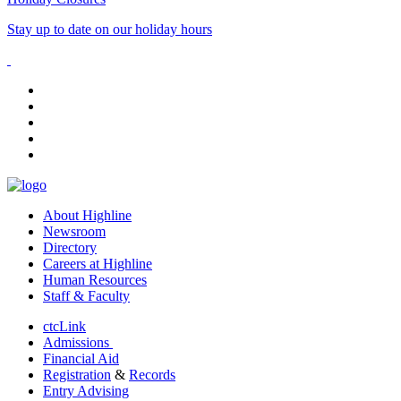
Stay up to date on our holiday hours
facebook
instagram
tiktok
youtube
linkedin
About Highline
Newsroom
Directory
Careers at Highline
Human Resources
Staff & Faculty
ctcLink
Admissions
Financial Aid
Registration
&
Records
Entry Advising