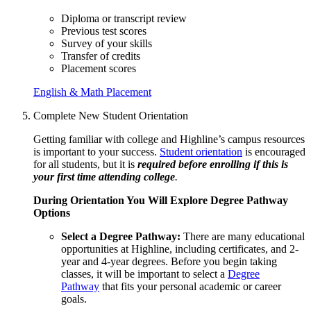
Diploma or transcript review
Previous test scores
Survey of your skills
Transfer of credits
Placement scores
English & Math Placement
Complete New Student Orientation
Getting familiar with college and Highline’s campus resources
is important to your success.
Student orientation
is encouraged
for all students, but it is
required before enrolling if this is
your first time attending college
.
During Orientation You Will Explore Degree Pathway
Options
Select a Degree Pathway:
There are many educational
opportunities at Highline, including certificates, and 2-
year and 4-year degrees. Before you begin taking
classes, it will be important to select a
Degree
Pathway
that fits your personal academic or career
goals.