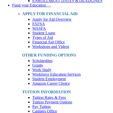
ENROLLMENT DATES & DEADLINES
Fund your Education
Toggle
Dropdown
APPLY FOR FINANCIAL AID
Apply for Aid Overview
FAFSA
WASFA
Student Loans
Types of Aid
Financial Aid Office
Workshops and Videos
OTHER FUNDING OPTIONS
Scholarships
Grants
Work Study
Workforce Education Services
Student Employment
Amazon Career Choice
TUITION INFORMATION
Tuition Rates & Fees
Tuition Payment Options
Pay Tuition
Cashiers Office