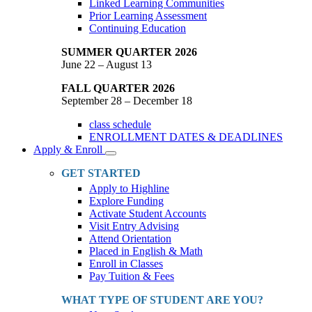
Linked Learning Communities
Prior Learning Assessment
Continuing Education
SUMMER QUARTER 2026
June 22 – August 13
FALL QUARTER 2026
September 28 – December 18
class schedule
ENROLLMENT DATES & DEADLINES
Apply & Enroll
Toggle
Dropdown
GET STARTED
Apply to Highline
Explore Funding
Activate Student Accounts
Visit Entry Advising
Attend Orientation
Placed in English & Math
Enroll in Classes
Pay Tuition & Fees
WHAT TYPE OF STUDENT ARE YOU?