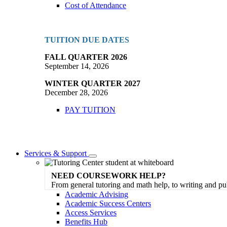
Cost of Attendance
TUITION DUE DATES
FALL QUARTER 2026
September 14, 2026
WINTER QUARTER 2027
December 28, 2026
PAY TUITION
Services & Support
Toggle
Dropdown
NEED COURSEWORK HELP?
From general tutoring and math help, to writing and pu
Academic Advising
Academic Success Centers
Access Services
Benefits Hub