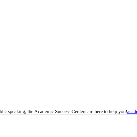
blic speaking, the Academic Success Centers are here to help you!
acad