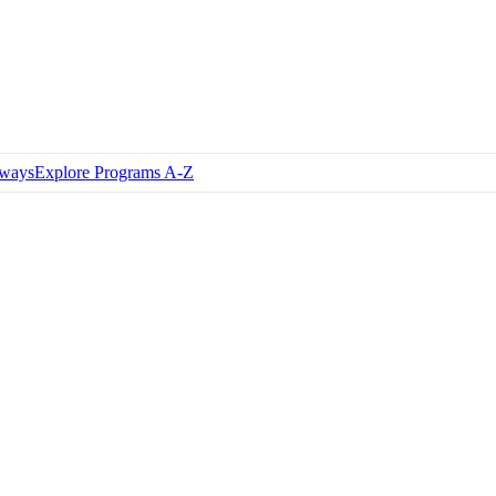
hways
Explore Programs A-Z