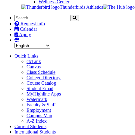
Wellness Center
Thunderbirds Athletics
Search
Search
the
Request Info
Site
Calendar
Apply
Quick Links
ctcLink
Canvas
Class Schedule
College Directory
Course Catalog
Student Email
MyHighline Apps
Watermark
Faculty & Staff
Employment
Campus Map
A-Z Index
Current Students
International Students