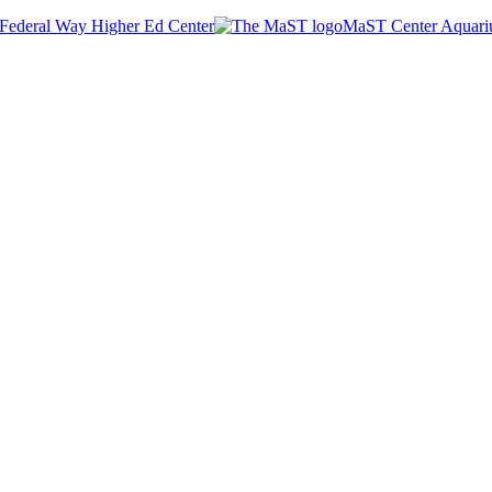
Federal Way Higher Ed Center
MaST Center Aquar