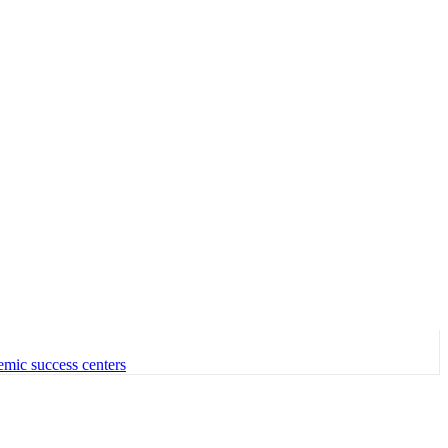
emic success centers