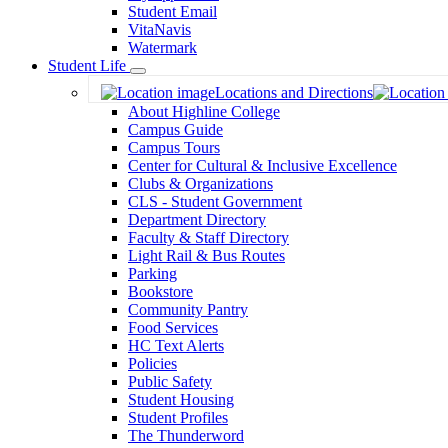
Student Email
VitaNavis
Watermark
Student Life
Toggle
Locations and Directions
Dropdown
About Highline College
Campus Guide
Campus Tours
Center for Cultural & Inclusive Excellence
Clubs & Organizations
CLS - Student Government
Department Directory
Faculty & Staff Directory
Light Rail & Bus Routes
Parking
Bookstore
Community Pantry
Food Services
HC Text Alerts
Policies
Public Safety
Student Housing
Student Profiles
The Thunderword