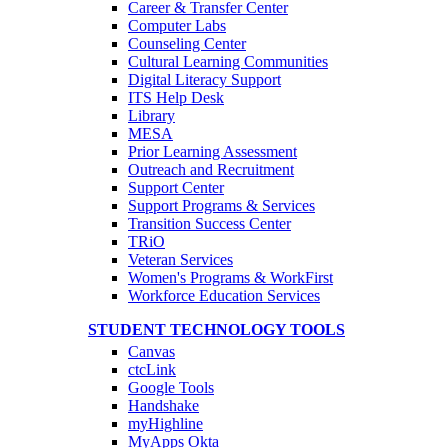
Career & Transfer Center
Computer Labs
Counseling Center
Cultural Learning Communities
Digital Literacy Support
ITS Help Desk
Library
MESA
Prior Learning Assessment
Outreach and Recruitment
Support Center
Support Programs & Services
Transition Success Center
TRiO
Veteran Services
Women's Programs & WorkFirst
Workforce Education Services
STUDENT TECHNOLOGY TOOLS
Canvas
ctcLink
Google Tools
Handshake
myHighline
MyApps Okta