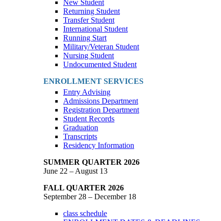
New Student
Returning Student
Transfer Student
International Student
Running Start
Military/Veteran Student
Nursing Student
Undocumented Student
ENROLLMENT SERVICES
Entry Advising
Admissions Department
Registration Department
Student Records
Graduation
Transcripts
Residency Information
SUMMER QUARTER 2026
June 22 – August 13
FALL QUARTER 2026
September 28 – December 18
class schedule