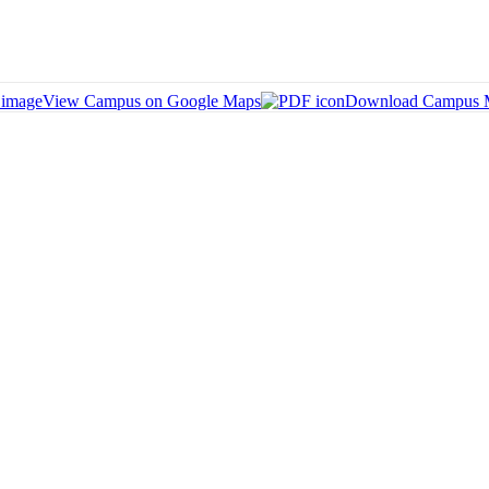
View Campus on Google Maps
Download Campus 