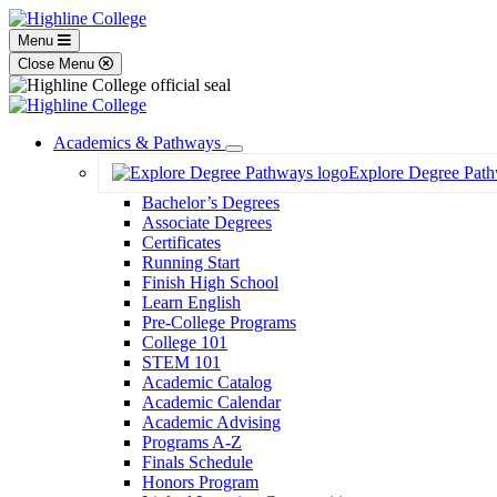
Menu
Close Menu
Academics & Pathways
Toggle
Explore Degree Pat
Dropdown
Bachelor’s Degrees
Associate Degrees
Certificates
Running Start
Finish High School
Learn English
Pre-College Programs
College 101
STEM 101
Academic Catalog
Academic Calendar
Academic Advising
Programs A-Z
Finals Schedule
Honors Program