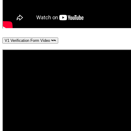
V1 Verification Form Video