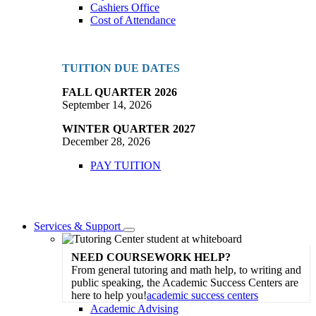
Cashiers Office
Cost of Attendance
TUITION DUE DATES
FALL QUARTER 2026
September 14, 2026
WINTER QUARTER 2027
December 28, 2026
PAY TUITION
Services & Support
Toggle
Dropdown
NEED COURSEWORK HELP?
From general tutoring and math help, to writing and
public speaking, the Academic Success Centers are
here to help you!
academic success centers
Academic Advising