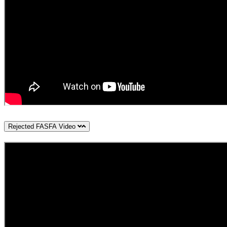
Rejected FASFA Video