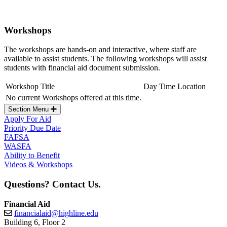
Workshops
The workshops are hands-on and interactive, where staff are
available to assist students. The following workshops will assist
students with financial aid document submission.
Workshop Title
Day
Time
Location
No current Workshops offered at this time.
Section Menu
Apply For Aid
Priority Due Date
FAFSA
WASFA
Ability to Benefit
Videos & Workshops
Questions? Contact Us.
Financial Aid
financialaid@highline.edu
Building 6, Floor 2