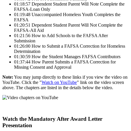
01:18:57 Dependent Student Parent Will Note Complete the
FAFSA-Loan Only
01:19:48 Unaccompanied Homeless Youth Completes the
FAFSA
01:20:51 Dependent Student Parent Will Not Complete the
FAFSA-All Aid
01:21:56 How to Add Schools to the FAFSA After
Submission
01:26:00 How to Submit a FAFSA Correction for Homeless
Determination
01:30:59 How the Student Manages FAFSA Contributors
01:37:44 How Parent Submits a FAFSA Correction for
Missing Consent and Approval
Note:
You may jump directly to these links if you view the video on
YouTube. Click the "
Watch on YouTube
" link on the video screen
above. The chapters are listed in the details below the video.
Watch the Mandatory After Award Letter
Presentation