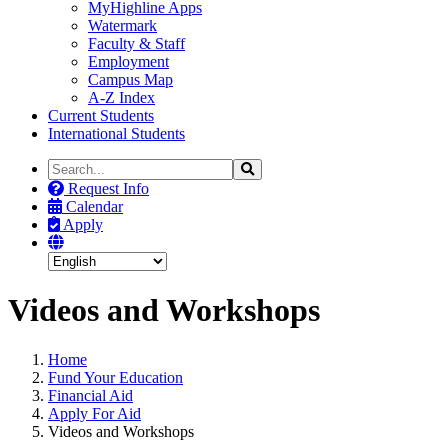
MyHighline Apps
Watermark
Faculty & Staff
Employment
Campus Map
A-Z Index
Current Students
International Students
Search
Search
the
Request Info
Site
Calendar
Apply
Videos and Workshops
Home
Fund Your Education
Financial Aid
Apply For Aid
Videos and Workshops