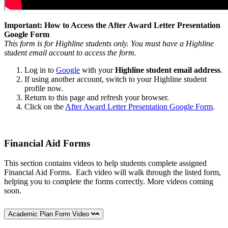
Important: How to Access the After Award Letter Presentation
Google Form
This form is for Highline students only. You must have a Highline
student email account to access the form.
Log in to
Google
with your
Highline
student email address
.
If using another account, switch to your Highline student
profile now.
Return to this page and refresh your browser.
Click on the
After Award Letter Presentation Google Form
.
Financial Aid Forms
This section contains videos to help students complete assigned
Financial Aid Forms. Each video will walk through the listed form,
helping you to complete the forms correctly. More videos coming
soon.
Academic Plan Form Video