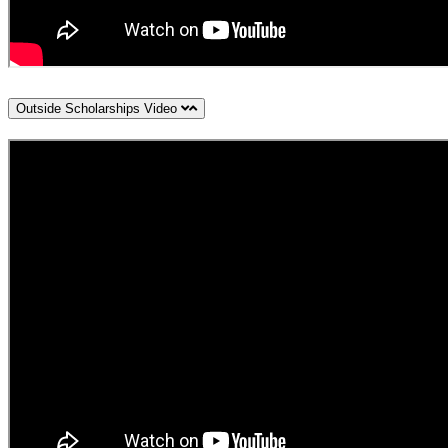
Outside Scholarships Video