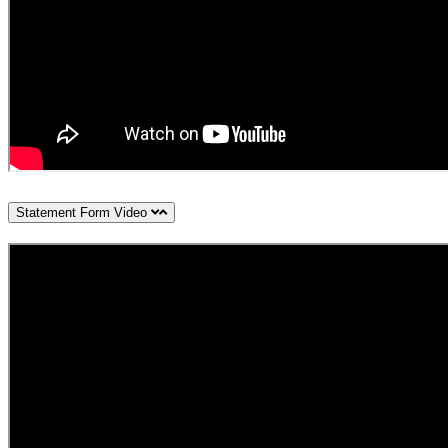
Statement Form Video