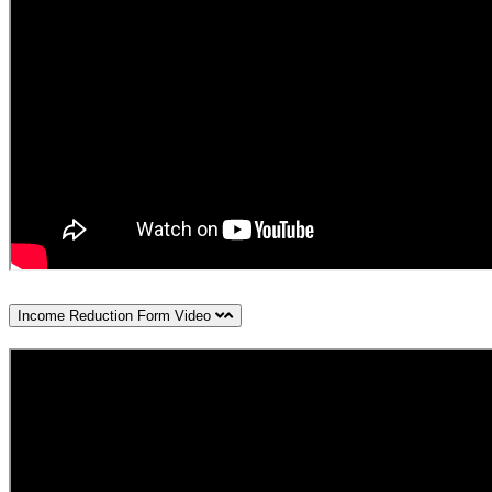
Income Reduction Form Video