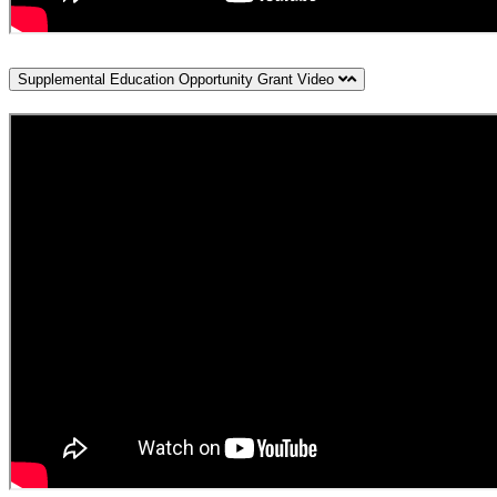
Supplemental Education Opportunity Grant Video