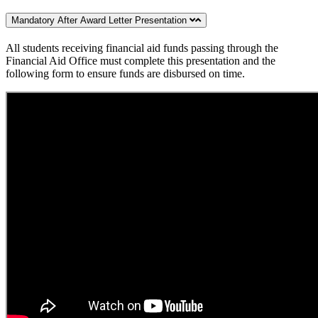
Mandatory After Award Letter Presentation
All students receiving financial aid funds passing through the
Financial Aid Office must complete this presentation and the
following form to ensure funds are disbursed on time.