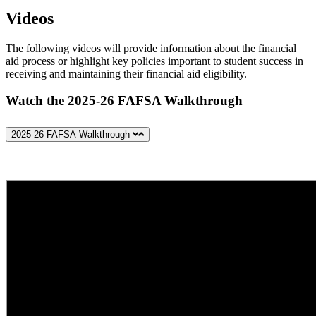
Videos
The following videos will provide information about the financial
aid process or highlight key policies important to student success in
receiving and maintaining their financial aid eligibility.
Watch the 2025-26 FAFSA Walkthrough
2025-26 FAFSA Walkthrough