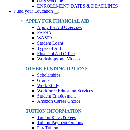
class schedule
ENROLLMENT DATES & DEADLINES
Fund your Education
Toggle
Dropdown
APPLY FOR FINANCIAL AID
Apply for Aid Overview
FAFSA
WASFA
Student Loans
Types of Aid
Financial Aid Office
Workshops and Videos
OTHER FUNDING OPTIONS
Scholarships
Grants
Work Study
Workforce Education Services
Student Employment
Amazon Career Choice
TUITION INFORMATION
Tuition Rates & Fees
Tuition Payment Options
Pay Tuition