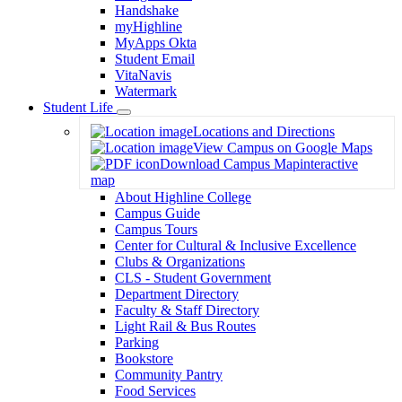
Handshake
myHighline
MyApps Okta
Student Email
VitaNavis
Watermark
Student Life
Toggle
Locations and Directions
Dropdown
View Campus on Google Maps
Download Campus Map
interactive
map
About Highline College
Campus Guide
Campus Tours
Center for Cultural & Inclusive Excellence
Clubs & Organizations
CLS - Student Government
Department Directory
Faculty & Staff Directory
Light Rail & Bus Routes
Parking
Bookstore
Community Pantry
Food Services