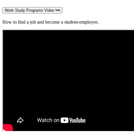
Work Study Programs Video
How to find a job and become a student-employee.