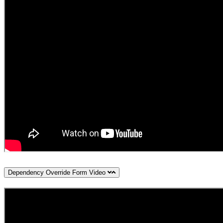
Dependency Override Form Video