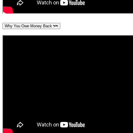
Why You Owe Money Back