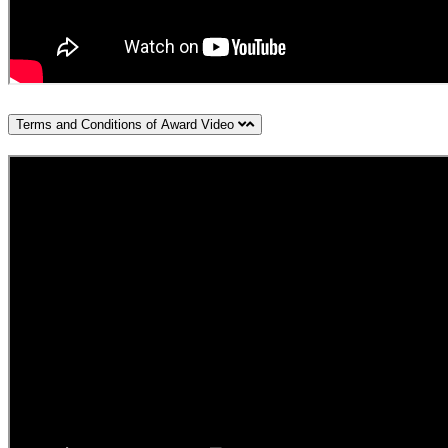
Terms and Conditions of Award Video