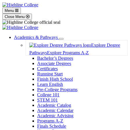
Menu
Close Menu
Academics & Pathways
Toggle
Explore Degree
Dropdown
Pathways
Explore Programs A-Z
Bachelor’s Degrees
Associate Degrees
Certificates
Running Start
Finish High School
Learn English
Pre-College Programs
College 101
STEM 101
Academic Catalog
Academic Calendar
Academic Advising
Programs A-Z
Finals Schedule