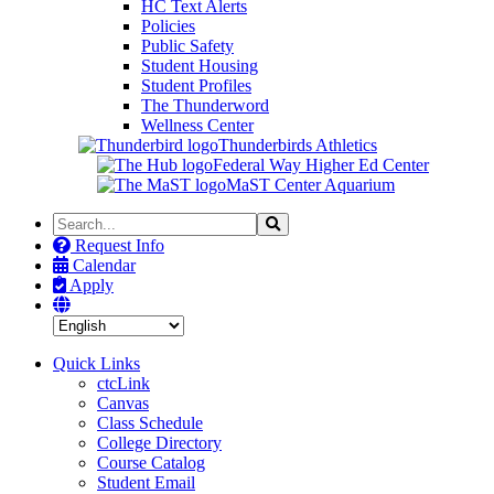
HC Text Alerts
Policies
Public Safety
Student Housing
Student Profiles
The Thunderword
Wellness Center
Thunderbirds Athletics
Federal Way Higher Ed Center
MaST Center Aquarium
Search
Search
the
Request Info
Site
Calendar
Apply
Quick Links
ctcLink
Canvas
Class Schedule
College Directory
Course Catalog
Student Email