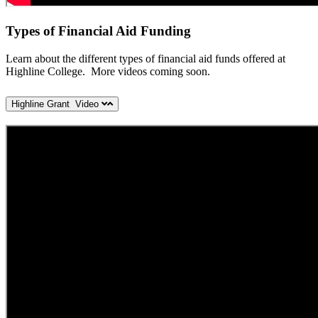
Types of Financial Aid Funding
Learn about the different types of financial aid funds offered at
Highline College. More videos coming soon.
Highline Grant Video