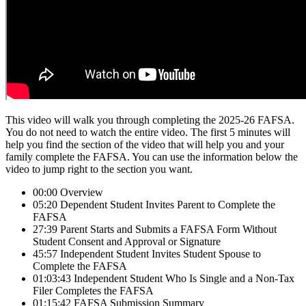
This video will walk you through completing the 2025-26 FAFSA.
You do not need to watch the entire video. The first 5 minutes will
help you find the section of the video that will help you and your
family complete the FAFSA. You can use the information below the
video to jump right to the section you want.
00:00 Overview
05:20 Dependent Student Invites Parent to Complete the
FAFSA
27:39 Parent Starts and Submits a FAFSA Form Without
Student Consent and Approval or Signature
45:57 Independent Student Invites Student Spouse to
Complete the FAFSA
01:03:43 Independent Student Who Is Single and a Non-Tax
Filer Completes the FAFSA
01:15:42 FAFSA Submission Summary