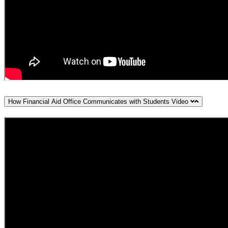
How Financial Aid Office Communicates with Students Video