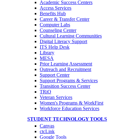
Academic Success Centers
Access Services
Benefits Hub
Career & Transfer Center
Computer Labs
Counseling Center
Cultural Learning Communities
Digital Literacy Support
ITS Help Desk
Library
MESA
Prior Learning Assessment
Outreach and Recruitment
Support Center
Support Programs & Services
Transition Success Center
TRiO
Veteran Services
Women's Programs & WorkFirst
Workforce Education Services
STUDENT TECHNOLOGY TOOLS
Canvas
ctcLink
Google Tools