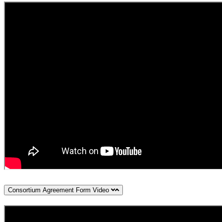
Consortium Agreement Form Video