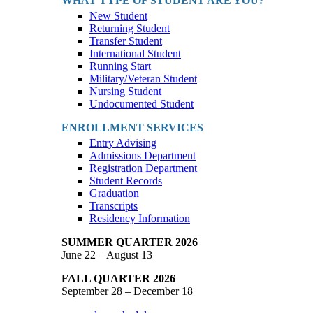
WHAT TYPE OF STUDENT ARE YOU?
New Student
Returning Student
Transfer Student
International Student
Running Start
Military/Veteran Student
Nursing Student
Undocumented Student
ENROLLMENT SERVICES
Entry Advising
Admissions Department
Registration Department
Student Records
Graduation
Transcripts
Residency Information
SUMMER QUARTER 2026
June 22 – August 13
FALL QUARTER 2026
September 28 – December 18