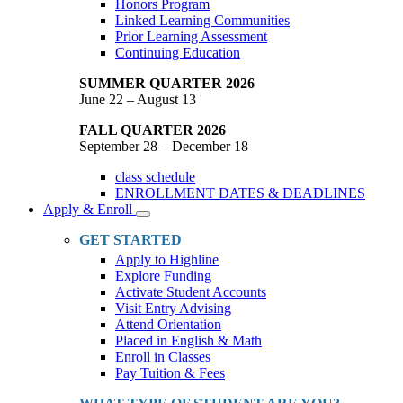
Honors Program
Linked Learning Communities
Prior Learning Assessment
Continuing Education
SUMMER QUARTER 2026
June 22 – August 13
FALL QUARTER 2026
September 28 – December 18
class schedule
ENROLLMENT DATES & DEADLINES
Apply & Enroll
Toggle
Dropdown
GET STARTED
Apply to Highline
Explore Funding
Activate Student Accounts
Visit Entry Advising
Attend Orientation
Placed in English & Math
Enroll in Classes
Pay Tuition & Fees