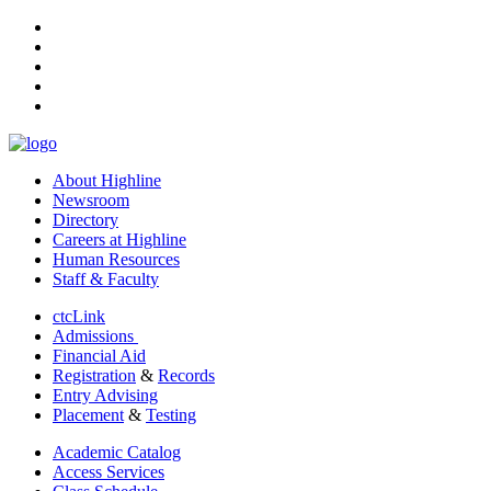
facebook
instagram
tiktok
youtube
linkedin
About Highline
Newsroom
Directory
Careers at Highline
Human Resources
Staff & Faculty
ctcLink
Admissions
Financial Aid
Registration
&
Records
Entry Advising
Placement
&
Testing
Academic Catalog
Access Services