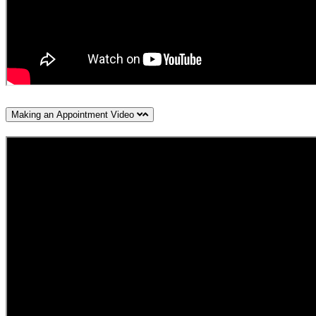
Making an Appointment Video