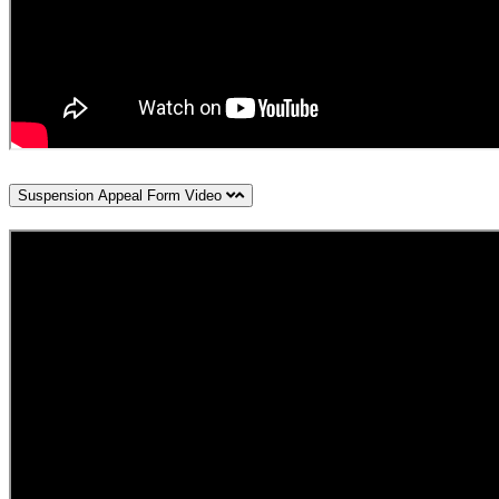
Suspension Appeal Form Video