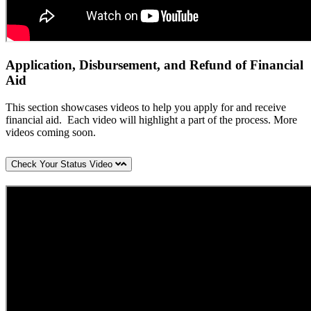
Application, Disbursement, and Refund of Financial
Aid
This section showcases videos to help you apply for and receive
financial aid. Each video will highlight a part of the process. More
videos coming soon.
Check Your Status Video