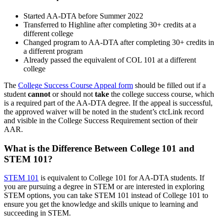
Started AA-DTA before Summer 2022
Transferred to Highline after completing 30+ credits at a
different college
Changed program to AA-DTA after completing 30+ credits in
a different program
Already passed the equivalent of COL 101 at a different
college
The
College Success Course Appeal form
should be filled out if a
student
cannot
or should not
take
the college success course, which
is a required part of the AA-DTA degree. If the appeal is successful,
the approved waiver will be noted in the student’s ctcLink record
and visible in the College Success Requirement section of their
AAR.
What is the Difference Between College 101 and
STEM 101?
STEM 101
is equivalent to College 101 for AA-DTA students. If
you are pursuing a degree in STEM or are interested in exploring
STEM options, you can take STEM 101 instead of College 101 to
ensure you get the knowledge and skills unique to learning and
succeeding in STEM.