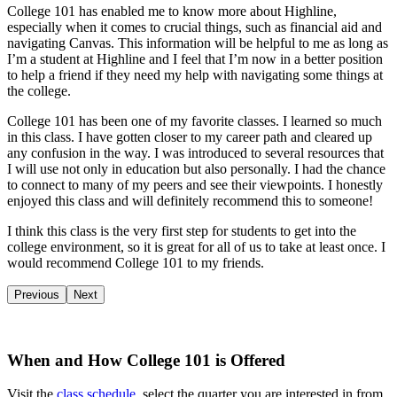
College 101 has enabled me to know more about Highline,
especially when it comes to crucial things, such as financial aid and
navigating Canvas. This information will be helpful to me as long as
I’m a student at Highline and I feel that I’m now in a better position
to help a friend if they need my help with navigating some things at
the college.
College 101 has been one of my favorite classes. I learned so much
in this class. I have gotten closer to my career path and cleared up
any confusion in the way. I was introduced to several resources that
I will use not only in education but also personally. I had the chance
to connect to many of my peers and see their viewpoints. I honestly
enjoyed this class and will definitely recommend this to someone!
I think this class is the very first step for students to get into the
college environment, so it is great for all of us to take at least once. I
would recommend College 101 to my friends.
Previous
Next
When and How College 101 is Offered
Visit the
class schedule
, select the quarter you are interested in from