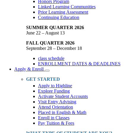
Honors Program
Linked Learning Communities
Prior Learning Assessment
Continuing Education
SUMMER QUARTER 2026
June 22 – August 13
FALL QUARTER 2026
September 28 – December 18
class schedule
ENROLLMENT DATES & DEADLINES
Apply & Enroll
Toggle
Dropdown
GET STARTED
Apply to Highline
Explore Funding
Activate Student Accounts
Visit Entry Advising
Attend Orientation
Placed in English & Math
Enroll in Classes
Pay Tuition & Fees