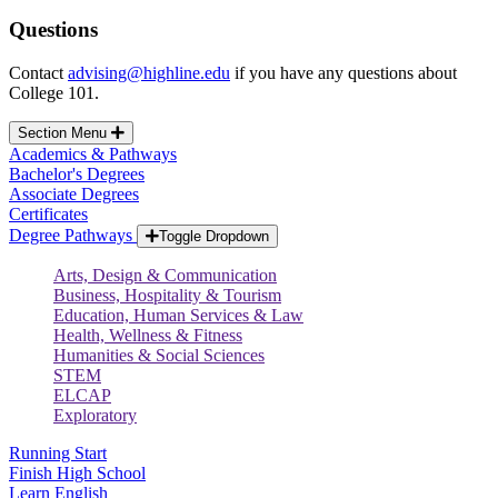
Questions
Contact
advising@highline.edu
if you have any questions about
College 101.
Section Menu
Academics & Pathways
Bachelor's Degrees
Associate Degrees
Certificates
Degree Pathways
Toggle Dropdown
Arts, Design & Communication
Business, Hospitality & Tourism
Education, Human Services & Law
Health, Wellness & Fitness
Humanities & Social Sciences
STEM
ELCAP
Exploratory
Running Start
Finish High School
Learn English