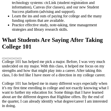
technology systems: ctcLink (student registration and
information), Canvas (for classes), and our new Student
Success platform (advising and support).
Learn the ins and outs of paying for college and the many
funding options that are available.
Practice effective study, note-taking, time management
strategies and library research skills.
What Students Are Saying After Taking
College 101
College 101 has helped me pick a major. Before, I was very much
undecided on my major. With this class, it helped me focus on my
strengths and how that might play into a career. After taking this
class, I do feel like I have more of a direction in my college career.
College 101 has helped me in many different ways especially when
it’s my first time enrolling in college and not exactly knowing what I
want to further my education for. Some things that I have learned
about are the different degrees that Highline offers. By the end of
the quarter, I can already identify what degree/career I am interested
in doing.