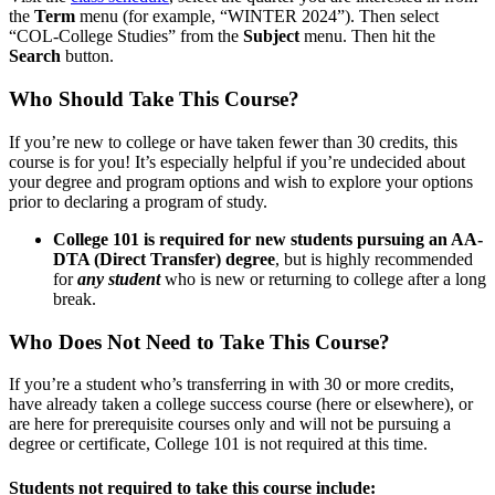
the
Term
menu (for example, “WINTER 2024”). Then select
“COL-College Studies” from the
Subject
menu. Then hit the
Search
button.
Who Should Take This Course?
If you’re new to college or have taken fewer than 30 credits, this
course is for you! It’s especially helpful if you’re undecided about
your degree and program options and wish to explore your options
prior to declaring a program of study.
College 101 is required for new students pursuing an AA-
DTA (Direct Transfer) degree
, but is highly recommended
for
any student
who is new or returning to college after a long
break.
Who Does Not Need to Take This Course?
If you’re a student who’s transferring in with 30 or more credits,
have already taken a college success course (here or elsewhere), or
are here for prerequisite courses only and will not be pursuing a
degree or certificate, College 101 is not required at this time.
Students not required to take this course include: