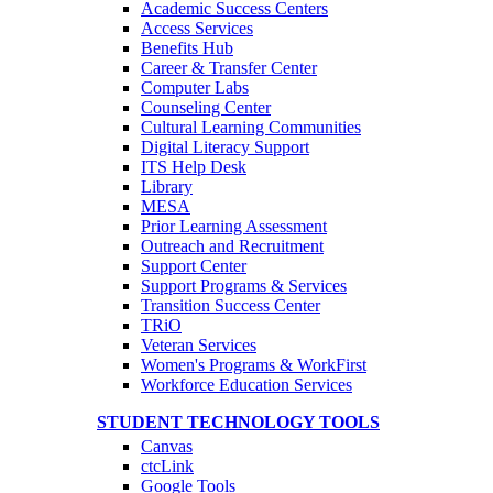
Academic Success Centers
Access Services
Benefits Hub
Career & Transfer Center
Computer Labs
Counseling Center
Cultural Learning Communities
Digital Literacy Support
ITS Help Desk
Library
MESA
Prior Learning Assessment
Outreach and Recruitment
Support Center
Support Programs & Services
Transition Success Center
TRiO
Veteran Services
Women's Programs & WorkFirst
Workforce Education Services
STUDENT TECHNOLOGY TOOLS
Canvas
ctcLink
Google Tools