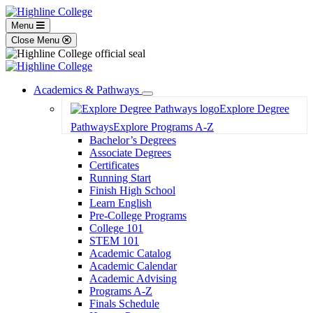
Menu
Close Menu
Academics & Pathways
Toggle
Explore Degree
Dropdown
Pathways
Explore Programs A-Z
Bachelor’s Degrees
Associate Degrees
Certificates
Running Start
Finish High School
Learn English
Pre-College Programs
College 101
STEM 101
Academic Catalog
Academic Calendar
Academic Advising
Programs A-Z
Finals Schedule