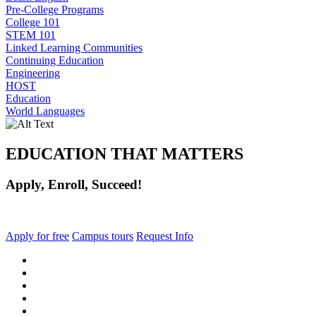
Pre-College Programs
College 101
STEM 101
Linked Learning Communities
Continuing Education
Engineering
HOST
Education
World Languages
EDUCATION THAT MATTERS
Apply, Enroll, Succeed!
Apply for free
Campus tours
Request Info
facebook
instagram
tiktok
youtube
linkedin