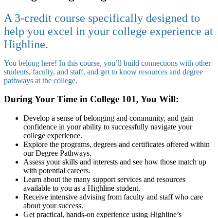
A 3-credit course specifically designed to
help you excel in your college experience at
Highline.
You belong here! In this course, you’ll build connections with other
students, faculty, and staff, and get to know resources and degree
pathways at the college.
During Your Time in College 101, You Will:
Develop a sense of belonging and community, and gain
confidence in your ability to successfully navigate your
college experience.
Explore the programs, degrees and certificates offered within
our Degree Pathways.
Assess your skills and interests and see how those match up
with potential careers.
Learn about the many support services and resources
available to you as a Highline student.
Receive intensive advising from faculty and staff who care
about your success.
Get practical, hands-on experience using Highline’s