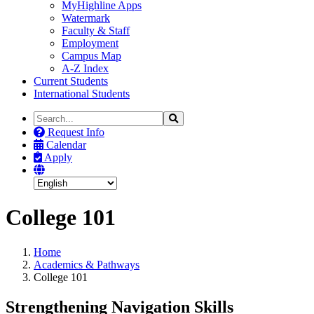
MyHighline Apps
Watermark
Faculty & Staff
Employment
Campus Map
A-Z Index
Current Students
International Students
Search
Search
the
Request Info
Site
Calendar
Apply
College 101
Home
Academics & Pathways
College 101
Strengthening Navigation Skills