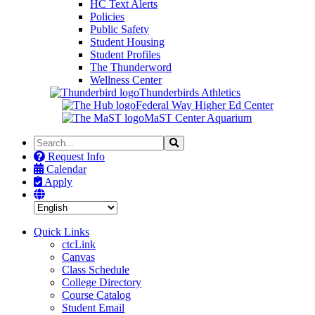
HC Text Alerts
Policies
Public Safety
Student Housing
Student Profiles
The Thunderword
Wellness Center
Thunderbirds Athletics
Federal Way Higher Ed Center
MaST Center Aquarium
Search
Search
the
Request Info
Site
Calendar
Apply
Quick Links
ctcLink
Canvas
Class Schedule
College Directory
Course Catalog
Student Email