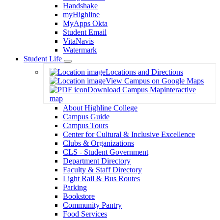
Handshake
myHighline
MyApps Okta
Student Email
VitaNavis
Watermark
Student Life
Toggle
Locations and Directions
Dropdown
View Campus on Google Maps
Download Campus Map
interactive
map
About Highline College
Campus Guide
Campus Tours
Center for Cultural & Inclusive Excellence
Clubs & Organizations
CLS - Student Government
Department Directory
Faculty & Staff Directory
Light Rail & Bus Routes
Parking
Bookstore
Community Pantry
Food Services