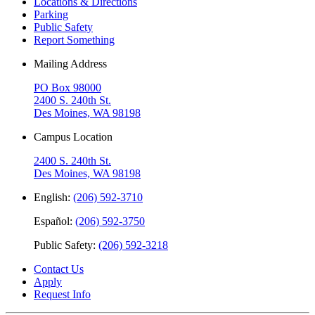
Locations & Directions
Parking
Public Safety
Report Something
Mailing Address
PO Box 98000
2400 S. 240th St.
Des Moines, WA 98198
Campus Location
2400 S. 240th St.
Des Moines, WA 98198
English:
(206) 592-3710
Español:
(206) 592-3750
Public Safety:
(206) 592-3218
Contact Us
Apply
Request Info