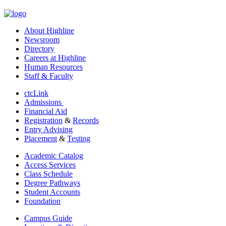
About Highline
Newsroom
Directory
Careers at Highline
Human Resources
Staff & Faculty
ctcLink
Admissions
Financial Aid
Registration
&
Records
Entry Advising
Placement
&
Testing
Academic Catalog
Access Services
Class Schedule
Degree Pathways
Student Accounts
Foundation
Campus Guide