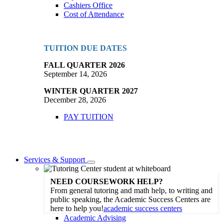
Cashiers Office
Cost of Attendance
TUITION DUE DATES
FALL QUARTER 2026
September 14, 2026
WINTER QUARTER 2027
December 28, 2026
PAY TUITION
Services & Support
Toggle
Dropdown
NEED COURSEWORK HELP?
From general tutoring and math help, to writing and
public speaking, the Academic Success Centers are
here to help you!
academic success centers
Academic Advising