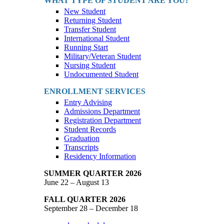
WHAT TYPE OF STUDENT ARE YOU?
New Student
Returning Student
Transfer Student
International Student
Running Start
Military/Veteran Student
Nursing Student
Undocumented Student
ENROLLMENT SERVICES
Entry Advising
Admissions Department
Registration Department
Student Records
Graduation
Transcripts
Residency Information
SUMMER QUARTER 2026
June 22 – August 13
FALL QUARTER 2026
September 28 – December 18