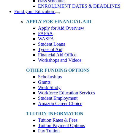
class schedule
ENROLLMENT DATES & DEADLINES
Fund your Education
Toggle
Dropdown
APPLY FOR FINANCIAL AID
Apply for Aid Overview
FAFSA
WASFA
Student Loans
Types of Aid
Financial Aid Office
Workshops and Videos
OTHER FUNDING OPTIONS
Scholarships
Grants
Work Study
Workforce Education Services
Student Employment
Amazon Career Choice
TUITION INFORMATION
Tuition Rates & Fees
Tuition Payment Options
Pay Tuition