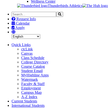
Wellness Center
Thunderbirds Athletics
Search
Search
the
Request Info
Site
Calendar
Apply
Quick Links
ctcLink
Canvas
Class Schedule
College Directory
Course Catalog
Student Email
MyHighline Apps
Watermark
Faculty & Staff
Employment
Campus Map
A-Z Index
Current Students
International Students