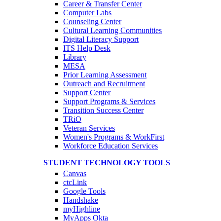
Career & Transfer Center
Computer Labs
Counseling Center
Cultural Learning Communities
Digital Literacy Support
ITS Help Desk
Library
MESA
Prior Learning Assessment
Outreach and Recruitment
Support Center
Support Programs & Services
Transition Success Center
TRiO
Veteran Services
Women's Programs & WorkFirst
Workforce Education Services
STUDENT TECHNOLOGY TOOLS
Canvas
ctcLink
Google Tools
Handshake
myHighline
MyApps Okta