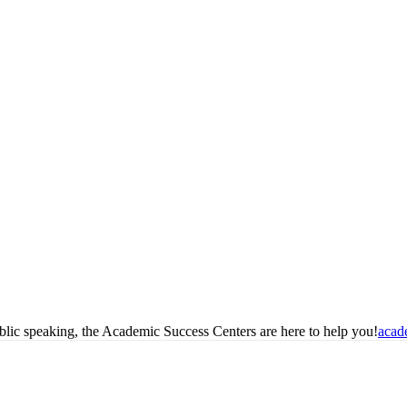
blic speaking, the Academic Success Centers are here to help you!
acad