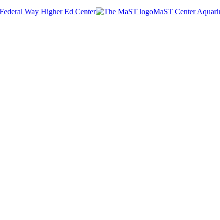
Federal Way Higher Ed Center
MaST Center Aquar