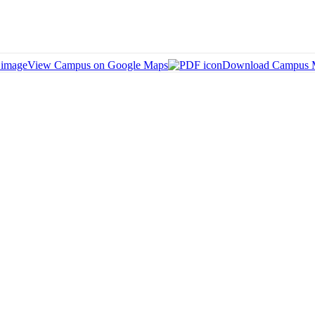
View Campus on Google Maps
Download Campus 