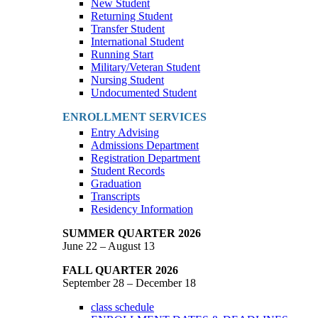
New Student
Returning Student
Transfer Student
International Student
Running Start
Military/Veteran Student
Nursing Student
Undocumented Student
ENROLLMENT SERVICES
Entry Advising
Admissions Department
Registration Department
Student Records
Graduation
Transcripts
Residency Information
SUMMER QUARTER 2026
June 22 – August 13
FALL QUARTER 2026
September 28 – December 18
class schedule