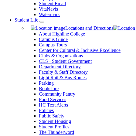
Student Email
VitaNavis
Watermark
Student Life
Toggle
Locations and Directions
Dropdown
About Highline College
Campus Guide
Campus Tours
Center for Cultural & Inclusive Excellence
Clubs & Organizations
CLS - Student Government
Department Directory
Faculty & Staff Directory
Light Rail & Bus Routes
Parking
Bookstore
Community Pantry
Food Services
HC Text Alerts
Policies
Public Safety
Student Housing
Student Profiles
The Thunderword