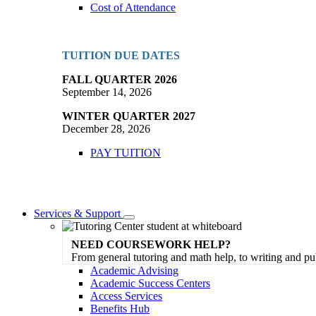
Cost of Attendance
TUITION DUE DATES
FALL QUARTER 2026
September 14, 2026
WINTER QUARTER 2027
December 28, 2026
PAY TUITION
Services & Support
Toggle
Dropdown
NEED COURSEWORK HELP?
From general tutoring and math help, to writing and pu
Academic Advising
Academic Success Centers
Access Services
Benefits Hub