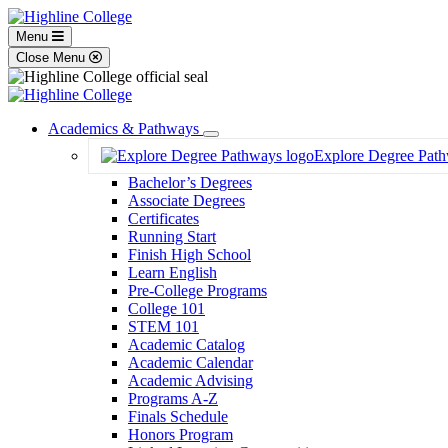
Menu
Close Menu
Academics & Pathways
Toggle
Explore Degree Pat
Dropdown
Bachelor’s Degrees
Associate Degrees
Certificates
Running Start
Finish High School
Learn English
Pre-College Programs
College 101
STEM 101
Academic Catalog
Academic Calendar
Academic Advising
Programs A-Z
Finals Schedule
Honors Program