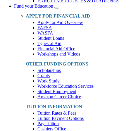
ENROLLMENT DATES & DEADLINES
Fund your Education
Toggle
Dropdown
APPLY FOR FINANCIAL AID
Apply for Aid Overview
FAFSA
WASFA
Student Loans
Types of Aid
Financial Aid Office
Workshops and Videos
OTHER FUNDING OPTIONS
Scholarships
Grants
Work Study
Workforce Education Services
Student Employment
Amazon Career Choice
TUITION INFORMATION
Tuition Rates & Fees
Tuition Payment Options
Pay Tuition
Cashiers Office