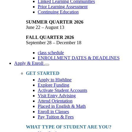
Linked Learning Communities
Prior Learning Assessment
Continuing Education
SUMMER QUARTER 2026
June 22 – August 13
FALL QUARTER 2026
September 28 – December 18
class schedule
ENROLLMENT DATES & DEADLINES
Apply & Enroll
Toggle
Dropdown
GET STARTED
Apply to Highline
Explore Funding
Activate Student Accounts
Visit Entry Advising
Attend Orientation
Placed in English & Math
Enroll in Classes
Pay Tuition & Fees
WHAT TYPE OF STUDENT ARE YOU?