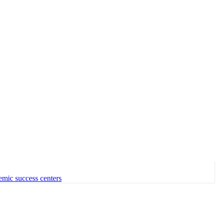
emic success centers