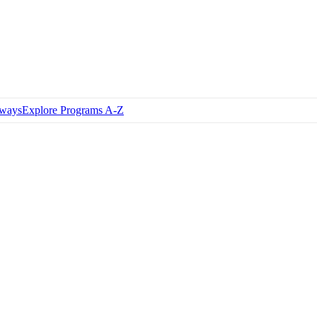
hways
Explore Programs A-Z