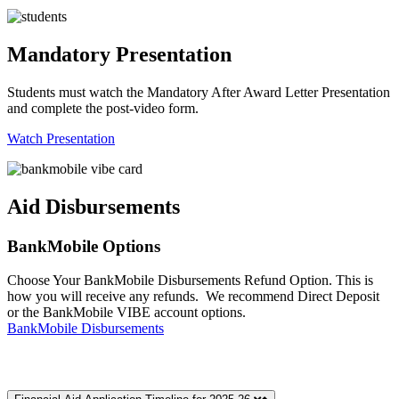
Mandatory Presentation
Students must watch the Mandatory After Award Letter Presentation
and complete the post-video form.
Watch Presentation
Aid Disbursements
BankMobile Options
Choose Your BankMobile Disbursements Refund Option. This is
how you will receive any refunds. We recommend Direct Deposit
or the BankMobile VIBE account options.
BankMobile Disbursements