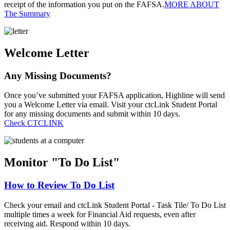
receipt of the information you put on the FAFSA.
MORE ABOUT
The Summary
Welcome Letter
Any Missing Documents?
Once you’ve submitted your FAFSA application, Highline will send
you a Welcome Letter via email. Visit your ctcLink Student Portal
for any missing documents and submit within 10 days.
Check CTCLINK
Monitor "To Do List"
How to Review To Do List
Check your email and ctcLink Student Portal - Task Tile/ To Do List
multiple times a week for Financial Aid requests, even after
receiving aid. Respond within 10 days.