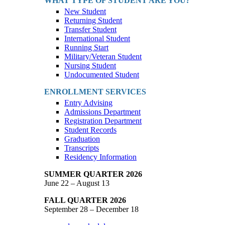
WHAT TYPE OF STUDENT ARE YOU?
New Student
Returning Student
Transfer Student
International Student
Running Start
Military/Veteran Student
Nursing Student
Undocumented Student
ENROLLMENT SERVICES
Entry Advising
Admissions Department
Registration Department
Student Records
Graduation
Transcripts
Residency Information
SUMMER QUARTER 2026
June 22 – August 13
FALL QUARTER 2026
September 28 – December 18