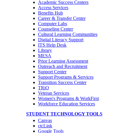
Academic Success Centers
Access Services
Benefits Hub
Career & Transfer Center
Computer Labs
Counseling Center
Cultural Learning Communities
Digital Literacy Support
ITS Help Desk
Library
MESA
Prior Learning Assessment
Outreach and Recruitment
Support Center
Support Programs & Services
Transition Success Center
TRiO
Veteran Services
Women's Programs & WorkFirst
Workforce Education Services
STUDENT TECHNOLOGY TOOLS
Canvas
ctcLink
Google Tools