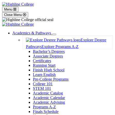
Menu
Close Menu
Academics & Pathways
Toggle
Explore Degree
Dropdown
Pathways
Explore Programs A-Z
Bachelor’s Degrees
Associate Degrees
Certificates
Running Start
Finish High School
Learn English
Pre-College Programs
College 101
STEM 101
Academic Catalog
Academic Calendar
Academic Advising
Programs A-Z
Finals Schedule