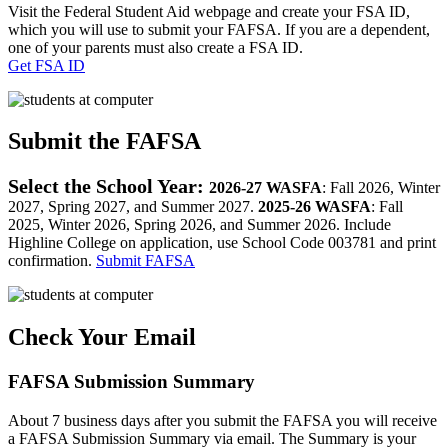
Visit the Federal Student Aid webpage and create your FSA ID,
which you will use to submit your FAFSA. If you are a dependent,
one of your parents must also create a FSA ID.
Get FSA ID
Submit the FAFSA
Select the School Year:
2026-27 WASFA
: Fall 2026, Winter
2027, Spring 2027, and Summer 2027.
2025-26
WASFA
: Fall
2025, Winter 2026, Spring 2026, and Summer 2026. Include
Highline College on application, use School Code 003781 and print
confirmation.
Submit FAFSA
Check Your Email
FAFSA Submission Summary
About 7 business days after you submit the FAFSA you will receive
a FAFSA Submission Summary via email. The Summary is your