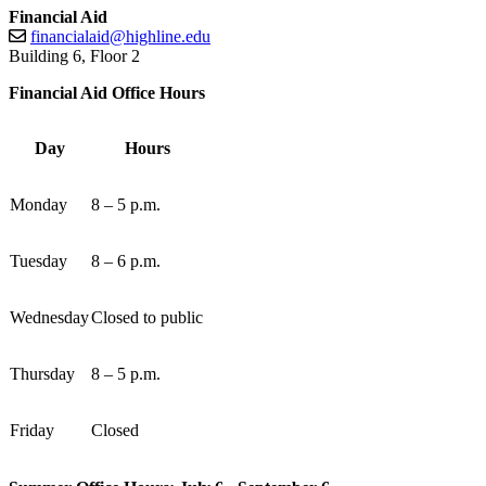
Financial Aid
financialaid@highline.edu
Building 6, Floor 2
Financial Aid Office Hours
Day
Hours
Monday
8 – 5 p.m.
Tuesday
8 – 6 p.m.
Wednesday
Closed to public
Thursday
8 – 5 p.m.
Friday
Closed