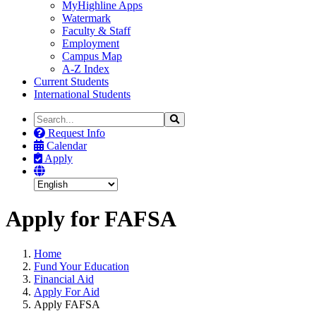
MyHighline Apps
Watermark
Faculty & Staff
Employment
Campus Map
A-Z Index
Current Students
International Students
Search
Search
the
Request Info
Site
Calendar
Apply
Apply for FAFSA
Home
Fund Your Education
Financial Aid
Apply For Aid
Apply FAFSA