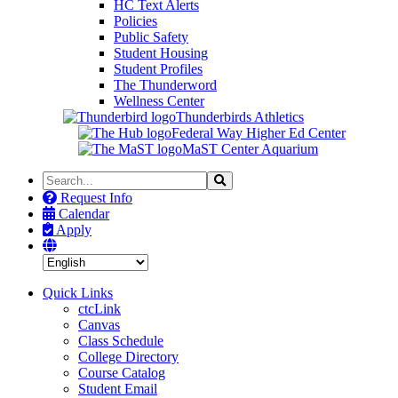
HC Text Alerts
Policies
Public Safety
Student Housing
Student Profiles
The Thunderword
Wellness Center
Thunderbirds Athletics
Federal Way Higher Ed Center
MaST Center Aquarium
Search
Search
the
Request Info
Site
Calendar
Apply
Quick Links
ctcLink
Canvas
Class Schedule
College Directory
Course Catalog
Student Email