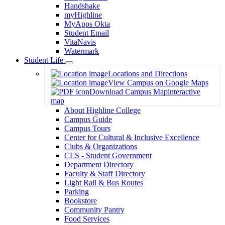
Handshake
myHighline
MyApps Okta
Student Email
VitaNavis
Watermark
Student Life
Toggle
Locations and Directions
Dropdown
View Campus on Google Maps
Download Campus Map
interactive
map
About Highline College
Campus Guide
Campus Tours
Center for Cultural & Inclusive Excellence
Clubs & Organizations
CLS - Student Government
Department Directory
Faculty & Staff Directory
Light Rail & Bus Routes
Parking
Bookstore
Community Pantry
Food Services