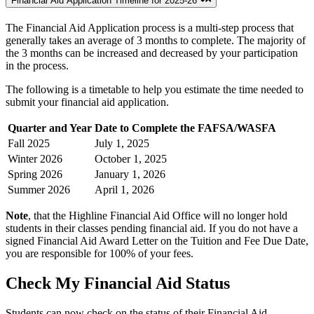
Financial Aid Application Timeline for 2025-26
The Financial Aid Application process is a multi-step process that
generally takes an average of 3 months to complete. The majority of
the 3 months can be increased and decreased by your participation
in the process.
The following is a timetable to help you estimate the time needed to
submit your financial aid application.
Quarter and Year
Date to Complete the FAFSA/WASFA
Fall 2025
July 1, 2025
Winter 2026
October 1, 2025
Spring 2026
January 1, 2026
Summer 2026
April 1, 2026
Note
, that the Highline Financial Aid Office will no longer hold
students in their classes pending financial aid. If you do not have a
signed Financial Aid Award Letter on the Tuition and Fee Due Date,
you are responsible for 100% of your fees.
Check My Financial Aid Status
Students can now check on the status of their Financial Aid