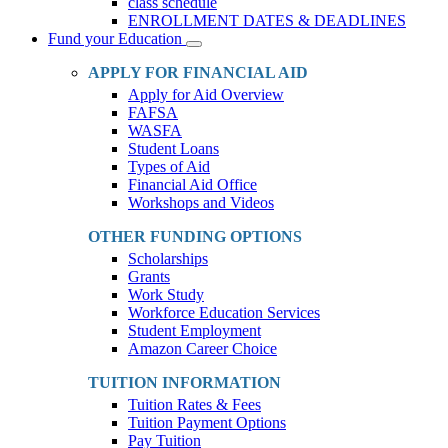
class schedule
ENROLLMENT DATES & DEADLINES
Fund your Education
Toggle
Dropdown
APPLY FOR FINANCIAL AID
Apply for Aid Overview
FAFSA
WASFA
Student Loans
Types of Aid
Financial Aid Office
Workshops and Videos
OTHER FUNDING OPTIONS
Scholarships
Grants
Work Study
Workforce Education Services
Student Employment
Amazon Career Choice
TUITION INFORMATION
Tuition Rates & Fees
Tuition Payment Options
Pay Tuition