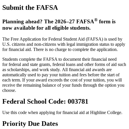
Submit the FAFSA
®
Planning ahead? The 2026–27 FAFSA
form is
now available for all eligible students.
The Free Application for Federal Student Aid (FAFSA) is used by
U.S. citizens and non-citizens with legal immigration status to apply
for financial aid. There is no charge to complete the application.
Students complete the FAFSA to document their financial need
for federal and state grants, federal loans and other forms of aid such
as scholarships, and work study. All financial aid awards are
automatically used to pay your tuition and fees before the start of
each term. If your award exceeds the cost of your tuition, you will
receive the remaining balance of your funds through the option you
choose.
Federal School Code: 003781
Use this code when applying for financial aid at Highline College.
Priority Due Dates