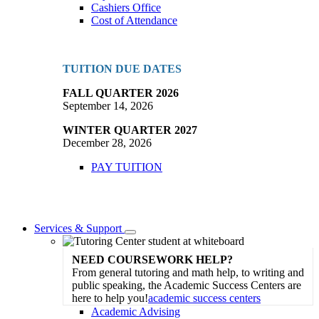
Cashiers Office
Cost of Attendance
TUITION DUE DATES
FALL QUARTER 2026
September 14, 2026
WINTER QUARTER 2027
December 28, 2026
PAY TUITION
Services & Support
Toggle
Dropdown
NEED COURSEWORK HELP?
From general tutoring and math help, to writing and
public speaking, the Academic Success Centers are
here to help you!
academic success centers
Academic Advising