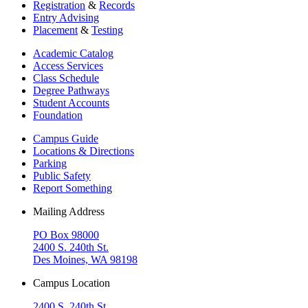
Registration
&
Records
Entry Advising
Placement
&
Testing
Academic Catalog
Access Services
Class Schedule
Degree Pathways
Student Accounts
Foundation
Campus Guide
Locations & Directions
Parking
Public Safety
Report Something
Mailing Address
PO Box 98000
2400 S. 240th St.
Des Moines, WA 98198
Campus Location
2400 S. 240th St.