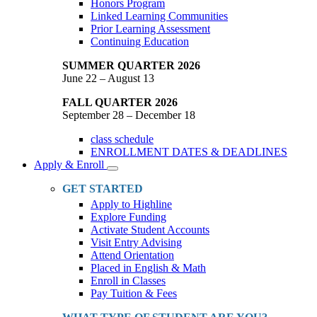
Honors Program
Linked Learning Communities
Prior Learning Assessment
Continuing Education
SUMMER QUARTER 2026
June 22 – August 13
FALL QUARTER 2026
September 28 – December 18
class schedule
ENROLLMENT DATES & DEADLINES
Apply & Enroll
Toggle
Dropdown
GET STARTED
Apply to Highline
Explore Funding
Activate Student Accounts
Visit Entry Advising
Attend Orientation
Placed in English & Math
Enroll in Classes
Pay Tuition & Fees