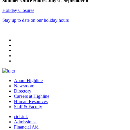
Summer Office Hours: July 6 - September 6
Holiday Closures
Stay up to date on our holiday hours
facebook
instagram
tiktok
youtube
linkedin
About Highline
Newsroom
Directory
Careers at Highline
Human Resources
Staff & Faculty
ctcLink
Admissions
Financial Aid