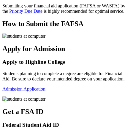
Submitting your financial aid application (FAFSA or WASFA) by
the
Priority Due Date
is highly recommended for optimal service.
How to Submit the FAFSA
Apply for Admission
Apply to Highline College
Students planning to complete a degree are eligible for Financial
Aid. Be sure to declare your intended degree on your application.
Admission Application
Get a FSA ID
Federal Student Aid ID