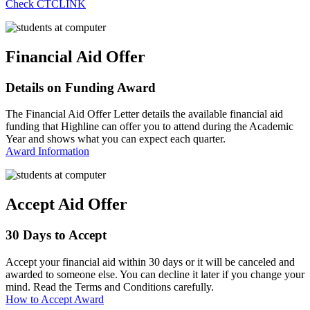
Check CTCLINK
Financial Aid Offer
Details on Funding Award
The Financial Aid Offer Letter details the available financial aid
funding that Highline can offer you to attend during the Academic
Year and shows what you can expect each quarter.
Award Information
Accept Aid Offer
30 Days to Accept
Accept your financial aid within 30 days or it will be canceled and
awarded to someone else. You can decline it later if you change your
mind. Read the Terms and Conditions carefully.
How to Accept Award