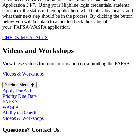
Application 24/7. Using your Highline login credentials, students
can check the status of their application, what that status means, and
what their next step should be in the process. By clicking the button
below you will be taken to a tool to check the status of
your FAFSA/WASFA application.
CHECK MY STATUS
Videos and Workshops
View these videos for more information on submitting the FAFSA.
Videos & Workshops
Section Menu
Apply For Aid
Priority Due Date
FAFSA
WASFA
Ability to Benefit
Videos & Workshops
Questions? Contact Us.