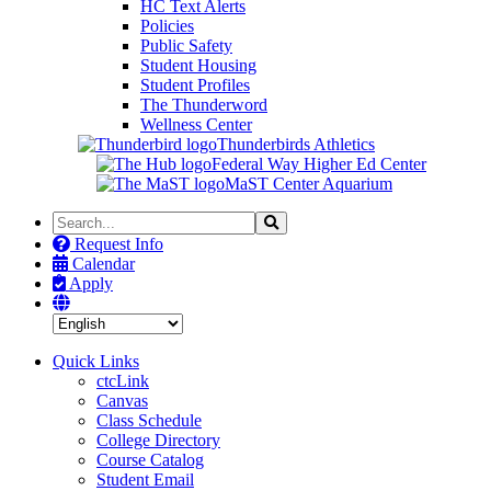
HC Text Alerts
Policies
Public Safety
Student Housing
Student Profiles
The Thunderword
Wellness Center
Thunderbirds Athletics
Federal Way Higher Ed Center
MaST Center Aquarium
Search
Search
the
Request Info
Site
Calendar
Apply
Quick Links
ctcLink
Canvas
Class Schedule
College Directory
Course Catalog
Student Email