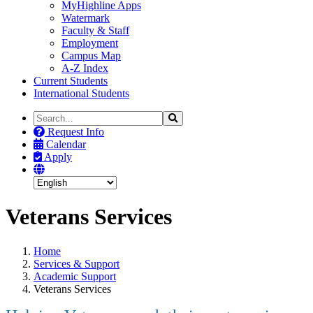
MyHighline Apps
Watermark
Faculty & Staff
Employment
Campus Map
A-Z Index
Current Students
International Students
Search
Search
the
Request Info
Site
Calendar
Apply
Veterans Services
Home
Services & Support
Academic Support
Veterans Services