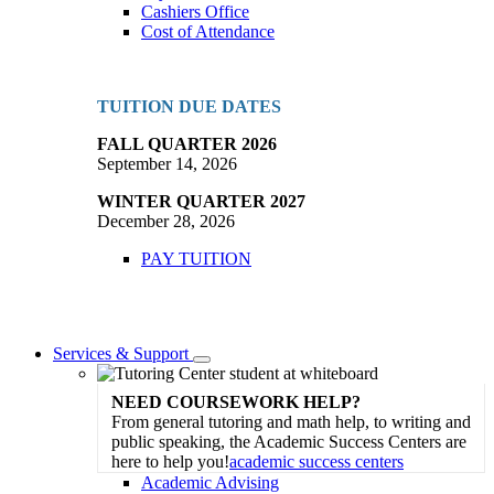
Cashiers Office
Cost of Attendance
TUITION DUE DATES
FALL QUARTER 2026
September 14, 2026
WINTER QUARTER 2027
December 28, 2026
PAY TUITION
Services & Support
Toggle
Dropdown
NEED COURSEWORK HELP?
From general tutoring and math help, to writing and
public speaking, the Academic Success Centers are
here to help you!
academic success centers
Academic Advising