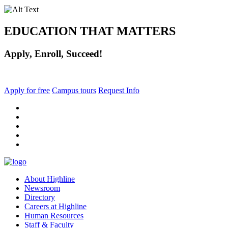
EDUCATION THAT MATTERS
Apply, Enroll, Succeed!
Apply for free
Campus tours
Request Info
facebook
instagram
tiktok
youtube
linkedin
About Highline
Newsroom
Directory
Careers at Highline
Human Resources
Staff & Faculty