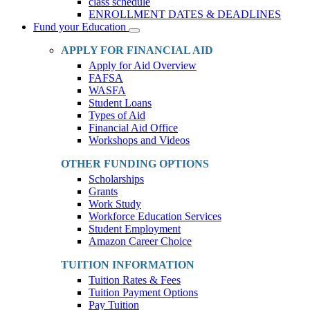
class schedule
ENROLLMENT DATES & DEADLINES
Fund your Education
Toggle
Dropdown
APPLY FOR FINANCIAL AID
Apply for Aid Overview
FAFSA
WASFA
Student Loans
Types of Aid
Financial Aid Office
Workshops and Videos
OTHER FUNDING OPTIONS
Scholarships
Grants
Work Study
Workforce Education Services
Student Employment
Amazon Career Choice
TUITION INFORMATION
Tuition Rates & Fees
Tuition Payment Options
Pay Tuition