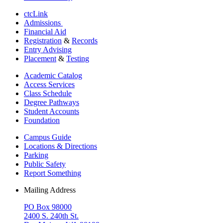
ctcLink
Admissions
Financial Aid
Registration
&
Records
Entry Advising
Placement
&
Testing
Academic Catalog
Access Services
Class Schedule
Degree Pathways
Student Accounts
Foundation
Campus Guide
Locations & Directions
Parking
Public Safety
Report Something
Mailing Address
PO Box 98000
2400 S. 240th St.