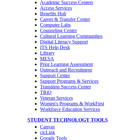
Academic Success Centers
Access Services
Benefits Hub
Career & Transfer Center
Computer Labs
Counseling Center
Cultural Learning Communities
Digital Literacy Support
ITS Help Desk
Library
MESA
Prior Learning Assessment
Outreach and Recruitment
Support Center
Support Programs & Services
Transition Success Center
TRiO
Veteran Services
Women's Programs & WorkFirst
Workforce Education Services
STUDENT TECHNOLOGY TOOLS
Canvas
ctcLink
Google Tools