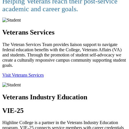
Helping Veterans reach their post-service
academic and career goals.
Veterans Services
The Veteran Services Team provides liaison support to navigate
federal education benefits with the College, Veterans Affairs (VA)
and students. Through the promotion of student self-advocacy we
create a culturally responsive campus community supporting student
goals.
Visit Veterans Services
Veterans Industry Education
VIE-25
Highline College is a partner in the Veterans Industry Education
program. VIE-25 connects service members with career credentials