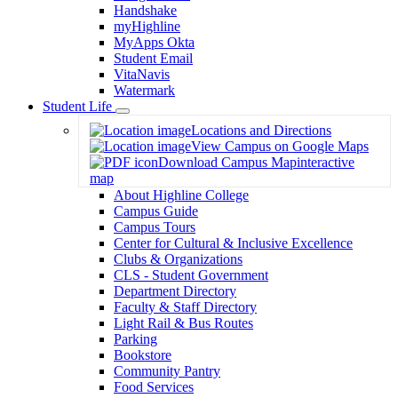
Handshake
myHighline
MyApps Okta
Student Email
VitaNavis
Watermark
Student Life
Toggle
Locations and Directions
Dropdown
View Campus on Google Maps
Download Campus Map
interactive
map
About Highline College
Campus Guide
Campus Tours
Center for Cultural & Inclusive Excellence
Clubs & Organizations
CLS - Student Government
Department Directory
Faculty & Staff Directory
Light Rail & Bus Routes
Parking
Bookstore
Community Pantry
Food Services