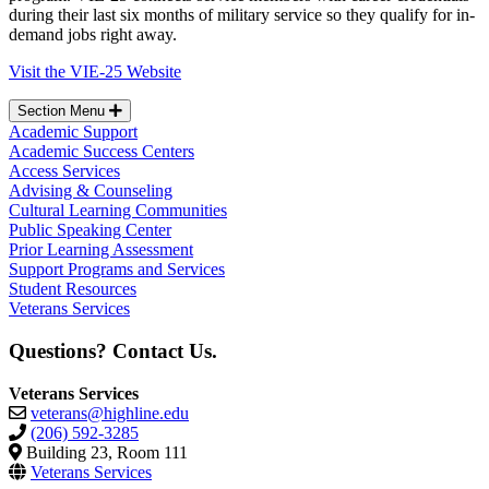
during their last six months of military service so they qualify for in-
demand jobs right away.
Visit the VIE-25 Website
Section Menu
Academic Support
Academic Success Centers
Access Services
Advising & Counseling
Cultural Learning Communities
Public Speaking Center
Prior Learning Assessment
Support Programs and Services
Student Resources
Veterans Services
Questions? Contact Us.
Veterans Services
veterans@highline.edu
(206) 592-3285
Building 23, Room 111
Veterans Services