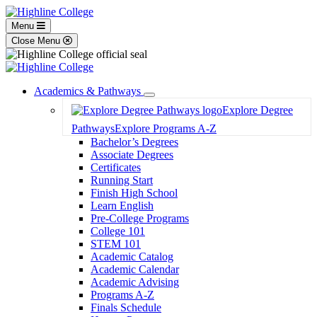
Menu
Close Menu
Academics & Pathways
Toggle
Explore Degree
Dropdown
Pathways
Explore Programs A-Z
Bachelor’s Degrees
Associate Degrees
Certificates
Running Start
Finish High School
Learn English
Pre-College Programs
College 101
STEM 101
Academic Catalog
Academic Calendar
Academic Advising
Programs A-Z
Finals Schedule