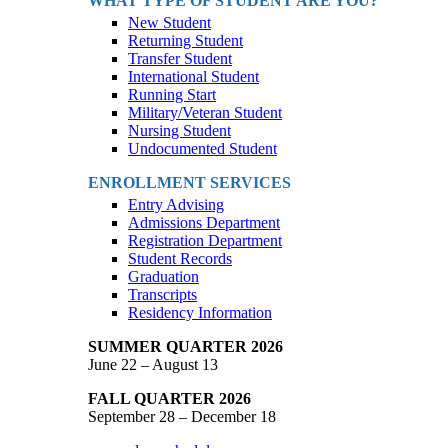
WHAT TYPE OF STUDENT ARE YOU?
New Student
Returning Student
Transfer Student
International Student
Running Start
Military/Veteran Student
Nursing Student
Undocumented Student
ENROLLMENT SERVICES
Entry Advising
Admissions Department
Registration Department
Student Records
Graduation
Transcripts
Residency Information
SUMMER QUARTER 2026
June 22 – August 13
FALL QUARTER 2026
September 28 – December 18