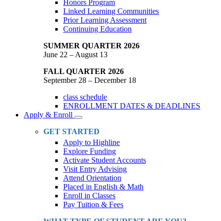
Honors Program
Linked Learning Communities
Prior Learning Assessment
Continuing Education
SUMMER QUARTER 2026
June 22 – August 13
FALL QUARTER 2026
September 28 – December 18
class schedule
ENROLLMENT DATES & DEADLINES
Apply & Enroll
Toggle
Dropdown
GET STARTED
Apply to Highline
Explore Funding
Activate Student Accounts
Visit Entry Advising
Attend Orientation
Placed in English & Math
Enroll in Classes
Pay Tuition & Fees