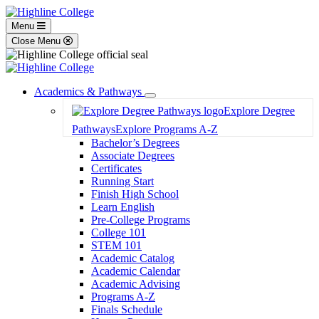
Menu
Close Menu
Academics & Pathways
Toggle
Explore Degree
Dropdown
Pathways
Explore Programs A-Z
Bachelor’s Degrees
Associate Degrees
Certificates
Running Start
Finish High School
Learn English
Pre-College Programs
College 101
STEM 101
Academic Catalog
Academic Calendar
Academic Advising
Programs A-Z
Finals Schedule