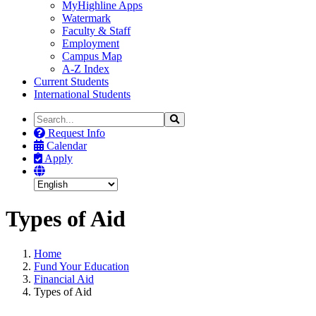
MyHighline Apps
Watermark
Faculty & Staff
Employment
Campus Map
A-Z Index
Current Students
International Students
Search
Search
the
Request Info
Site
Calendar
Apply
Types of Aid
Home
Fund Your Education
Financial Aid
Types of Aid