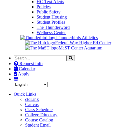
HC Text Alerts
Policies
Public Safety
Student Housing
Student Profiles
The Thunderword
Wellness Center
Thunderbirds Athletics
Federal Way Higher Ed Center
MaST Center Aquarium
Search
Search
the
Request Info
Site
Calendar
Apply
Quick Links
ctcLink
Canvas
Class Schedule
College Directory
Course Catalog
Student Email