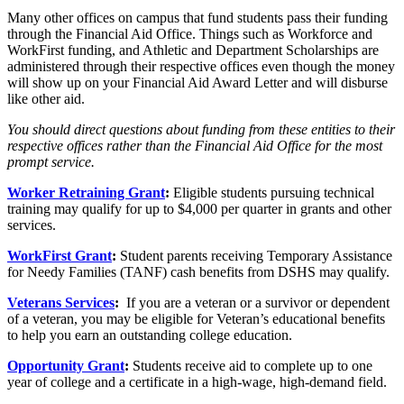
Many other offices on campus that fund students pass their funding
through the Financial Aid Office. Things such as Workforce and
WorkFirst funding, and Athletic and Department Scholarships are
administered through their respective offices even though the money
will show up on your Financial Aid Award Letter and will disburse
like other aid.
You should direct questions about funding from these entities to their
respective offices rather than the Financial Aid Office for the most
prompt service.
Worker Retraining Grant
:
Eligible students pursuing technical
training may qualify for up to $4,000 per quarter in grants and other
services.
WorkFirst Grant
:
Student parents receiving Temporary Assistance
for Needy Families (TANF) cash benefits from DSHS may qualify.
Veterans Services
:
If you are a veteran or a survivor or dependent
of a veteran, you may be eligible for Veteran’s educational benefits
to help you earn an outstanding college education.
Opportunity Grant
:
Students receive aid to complete up to one
year of college and a certificate in a high-wage, high-demand field.