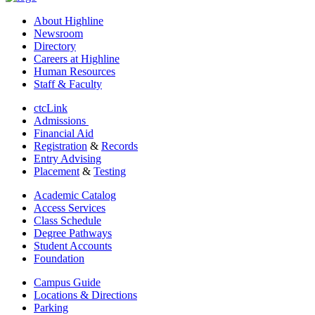
About Highline
Newsroom
Directory
Careers at Highline
Human Resources
Staff & Faculty
ctcLink
Admissions
Financial Aid
Registration
&
Records
Entry Advising
Placement
&
Testing
Academic Catalog
Access Services
Class Schedule
Degree Pathways
Student Accounts
Foundation
Campus Guide
Locations & Directions
Parking