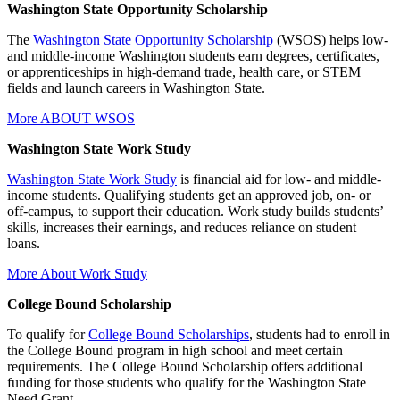
Washington State Opportunity Scholarship
The
Washington State Opportunity Scholarship
(WSOS) helps low-
and middle-income Washington students earn degrees, certificates,
or apprenticeships in high-demand trade, health care, or STEM
fields and launch careers in Washington State.
More ABOUT WSOS
Washington State Work Study
Washington State Work Study
is financial aid for low- and middle-
income students. Qualifying students get an approved job, on- or
off-campus, to support their education. Work study builds students’
skills, increases their earnings, and reduces reliance on student
loans.
More About Work Study
College Bound Scholarship
To qualify for
College Bound Scholarships
, students had to enroll in
the College Bound program in high school and meet certain
requirements. The College Bound Scholarship offers additional
funding for those students who qualify for the Washington State
Need Grant.