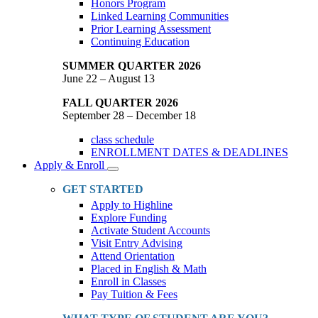
Honors Program
Linked Learning Communities
Prior Learning Assessment
Continuing Education
SUMMER QUARTER 2026
June 22 – August 13
FALL QUARTER 2026
September 28 – December 18
class schedule
ENROLLMENT DATES & DEADLINES
Apply & Enroll
Toggle
Dropdown
GET STARTED
Apply to Highline
Explore Funding
Activate Student Accounts
Visit Entry Advising
Attend Orientation
Placed in English & Math
Enroll in Classes
Pay Tuition & Fees