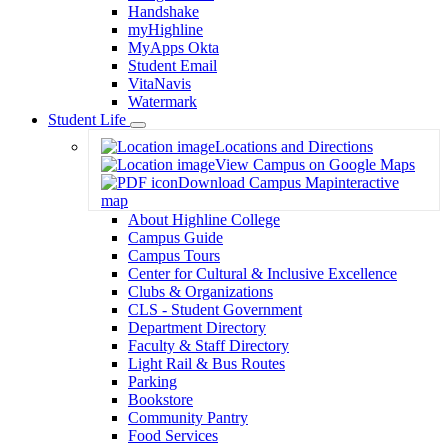
Handshake
myHighline
MyApps Okta
Student Email
VitaNavis
Watermark
Student Life
Toggle
Locations and Directions
Dropdown
View Campus on Google Maps
Download Campus Map
interactive
map
About Highline College
Campus Guide
Campus Tours
Center for Cultural & Inclusive Excellence
Clubs & Organizations
CLS - Student Government
Department Directory
Faculty & Staff Directory
Light Rail & Bus Routes
Parking
Bookstore
Community Pantry
Food Services