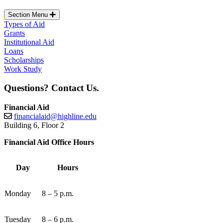
Section Menu
Types of Aid
Grants
Institutional Aid
Loans
Scholarships
Work Study
Questions? Contact Us.
Financial Aid
financialaid@highline.edu
Building 6, Floor 2
Financial Aid Office Hours
Day
Hours
Monday
8 – 5 p.m.
Tuesday
8 – 6 p.m.