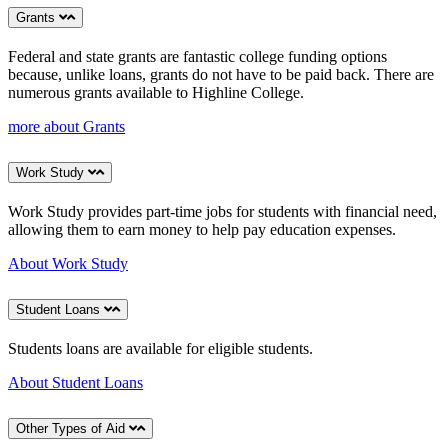
Grants
Federal and state grants are fantastic college funding options
because, unlike loans, grants do not have to be paid back. There are
numerous grants available to Highline College.
more about Grants
Work Study
Work Study provides part-time jobs for students with financial need,
allowing them to earn money to help pay education expenses.
About Work Study
Student Loans
Students loans are available for eligible students.
About Student Loans
Other Types of Aid