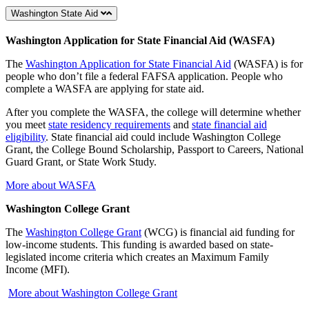
Washington State Aid
Washington Application for State Financial Aid (WASFA)
The
Washington Application for State Financial Aid
(WASFA) is for
people who don’t file a federal FAFSA application. People who
complete a WASFA are applying for state aid.
After you complete the WASFA, the college will determine whether
you meet
state residency requirements
and
state financial aid
eligibility
. State financial aid could include Washington College
Grant, the College Bound Scholarship, Passport to Careers, National
Guard Grant, or State Work Study.
More about WASFA
Washington College Grant
The
Washington College Grant
(WCG) is financial aid funding for
low-income students. This funding is awarded based on state-
legislated income criteria which creates an Maximum Family
Income (MFI).
More about Washington College Grant