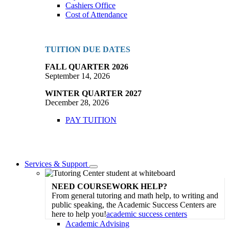
Cashiers Office
Cost of Attendance
TUITION DUE DATES
FALL QUARTER 2026
September 14, 2026
WINTER QUARTER 2027
December 28, 2026
PAY TUITION
Services & Support
Toggle
Dropdown
NEED COURSEWORK HELP?
From general tutoring and math help, to writing and
public speaking, the Academic Success Centers are
here to help you!
academic success centers
Academic Advising