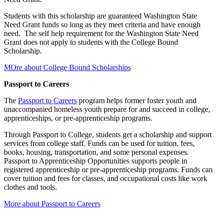
Students with this scholarship are guaranteed Washington State
Need Grant funds so long as they meet criteria and have enough
need. The self help requirement for the Washington State Need
Grant does not apply to students with the College Bound
Scholarship.
MOre about College Bound Scholarships
Passport to Careers
The
Passport to Careers
program helps former foster youth and
unaccompanied homeless youth prepare for and succeed in college,
apprenticeships, or pre-apprenticeship programs.
Through Passport to College, students get a scholarship and support
services from college staff. Funds can be used for tuition, fees,
books, housing, transportation, and some personal expenses.
Passport to Apprenticeship Opportunities supports people in
registered apprenticeship or pre-apprenticeship programs. Funds can
cover tuition and fees for classes, and occupational costs like work
clothes and tools.
More about Passport to Careers