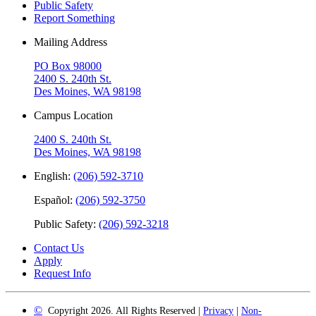
Public Safety
Report Something
Mailing Address
PO Box 98000
2400 S. 240th St.
Des Moines, WA 98198
Campus Location
2400 S. 240th St.
Des Moines, WA 98198
English:
(206) 592-3710
Español:
(206) 592-3750
Public Safety:
(206) 592-3218
Contact Us
Apply
Request Info
©
Copyright 2026. All Rights Reserved |
Privacy
|
Non-