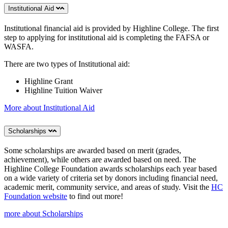
Institutional Aid
Institutional financial aid is provided by Highline College. The first
step to applying for institutional aid is completing the FAFSA or
WASFA.
There are two types of Institutional aid:
Highline Grant
Highline Tuition Waiver
More about Institutional Aid
Scholarships
Some scholarships are awarded based on merit (grades,
achievement), while others are awarded based on need. The
Highline College Foundation awards scholarships each year based
on a wide variety of criteria set by donors including financial need,
academic merit, community service, and areas of study. Visit the
HC
Foundation website
to find out more!
more about Scholarships