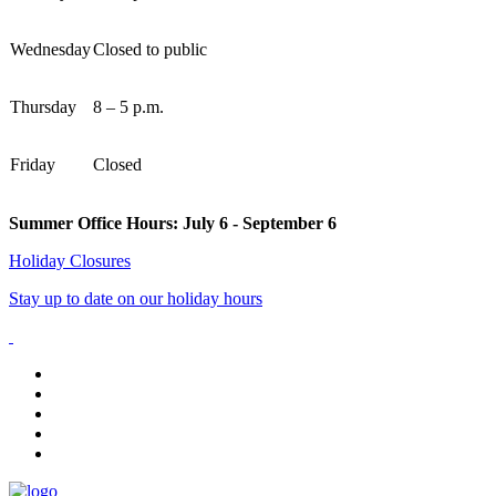
Wednesday
Closed to public
Thursday
8 – 5 p.m.
Friday
Closed
Summer Office Hours: July 6 - September 6
Holiday Closures
Stay up to date on our holiday hours
facebook
instagram
tiktok
youtube
linkedin