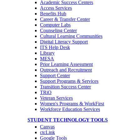
Academic Success Centers
Access Services
Benefits Hub
Career & Transfer Center
Computer Labs
Counseling Center
Cultural Learning Communities
Digital Literacy Support
ITS Help Desk
Library
MESA
Prior Learning Assessment
Outreach and Recruitment
Support Center
Support Programs & Services
Transition Success Center
TRiO
Veteran Services
Women's Programs & WorkFirst
Workforce Education Services
STUDENT TECHNOLOGY TOOLS
Canvas
ctcLink
Google Tools