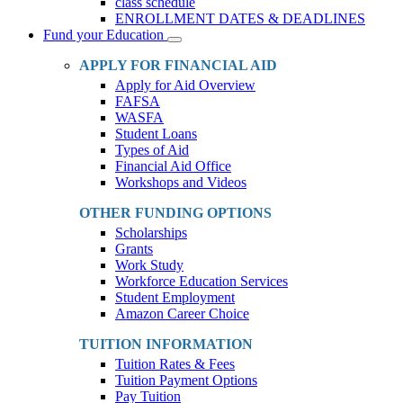
class schedule
ENROLLMENT DATES & DEADLINES
Fund your Education
Toggle
Dropdown
APPLY FOR FINANCIAL AID
Apply for Aid Overview
FAFSA
WASFA
Student Loans
Types of Aid
Financial Aid Office
Workshops and Videos
OTHER FUNDING OPTIONS
Scholarships
Grants
Work Study
Workforce Education Services
Student Employment
Amazon Career Choice
TUITION INFORMATION
Tuition Rates & Fees
Tuition Payment Options
Pay Tuition