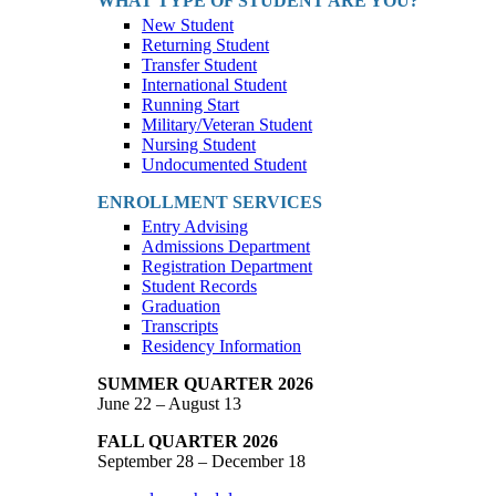
WHAT TYPE OF STUDENT ARE YOU?
New Student
Returning Student
Transfer Student
International Student
Running Start
Military/Veteran Student
Nursing Student
Undocumented Student
ENROLLMENT SERVICES
Entry Advising
Admissions Department
Registration Department
Student Records
Graduation
Transcripts
Residency Information
SUMMER QUARTER 2026
June 22 – August 13
FALL QUARTER 2026
September 28 – December 18