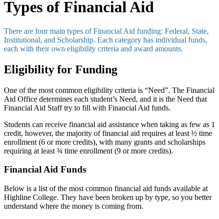
Types of Financial Aid
There are four main types of Financial Aid funding: Federal, State,
Institutional, and Scholarship. Each category has individual funds,
each with their own eligibility criteria and award amounts.
Eligibility for Funding
One of the most common eligibility criteria is “Need”. The Financial
Aid Office determines each student’s Need, and it is the Need that
Financial Aid Staff try to fill with Financial Aid funds.
Students can receive financial aid assistance when taking as few as 1
credit, however, the majority of financial aid requires at least ½ time
enrollment (6 or more credits), with many grants and scholarships
requiring at least ¾ time enrollment (9 or more credits).
Financial Aid Funds
Below is a list of the most common financial aid funds available at
Highline College. They have been broken up by type, so you better
understand where the money is coming from.