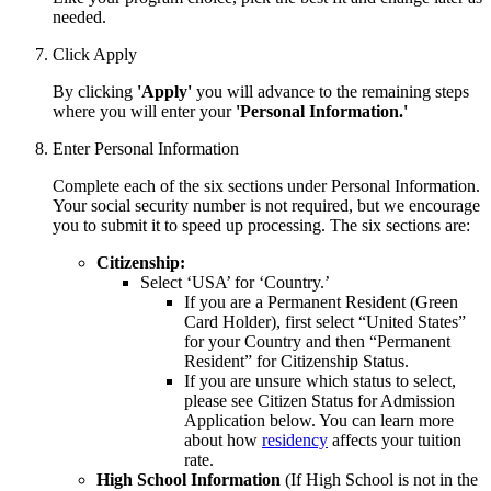
needed.
Click Apply
By clicking
'Apply'
you will advance to the remaining steps
where you will enter your
'Personal Information.'
Enter Personal Information
Complete each of the six sections under Personal Information.
Your social security number is not required, but we encourage
you to submit it to speed up processing. The six sections are:
Citizenship:
Select ‘USA’ for ‘Country.’
If you are a Permanent Resident (Green
Card Holder), first select “United States”
for your Country and then “Permanent
Resident” for Citizenship Status.
If you are unsure which status to select,
please see Citizen Status for Admission
Application below. You can learn
more
about how
residency
affects your tuition
rate.
High School Information
(If High School is not in the