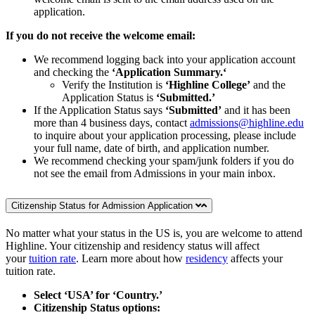
application.
If you do not receive the welcome email:
We recommend logging back into your application account
and checking the
‘Application Summary.‘
Verify the Institution is
‘Highline College’
and the
Application Status is
‘Submitted.’
If the Application Status says
‘Submitted’
and it has been
more than 4 business days, contact
admissions@highline.edu
to inquire about your application processing, please include
your full name, date of birth, and application number.
We recommend checking your spam/junk folders if you do
not see the email from Admissions in your main inbox.
Citizenship Status for Admission Application
No matter what your status in the US is, you are welcome to attend
Highline. Your citizenship and residency status will affect
your
tuition rate
. Learn more about how
residency
affects your
tuition rate.
Select ‘USA’ for ‘Country.’
Citizenship Status options: