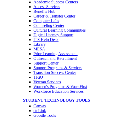
Academic Success Centers
Access Services
Benefits Hub
Career & Transfer Center
Computer Labs
Counseling Center
Cultural Learning Communities
Digital Literacy Support
ITS Help Desk
Library
MESA
Prior Learning Assessment
Outreach and Recruitment
Support Center
Support Programs & Services
Transition Success Center
TRiO
Veteran Services
Women's Programs & WorkFirst
Workforce Education Services
STUDENT TECHNOLOGY TOOLS
Canvas
ctcLink
Google Tools