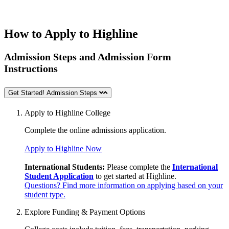
How to Apply to Highline
Admission Steps and Admission Form
Instructions
Get Started! Admission Steps
Apply to Highline College
Complete the online
admissions application.
Apply to Highline Now
International Students:
Please complete the
International
Student Application
to get started at Highline.
Questions? Find more information on applying based on your
student type.
Explore Funding & Payment Options