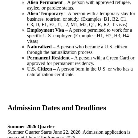
Alien Permanent
– A person with approved refugee,
asylee, or parolee status.
Alien Temporary
– A person with a temporary stay for
business, tourism, or study. (Examples: B1, B2, C1,
C3, D, F1, F2, J1, J2, M1, M2, Q1, R, R2, T visas)
Employment Visa
– A person permitted to work for a
specific U.S. employer. (Examples: H1, H2, H3, H4
visas)
Naturalized
– A person who became a U.S. citizen
through the naturalization process.
Permanent Resident
– A person with a Green Card or
approved for permanent residency.
U.S. Citizen
– A person born in the U.S. or who has a
naturalization certificate.
Admission Dates and Deadlines
Summer 2026 Quarter
Summer Quarter Starts June 22, 2026. Admission application is
open until July 2 for Summer 2026.