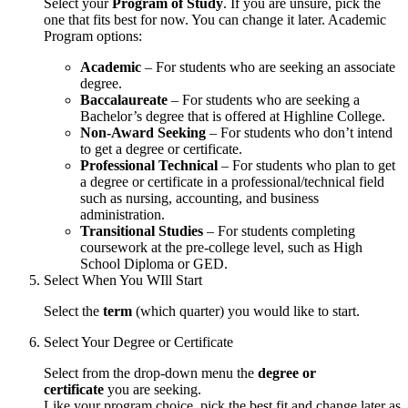
Select your
Program of Study
. If you are unsure, pick the
one that fits best for now. You can change it later. Academic
Program options:
Academic
– For students who are seeking an associate
degree.
Baccalaureate
– For students who are seeking a
Bachelor’s degree that is offered at Highline College.
Non-Award Seeking
– For students who don’t intend
to get a degree or certificate.
Professional Technical
– For students who plan to get
a degree or certificate in a professional/technical field
such as nursing, accounting, and business
administration.
Transitional Studies
– For students completing
coursework at the pre-college level, such as High
School Diploma or GED.
Select When You WIll Start
Select the
term
(which quarter) you would like to start.
Select Your Degree or Certificate
Select from the drop-down menu the
degree or
certificate
you are seeking.
Like your program choice, pick the best fit and change later as