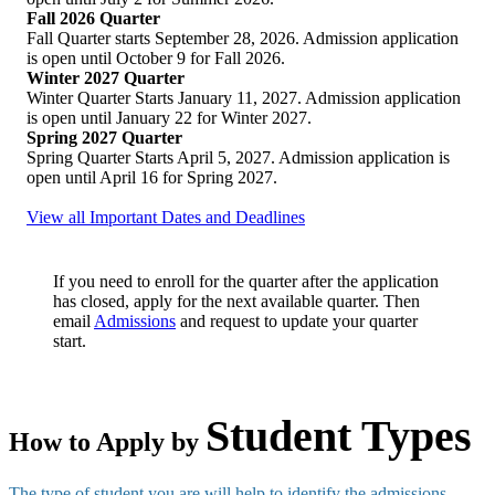
Fall 2026 Quarter
Fall Quarter starts September 28, 2026. Admission application
is open until October 9 for Fall 2026.
Winter 2027 Quarter
Winter Quarter Starts January 11, 2027. Admission application
is open until January 22 for Winter 2027.
Spring 2027 Quarter
Spring Quarter Starts April 5, 2027. Admission application is
open until April 16 for Spring 2027.
View all Important Dates and Deadlines
If you need to enroll for the quarter after the application
has closed, apply for the next available quarter. Then
email
Admissions
and request to update your quarter
start.
Student Types
How to Apply by
The type of student you are will help to identify the admissions