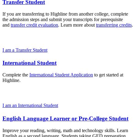
Transfer Student
If you are transferring to Highline from another college, complete
the admission steps and submit your transcripts for prerequisite
and
transfer credit evaluation
. Learn more about
transferring credits
.
I am a Transfer Student
International Student
Complete the
International Student Application
to get started at
Highline.
I am an International Student
English Language Learner or Pre-College Student
Improve your reading, writing, math and technology skills. Learn
English as a second language. Students taking GED preparation