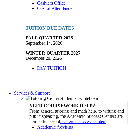
Cashiers Office
Cost of Attendance
TUITION DUE DATES
FALL QUARTER 2026
September 14, 2026
WINTER QUARTER 2027
December 28, 2026
PAY TUITION
Services & Support
Toggle
Dropdown
NEED COURSEWORK HELP?
From general tutoring and math help, to writing and
public speaking, the Academic Success Centers are
here to help you!
academic success centers
Academic Advising