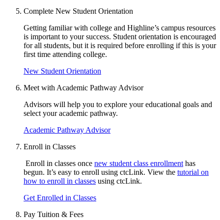
Complete New Student Orientation
Getting familiar with college and Highline’s campus resources
is important to your success.
Student orientation
is encouraged
for all students, but it is
required before enrolling if this is your
first time attending college.
New Student Orientation
Meet with Academic Pathway Advisor
Advisors will help you to explore your educational goals and
select your academic pathway.
Academic Pathway Advisor
Enroll in Classes
Enroll in classes once
new student class enrollment
has
begun. It’s easy to enroll using ctcLink. View the
tutorial on
how to enroll in classes
using ctcLink.
Get Enrolled in Classes
Pay Tuition & Fees