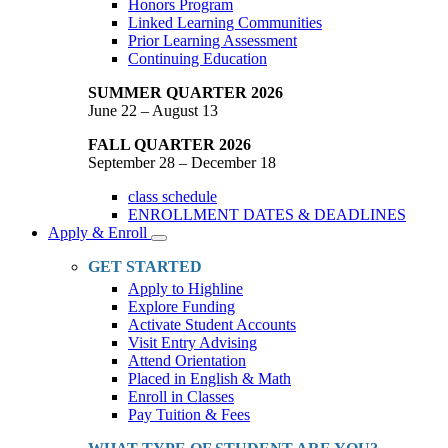
Honors Program
Linked Learning Communities
Prior Learning Assessment
Continuing Education
SUMMER QUARTER 2026
June 22 – August 13
FALL QUARTER 2026
September 28 – December 18
class schedule
ENROLLMENT DATES & DEADLINES
Apply & Enroll
Toggle
Dropdown
GET STARTED
Apply to Highline
Explore Funding
Activate Student Accounts
Visit Entry Advising
Attend Orientation
Placed in English & Math
Enroll in Classes
Pay Tuition & Fees