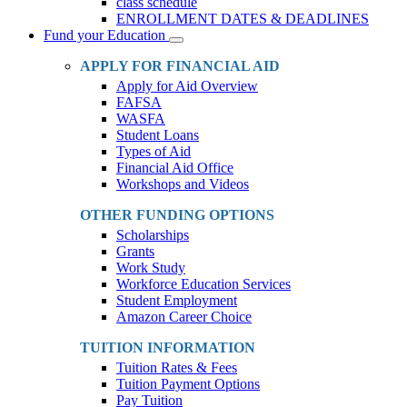
class schedule
ENROLLMENT DATES & DEADLINES
Fund your Education
Toggle
Dropdown
APPLY FOR FINANCIAL AID
Apply for Aid Overview
FAFSA
WASFA
Student Loans
Types of Aid
Financial Aid Office
Workshops and Videos
OTHER FUNDING OPTIONS
Scholarships
Grants
Work Study
Workforce Education Services
Student Employment
Amazon Career Choice
TUITION INFORMATION
Tuition Rates & Fees
Tuition Payment Options
Pay Tuition