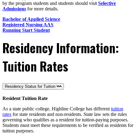
by the program students and students should visit
Selective
Admissions
for more details.
Bachelor of Applied Science
Registered Nursing AAS
Running Start Student
Residency Information:
Tuition Rates
Residency Status for Tuition
Resident Tuition Rate
As a state public college, Highline College has different
tuition
rates
for state residents and non-residents. State law sets the rules
governing who qualifies as a resident for tuition-paying purposes.
Students must meet these requirements to be verified as residents for
tuition purposes.