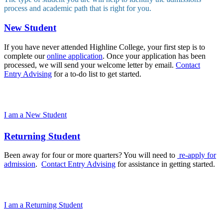
process and academic path that is right for you.
New Student
If you have never attended Highline College, your first step is to
complete our
online application
. Once your application has been
processed, we will send your welcome letter by email.
Contact
Entry Advising
for a to-do list to get started.
I am a New Student
Returning Student
Been away for four or more quarters? You will need to
re-apply for
admission
.
Contact Entry Advising
for assistance in getting started.
I am a Returning Student