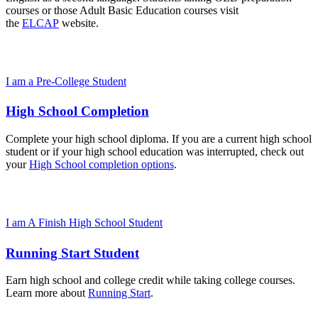
courses or those Adult Basic Education courses visit
the
ELCAP
website.
I am a Pre-College Student
High School Completion
Complete your high school diploma. If you are a current high school
student or if your high school education was interrupted, check out
your
High School completion options
.
I am A Finish High School Student
Running Start Student
Earn high school and college credit while taking college courses.
Learn more about
Running Start
.