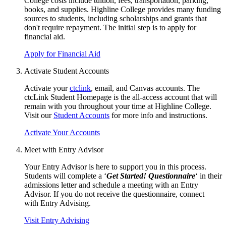
College costs include tuition, fees, transportation, parking,
books, and supplies. Highline College provides many funding
sources to students, including scholarships and grants that
don't require repayment. The initial step is to apply for
financial aid
.
Apply for Financial Aid
Activate Student Accounts
Activate your
ctclink
, email, and Canvas accounts. The
ctcLink Student Homepage is the all-access account that will
remain with you throughout your time at Highline College.
Visit our
Student Accounts
for more info and instructions.
Activate Your Accounts
Meet with Entry Advisor
Your Entry Advisor is here to support you in this process.
Students will complete a ‘
Get Started! Questionnaire
‘ in their
admissions letter and schedule a meeting with an Entry
Advisor. If you do not receive the questionnaire, connect
with
Entry Advising
.
Visit Entry Advising