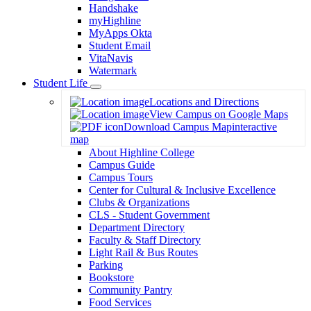
Handshake
myHighline
MyApps Okta
Student Email
VitaNavis
Watermark
Student Life
Toggle
Locations and Directions
Dropdown
View Campus on Google Maps
Download Campus Map
interactive
map
About Highline College
Campus Guide
Campus Tours
Center for Cultural & Inclusive Excellence
Clubs & Organizations
CLS - Student Government
Department Directory
Faculty & Staff Directory
Light Rail & Bus Routes
Parking
Bookstore
Community Pantry
Food Services