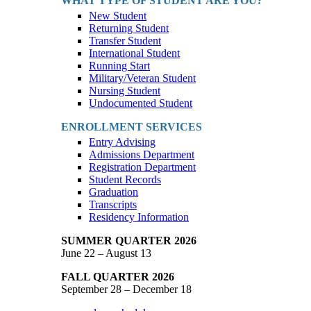
WHAT TYPE OF STUDENT ARE YOU?
New Student
Returning Student
Transfer Student
International Student
Running Start
Military/Veteran Student
Nursing Student
Undocumented Student
ENROLLMENT SERVICES
Entry Advising
Admissions Department
Registration Department
Student Records
Graduation
Transcripts
Residency Information
SUMMER QUARTER 2026
June 22 – August 13
FALL QUARTER 2026
September 28 – December 18