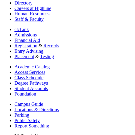
Directory
Careers at Highline
Human Resources
Staff & Faculty
ctcLink
Admissions
Financial Aid
Registration
&
Records
Entry Advising
Placement
&
Testing
Academic Catalog
Access Services
Class Schedule
Degree Pathways
Student Accounts
Foundation
Campus Guide
Locations & Directions
Parking
Public Safety
Report Something