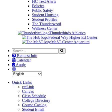
HC Text Alerts
Policies
Public Safety
Student Housing
Student Profiles
The Thunderword
Wellness Center
Thunderbirds Athletics
Federal Way Higher Ed Center
MaST Center Aquarium
Search
Search
the
Request Info
Site
Calendar
Apply
Quick Links
ctcLink
Canvas
Class Schedule
College Directory
Course Catalog
Student Email