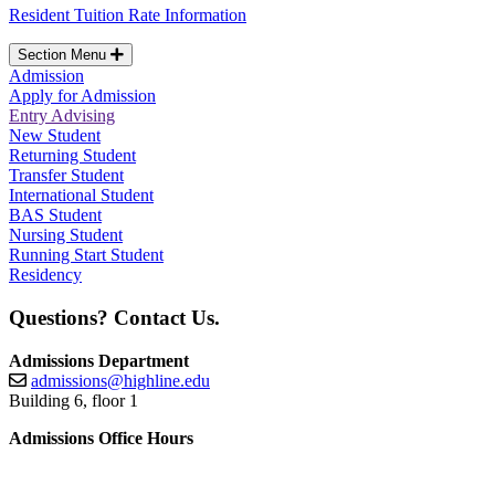
Resident Tuition Rate Information
Section Menu
Admission
Apply for Admission
Entry Advising
New Student
Returning Student
Transfer Student
International Student
BAS Student
Nursing Student
Running Start Student
Residency
Questions? Contact Us.
Admissions Department
admissions@highline.edu
Building 6, floor 1
Admissions Office Hours