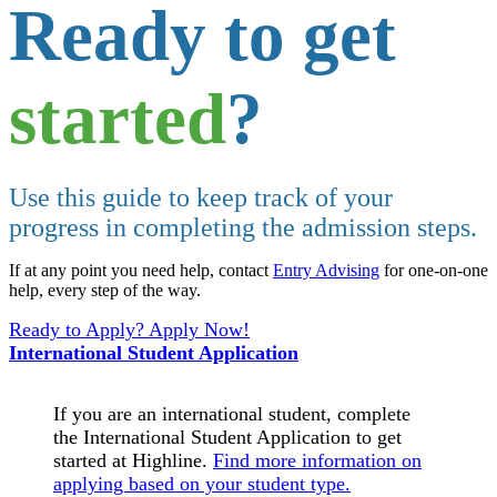
Ready to get
started
?
Use this guide to keep track of your
progress in completing the admission steps.
If at any point you need help, contact
Entry Advising
for one-on-one
help, every step of the way.
Ready to Apply? Apply Now!
International Student Application
If you are an international student, complete
the International Student Application to get
started at Highline.
Find more information on
applying based on your student type.