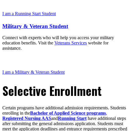
I am a Running Start Student
Military & Veteran Student
Connect with experts who will help you access your military
education benefits. Visit the
Veterans Services
website for
assistance.
I am a Military & Veteran Student
Selective Enrollment
Certain programs have additional admission requirements. Students
enrolling in the
Bachelor of Applied Science programs
,
Registered Nursing AAS
and
Running Start
have additional steps
after submitting the general admissions application. Students must
meet the application deadlines and entrance requirements prescribed