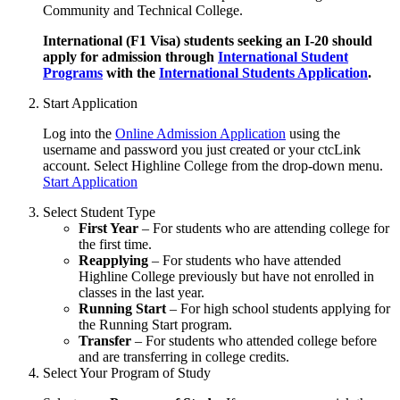
Community and Technical College.
International (F1 Visa) students seeking an I-20 should
apply for admission through
International Student
Programs
with the
International Students Application
.
Start Application
Log into the
Online Admission Application
using the
username and password you just created or your ctcLink
account. Select Highline College from the drop-down menu.
Start Application
Select Student Type
First Year
– For students who are attending college for
the first time.
Reapplying
– For students who have attended
Highline College previously but have not enrolled in
classes in the last year.
Running Start
– For high school students applying for
the Running Start program.
Transfer
– For students who attended college before
and are transferring in college credits.
Select Your Program of Study