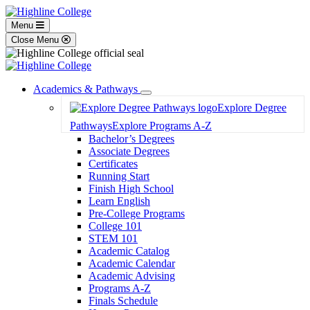
Menu
Close Menu
Academics & Pathways
Toggle
Explore Degree
Dropdown
Pathways
Explore Programs A-Z
Bachelor’s Degrees
Associate Degrees
Certificates
Running Start
Finish High School
Learn English
Pre-College Programs
College 101
STEM 101
Academic Catalog
Academic Calendar
Academic Advising
Programs A-Z
Finals Schedule