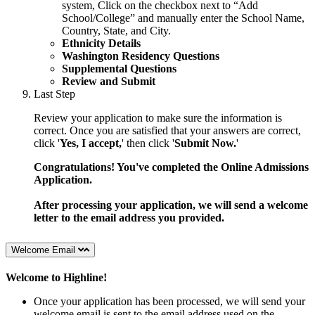
system,
Click on the checkbox next to “Add
School/College” and manually
enter the School Name,
Country, State, and City.
Ethnicity Details
Washington Residency Questions
Supplemental Questions
Review and Submit
Last Step
Review your application to make sure the information is
correct. Once you are satisfied that your answers are correct,
click '
Yes, I accept,
' then click '
Submit Now.
'
Congratulations! You've completed the Online Admissions
Application.
After processing your application, we will send a welcome
letter to the email address you provided.
Welcome Email
Welcome to Highline!
Once your application has been processed, we will send your
welcome email is sent to the email address used on the