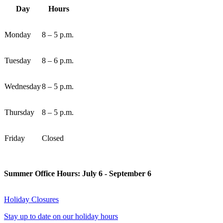
Day
Hours
Monday
8 – 5 p.m.
Tuesday
8 – 6 p.m.
Wednesday
8 – 5 p.m.
Thursday
8 – 5 p.m.
Friday
Closed
Summer Office Hours: July 6 - September 6
Holiday Closures
Stay up to date on our holiday hours