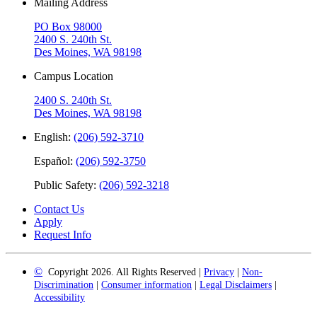
Mailing Address
PO Box 98000
2400 S. 240th St.
Des Moines, WA 98198
Campus Location
2400 S. 240th St.
Des Moines, WA 98198
English:
(206) 592-3710
Español:
(206) 592-3750
Public Safety:
(206) 592-3218
Contact Us
Apply
Request Info
©
Copyright 2026. All Rights Reserved |
Privacy
|
Non-
Discrimination
|
Consumer information
|
Legal Disclaimers
|
Accessibility