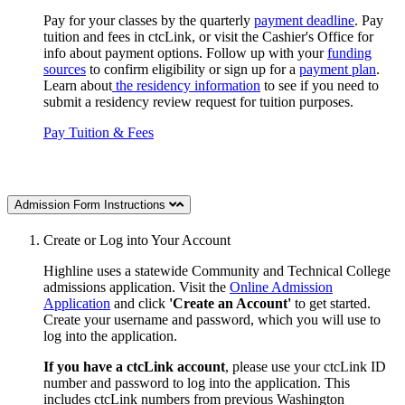
Pay for your classes by the quarterly
payment deadline
. Pay
tuition and fees in ctcLink, or visit the Cashier's Office for
info about payment options. Follow up with your
funding
sources
to confirm eligibility or sign up for a
payment plan
.
Learn about
the residency information
to see if you need to
submit a residency review request for tuition purposes.
Pay Tuition & Fees
Admission Form Instructions
Create or Log into Your Account
Highline uses a statewide Community and Technical College
admissions application. Visit the
Online Admission
Application
and click
'Create an Account'
to get started.
Create your username and password, which you will use to
log into the application.
If you have a ctcLink account
, please use your ctcLink ID
number and password to log into the application.
This
includes ctcLink numbers
from previous Washington