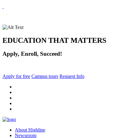
EDUCATION THAT MATTERS
Apply, Enroll, Succeed!
Apply for free
Campus tours
Request Info
facebook
instagram
tiktok
youtube
linkedin
About Highline
Newsroom