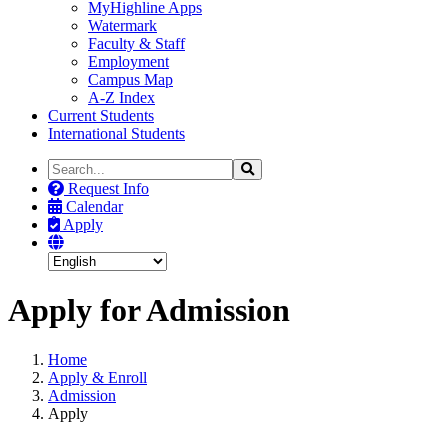
MyHighline Apps
Watermark
Faculty & Staff
Employment
Campus Map
A-Z Index
Current Students
International Students
Search
Search
the
Request Info
Site
Calendar
Apply
Apply for Admission
Home
Apply & Enroll
Admission
Apply