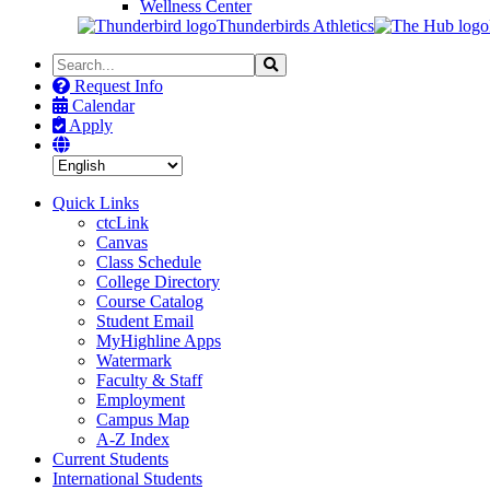
Wellness Center
Thunderbirds Athletics
Search
Search
the
Request Info
Site
Calendar
Apply
Quick Links
ctcLink
Canvas
Class Schedule
College Directory
Course Catalog
Student Email
MyHighline Apps
Watermark
Faculty & Staff
Employment
Campus Map
A-Z Index
Current Students
International Students