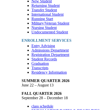
New Student
Returning Student
Transfer Student
International Student
Running Start
Military/Veteran Student
Nursing Student
Undocumented Student
ENROLLMENT SERVICES
Entry Advising
Admissions Department
Registration Department
Student Records
Graduation
Transcripts
Residency Information
SUMMER QUARTER 2026
June 22 – August 13
FALL QUARTER 2026
September 28 – December 18
class schedule