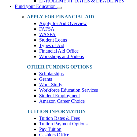
ENROLLMENT DATES & DEADLINES
Fund your Education
Toggle
Dropdown
APPLY FOR FINANCIAL AID
Apply for Aid Overview
FAFSA
WASFA
Student Loans
Types of Aid
Financial Aid Office
Workshops and Videos
OTHER FUNDING OPTIONS
Scholarships
Grants
Work Study
Workforce Education Services
Student Employment
Amazon Career Choice
TUITION INFORMATION
Tuition Rates & Fees
Tuition Payment Options
Pay Tuition
Cashiers Office