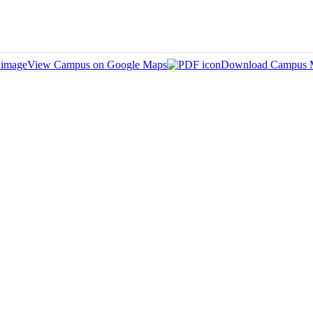
View Campus on Google Maps
Download Campus 