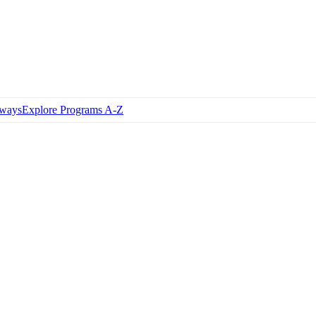
hways
Explore Programs A-Z