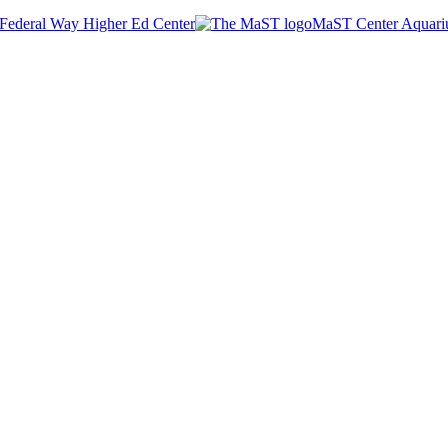
Federal Way Higher Ed Center
MaST Center Aquar