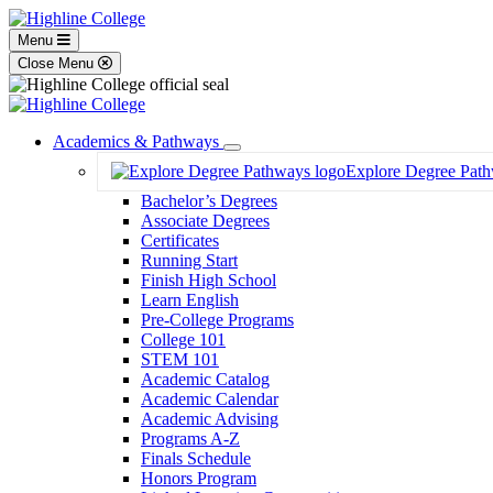
Menu
Close Menu
Academics & Pathways
Toggle
Explore Degree Pat
Dropdown
Bachelor’s Degrees
Associate Degrees
Certificates
Running Start
Finish High School
Learn English
Pre-College Programs
College 101
STEM 101
Academic Catalog
Academic Calendar
Academic Advising
Programs A-Z
Finals Schedule
Honors Program