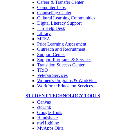
Career & Transfer Center
Computer Labs
Counseling Center
Cultural Learning Communities
Digital Literacy Support
ITS Help Desk
Library
MESA
Prior Learning Assessment
Outreach and Recruitment
Support Center
Support Programs & Services
Transition Success Center
TRiO
Veteran Services
Women's Programs & WorkFirst
Workforce Education Services
STUDENT TECHNOLOGY TOOLS
Canvas
ctcLink
Google Tools
Handshake
myHighline
MyApps Okta