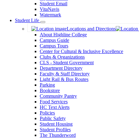
Student Email
VitaNavis
Watermark
Student Life
Toggle
Locations and Directions
Dropdown
About Highline College
Campus Guide
Campus Tours
Center for Cultural & Inclusive Excellence
Clubs & Organizations
CLS - Student Government
Department Directory
Faculty & Staff Directory
Light Rail & Bus Routes
Parking
Bookstore
Community Pantry
Food Services
HC Text Alerts
Policies
Public Safety
Student Housing
Student Profiles
The Thunderword