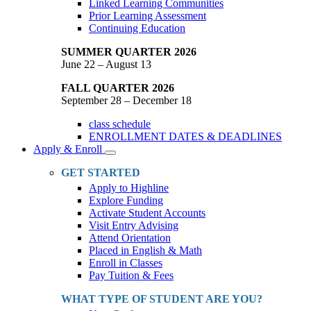
Linked Learning Communities
Prior Learning Assessment
Continuing Education
SUMMER QUARTER 2026
June 22 – August 13
FALL QUARTER 2026
September 28 – December 18
class schedule
ENROLLMENT DATES & DEADLINES
Apply & Enroll
Toggle
Dropdown
GET STARTED
Apply to Highline
Explore Funding
Activate Student Accounts
Visit Entry Advising
Attend Orientation
Placed in English & Math
Enroll in Classes
Pay Tuition & Fees
WHAT TYPE OF STUDENT ARE YOU?