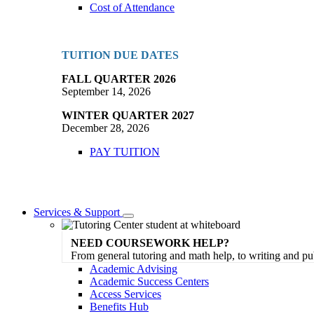
Cost of Attendance
TUITION DUE DATES
FALL QUARTER 2026
September 14, 2026
WINTER QUARTER 2027
December 28, 2026
PAY TUITION
Services & Support
Toggle
Dropdown
NEED COURSEWORK HELP?
From general tutoring and math help, to writing and pu
Academic Advising
Academic Success Centers
Access Services
Benefits Hub