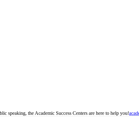
blic speaking, the Academic Success Centers are here to help you!
acad