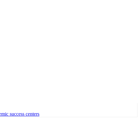
emic success centers