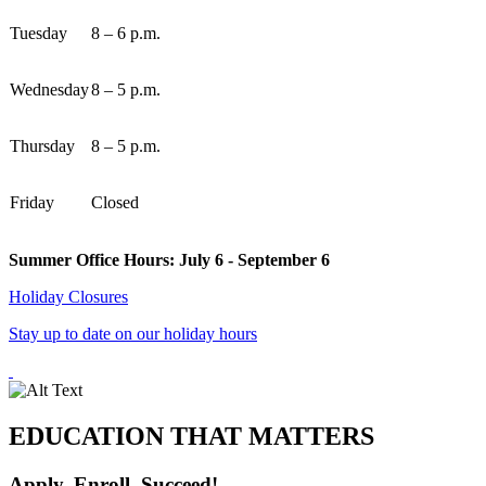
Tuesday
8 – 6 p.m.
Wednesday
8 – 5 p.m.
Thursday
8 – 5 p.m.
Friday
Closed
Summer Office Hours: July 6 - September 6
Holiday Closures
Stay up to date on our holiday hours
EDUCATION THAT MATTERS
Apply, Enroll, Succeed!