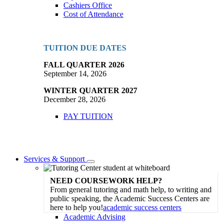
Cashiers Office
Cost of Attendance
TUITION DUE DATES
FALL QUARTER 2026
September 14, 2026
WINTER QUARTER 2027
December 28, 2026
PAY TUITION
Services & Support
Toggle
Dropdown
NEED COURSEWORK HELP?
From general tutoring and math help, to writing and
public speaking, the Academic Success Centers are
here to help you!
academic success centers
Academic Advising