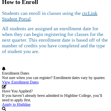
How to Enroll
Students can enroll in classes using the
ctcLink
Student Portal
.
All students are assigned an enrollment date for
when they can begin registering for classes for the
next quarter. This enrollment date is based off of the
number of credits you have completed and the type
of student you are.
Enrollment Dates
Not sure when you can register? Enrollment dates vary by quarter.
View Enrollment Dates
Have You Applied?
If you haven’t already been admitted to Highline College, you’ll
need to apply first.
Apply to Highline