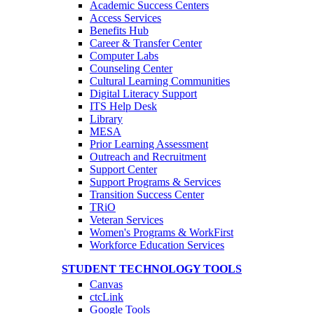
Academic Success Centers
Access Services
Benefits Hub
Career & Transfer Center
Computer Labs
Counseling Center
Cultural Learning Communities
Digital Literacy Support
ITS Help Desk
Library
MESA
Prior Learning Assessment
Outreach and Recruitment
Support Center
Support Programs & Services
Transition Success Center
TRiO
Veteran Services
Women's Programs & WorkFirst
Workforce Education Services
STUDENT TECHNOLOGY TOOLS
Canvas
ctcLink
Google Tools