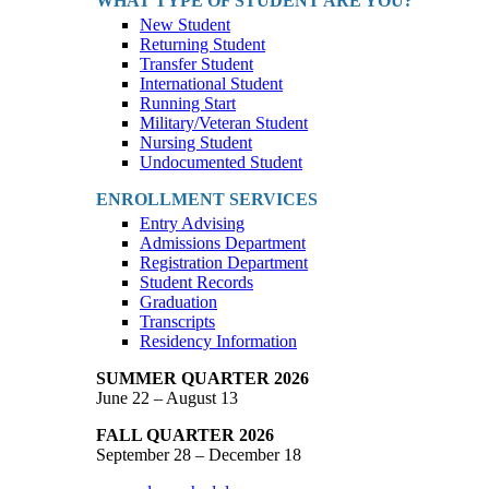
WHAT TYPE OF STUDENT ARE YOU?
New Student
Returning Student
Transfer Student
International Student
Running Start
Military/Veteran Student
Nursing Student
Undocumented Student
ENROLLMENT SERVICES
Entry Advising
Admissions Department
Registration Department
Student Records
Graduation
Transcripts
Residency Information
SUMMER QUARTER 2026
June 22 – August 13
FALL QUARTER 2026
September 28 – December 18