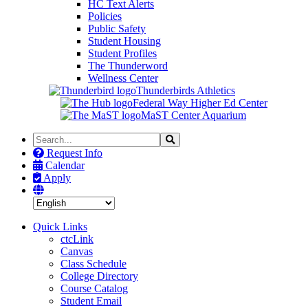
HC Text Alerts
Policies
Public Safety
Student Housing
Student Profiles
The Thunderword
Wellness Center
Thunderbirds Athletics
Federal Way Higher Ed Center
MaST Center Aquarium
Search
Search
the
Request Info
Site
Calendar
Apply
Quick Links
ctcLink
Canvas
Class Schedule
College Directory
Course Catalog
Student Email