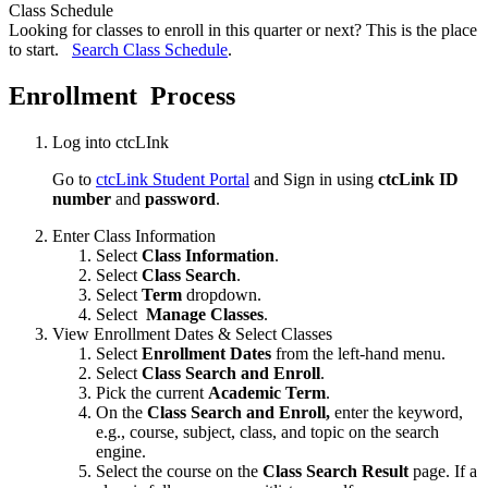
Class Schedule
Looking for classes to enroll in this quarter or next? This is the place
to start.
Search Class Schedule
.
Enrollment Process
Log into ctcLInk
Go to
ctcLink Student Portal
and Sign in using
ctcLink ID
number
and
password
.
Enter Class Information
Select
Class Information
.
Select
Class Search
.
Select
Term
dropdown.
Select
Manage Classes
.
View Enrollment Dates & Select Classes
Select
Enrollment Dates
from the left-hand menu.
Select
Class Search and Enroll
.
Pick the current
Academic Term
.
On the
Class Search and Enroll,
enter the keyword,
e.g., course, subject, class, and topic on the search
engine.
Select the course on the
Class Search Result
page. If a