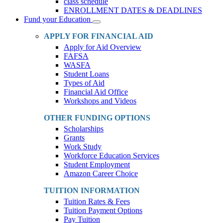
class schedule
ENROLLMENT DATES & DEADLINES
Fund your Education
Toggle
Dropdown
APPLY FOR FINANCIAL AID
Apply for Aid Overview
FAFSA
WASFA
Student Loans
Types of Aid
Financial Aid Office
Workshops and Videos
OTHER FUNDING OPTIONS
Scholarships
Grants
Work Study
Workforce Education Services
Student Employment
Amazon Career Choice
TUITION INFORMATION
Tuition Rates & Fees
Tuition Payment Options
Pay Tuition