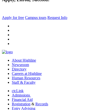
Apply for free
Campus tours
Request Info
facebook
instagram
tiktok
youtube
linkedin
About Highline
Newsroom
Directory
Careers at Highline
Human Resources
Staff & Faculty
ctcLink
Admissions
Financial Aid
Registration
&
Records
Entry Advising