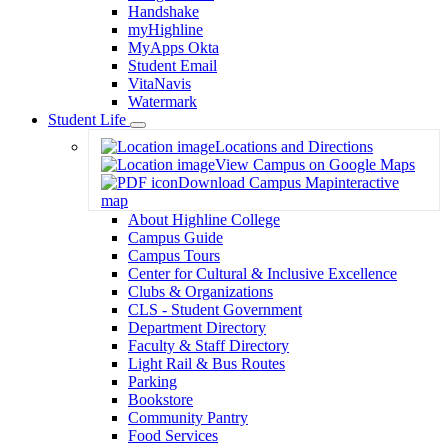
Handshake
myHighline
MyApps Okta
Student Email
VitaNavis
Watermark
Student Life
Toggle
Locations and Directions
Dropdown
View Campus on Google Maps
Download Campus Map
interactive
map
About Highline College
Campus Guide
Campus Tours
Center for Cultural & Inclusive Excellence
Clubs & Organizations
CLS - Student Government
Department Directory
Faculty & Staff Directory
Light Rail & Bus Routes
Parking
Bookstore
Community Pantry
Food Services