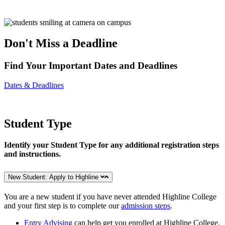
Don't Miss a Deadline
Find Your Important Dates and Deadlines
Dates & Deadlines
Student Type
Identify your Student Type for any additional registration steps
and instructions.
New Student: Apply to Highline
You are a new student if you have never attended Highline College
and your first step is to complete our
admission steps
.
Entry Advising
can help get you enrolled at Highline College.