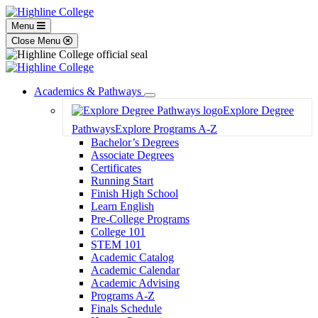
Menu
Close Menu
Academics & Pathways
Toggle
Explore Degree
Dropdown
Pathways
Explore Programs A-Z
Bachelor’s Degrees
Associate Degrees
Certificates
Running Start
Finish High School
Learn English
Pre-College Programs
College 101
STEM 101
Academic Catalog
Academic Calendar
Academic Advising
Programs A-Z
Finals Schedule