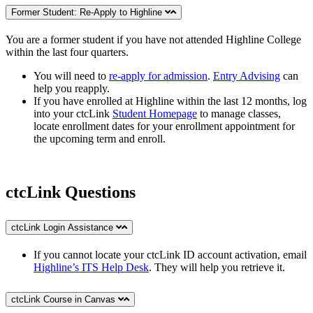
Former Student: Re-Apply to Highline
You are a former student if you
have not attended Highline College
within the last four quarters.
You will need to
re-apply for admission
.
Entry Advising
can
help you reapply.
If you have enrolled at Highline within the last 12 months, log
into your ctcLink
Student Homepage
to manage classes,
locate enrollment dates for your enrollment appointment for
the upcoming term and enroll.
ctcLink Questions
ctcLink Login Assistance
If you cannot locate your ctcLink ID account activation, email
Highline’s ITS Help Desk
. They will help you retrieve it.
ctcLink Course in Canvas