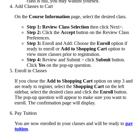
class is full, you may waitlist yourself.
Add Classes to Cart
On the
Course Information
page, select the desired class.
Step 1: Review Class Selection
then click Next>.
Step 2:
Click the
Accept
button on the Review Class
Preferences.
Step 3:
Enroll and Add: Choose the
Enroll
option if
ready to enroll or
Add to Shopping Cart
option to
view more classes prior to registration.
Step 4:
Review and Submit > click
Submit
button.
Click
Yes
on the pop-up question.
Enroll in Classes
If you chose the
Add to Shopping Cart
option on step 3 and
are ready to register, select the
Shopping Cart
on the left
sidebar, select the desired class and click the
Enroll
button.
The pop-up question will appear to make sure you want to
enroll. The confirmation page will display.
Pay Tuition
You are now enrolled in your classes and will be ready to
pay
tuition
.