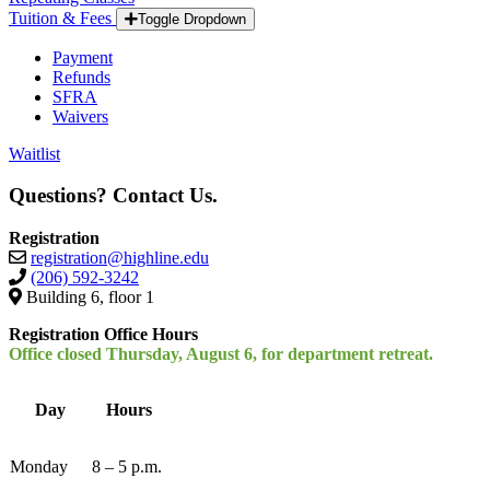
Tuition & Fees
Toggle Dropdown
Payment
Refunds
SFRA
Waivers
Waitlist
Questions? Contact Us.
Registration
registration@highline.edu
(206) 592-3242
Building 6, floor 1
Registration Office Hours
Office closed Thursday, August 6, for department retreat.
Day
Hours
Monday
8 – 5 p.m.