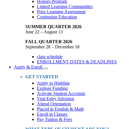
Honors Program
Linked Learning Communities
Prior Learning Assessment
Continuing Education
SUMMER QUARTER 2026
June 22 – August 13
FALL QUARTER 2026
September 28 – December 18
class schedule
ENROLLMENT DATES & DEADLINES
Apply & Enroll
Toggle
Dropdown
GET STARTED
Apply to Highline
Explore Funding
Activate Student Accounts
Visit Entry Advising
Attend Orientation
Placed in English & Math
Enroll in Classes
Pay Tuition & Fees