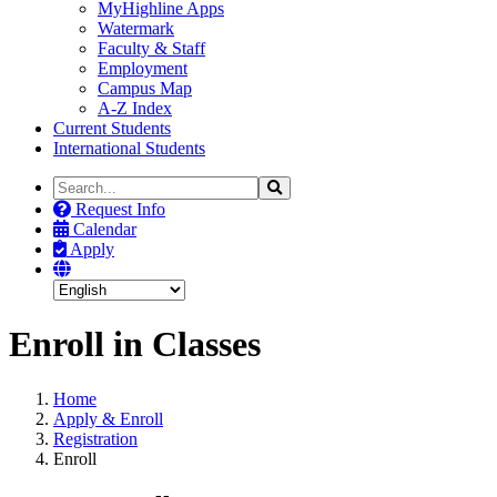
MyHighline Apps
Watermark
Faculty & Staff
Employment
Campus Map
A-Z Index
Current Students
International Students
Search
Search
the
Request Info
Site
Calendar
Apply
Enroll in Classes
Home
Apply & Enroll
Registration
Enroll