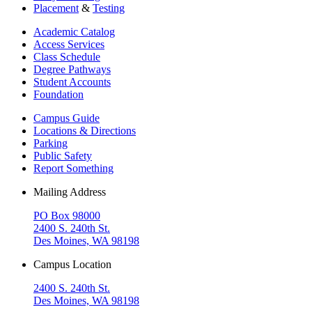
Placement
&
Testing
Academic Catalog
Access Services
Class Schedule
Degree Pathways
Student Accounts
Foundation
Campus Guide
Locations & Directions
Parking
Public Safety
Report Something
Mailing Address
PO Box 98000
2400 S. 240th St.
Des Moines, WA 98198
Campus Location
2400 S. 240th St.
Des Moines, WA 98198