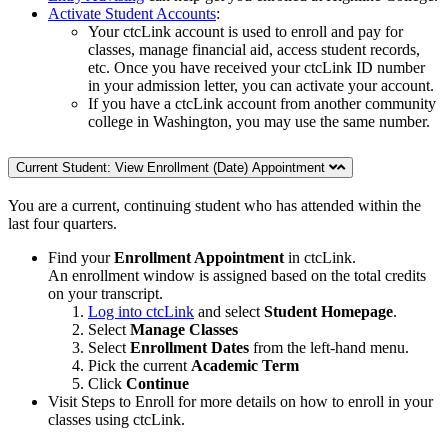
Activate Student Accounts
:
Your ctcLink account is used to enroll and pay for
classes, manage financial aid, access student records,
etc. Once you have received your ctcLink ID number
in your admission letter, you can activate your account.
If you have a ctcLink account from another community
college in Washington, you may use the same number.
Current Student: View Enrollment (Date) Appointment
You are a current, continuing student who has attended within the
last four quarters.
Find your
Enrollment Appointment
in ctcLink.
An enrollment window is assigned based on the total credits
on your transcript.
Log into ctcLink
and select
Student Homepage
.
Select
Manage Classes
Select
Enrollment Dates
from the left-hand menu.
Pick the current
Academic Term
Click
Continue
Visit Steps to Enroll for more details on how to enroll in your
classes using ctcLink.