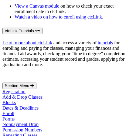
View a Canvas module
on how to check your exact
enrollment date in ctcLink.
Watch a video on how to enroll using ctcLink.
ctcLink Tutorials
Learn more about ctcLink
and access a variety of
tutorials
for
enrolling and paying for classes, managing your finances and
financial aid awards, checking your “time to degree” completion
estimate, accessing your student record and grades, applying for
graduation and more.
Section Menu
Registration
Add & Drop Classes
Blocks
Dates & Deadlines
Enroll
Forms
Nonpayment Drop
Permission Numbers
Repeating Classes