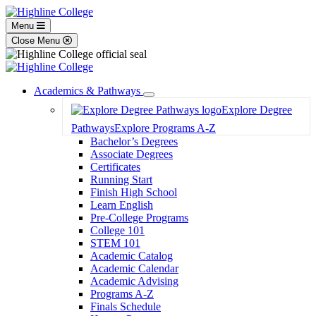
Menu
Close Menu
Academics & Pathways
Toggle
Explore Degree
Dropdown
Pathways
Explore Programs A-Z
Bachelor’s Degrees
Associate Degrees
Certificates
Running Start
Finish High School
Learn English
Pre-College Programs
College 101
STEM 101
Academic Catalog
Academic Calendar
Academic Advising
Programs A-Z
Finals Schedule