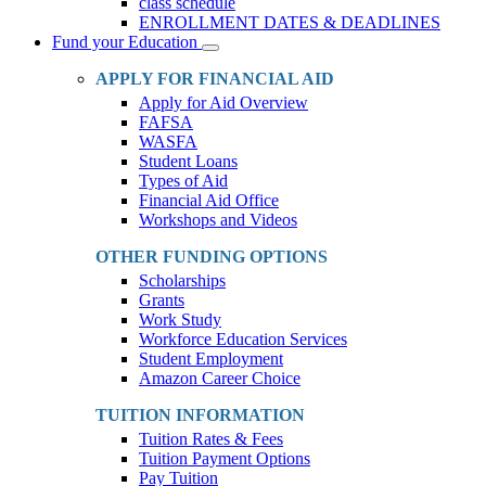
class schedule
ENROLLMENT DATES & DEADLINES
Fund your Education
Toggle
Dropdown
APPLY FOR FINANCIAL AID
Apply for Aid Overview
FAFSA
WASFA
Student Loans
Types of Aid
Financial Aid Office
Workshops and Videos
OTHER FUNDING OPTIONS
Scholarships
Grants
Work Study
Workforce Education Services
Student Employment
Amazon Career Choice
TUITION INFORMATION
Tuition Rates & Fees
Tuition Payment Options
Pay Tuition