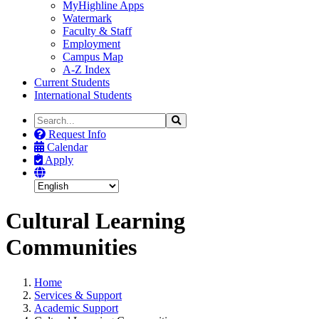
MyHighline Apps
Watermark
Faculty & Staff
Employment
Campus Map
A-Z Index
Current Students
International Students
Search
Search
the
Request Info
Site
Calendar
Apply
Cultural Learning
Communities
Home
Services & Support
Academic Support