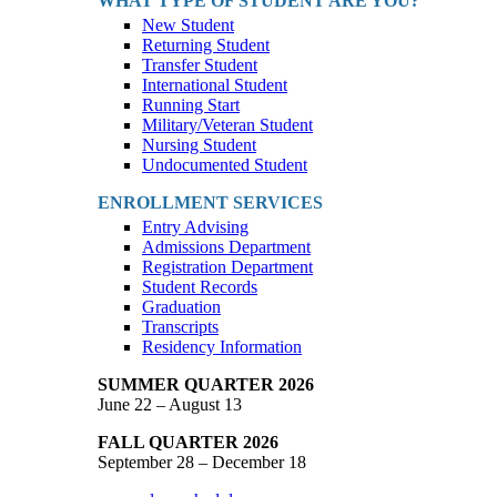
WHAT TYPE OF STUDENT ARE YOU?
New Student
Returning Student
Transfer Student
International Student
Running Start
Military/Veteran Student
Nursing Student
Undocumented Student
ENROLLMENT SERVICES
Entry Advising
Admissions Department
Registration Department
Student Records
Graduation
Transcripts
Residency Information
SUMMER QUARTER 2026
June 22 – August 13
FALL QUARTER 2026
September 28 – December 18