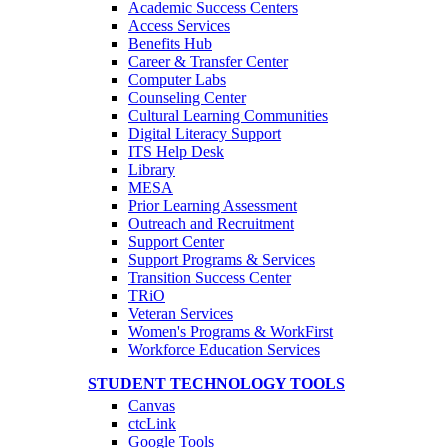
Academic Success Centers
Access Services
Benefits Hub
Career & Transfer Center
Computer Labs
Counseling Center
Cultural Learning Communities
Digital Literacy Support
ITS Help Desk
Library
MESA
Prior Learning Assessment
Outreach and Recruitment
Support Center
Support Programs & Services
Transition Success Center
TRiO
Veteran Services
Women's Programs & WorkFirst
Workforce Education Services
STUDENT TECHNOLOGY TOOLS
Canvas
ctcLink
Google Tools