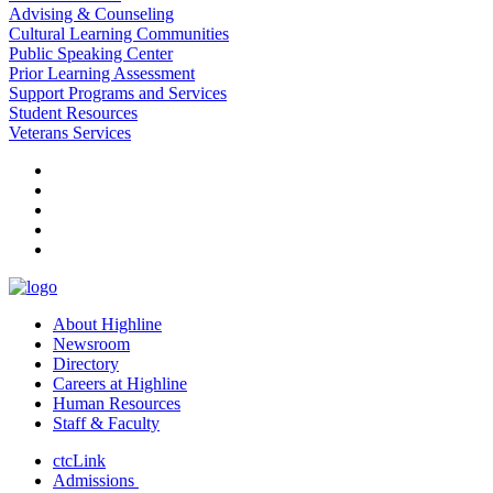
Advising & Counseling
Cultural Learning Communities
Public Speaking Center
Prior Learning Assessment
Support Programs and Services
Student Resources
Veterans Services
facebook
instagram
tiktok
youtube
linkedin
About Highline
Newsroom
Directory
Careers at Highline
Human Resources
Staff & Faculty
ctcLink
Admissions