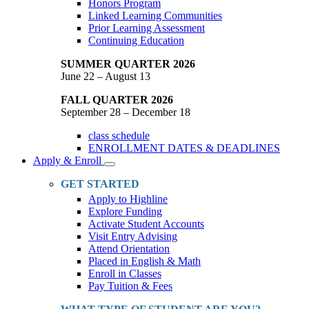
Honors Program
Linked Learning Communities
Prior Learning Assessment
Continuing Education
SUMMER QUARTER 2026
June 22 – August 13
FALL QUARTER 2026
September 28 – December 18
class schedule
ENROLLMENT DATES & DEADLINES
Apply & Enroll
Toggle
Dropdown
GET STARTED
Apply to Highline
Explore Funding
Activate Student Accounts
Visit Entry Advising
Attend Orientation
Placed in English & Math
Enroll in Classes
Pay Tuition & Fees