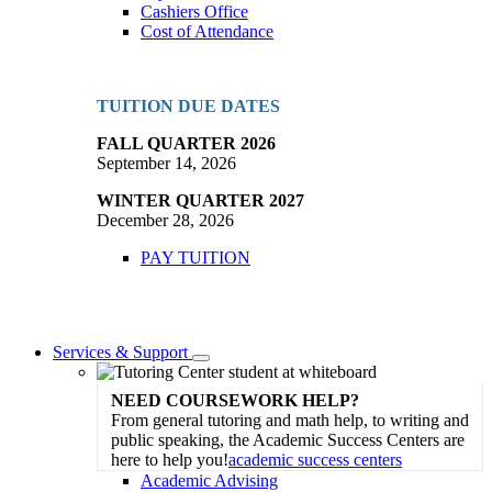
Cashiers Office
Cost of Attendance
TUITION DUE DATES
FALL QUARTER 2026
September 14, 2026
WINTER QUARTER 2027
December 28, 2026
PAY TUITION
Services & Support
Toggle
Dropdown
NEED COURSEWORK HELP?
From general tutoring and math help, to writing and
public speaking, the Academic Success Centers are
here to help you!
academic success centers
Academic Advising