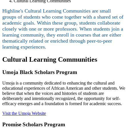
Cultural Learning Communities
Highline's Cultural Learning Communities are small
groups of students who come together with a shared set of
academic goals. Within these group, students collaborate
closely with one or more professors. When students join a
learning community, they enroll in courses that are either
thematically related or enriched through peer-to-peer
learning experiences.
Cultural Learning Communities
Umoja Black Scholars Program
Umoja is a community dedicated to enhancing the cultural and
educational experiences of African American and other students. We
believe that when the voices and histories of students are
deliberately and intentionally recognized, the opportunity for self-
efficacy emerges and a foundation is formed for academic success.
Visit the Umoja Website
Promise Scholars Program