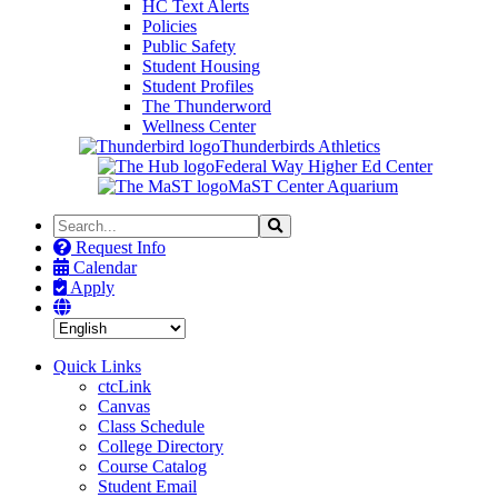
HC Text Alerts
Policies
Public Safety
Student Housing
Student Profiles
The Thunderword
Wellness Center
Thunderbirds Athletics
Federal Way Higher Ed Center
MaST Center Aquarium
Search
Search
the
Request Info
Site
Calendar
Apply
Quick Links
ctcLink
Canvas
Class Schedule
College Directory
Course Catalog
Student Email