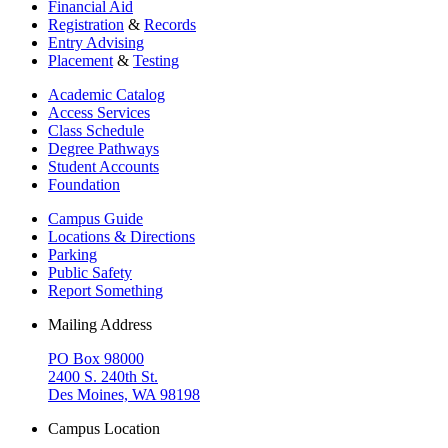
Financial Aid
Registration
&
Records
Entry Advising
Placement
&
Testing
Academic Catalog
Access Services
Class Schedule
Degree Pathways
Student Accounts
Foundation
Campus Guide
Locations & Directions
Parking
Public Safety
Report Something
Mailing Address
PO Box 98000
2400 S. 240th St.
Des Moines, WA 98198
Campus Location