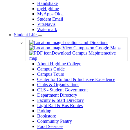
Handshake
myHighline
MyApps Okta
Student Email
VitaNavis
Watermark
Student Life
Toggle
Locations and Directions
Dropdown
View Campus on Google Maps
Download Campus Map
interactive
map
About Highline College
Campus Guide
Campus Tours
Center for Cultural & Inclusive Excellence
Clubs & Organizations
CLS - Student Government
Department Directory
Faculty & Staff Directory
Light Rail & Bus Routes
Parking
Bookstore
Community Pantry
Food Services