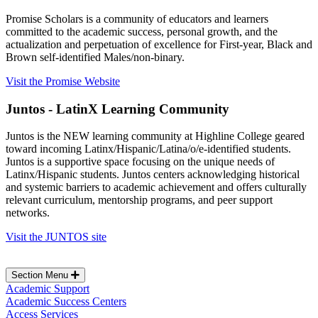
Promise Scholars is a community of educators and learners
committed to the academic success, personal growth, and the
actualization and perpetuation of excellence for First-year, Black and
Brown self-identified Males/non-binary.
Visit the Promise Website
Juntos - LatinX Learning Community
Juntos is the NEW learning community at Highline College geared
toward incoming Latinx/Hispanic/Latina/o/e-identified students.
Juntos is a supportive space focusing on the unique needs of
Latinx/Hispanic students. Juntos centers acknowledging historical
and systemic barriers to academic achievement and offers culturally
relevant curriculum, mentorship programs, and peer support
networks.
Visit the JUNTOS site
Section Menu
Academic Support
Academic Success Centers
Access Services