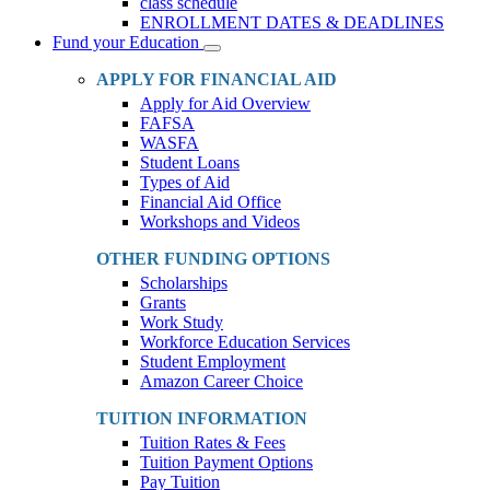
class schedule
ENROLLMENT DATES & DEADLINES
Fund your Education
Toggle
Dropdown
APPLY FOR FINANCIAL AID
Apply for Aid Overview
FAFSA
WASFA
Student Loans
Types of Aid
Financial Aid Office
Workshops and Videos
OTHER FUNDING OPTIONS
Scholarships
Grants
Work Study
Workforce Education Services
Student Employment
Amazon Career Choice
TUITION INFORMATION
Tuition Rates & Fees
Tuition Payment Options
Pay Tuition