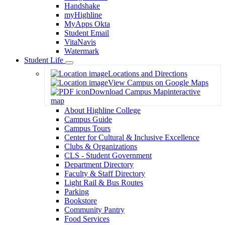
Handshake
myHighline
MyApps Okta
Student Email
VitaNavis
Watermark
Student Life
Toggle
Locations and Directions
Dropdown
View Campus on Google Maps
Download Campus Map
interactive
map
About Highline College
Campus Guide
Campus Tours
Center for Cultural & Inclusive Excellence
Clubs & Organizations
CLS - Student Government
Department Directory
Faculty & Staff Directory
Light Rail & Bus Routes
Parking
Bookstore
Community Pantry
Food Services