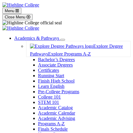
Menu
Close Menu
Academics & Pathways
Toggle
Explore Degree
Dropdown
Pathways
Explore Programs A-Z
Bachelor’s Degrees
Associate Degrees
Certificates
Running Start
Finish High School
Learn English
Pre-College Programs
College 101
STEM 101
Academic Catalog
Academic Calendar
Academic Advising
Programs A-Z
Finals Schedule