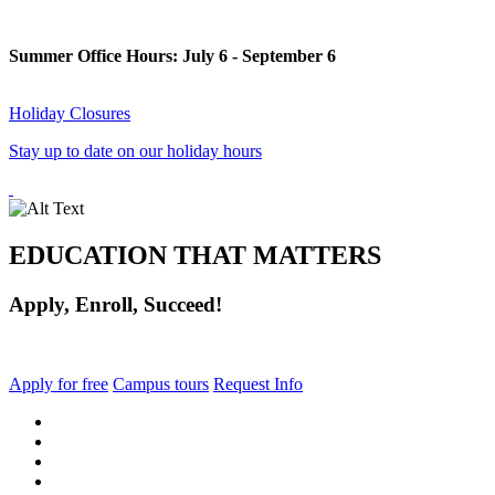
Summer Office Hours: July 6 - September 6
Holiday Closures
Stay up to date on our holiday hours
EDUCATION THAT MATTERS
Apply, Enroll, Succeed!
Apply for free
Campus tours
Request Info
facebook
instagram
tiktok
youtube