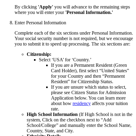
By clicking
'Apply'
you will advance to the remaining steps
where you will enter your
'Personal Information.'
Enter Personal Information
Complete each of the six sections under Personal Information.
Your social security number is not required, but we encourage
you to submit it to speed up processing. The six sections are:
Citizenship:
Select ‘USA’ for ‘Country.’
If you are a Permanent Resident (Green
Card Holder), first select “United States”
for your Country and then “Permanent
Resident” for Citizenship Status.
If you are unsure which status to select,
please see Citizen Status for Admission
Application below. You can learn
more
about how
residency
affects your tuition
rate.
High School Information
(If High School is not in the
system,
Click on the checkbox next to “Add
School/College” and manually
enter the School Name,
Country, State, and City.