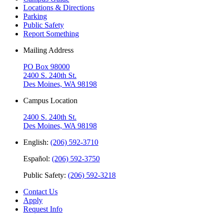
Locations & Directions
Parking
Public Safety
Report Something
Mailing Address
PO Box 98000
2400 S. 240th St.
Des Moines, WA 98198
Campus Location
2400 S. 240th St.
Des Moines, WA 98198
English:
(206) 592-3710
Español:
(206) 592-3750
Public Safety:
(206) 592-3218
Contact Us
Apply
Request Info