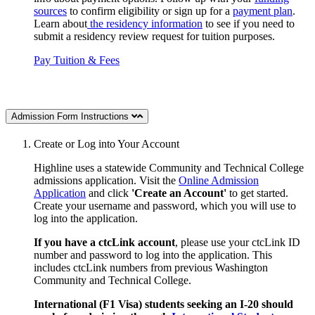
sources
to confirm eligibility or sign up for a
payment plan
.
Learn about
the residency information
to see if you need to
submit a residency review request for tuition purposes.
Pay Tuition & Fees
Admission Form Instructions
Create or Log into Your Account
Highline uses a statewide Community and Technical College
admissions application. Visit the
Online Admission
Application
and click
'Create an Account'
to get started.
Create your username and password, which you will use to
log into the application.
If you have a ctcLink account
, please use your ctcLink ID
number and password to log into the application.
This
includes ctcLink numbers
from previous Washington
Community and Technical College.
International (F1 Visa) students seeking an I-20 should