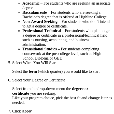
Academic
– For students who are seeking an associate
degree.
Baccalaureate
– For students who are seeking a
Bachelor’s degree that is offered at Highline College.
Non-Award Seeking
– For students who don’t intend
to get a degree or certificate.
Professional Technical
– For students who plan to get
a degree or certificate in a professional/technical field
such as nursing, accounting, and business
administration.
Transitional Studies
– For students completing
coursework at the pre-college level, such as High
School Diploma or GED.
Select When You WIll Start
Select the
term
(which quarter) you would like to start.
Select Your Degree or Certificate
Select from the drop-down menu the
degree or
certificate
you are seeking.
Like your program choice, pick the best fit and change later as
needed.
Click Apply