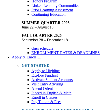
Honors Program
Linked Learning Communities
Prior Learning Assessment
Continuing Education
SUMMER QUARTER 2026
June 22 – August 13
FALL QUARTER 2026
September 28 – December 18
class schedule
ENROLLMENT DATES & DEADLINES
Apply & Enroll
Toggle
Dropdown
GET STARTED
Apply to Highline
Explore Funding
Activate Student Accounts
Visit Entry Advising
Attend Orientation
Placed in English & Math
Enroll in Classes
Pay Tuition & Fees