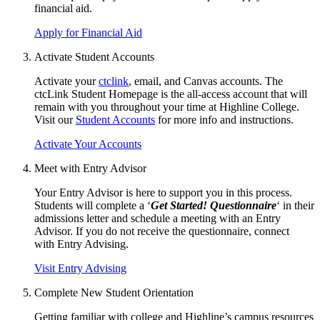
financial aid
.
Apply for Financial Aid
Activate Student Accounts
Activate your
ctclink
, email, and Canvas accounts. The
ctcLink Student Homepage is the all-access account that will
remain with you throughout your time at Highline College.
Visit our
Student Accounts
for more info and instructions.
Activate Your Accounts
Meet with Entry Advisor
Your Entry Advisor is here to support you in this process.
Students will complete a ‘
Get Started! Questionnaire
‘ in their
admissions letter and schedule a meeting with an Entry
Advisor. If you do not receive the questionnaire, connect
with
Entry Advising
.
Visit Entry Advising
Complete New Student Orientation
Getting familiar with college and Highline’s campus resources