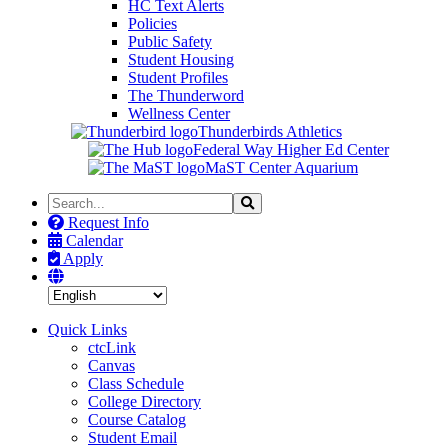
HC Text Alerts
Policies
Public Safety
Student Housing
Student Profiles
The Thunderword
Wellness Center
Thunderbirds Athletics
Federal Way Higher Ed Center
MaST Center Aquarium
Search
Search
the
Request Info
Site
Calendar
Apply
Quick Links
ctcLink
Canvas
Class Schedule
College Directory
Course Catalog
Student Email