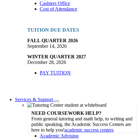
Cashiers Office
Cost of Attendance
TUITION DUE DATES
FALL QUARTER 2026
September 14, 2026
WINTER QUARTER 2027
December 28, 2026
PAY TUITION
Services & Support
Toggle
Dropdown
NEED COURSEWORK HELP?
From general tutoring and math help, to writing and
public speaking, the Academic Success Centers are
here to help you!
academic success centers
Academic Advising