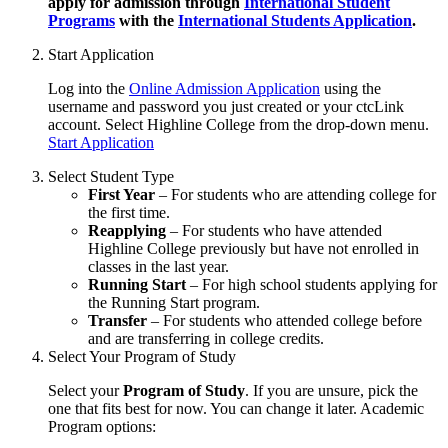
apply for admission through
International Student
Programs
with the
International Students Application
.
Start Application
Log into the
Online Admission Application
using the
username and password you just created or your ctcLink
account. Select Highline College from the drop-down menu.
Start Application
Select Student Type
First Year
– For students who are attending college for
the first time.
Reapplying
– For students who have attended
Highline College previously but have not enrolled in
classes in the last year.
Running Start
– For high school students applying for
the Running Start program.
Transfer
– For students who attended college before
and are transferring in college credits.
Select Your Program of Study
Select your
Program of Study
. If you are unsure, pick the
one that fits best for now. You can change it later. Academic
Program options: