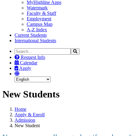
MyHighline Apps
Watermark
Faculty & Staff
Employment
Campus Map
A-Z Index
Current Students
International Students
Search
Search
the
Request Info
Site
Calendar
Apply
New Students
Home
Apply & Enroll
Admission
New Student