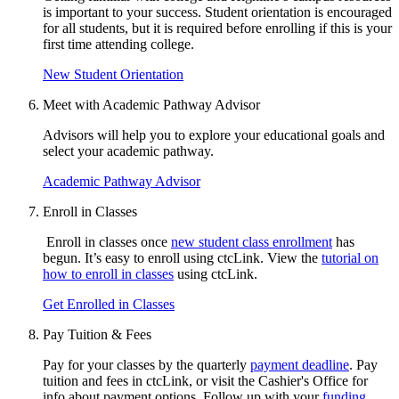
is important to your success.
Student orientation
is encouraged
for all students, but it is
required before enrolling if this is your
first time attending college.
New Student Orientation
Meet with Academic Pathway Advisor
Advisors will help you to explore your educational goals and
select your academic pathway.
Academic Pathway Advisor
Enroll in Classes
Enroll in classes once
new student class enrollment
has
begun. It’s easy to enroll using ctcLink. View the
tutorial on
how to enroll in classes
using ctcLink.
Get Enrolled in Classes
Pay Tuition & Fees
Pay for your classes by the quarterly
payment deadline
. Pay
tuition and fees in ctcLink, or visit the Cashier's Office for
info about payment options. Follow up with your
funding