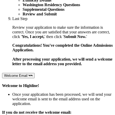
Ethnicity Details
Washington Residency Questions
Supplemental Questions
Review and Submit
Last Step
Review your application to make sure the information is
correct. Once you are satisfied that your answers are correct,
click '
Yes, I accept,
' then click '
Submit Now.
'
Congratulations! You've completed the Online Admissions
Application.
After processing your application, we will send a welcome
letter to the email address you provided.
Welcome Email
Welcome to Highline!
Once your application has been processed, we will send your
welcome email is sent to the email address used on the
application.
If you do not receive the welcome email: