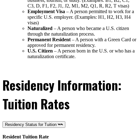
business, tourism, or study. (Examples: B1, B2, C1,
C3, D, F1, F2, J1, J2, M1, M2, Q1, R, R2, T visas)
Employment Visa
– A person permitted to work for a
specific U.S. employer. (Examples: H1, H2, H3, H4
visas)
Naturalized
– A person who became a U.S. citizen
through the naturalization process.
Permanent Resident
– A person with a Green Card or
approved for permanent residency.
U.S. Citizen
– A person born in the U.S. or who has a
naturalization certificate.
Residency Information:
Tuition Rates
Residency Status for Tuition
Resident Tuition Rate