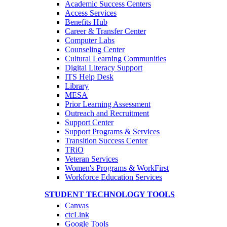
Academic Success Centers
Access Services
Benefits Hub
Career & Transfer Center
Computer Labs
Counseling Center
Cultural Learning Communities
Digital Literacy Support
ITS Help Desk
Library
MESA
Prior Learning Assessment
Outreach and Recruitment
Support Center
Support Programs & Services
Transition Success Center
TRiO
Veteran Services
Women's Programs & WorkFirst
Workforce Education Services
STUDENT TECHNOLOGY TOOLS
Canvas
ctcLink
Google Tools