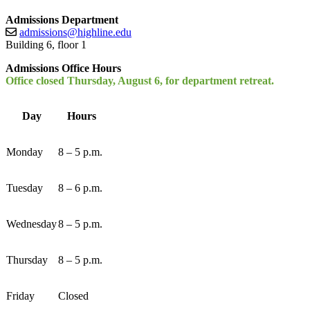
Admissions Department
admissions@highline.edu
Building 6, floor 1
Admissions Office Hours
Office closed Thursday, August 6, for department retreat.
Day
Hours
Monday
8 – 5 p.m.
Tuesday
8 – 6 p.m.
Wednesday
8 – 5 p.m.
Thursday
8 – 5 p.m.
Friday
Closed