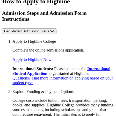
How to Apply to Highline
Admission Steps and Admission Form
Instructions
Get Started! Admission Steps
Apply to Highline College
Complete the online
admissions application.
Apply to Highline Now
International Students:
Please complete the
International
Student Application
to get started at Highline.
Questions? Find more information on applying based on your
student type.
Explore Funding & Payment Options
College costs include tuition, fees, transportation, parking,
books, and supplies. Highline College provides many funding
sources to students, including scholarships and grants that
don't require repayment. The initial step is to apply for