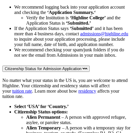
We recommend logging back into your application account
and checking the
‘Application Summary.‘
Verify the Institution is
‘Highline College’
and the
Application Status is
‘Submitted.’
If the Application Status says
‘Submitted’
and it has been
more than 4 business days, contact
admissions@highline.edu
to inquire about your application processing, please include
your full name, date of birth, and application number.
We recommend checking your spam/junk folders if you do
not see the email from Admissions in your main inbox.
Citizenship Status for Admission Application
No matter what your status in the US is, you are welcome to attend
Highline. Your citizenship and residency status will affect
your
tuition rate
. Learn more about how
residency
affects your
tuition rate.
Select ‘USA’ for ‘Country.’
Citizenship Status options:
Alien Permanent
– A person with approved refugee,
asylee, or parolee status.
Alien Temporary
– A person with a temporary stay for