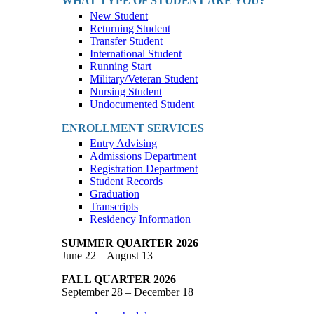
WHAT TYPE OF STUDENT ARE YOU?
New Student
Returning Student
Transfer Student
International Student
Running Start
Military/Veteran Student
Nursing Student
Undocumented Student
ENROLLMENT SERVICES
Entry Advising
Admissions Department
Registration Department
Student Records
Graduation
Transcripts
Residency Information
SUMMER QUARTER 2026
June 22 – August 13
FALL QUARTER 2026
September 28 – December 18