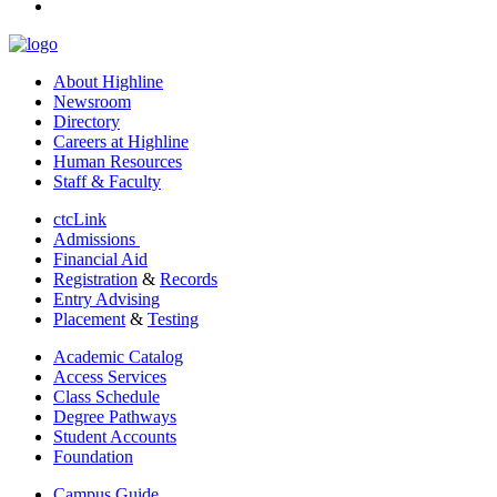
linkedin
About Highline
Newsroom
Directory
Careers at Highline
Human Resources
Staff & Faculty
ctcLink
Admissions
Financial Aid
Registration
&
Records
Entry Advising
Placement
&
Testing
Academic Catalog
Access Services
Class Schedule
Degree Pathways
Student Accounts
Foundation
Campus Guide