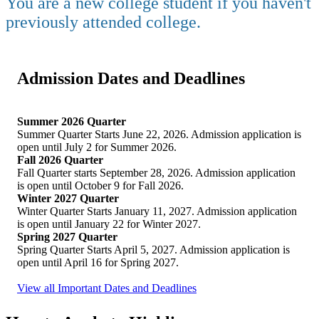
You are a new college student if you haven't
previously attended college.
Admission Dates and Deadlines
Summer 2026 Quarter
Summer Quarter Starts June 22, 2026. Admission application is
open until July 2 for Summer 2026.
Fall 2026 Quarter
Fall Quarter starts September 28, 2026. Admission application
is open until October 9 for Fall 2026.
Winter 2027 Quarter
Winter Quarter Starts January 11, 2027. Admission application
is open until January 22 for Winter 2027.
Spring 2027 Quarter
Spring Quarter Starts April 5, 2027. Admission application is
open until April 16 for Spring 2027.
View all Important Dates and Deadlines