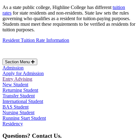
As a state public college, Highline College has different
tuition
rates
for state residents and non-residents. State law sets the rules
governing who qualifies as a resident for tuition-paying purposes.
Students must meet these requirements to be verified as residents for
tuition purposes.
Resident Tuition Rate Information
Section Menu
Admission
Apply for Admission
Entry Advising
New Student
Returning Student
Transfer Student
International Student
BAS Student
Nursing Student
Running Start Student
Residency
Questions? Contact Us.