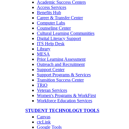
Academic Success Centers
Access Services
Benefits Hub
Career & Transfer Center
Computer Labs
Counseling Center
Cultural Learning Communities
Digital Literacy Support
ITS Help Desk
Library
MESA
Prior Learning Assessment
Outreach and Recruitment
Support Center
Support Programs & Services
Transition Success Center
TRiO
Veteran Services
Women's Programs & WorkFirst
Workforce Education Services
STUDENT TECHNOLOGY TOOLS
Canvas
ctcLink
Google Tools