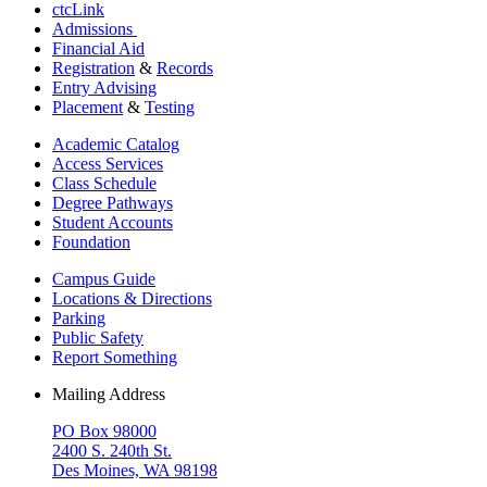
ctcLink
Admissions
Financial Aid
Registration
&
Records
Entry Advising
Placement
&
Testing
Academic Catalog
Access Services
Class Schedule
Degree Pathways
Student Accounts
Foundation
Campus Guide
Locations & Directions
Parking
Public Safety
Report Something
Mailing Address
PO Box 98000
2400 S. 240th St.
Des Moines, WA 98198