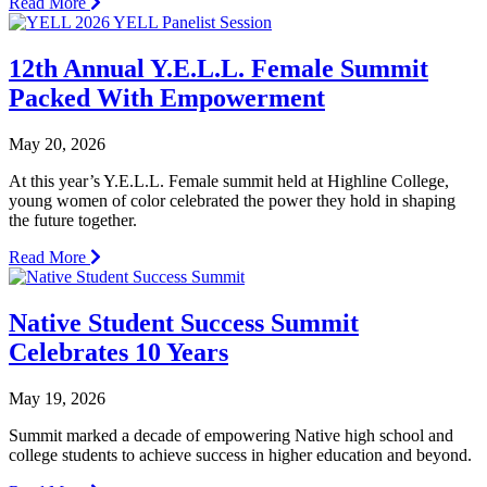
Read More
12th Annual Y.E.L.L. Female Summit
Packed With Empowerment
May 20, 2026
At this year’s Y.E.L.L. Female summit held at Highline College,
young women of color celebrated the power they hold in shaping
the future together.
Read More
Native Student Success Summit
Celebrates 10 Years
May 19, 2026
Summit marked a decade of empowering Native high school and
college students to achieve success in higher education and beyond.