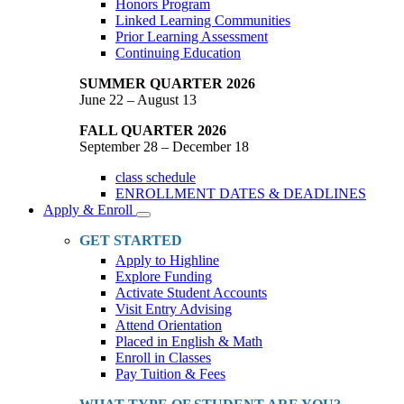
Honors Program
Linked Learning Communities
Prior Learning Assessment
Continuing Education
SUMMER QUARTER 2026
June 22 – August 13
FALL QUARTER 2026
September 28 – December 18
class schedule
ENROLLMENT DATES & DEADLINES
Apply & Enroll
Toggle
Dropdown
GET STARTED
Apply to Highline
Explore Funding
Activate Student Accounts
Visit Entry Advising
Attend Orientation
Placed in English & Math
Enroll in Classes
Pay Tuition & Fees