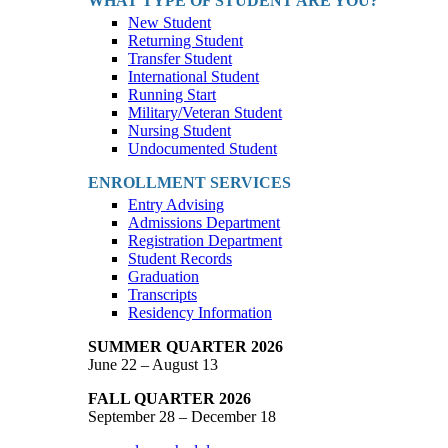
WHAT TYPE OF STUDENT ARE YOU?
New Student
Returning Student
Transfer Student
International Student
Running Start
Military/Veteran Student
Nursing Student
Undocumented Student
ENROLLMENT SERVICES
Entry Advising
Admissions Department
Registration Department
Student Records
Graduation
Transcripts
Residency Information
SUMMER QUARTER 2026
June 22 – August 13
FALL QUARTER 2026
September 28 – December 18