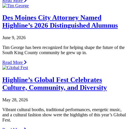
Read More
Des Moines City Attorney Named
Highline’s 2026 Distinguished Alumnus
June 9, 2026
Tim George has been recognized for helping shape the future of the
South King County community he grew up in.
Read More
Highline’s Global Fest Celebrates
Culture, Community, and Diversity
May 28, 2026
Vibrant cultural booths, traditional performances, energetic music,
and a cultural fashion show were the highlights of this year’s Global
Fest.