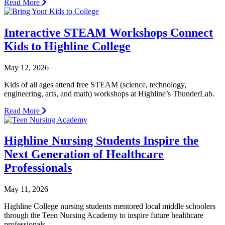
Read More
Interactive STEAM Workshops Connect
Kids to Highline College
May 12, 2026
Kids of all ages attend free STEAM (science, technology,
engineering, arts, and math) workshops at Highline’s ThunderLab.
Read More
Highline Nursing Students Inspire the
Next Generation of Healthcare
Professionals
May 11, 2026
Highline College nursing students mentored local middle schoolers
through the Teen Nursing Academy to inspire future healthcare
professionals.