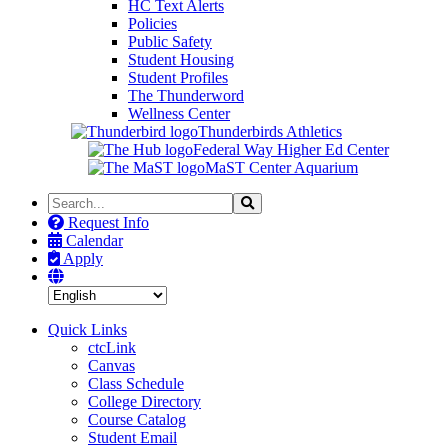
HC Text Alerts
Policies
Public Safety
Student Housing
Student Profiles
The Thunderword
Wellness Center
Thunderbirds Athletics
Federal Way Higher Ed Center
MaST Center Aquarium
Search
Search
the
Request Info
Site
Calendar
Apply
Quick Links
ctcLink
Canvas
Class Schedule
College Directory
Course Catalog
Student Email