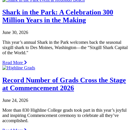
Shark in the Park: A Celebration 300
Million Years in the Making
June 30, 2026
This year’s annual Shark in the Park welcomes back the seasonal
sixgill shark to Des Moines, Washington—the “Sixgill Shark Capital
of the World."
Read More
Record Number of Grads Cross the Stage
at Commencement 2026
June 24, 2026
More than 830 Highline College grads took part in this year’s joyful
and inspiring Commencement ceremony to celebrate all they’ve
accomplished.