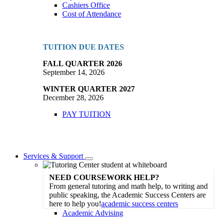
Cashiers Office
Cost of Attendance
TUITION DUE DATES
FALL QUARTER 2026
September 14, 2026
WINTER QUARTER 2027
December 28, 2026
PAY TUITION
Services & Support
Toggle
Dropdown
NEED COURSEWORK HELP?
From general tutoring and math help, to writing and
public speaking, the Academic Success Centers are
here to help you!
academic success centers
Academic Advising