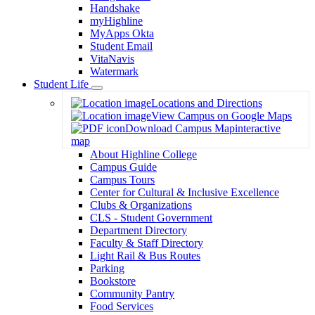
Handshake
myHighline
MyApps Okta
Student Email
VitaNavis
Watermark
Student Life
Toggle
Locations and Directions
Dropdown
View Campus on Google Maps
Download Campus Map
interactive
map
About Highline College
Campus Guide
Campus Tours
Center for Cultural & Inclusive Excellence
Clubs & Organizations
CLS - Student Government
Department Directory
Faculty & Staff Directory
Light Rail & Bus Routes
Parking
Bookstore
Community Pantry
Food Services