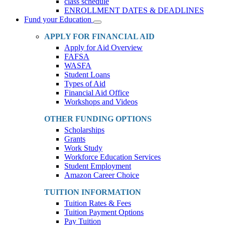
class schedule
ENROLLMENT DATES & DEADLINES
Fund your Education
Toggle
Dropdown
APPLY FOR FINANCIAL AID
Apply for Aid Overview
FAFSA
WASFA
Student Loans
Types of Aid
Financial Aid Office
Workshops and Videos
OTHER FUNDING OPTIONS
Scholarships
Grants
Work Study
Workforce Education Services
Student Employment
Amazon Career Choice
TUITION INFORMATION
Tuition Rates & Fees
Tuition Payment Options
Pay Tuition