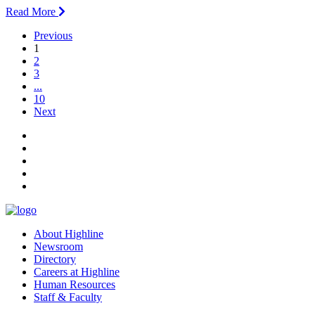
Read More
Previous
(current)
1
2
3
...
10
Next
facebook
instagram
tiktok
youtube
linkedin
About Highline
Newsroom
Directory
Careers at Highline
Human Resources
Staff & Faculty