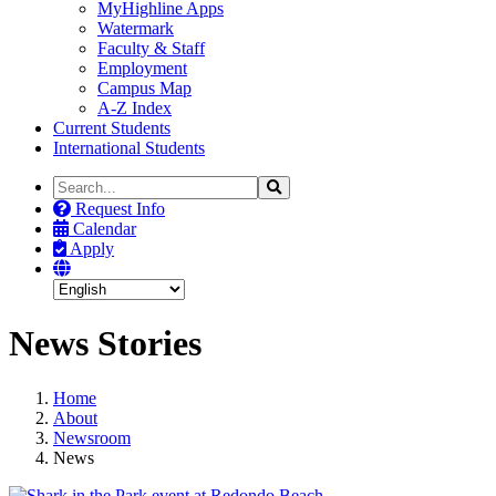
MyHighline Apps
Watermark
Faculty & Staff
Employment
Campus Map
A-Z Index
Current Students
International Students
Search
Search
the
Request Info
Site
Calendar
Apply
News Stories
Home
About
Newsroom
News