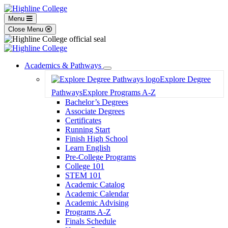
Menu
Close Menu
Academics & Pathways
Toggle
Explore Degree
Dropdown
Pathways
Explore Programs A-Z
Bachelor’s Degrees
Associate Degrees
Certificates
Running Start
Finish High School
Learn English
Pre-College Programs
College 101
STEM 101
Academic Catalog
Academic Calendar
Academic Advising
Programs A-Z
Finals Schedule