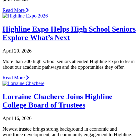
Read More
Highline Expo Helps High School Seniors
Explore What’s Next
April 20, 2026
More than 200 high school seniors attended Highline Expo to learn
about our academic pathways and the opportunities they offer.
Read More
Lorraine Chachere Joins Highline
College Board of Trustees
April 16, 2026
Newest trustee brings strong background in economic and
workforce development, and community engagement to Highline.