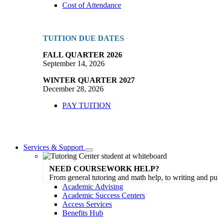
Cost of Attendance
TUITION DUE DATES
FALL QUARTER 2026
September 14, 2026
WINTER QUARTER 2027
December 28, 2026
PAY TUITION
Services & Support
Toggle
Dropdown
NEED COURSEWORK HELP?
From general tutoring and math help, to writing and pu
Academic Advising
Academic Success Centers
Access Services
Benefits Hub