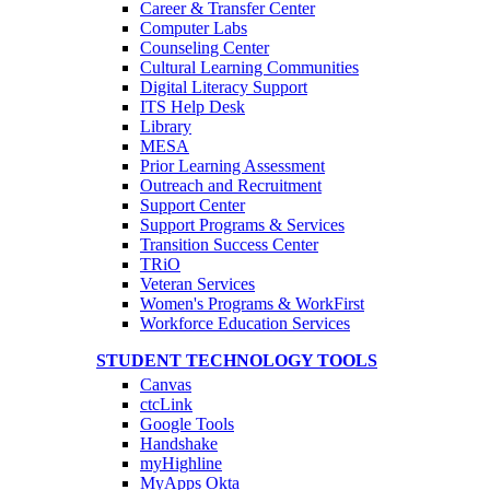
Career & Transfer Center
Computer Labs
Counseling Center
Cultural Learning Communities
Digital Literacy Support
ITS Help Desk
Library
MESA
Prior Learning Assessment
Outreach and Recruitment
Support Center
Support Programs & Services
Transition Success Center
TRiO
Veteran Services
Women's Programs & WorkFirst
Workforce Education Services
STUDENT TECHNOLOGY TOOLS
Canvas
ctcLink
Google Tools
Handshake
myHighline
MyApps Okta