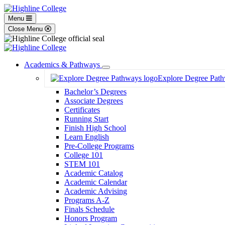
Menu
Close Menu
Academics & Pathways
Toggle
Explore Degree Pat
Dropdown
Bachelor’s Degrees
Associate Degrees
Certificates
Running Start
Finish High School
Learn English
Pre-College Programs
College 101
STEM 101
Academic Catalog
Academic Calendar
Academic Advising
Programs A-Z
Finals Schedule
Honors Program