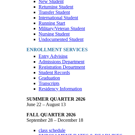
New Student
Returning Student
Transfer Student
International Student
Running Start
Military/Veteran Student
Nursing Student
Undocumented Student
ENROLLMENT SERVICES
Entry Advising
Admissions Department
Registration Department
Student Records
Graduation
Transcripts
Residency Information
SUMMER QUARTER 2026
June 22 – August 13
FALL QUARTER 2026
September 28 – December 18
class schedule