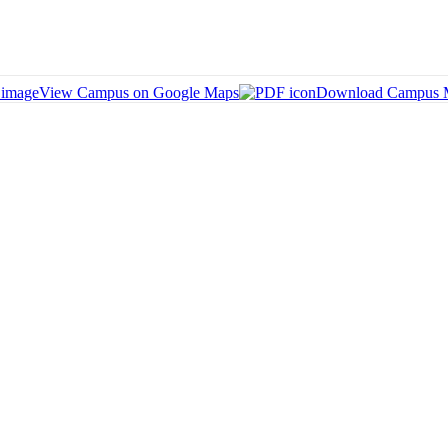
View Campus on Google Maps
Download Campus 