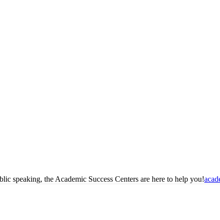
blic speaking, the Academic Success Centers are here to help you!
acad