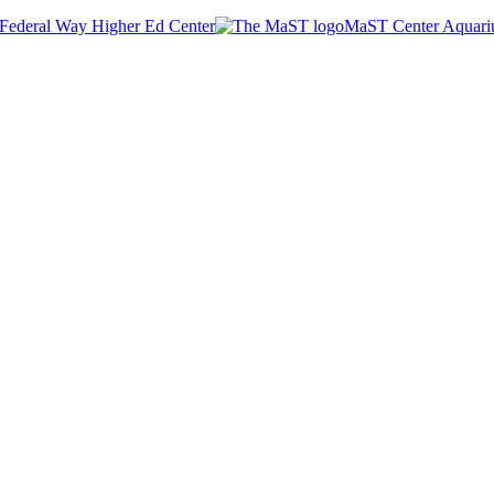
Federal Way Higher Ed Center
MaST Center Aquar