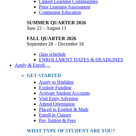
Linked Learning Communities
Prior Learning Assessment
Continuing Education
SUMMER QUARTER 2026
June 22 – August 13
FALL QUARTER 2026
September 28 – December 18
class schedule
ENROLLMENT DATES & DEADLINES
Apply & Enroll
Toggle
Dropdown
GET STARTED
Apply to Highline
Explore Funding
Activate Student Accounts
Visit Entry Advising
Attend Orientation
Placed in English & Math
Enroll in Classes
Pay Tuition & Fees
WHAT TYPE OF STUDENT ARE YOU?