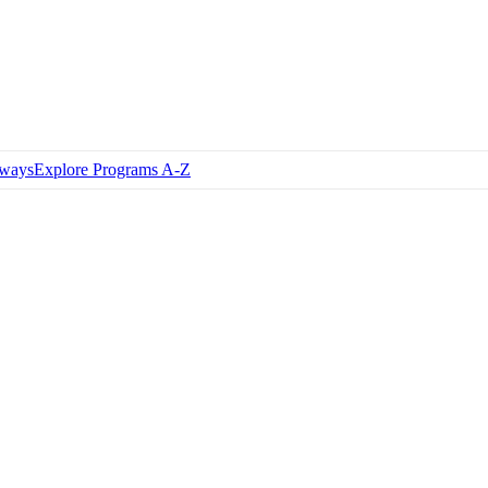
hways
Explore Programs A-Z