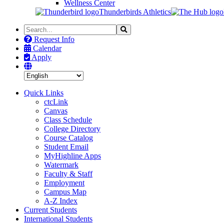
Wellness Center
Thunderbirds Athletics
Search
Search
the
Request Info
Site
Calendar
Apply
Quick Links
ctcLink
Canvas
Class Schedule
College Directory
Course Catalog
Student Email
MyHighline Apps
Watermark
Faculty & Staff
Employment
Campus Map
A-Z Index
Current Students
International Students