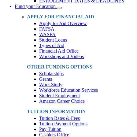
ENROLLMENT DATES & DEADLINES
Fund your Education
Toggle
Dropdown
APPLY FOR FINANCIAL AID
Apply for Aid Overview
FAFSA
WASFA
Student Loans
Types of Aid
Financial Aid Office
Workshops and Videos
OTHER FUNDING OPTIONS
Scholarships
Grants
Work Study
Workforce Education Services
Student Employment
Amazon Career Choice
TUITION INFORMATION
Tuition Rates & Fees
Tuition Payment Options
Pay Tuition
Cashiers Office