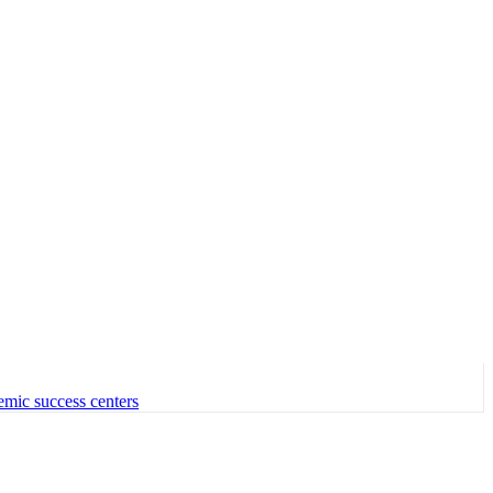
emic success centers