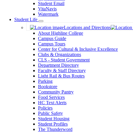
Student Email
VitaNavis
Watermark
Student Life
Toggle
Locations and Directions
Dropdown
About Highline College
Campus Guide
Campus Tours
Center for Cultural & Inclusive Excellence
Clubs & Organizations
CLS - Student Government
Department Directory
Faculty & Staff Directory
Light Rail & Bus Routes
Parking
Bookstore
Community Pantry
Food Services
HC Text Alerts
Policies
Public Safety
Student Housing
Student Profiles
The Thunderword