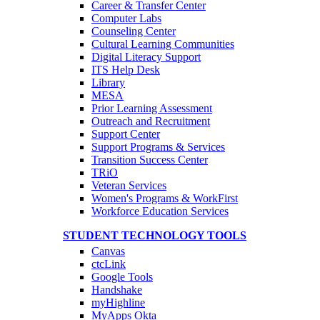
Career & Transfer Center
Computer Labs
Counseling Center
Cultural Learning Communities
Digital Literacy Support
ITS Help Desk
Library
MESA
Prior Learning Assessment
Outreach and Recruitment
Support Center
Support Programs & Services
Transition Success Center
TRiO
Veteran Services
Women's Programs & WorkFirst
Workforce Education Services
STUDENT TECHNOLOGY TOOLS
Canvas
ctcLink
Google Tools
Handshake
myHighline
MyApps Okta