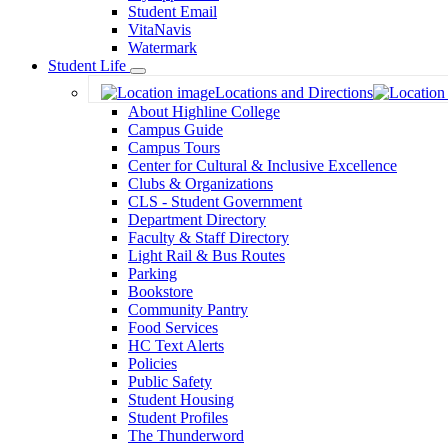
Student Email
VitaNavis
Watermark
Student Life
Toggle
Locations and Directions
Dropdown
About Highline College
Campus Guide
Campus Tours
Center for Cultural & Inclusive Excellence
Clubs & Organizations
CLS - Student Government
Department Directory
Faculty & Staff Directory
Light Rail & Bus Routes
Parking
Bookstore
Community Pantry
Food Services
HC Text Alerts
Policies
Public Safety
Student Housing
Student Profiles
The Thunderword