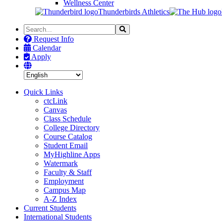
Wellness Center
Thunderbirds Athletics
Search
Search
the
Request Info
Site
Calendar
Apply
Quick Links
ctcLink
Canvas
Class Schedule
College Directory
Course Catalog
Student Email
MyHighline Apps
Watermark
Faculty & Staff
Employment
Campus Map
A-Z Index
Current Students
International Students