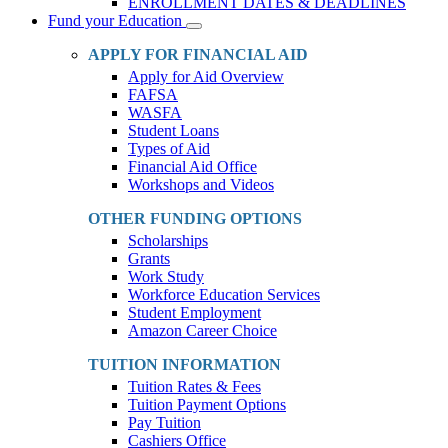
ENROLLMENT DATES & DEADLINES
Fund your Education
Toggle
Dropdown
APPLY FOR FINANCIAL AID
Apply for Aid Overview
FAFSA
WASFA
Student Loans
Types of Aid
Financial Aid Office
Workshops and Videos
OTHER FUNDING OPTIONS
Scholarships
Grants
Work Study
Workforce Education Services
Student Employment
Amazon Career Choice
TUITION INFORMATION
Tuition Rates & Fees
Tuition Payment Options
Pay Tuition
Cashiers Office