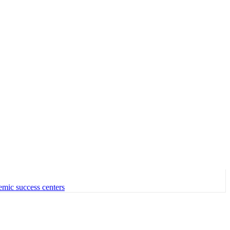
emic success centers