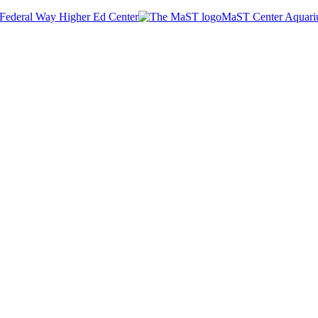
Federal Way Higher Ed Center
MaST Center Aquar