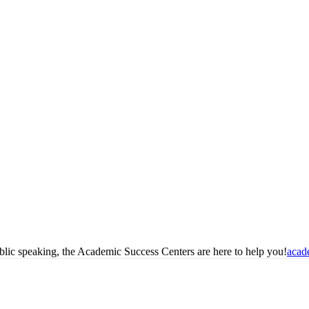
blic speaking, the Academic Success Centers are here to help you!
acad