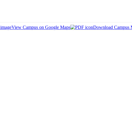
View Campus on Google Maps
Download Campus 