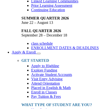
Linked Learning Communities
Prior Learning Assessment
Continuing Education
SUMMER QUARTER 2026
June 22 – August 13
FALL QUARTER 2026
September 28 – December 18
class schedule
ENROLLMENT DATES & DEADLINES
Apply & Enroll
Toggle
Dropdown
GET STARTED
Apply to Highline
Explore Funding
Activate Student Accounts
Visit Entry Advising
Attend Orientation
Placed in English & Math
Enroll in Classes
Pay Tuition & Fees
WHAT TYPE OF STUDENT ARE YOU?