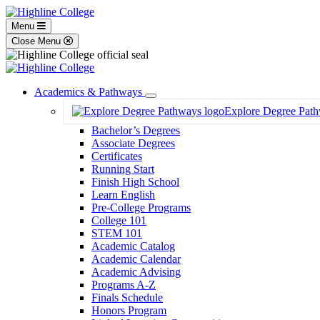
Menu
Close Menu
Academics & Pathways
Toggle
Explore Degree Pat
Dropdown
Bachelor’s Degrees
Associate Degrees
Certificates
Running Start
Finish High School
Learn English
Pre-College Programs
College 101
STEM 101
Academic Catalog
Academic Calendar
Academic Advising
Programs A-Z
Finals Schedule
Honors Program