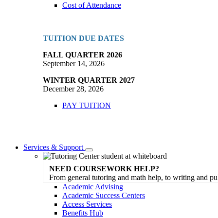
Cost of Attendance
TUITION DUE DATES
FALL QUARTER 2026
September 14, 2026
WINTER QUARTER 2027
December 28, 2026
PAY TUITION
Services & Support
Toggle
Dropdown
NEED COURSEWORK HELP?
From general tutoring and math help, to writing and pu
Academic Advising
Academic Success Centers
Access Services
Benefits Hub