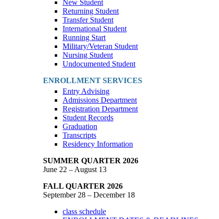
New Student
Returning Student
Transfer Student
International Student
Running Start
Military/Veteran Student
Nursing Student
Undocumented Student
ENROLLMENT SERVICES
Entry Advising
Admissions Department
Registration Department
Student Records
Graduation
Transcripts
Residency Information
SUMMER QUARTER 2026
June 22 – August 13
FALL QUARTER 2026
September 28 – December 18
class schedule