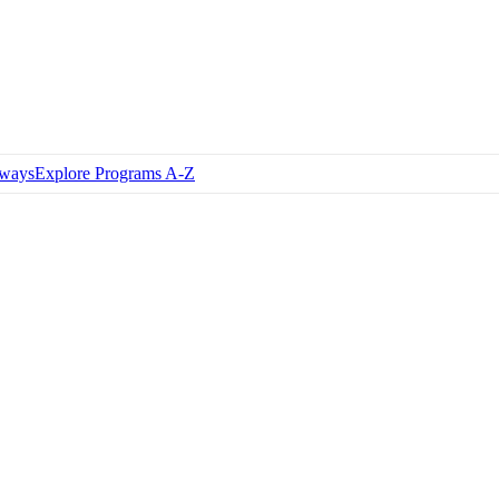
hways
Explore Programs A-Z