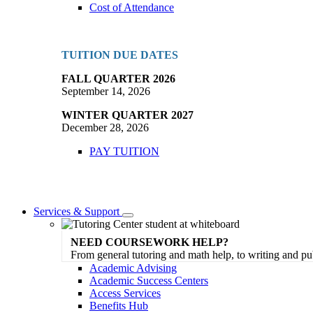
Cost of Attendance
TUITION DUE DATES
FALL QUARTER 2026
September 14, 2026
WINTER QUARTER 2027
December 28, 2026
PAY TUITION
Services & Support
Toggle
Dropdown
NEED COURSEWORK HELP?
From general tutoring and math help, to writing and pu
Academic Advising
Academic Success Centers
Access Services
Benefits Hub