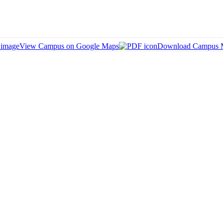
View Campus on Google Maps
Download Campus 