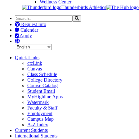
Wellness Center
Thunderbirds Athletics
Search
Search
the
Request Info
Site
Calendar
Apply
Quick Links
ctcLink
Canvas
Class Schedule
College Directory
Course Catalog
Student Email
MyHighline Apps
Watermark
Faculty & Staff
Employment
Campus Map
A-Z Index
Current Students
International Students