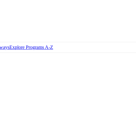
hways
Explore Programs A-Z