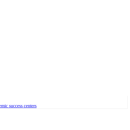
emic success centers