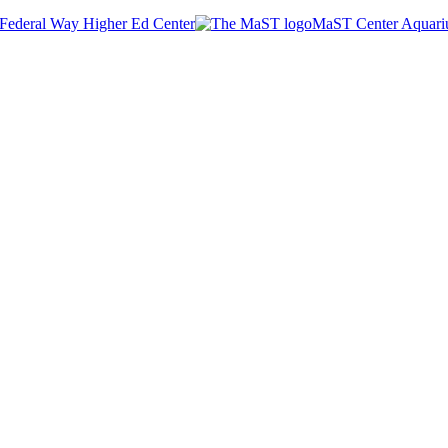
Federal Way Higher Ed Center
MaST Center Aquar