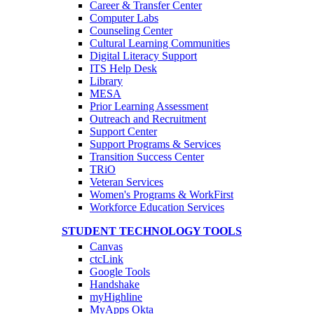
Career & Transfer Center
Computer Labs
Counseling Center
Cultural Learning Communities
Digital Literacy Support
ITS Help Desk
Library
MESA
Prior Learning Assessment
Outreach and Recruitment
Support Center
Support Programs & Services
Transition Success Center
TRiO
Veteran Services
Women's Programs & WorkFirst
Workforce Education Services
STUDENT TECHNOLOGY TOOLS
Canvas
ctcLink
Google Tools
Handshake
myHighline
MyApps Okta