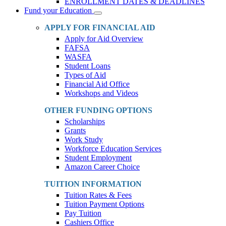
ENROLLMENT DATES & DEADLINES
Fund your Education
Toggle
Dropdown
APPLY FOR FINANCIAL AID
Apply for Aid Overview
FAFSA
WASFA
Student Loans
Types of Aid
Financial Aid Office
Workshops and Videos
OTHER FUNDING OPTIONS
Scholarships
Grants
Work Study
Workforce Education Services
Student Employment
Amazon Career Choice
TUITION INFORMATION
Tuition Rates & Fees
Tuition Payment Options
Pay Tuition
Cashiers Office