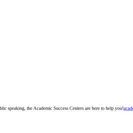
blic speaking, the Academic Success Centers are here to help you!
acad