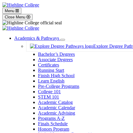
Menu
Close Menu
Academics & Pathways
Toggle
Explore Degree Pat
Dropdown
Bachelor’s Degrees
Associate Degrees
Certificates
Running Start
Finish High School
Learn English
Pre-College Programs
College 101
STEM 101
Academic Catalog
Academic Calendar
Academic Advising
Programs A-Z
Finals Schedule
Honors Program