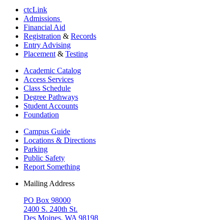
ctcLink
Admissions
Financial Aid
Registration
&
Records
Entry Advising
Placement
&
Testing
Academic Catalog
Access Services
Class Schedule
Degree Pathways
Student Accounts
Foundation
Campus Guide
Locations & Directions
Parking
Public Safety
Report Something
Mailing Address
PO Box 98000
2400 S. 240th St.
Des Moines, WA 98198