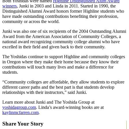
Both Yoshidas were named
Highline Distinguished Alum Award
winners
, Junki in 2003 and Linda in 2011. Started in 1990, the
Distinguished Alumni Award honors former Highline students who
have made outstanding contributions benefiting their profession,
community or across the world.
Junki was also one of six recipients of the 2004 Outstanding Alumni
Award from the American Association of Community Colleges, a
national award recognizing community college alumni who have
excelled in their field and given back to their community.
The Yoshidas continue to support Highline and community colleges
in Oregon where they make their home because they know their
contributions will touch many lives and make a difference for
students.
“Community colleges are affordable, they allow students to explore
different career paths and the best part is that students develop
relationships with their instructors,” said Junki.
Learn more about Junki and The Yoshida Group at
yoshidagroup.com
. Linda’s award-winning books are at
kaylinmcfarren.com
.
Share Your Story