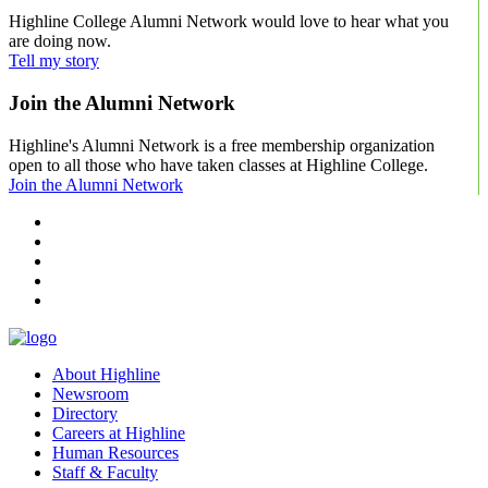
Highline College Alumni Network would love to hear what you
are doing now.
Tell my story
Join the Alumni Network
Highline's Alumni Network is a free membership organization
open to all those who have taken classes at Highline College.
Join the Alumni Network
facebook
instagram
tiktok
youtube
linkedin
About Highline
Newsroom
Directory
Careers at Highline
Human Resources
Staff & Faculty