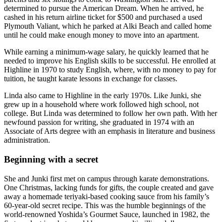
determined to pursue the American Dream. When he arrived, he
cashed in his return airline ticket for $500 and purchased a used
Plymouth Valiant, which he parked at Alki Beach and called home
until he could make enough money to move into an apartment.
While earning a minimum-wage salary, he quickly learned that he
needed to improve his English skills to be successful. He enrolled at
Highline in 1970 to study English, where, with no money to pay for
tuition, he taught karate lessons in exchange for classes.
Linda also came to Highline in the early 1970s. Like Junki, she
grew up in a household where work followed high school, not
college. But Linda was determined to follow her own path. With her
newfound passion for writing, she graduated in 1974 with an
Associate of Arts degree with an emphasis in literature and business
administration.
Beginning with a secret
She and Junki first met on campus through karate demonstrations.
One Christmas, lacking funds for gifts, the couple created and gave
away a homemade teriyaki-based cooking sauce from his family’s
60-year-old secret recipe. This was the humble beginnings of the
world-renowned Yoshida’s Gourmet Sauce, launched in 1982, the