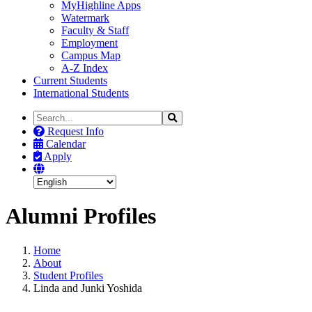
MyHighline Apps
Watermark
Faculty & Staff
Employment
Campus Map
A-Z Index
Current Students
International Students
Search
Search
the
Request Info
Site
Calendar
Apply
Alumni Profiles
Home
About
Student Profiles
Linda and Junki Yoshida