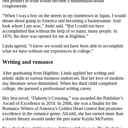
first product in what would become a multimillion-dollar
conglomerate.
“When I was a boy on the streets in my hometown in Japan, I would
dream about going to America and becoming a businessman. And
look where I am now,” Junki said. “But I could not have
accomplished that without the help of so many, many people. In
1970, the door was opened for me at Highline.”
Linda agreed, “I know we would not have been able to accomplish
what we have without our experiences in college.”
Writing and romance
After graduating from Highline, Linda applied her writing and
artistic skills to various business endeavors. But her love of modern-
day literature never diminished. When her third child completed
college, she pursued a professional writing career.
Her first novel, “Flaherty’s Crossing,” was awarded the Publisher’s
Award of Excellence in 2010. In 2008, she was a finalist for the
Romance Writers of America’s Golden Heart contest that promotes
excellence in the romance genre. All told, she has earned more than
a dozen literary awards under the pen name Kaylin McFarren.