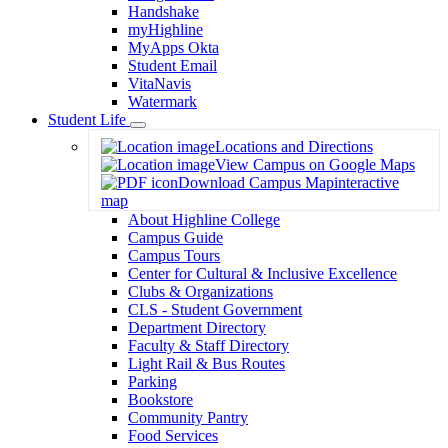
Handshake
myHighline
MyApps Okta
Student Email
VitaNavis
Watermark
Student Life
Toggle
Locations and Directions
Dropdown
View Campus on Google Maps
Download Campus Map
interactive
map
About Highline College
Campus Guide
Campus Tours
Center for Cultural & Inclusive Excellence
Clubs & Organizations
CLS - Student Government
Department Directory
Faculty & Staff Directory
Light Rail & Bus Routes
Parking
Bookstore
Community Pantry
Food Services