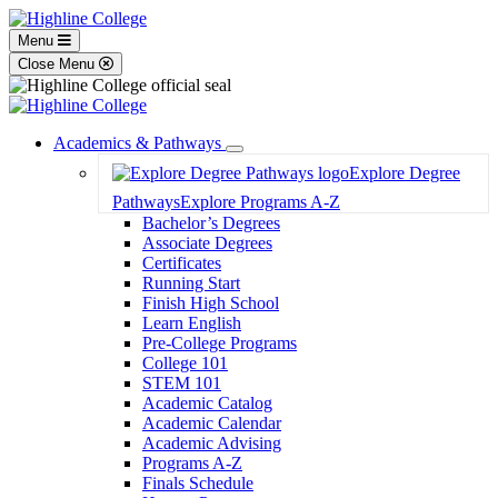
Menu
Close Menu
Academics & Pathways
Toggle
Explore Degree
Dropdown
Pathways
Explore Programs A-Z
Bachelor’s Degrees
Associate Degrees
Certificates
Running Start
Finish High School
Learn English
Pre-College Programs
College 101
STEM 101
Academic Catalog
Academic Calendar
Academic Advising
Programs A-Z
Finals Schedule