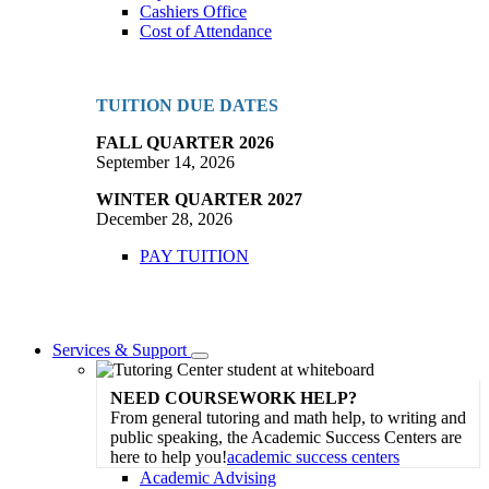
Cashiers Office
Cost of Attendance
TUITION DUE DATES
FALL QUARTER 2026
September 14, 2026
WINTER QUARTER 2027
December 28, 2026
PAY TUITION
Services & Support
Toggle
Dropdown
NEED COURSEWORK HELP?
From general tutoring and math help, to writing and
public speaking, the Academic Success Centers are
here to help you!
academic success centers
Academic Advising