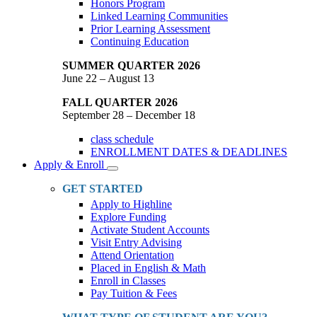
Honors Program
Linked Learning Communities
Prior Learning Assessment
Continuing Education
SUMMER QUARTER 2026
June 22 – August 13
FALL QUARTER 2026
September 28 – December 18
class schedule
ENROLLMENT DATES & DEADLINES
Apply & Enroll
Toggle
Dropdown
GET STARTED
Apply to Highline
Explore Funding
Activate Student Accounts
Visit Entry Advising
Attend Orientation
Placed in English & Math
Enroll in Classes
Pay Tuition & Fees