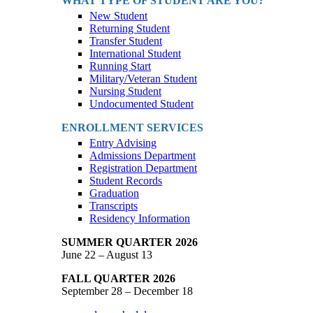
WHAT TYPE OF STUDENT ARE YOU?
New Student
Returning Student
Transfer Student
International Student
Running Start
Military/Veteran Student
Nursing Student
Undocumented Student
ENROLLMENT SERVICES
Entry Advising
Admissions Department
Registration Department
Student Records
Graduation
Transcripts
Residency Information
SUMMER QUARTER 2026
June 22 – August 13
FALL QUARTER 2026
September 28 – December 18