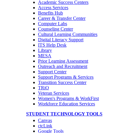
Academic Success Centers
Access Services
Benefits Hub
Career & Transfer Center
Computer Labs
Counseling Center
Cultural Learning Communities
Digital Literacy Support
ITS Help Desk
Library
MESA
Prior Learning Assessment
Outreach and Recruitment
Support Center
Support Programs & Services
Transition Success Center
TRiO
Veteran Services
Women's Programs & WorkFirst
Workforce Education Services
STUDENT TECHNOLOGY TOOLS
Canvas
ctcLink
Google Tools