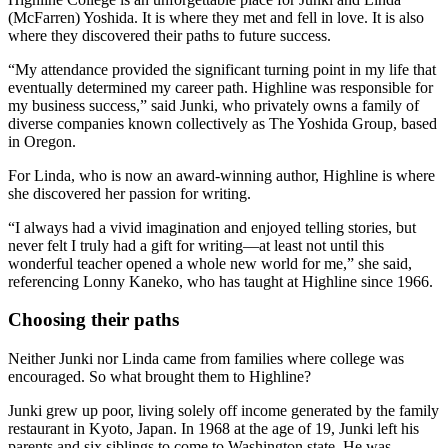
(McFarren) Yoshida. It is where they met and fell in love. It is also
where they discovered their paths to future success.
“My attendance provided the significant turning point in my life that
eventually determined my career path. Highline was responsible for
my business success,” said Junki, who privately owns a family of
diverse companies known collectively as The Yoshida Group, based
in Oregon.
For Linda, who is now an award-winning author, Highline is where
she discovered her passion for writing.
“I always had a vivid imagination and enjoyed telling stories, but
never felt I truly had a gift for writing—at least not until this
wonderful teacher opened a whole new world for me,” she said,
referencing Lonny Kaneko, who has taught at Highline since 1966.
Choosing their paths
Neither Junki nor Linda came from families where college was
encouraged. So what brought them to Highline?
Junki grew up poor, living solely off income generated by the family
restaurant in Kyoto, Japan. In 1968 at the age of 19, Junki left his
parents and six siblings to come to Washington state. He was