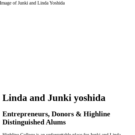
Linda and Junki yoshida
Entrepreneurs, Donors & Highline
Distinguished Alums
Highline College is an unforgettable place for Junki and Linda