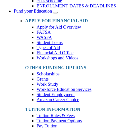
class schedule
ENROLLMENT DATES & DEADLINES
Fund your Education
Toggle
Dropdown
APPLY FOR FINANCIAL AID
Apply for Aid Overview
FAFSA
WASFA
Student Loans
Types of Aid
Financial Aid Office
Workshops and Videos
OTHER FUNDING OPTIONS
Scholarships
Grants
Work Study
Workforce Education Services
Student Employment
Amazon Career Choice
TUITION INFORMATION
Tuition Rates & Fees
Tuition Payment Options
Pay Tuition