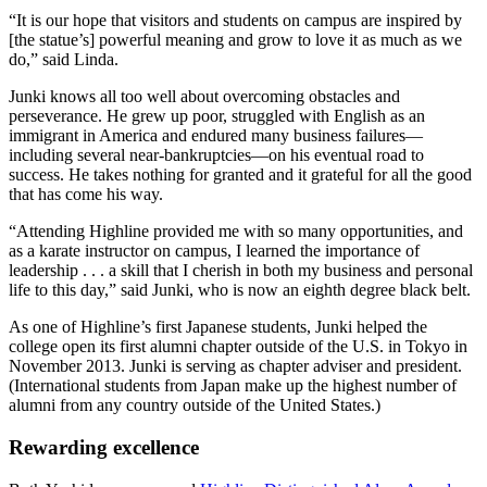
“It is our hope that visitors and students on campus are inspired by
[the statue’s] powerful meaning and grow to love it as much as we
do,” said Linda.
Junki knows all too well about overcoming obstacles and
perseverance. He grew up poor, struggled with English as an
immigrant in America and endured many business failures—
including several near-bankruptcies—on his eventual road to
success. He takes nothing for granted and it grateful for all the good
that has come his way.
“Attending Highline provided me with so many opportunities, and
as a karate instructor on campus, I learned the importance of
leadership . . . a skill that I cherish in both my business and personal
life to this day,” said Junki, who is now an eighth degree black belt.
As one of Highline’s first Japanese students, Junki helped the
college open its first alumni chapter outside of the U.S. in Tokyo in
November 2013. Junki is serving as chapter adviser and president.
(International students from Japan make up the highest number of
alumni from any country outside of the United States.)
Rewarding excellence