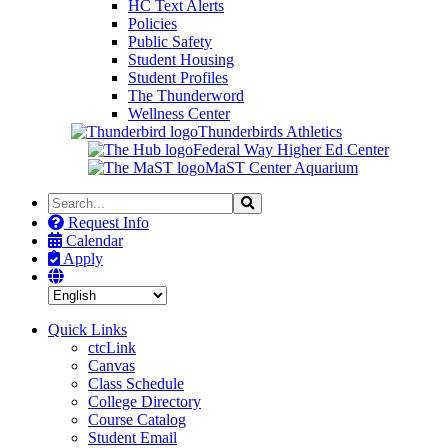
HC Text Alerts
Policies
Public Safety
Student Housing
Student Profiles
The Thunderword
Wellness Center
Thunderbirds Athletics
Federal Way Higher Ed Center
MaST Center Aquarium
Search
Search
the
Request Info
Site
Calendar
Apply
Quick Links
ctcLink
Canvas
Class Schedule
College Directory
Course Catalog
Student Email