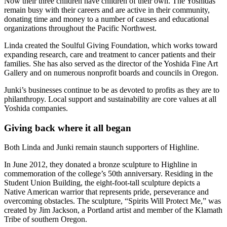
Now their three children have children of their own. The Yoshidas
remain busy with their careers and are active in their community,
donating time and money to a number of causes and educational
organizations throughout the Pacific Northwest.
Linda created the Soulful Giving Foundation, which works toward
expanding research, care and treatment to cancer patients and their
families. She has also served as the director of the Yoshida Fine Art
Gallery and on numerous nonprofit boards and councils in Oregon.
Junki’s businesses continue to be as devoted to profits as they are to
philanthropy. Local support and sustainability are core values at all
Yoshida companies.
Giving back where it all began
Both Linda and Junki remain staunch supporters of Highline.
In June 2012, they donated a bronze sculpture to Highline in
commemoration of the college’s 50th anniversary. Residing in the
Student Union Building, the eight-foot-tall sculpture depicts a
Native American warrior that represents pride, perseverance and
overcoming obstacles. The sculpture, “Spirits Will Protect Me,” was
created by Jim Jackson, a Portland artist and member of the Klamath
Tribe of southern Oregon.