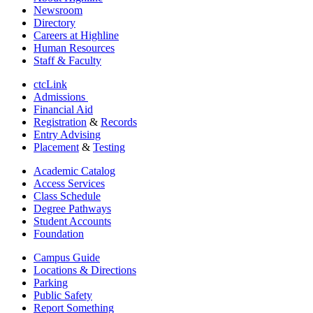
Newsroom
Directory
Careers at Highline
Human Resources
Staff & Faculty
ctcLink
Admissions
Financial Aid
Registration
&
Records
Entry Advising
Placement
&
Testing
Academic Catalog
Access Services
Class Schedule
Degree Pathways
Student Accounts
Foundation
Campus Guide
Locations & Directions
Parking
Public Safety
Report Something