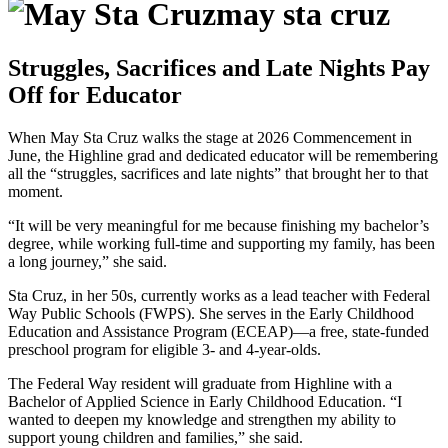
may sta cruz
Struggles, Sacrifices and Late Nights Pay
Off for Educator
When May Sta Cruz walks the stage at 2026 Commencement in
June, the Highline grad and dedicated educator will be remembering
all the “struggles, sacrifices and late nights” that brought her to that
moment.
“It will be very meaningful for me because finishing my bachelor’s
degree, while working full-time and supporting my family, has been
a long journey,” she said.
Sta Cruz, in her 50s, currently works as a lead teacher with Federal
Way Public Schools (FWPS). She serves in the Early Childhood
Education and Assistance Program (ECEAP)—a free, state-funded
preschool program for eligible 3- and 4-year-olds.
The Federal Way resident will graduate from Highline with a
Bachelor of Applied Science in Early Childhood Education. “I
wanted to deepen my knowledge and strengthen my ability to
support young children and families,” she said.