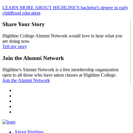
LEARN MORE ABOUT HIGHLINE'S bachelor's degree in early
childhood education
Share Your Story
Highline College Alumni Network would love to hear what you
are doing now.
Tell my story
Join the Alumni Network
Highline's Alumni Network is a free membership organization
open to all those who have taken classes at Highline College.
Join the Alumni Network
facebook
instagram
tiktok
youtube
linkedin
About Highline