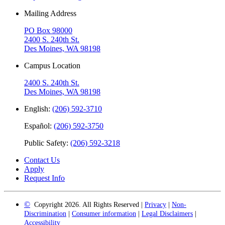
Mailing Address
PO Box 98000
2400 S. 240th St.
Des Moines, WA 98198
Campus Location
2400 S. 240th St.
Des Moines, WA 98198
English:
(206) 592-3710
Español:
(206) 592-3750
Public Safety:
(206) 592-3218
Contact Us
Apply
Request Info
©
Copyright 2026. All Rights Reserved |
Privacy
|
Non-
Discrimination
|
Consumer information
|
Legal Disclaimers
|
Accessibility