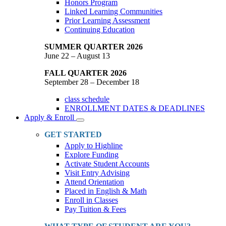
Honors Program
Linked Learning Communities
Prior Learning Assessment
Continuing Education
SUMMER QUARTER 2026
June 22 – August 13
FALL QUARTER 2026
September 28 – December 18
class schedule
ENROLLMENT DATES & DEADLINES
Apply & Enroll
Toggle
Dropdown
GET STARTED
Apply to Highline
Explore Funding
Activate Student Accounts
Visit Entry Advising
Attend Orientation
Placed in English & Math
Enroll in Classes
Pay Tuition & Fees