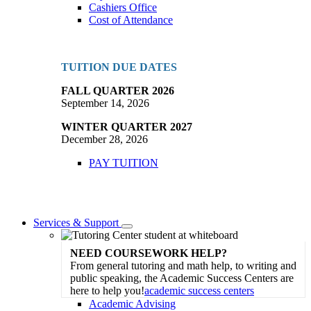
Cashiers Office
Cost of Attendance
TUITION DUE DATES
FALL QUARTER 2026
September 14, 2026
WINTER QUARTER 2027
December 28, 2026
PAY TUITION
Services & Support
Toggle
Dropdown
NEED COURSEWORK HELP?
From general tutoring and math help, to writing and
public speaking, the Academic Success Centers are
here to help you!
academic success centers
Academic Advising