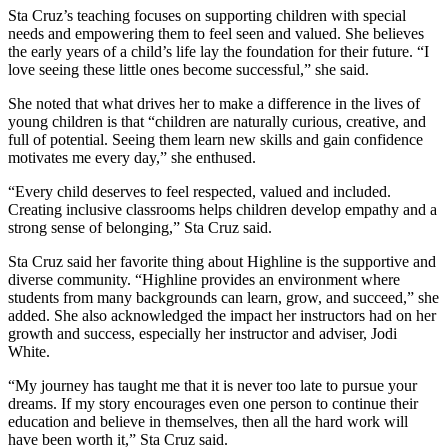
Sta Cruz’s teaching focuses on supporting children with special
needs and empowering them to feel seen and valued. She believes
the early years of a child’s life lay the foundation for their future. “I
love seeing these little ones become successful,” she said.
She noted that what drives her to make a difference in the lives of
young children is that “children are naturally curious, creative, and
full of potential. Seeing them learn new skills and gain confidence
motivates me every day,” she enthused.
“Every child deserves to feel respected, valued and included.
Creating inclusive classrooms helps children develop empathy and a
strong sense of belonging,” Sta Cruz said.
Sta Cruz said her favorite thing about Highline is the supportive and
diverse community. “Highline provides an environment where
students from many backgrounds can learn, grow, and succeed,” she
added. She also acknowledged the impact her instructors had on her
growth and success, especially her instructor and adviser, Jodi
White.
“My journey has taught me that it is never too late to pursue your
dreams. If my story encourages even one person to continue their
education and believe in themselves, then all the hard work will
have been worth it,” Sta Cruz said.