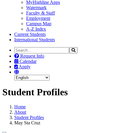
MyHighline Apps
Watermark
Faculty & Staff
Employment
Campus Map
A-Z Index
Current Students
International Students
Search
Search
the
Request Info
Site
Calendar
Apply
Student Profiles
Home
About
Student Profiles
May Sta Cruz