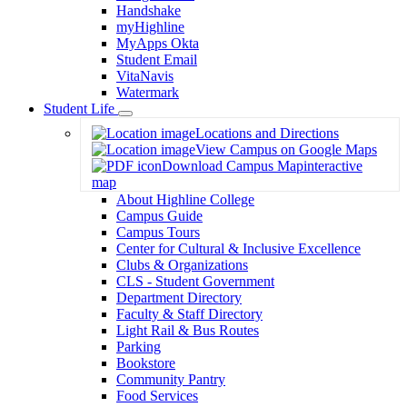
Handshake
myHighline
MyApps Okta
Student Email
VitaNavis
Watermark
Student Life
Toggle
Locations and Directions
Dropdown
View Campus on Google Maps
Download Campus Map
interactive
map
About Highline College
Campus Guide
Campus Tours
Center for Cultural & Inclusive Excellence
Clubs & Organizations
CLS - Student Government
Department Directory
Faculty & Staff Directory
Light Rail & Bus Routes
Parking
Bookstore
Community Pantry
Food Services