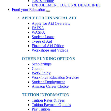
class schedule
ENROLLMENT DATES & DEADLINES
Fund your Education
Toggle
Dropdown
APPLY FOR FINANCIAL AID
Apply for Aid Overview
FAFSA
WASFA
Student Loans
Types of Aid
Financial Aid Office
Workshops and Videos
OTHER FUNDING OPTIONS
Scholarships
Grants
Work Study
Workforce Education Services
Student Employment
Amazon Career Choice
TUITION INFORMATION
Tuition Rates & Fees
Tuition Payment Options
Pay Tuition