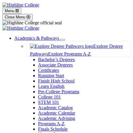
Menu
Close Menu
Academics & Pathways
Toggle
Explore Degree
Dropdown
Pathways
Explore Programs A-Z
Bachelor’s Degrees
Associate Degrees
Certificates
Running Start
Finish High School
Learn English
Pre-College Programs
College 101
STEM 101
Academic Catalog
Academic Calendar
Academic Advising
Programs A-Z
Finals Schedule