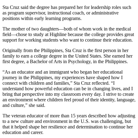
Sta Cruz said the degree has prepared her for leadership roles such
as program supervisor, instructional coach, or administrative
positions within early learning programs.
The mother of two daughters—both of whom work in the medical
field—chose to study at Highline because the college provides great
support for working students who want to continue their education.
Originally from the Philippines, Sta Cruz is the first person in her
family to earn a college degree in the United States. She earned her
first degree, a Bachelor of Arts in Psychology, in the Philippines.
“As an educator and an immigrant who began her educational
journey in the Philippines, my experiences have shaped how I
connect with children and families,” Sta Cruz reflected. “I
understand how powerful education can be in changing lives, and I
bring that perspective into my classroom every day. I strive to create
an environment where children feel proud of their identity, language,
and culture,” she said.
The veteran educator of more than 15 years described how adjusting
to a new culture and environment in the U.S. was challenging, but
that it helped shape her resilience and determination to continue her
education and career.