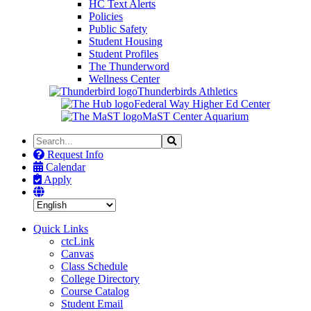
HC Text Alerts
Policies
Public Safety
Student Housing
Student Profiles
The Thunderword
Wellness Center
Thunderbirds Athletics
Federal Way Higher Ed Center
MaST Center Aquarium
Search
Search
the
Request Info
Site
Calendar
Apply
Quick Links
ctcLink
Canvas
Class Schedule
College Directory
Course Catalog
Student Email