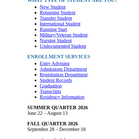
WHAT TYPE OF STUDENT ARE YOU?
New Student
Returning Student
Transfer Student
International Student
Running Start
Military/Veteran Student
Nursing Student
Undocumented Student
ENROLLMENT SERVICES
Entry Advising
Admissions Department
Registration Department
Student Records
Graduation
Transcripts
Residency Information
SUMMER QUARTER 2026
June 22 – August 13
FALL QUARTER 2026
September 28 – December 18