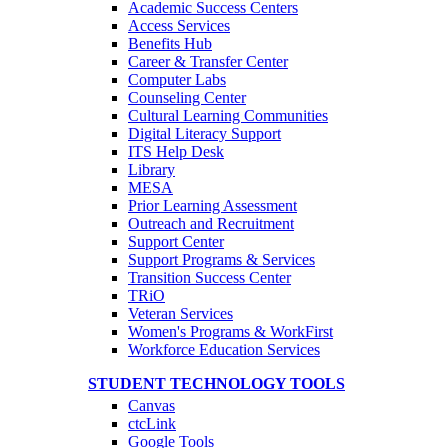
Academic Success Centers
Access Services
Benefits Hub
Career & Transfer Center
Computer Labs
Counseling Center
Cultural Learning Communities
Digital Literacy Support
ITS Help Desk
Library
MESA
Prior Learning Assessment
Outreach and Recruitment
Support Center
Support Programs & Services
Transition Success Center
TRiO
Veteran Services
Women's Programs & WorkFirst
Workforce Education Services
STUDENT TECHNOLOGY TOOLS
Canvas
ctcLink
Google Tools