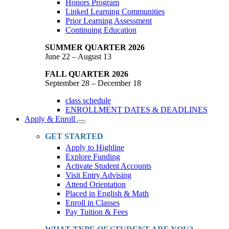
Honors Program
Linked Learning Communities
Prior Learning Assessment
Continuing Education
SUMMER QUARTER 2026
June 22 – August 13
FALL QUARTER 2026
September 28 – December 18
class schedule
ENROLLMENT DATES & DEADLINES
Apply & Enroll
Toggle
Dropdown
GET STARTED
Apply to Highline
Explore Funding
Activate Student Accounts
Visit Entry Advising
Attend Orientation
Placed in English & Math
Enroll in Classes
Pay Tuition & Fees