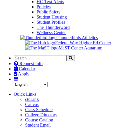
HC Text Alerts
Policies
Public Safety
Student Housing
Student Profiles
The Thunderword
Wellness Center
Thunderbirds Athletics
Federal Way Higher Ed Center
MaST Center Aquarium
Search
Search
the
Request Info
Site
Calendar
Apply
Quick Links
ctcLink
Canvas
Class Schedule
College Directory
Course Catalog
Student Email