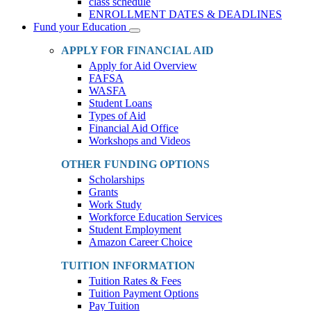
class schedule
ENROLLMENT DATES & DEADLINES
Fund your Education
Toggle
Dropdown
APPLY FOR FINANCIAL AID
Apply for Aid Overview
FAFSA
WASFA
Student Loans
Types of Aid
Financial Aid Office
Workshops and Videos
OTHER FUNDING OPTIONS
Scholarships
Grants
Work Study
Workforce Education Services
Student Employment
Amazon Career Choice
TUITION INFORMATION
Tuition Rates & Fees
Tuition Payment Options
Pay Tuition