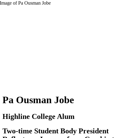
Pa Ousman Jobe
Highline College Alum
Two-time Student Body President