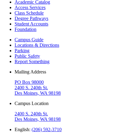
Academic Catalog
Access Services
Class Schedule
Degree Pathways
Student Accounts
Foundation
Campus Guide
Locations & Directions
Parking
Public Safety
Report Something
Mailing Address
PO Box 98000
2400 S. 240th St.
Des Moines, WA 98198
Campus Location
2400 S. 240th St.
Des Moines, WA 98198
English:
(206) 592-3710