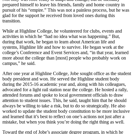
prepared himself to leave his friends, family and home country in
pursuit of his “empire.” This was not a painless process, but he was
glad for the support he received from loved ones during this
transition.
While at Highline College, he volunteered for clubs, events and
activities in which he “had no idea what was happening.” But,
during that work, he began to learn about American life and
systems, Highline life and how to survive. He began work at the
college’s Conference and Event Services and, “in that year, learned
more about the college than [most] people who probably work on
campus,” he said.
After one year at Highline College, Jobe sought office as the student
body president and won. He served the Highline student body
during the 2015-16 academic year and, along with his colleagues,
advocated for a light rail station near the college. He hosted a rally,
attended forums and spoke to local government officials to draw
attention to student issues. This, he said, taught him that he should
always be willing to take a risk, but to do so strategically. He also
worked to update the student body constitution to be more inclusive
and learned that it’s best to reflect on one’s actions not just after a
mistake, but when you think you’re doing the right thing as well.
Toward the end of Jobe’s associate degree program, in which he