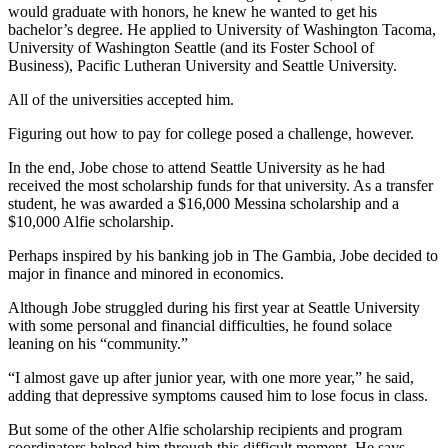
would graduate with honors, he knew he wanted to get his
bachelor’s degree. He applied to University of Washington Tacoma,
University of Washington Seattle (and its Foster School of
Business), Pacific Lutheran University and Seattle University.
All of the universities accepted him.
Figuring out how to pay for college posed a challenge, however.
In the end, Jobe chose to attend Seattle University as he had
received the most scholarship funds for that university. As a transfer
student, he was awarded a $16,000 Messina scholarship and a
$10,000 Alfie scholarship.
Perhaps inspired by his banking job in The Gambia, Jobe decided to
major in finance and minored in economics.
Although Jobe struggled during his first year at Seattle University
with some personal and financial difficulties, he found solace
leaning on his “community.”
“I almost gave up after junior year, with one more year,” he said,
adding that depressive symptoms caused him to lose focus in class.
But some of the other Alfie scholarship recipients and program
coordinators helped him through this difficult moment. He says,