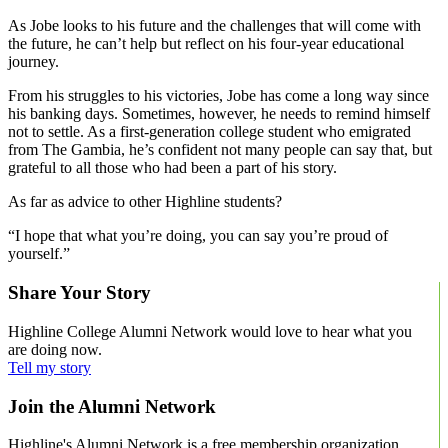
As Jobe looks to his future and the challenges that will come with
the future, he can’t help but reflect on his four-year educational
journey.
From his struggles to his victories, Jobe has come a long way since
his banking days. Sometimes, however, he needs to remind himself
not to settle. As a first-generation college student who emigrated
from The Gambia, he’s confident not many people can say that, but
grateful to all those who had been a part of his story.
As far as advice to other Highline students?
“I hope that what you’re doing, you can say you’re proud of
yourself.”
Share Your Story
Highline College Alumni Network would love to hear what you
are doing now.
Tell my story
Join the Alumni Network
Highline's Alumni Network is a free membership organization