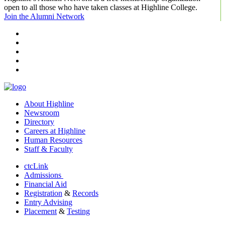
open to all those who have taken classes at Highline College.
Join the Alumni Network
facebook
instagram
tiktok
youtube
linkedin
About Highline
Newsroom
Directory
Careers at Highline
Human Resources
Staff & Faculty
ctcLink
Admissions
Financial Aid
Registration
&
Records
Entry Advising
Placement
&
Testing