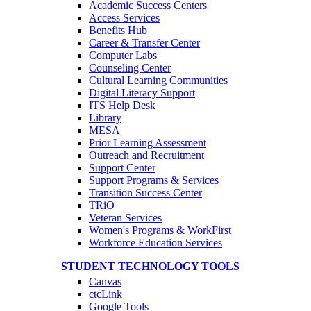
Academic Success Centers
Access Services
Benefits Hub
Career & Transfer Center
Computer Labs
Counseling Center
Cultural Learning Communities
Digital Literacy Support
ITS Help Desk
Library
MESA
Prior Learning Assessment
Outreach and Recruitment
Support Center
Support Programs & Services
Transition Success Center
TRiO
Veteran Services
Women's Programs & WorkFirst
Workforce Education Services
STUDENT TECHNOLOGY TOOLS
Canvas
ctcLink
Google Tools