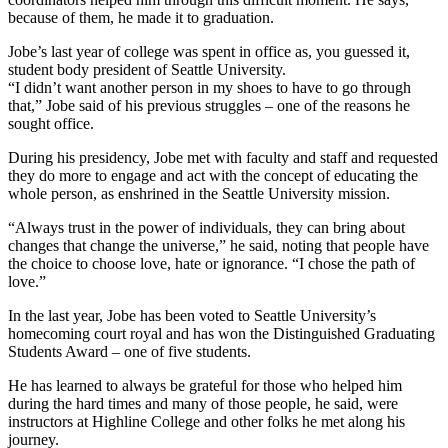
because of them, he made it to graduation.
Jobe’s last year of college was spent in office as, you guessed it,
student body president of Seattle University.
“I didn’t want another person in my shoes to have to go through
that,” Jobe said of his previous struggles – one of the reasons he
sought office.
During his presidency, Jobe met with faculty and staff and requested
they do more to engage and act with the concept of educating the
whole person, as enshrined in the Seattle University mission.
“Always trust in the power of individuals, they can bring about
changes that change the universe,” he said, noting that people have
the choice to choose love, hate or ignorance. “I chose the path of
love.”
In the last year, Jobe has been voted to Seattle University’s
homecoming court royal and has won the Distinguished Graduating
Students Award – one of five students.
He has learned to always be grateful for those who helped him
during the hard times and many of those people, he said, were
instructors at Highline College and other folks he met along his
journey.