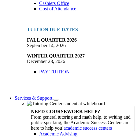
Cashiers Office
Cost of Attendance
TUITION DUE DATES
FALL QUARTER 2026
September 14, 2026
WINTER QUARTER 2027
December 28, 2026
PAY TUITION
Services & Support
Toggle
Dropdown
NEED COURSEWORK HELP?
From general tutoring and math help, to writing and
public speaking, the Academic Success Centers are
here to help you!
academic success centers
Academic Advising