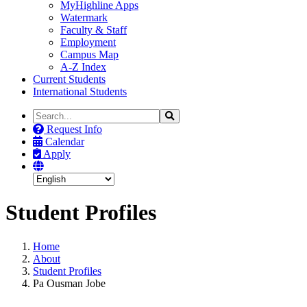
MyHighline Apps
Watermark
Faculty & Staff
Employment
Campus Map
A-Z Index
Current Students
International Students
Search
Search
the
Request Info
Site
Calendar
Apply
Student Profiles
Home
About
Student Profiles
Pa Ousman Jobe