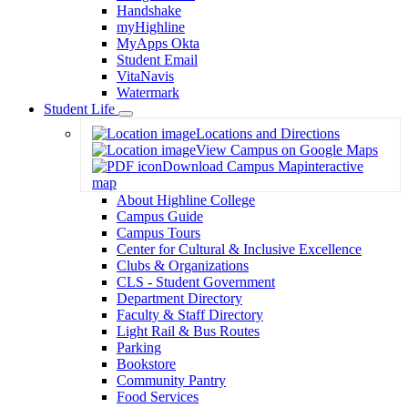
Handshake
myHighline
MyApps Okta
Student Email
VitaNavis
Watermark
Student Life
Toggle
Locations and Directions
Dropdown
View Campus on Google Maps
Download Campus Map
interactive
map
About Highline College
Campus Guide
Campus Tours
Center for Cultural & Inclusive Excellence
Clubs & Organizations
CLS - Student Government
Department Directory
Faculty & Staff Directory
Light Rail & Bus Routes
Parking
Bookstore
Community Pantry
Food Services