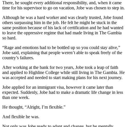
There, he sought every additional responsibility, and, when it came
time for his supervisor to go on vacation, Jobe was chosen to step in.
Although he was a hard worker and was clearly trusted, Jobe found
others surpassing him in the job. He felt he might be stuck in the
same position because of his lack of certification and he had wanted
to leave the oppressive regime that had made living in The Gambia
so hard.
“Rage and emotions had to be bottled up so you could stay alive,”
Jobe said, explaining that people weren’t able to speak freely of the
country’s failures.
After working at the bank for two years, Jobe took a leap of faith
and applied to Highline College while still living in The Gambia. He
was accepted and needed to start making plans for his next journey.
Jobe applied for an immigrant visa, however it came later than
expected. Suddenly, Jobe had to make a dramatic life change in less
than one week.
He thought, “Alright, I’m flexible.”
And flexible he was.
Not only was Jobe ready to adapt and change, but he mentally