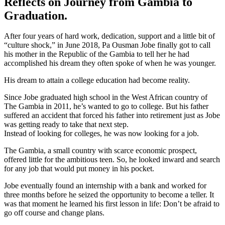
Reflects on Journey from Gambia to
Graduation.
After four years of hard work, dedication, support and a little bit of
“culture shock,” in June 2018, Pa Ousman Jobe finally got to call
his mother in the Republic of the Gambia to tell her he had
accomplished his dream they often spoke of when he was younger.
His dream to attain a college education had become reality.
Since Jobe graduated high school in the West African country of
The Gambia in 2011, he’s wanted to go to college. But his father
suffered an accident that forced his father into retirement just as Jobe
was getting ready to take that next step.
Instead of looking for colleges, he was now looking for a job.
The Gambia, a small country with scarce economic prospect,
offered little for the ambitious teen. So, he looked inward and search
for any job that would put money in his pocket.
Jobe eventually found an internship with a bank and worked for
three months before he seized the opportunity to become a teller. It
was that moment he learned his first lesson in life: Don’t be afraid to
go off course and change plans.