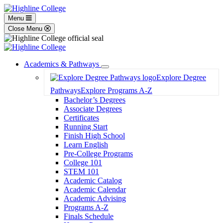
Menu
Close Menu
Academics & Pathways
Toggle
Explore Degree
Dropdown
Pathways
Explore Programs A-Z
Bachelor’s Degrees
Associate Degrees
Certificates
Running Start
Finish High School
Learn English
Pre-College Programs
College 101
STEM 101
Academic Catalog
Academic Calendar
Academic Advising
Programs A-Z
Finals Schedule