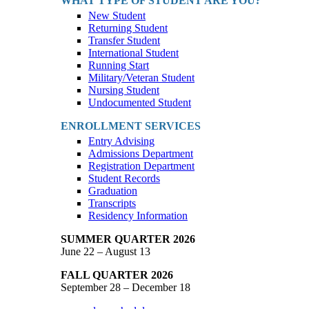
WHAT TYPE OF STUDENT ARE YOU?
New Student
Returning Student
Transfer Student
International Student
Running Start
Military/Veteran Student
Nursing Student
Undocumented Student
ENROLLMENT SERVICES
Entry Advising
Admissions Department
Registration Department
Student Records
Graduation
Transcripts
Residency Information
SUMMER QUARTER 2026
June 22 – August 13
FALL QUARTER 2026
September 28 – December 18