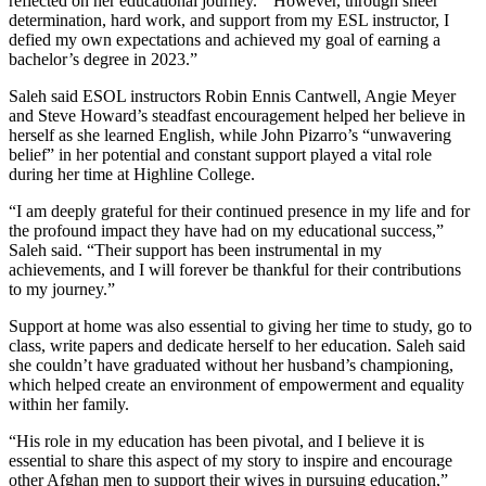
reflected on her educational journey. “ However, through sheer
determination, hard work, and support from my ESL instructor, I
defied my own expectations and achieved my goal of earning a
bachelor’s degree in 2023.”
Saleh said ESOL instructors Robin Ennis Cantwell, Angie Meyer
and Steve Howard’s steadfast encouragement helped her believe in
herself as she learned English, while John Pizarro’s “unwavering
belief” in her potential and constant support played a vital role
during her time at Highline College.
“I am deeply grateful for their continued presence in my life and for
the profound impact they have had on my educational success,”
Saleh said. “Their support has been instrumental in my
achievements, and I will forever be thankful for their contributions
to my journey.”
Support at home was also essential to giving her time to study, go to
class, write papers and dedicate herself to her education. Saleh said
she couldn’t have graduated without her husband’s championing,
which helped create an environment of empowerment and equality
within her family.
“His role in my education has been pivotal, and I believe it is
essential to share this aspect of my story to inspire and encourage
other Afghan men to support their wives in pursuing education,”