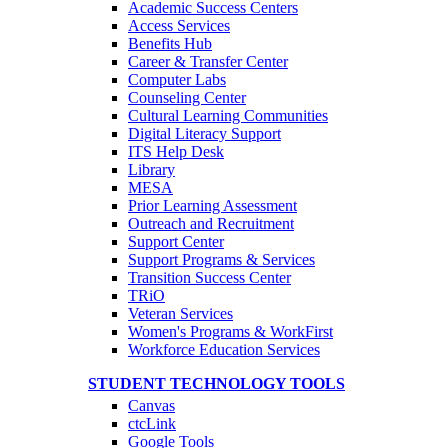
Academic Success Centers
Access Services
Benefits Hub
Career & Transfer Center
Computer Labs
Counseling Center
Cultural Learning Communities
Digital Literacy Support
ITS Help Desk
Library
MESA
Prior Learning Assessment
Outreach and Recruitment
Support Center
Support Programs & Services
Transition Success Center
TRiO
Veteran Services
Women's Programs & WorkFirst
Workforce Education Services
STUDENT TECHNOLOGY TOOLS
Canvas
ctcLink
Google Tools