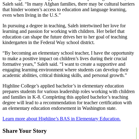
Saleh said. “In many Afghan families, there may be cultural barriers
that hinder women’s access to education and language learning,
even when living in the U.S.”
In pursuing a degree in teaching, Saleh intertwined her love for
learning and passion for working with children. Her belief that
education can shape the future drives her to her goal of teaching
kindergarten in the Federal Way school district.
“By becoming an elementary school teacher, I have the opportunity
to make a positive impact on children’s lives during their crucial
formative years,” Saleh said. “I want to create a supportive and
engaging learning environment where students can develop their
academic abilities, critical thinking skills, and personal growth.”
Highline College’s applied bachelor’s in elementary education
prepares students for various leadership roles working with children
and families in K-8. Completing this applied bachelor’s teaching
degree will lead to a recommendation for teacher certification with
an elementary education endorsement in Washington state.
Learn more about Highline’s BAS in Elementary Education.
Share Your Story