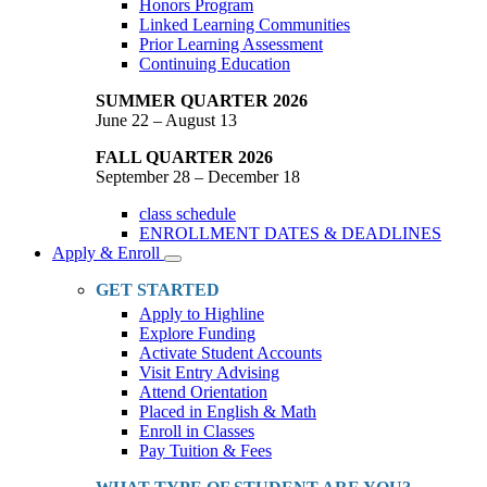
Honors Program
Linked Learning Communities
Prior Learning Assessment
Continuing Education
SUMMER QUARTER 2026
June 22 – August 13
FALL QUARTER 2026
September 28 – December 18
class schedule
ENROLLMENT DATES & DEADLINES
Apply & Enroll
Toggle
Dropdown
GET STARTED
Apply to Highline
Explore Funding
Activate Student Accounts
Visit Entry Advising
Attend Orientation
Placed in English & Math
Enroll in Classes
Pay Tuition & Fees