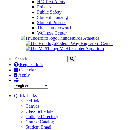
HC Text Alerts
Policies
Public Safety
Student Housing
Student Profiles
The Thunderword
Wellness Center
Thunderbirds Athletics
Federal Way Higher Ed Center
MaST Center Aquarium
Search
Search
the
Request Info
Site
Calendar
Apply
Quick Links
ctcLink
Canvas
Class Schedule
College Directory
Course Catalog
Student Email