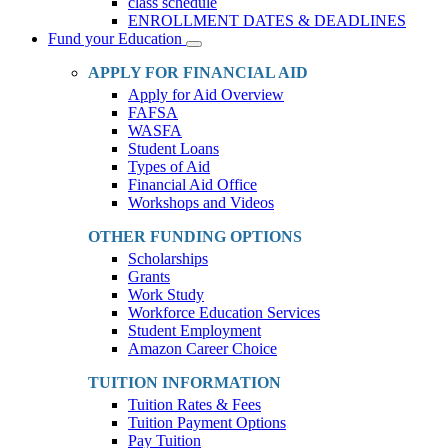
class schedule
ENROLLMENT DATES & DEADLINES
Fund your Education
Toggle
Dropdown
APPLY FOR FINANCIAL AID
Apply for Aid Overview
FAFSA
WASFA
Student Loans
Types of Aid
Financial Aid Office
Workshops and Videos
OTHER FUNDING OPTIONS
Scholarships
Grants
Work Study
Workforce Education Services
Student Employment
Amazon Career Choice
TUITION INFORMATION
Tuition Rates & Fees
Tuition Payment Options
Pay Tuition