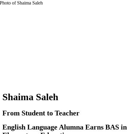
Shaima Saleh
From Student to Teacher
English Language Alumna Earns BAS in