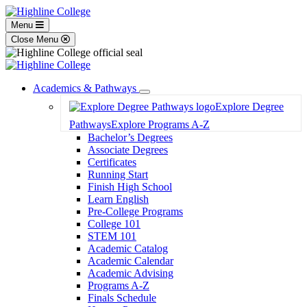
Menu
Close Menu
Academics & Pathways
Toggle
Explore Degree
Dropdown
Pathways
Explore Programs A-Z
Bachelor’s Degrees
Associate Degrees
Certificates
Running Start
Finish High School
Learn English
Pre-College Programs
College 101
STEM 101
Academic Catalog
Academic Calendar
Academic Advising
Programs A-Z
Finals Schedule