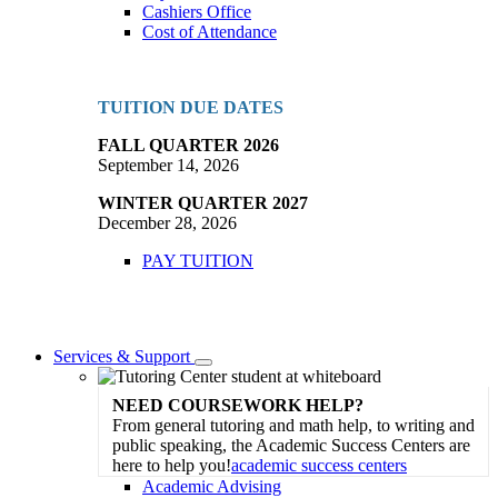
Cashiers Office
Cost of Attendance
TUITION DUE DATES
FALL QUARTER 2026
September 14, 2026
WINTER QUARTER 2027
December 28, 2026
PAY TUITION
Services & Support
Toggle
Dropdown
NEED COURSEWORK HELP?
From general tutoring and math help, to writing and
public speaking, the Academic Success Centers are
here to help you!
academic success centers
Academic Advising