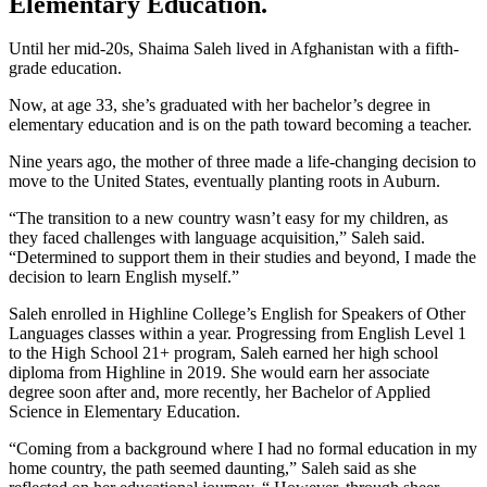
Elementary Education.
Until her mid-20s, Shaima Saleh lived in Afghanistan with a fifth-
grade education.
Now, at age 33, she’s graduated with her bachelor’s degree in
elementary education and is on the path toward becoming a teacher.
Nine years ago, the mother of three made a life-changing decision to
move to the United States, eventually planting roots in Auburn.
“The transition to a new country wasn’t easy for my children, as
they faced challenges with language acquisition,” Saleh said.
“Determined to support them in their studies and beyond, I made the
decision to learn English myself.”
Saleh enrolled in Highline College’s English for Speakers of Other
Languages classes within a year. Progressing from English Level 1
to the High School 21+ program, Saleh earned her high school
diploma from Highline in 2019. She would earn her associate
degree soon after and, more recently, her Bachelor of Applied
Science in Elementary Education.
“Coming from a background where I had no formal education in my
home country, the path seemed daunting,” Saleh said as she