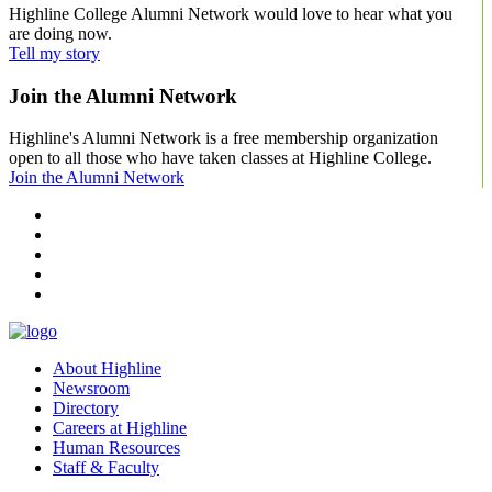
Highline College Alumni Network would love to hear what you
are doing now.
Tell my story
Join the Alumni Network
Highline's Alumni Network is a free membership organization
open to all those who have taken classes at Highline College.
Join the Alumni Network
facebook
instagram
tiktok
youtube
linkedin
About Highline
Newsroom
Directory
Careers at Highline
Human Resources
Staff & Faculty