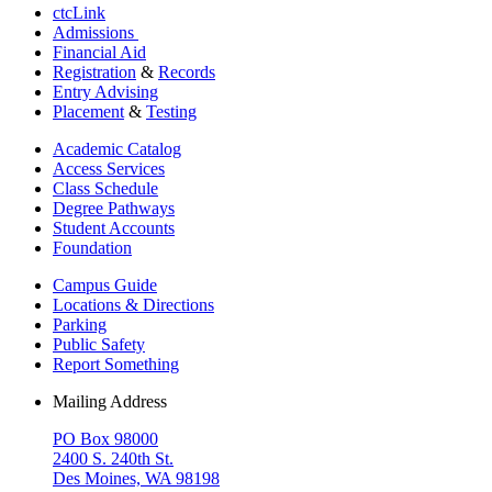
ctcLink
Admissions
Financial Aid
Registration
&
Records
Entry Advising
Placement
&
Testing
Academic Catalog
Access Services
Class Schedule
Degree Pathways
Student Accounts
Foundation
Campus Guide
Locations & Directions
Parking
Public Safety
Report Something
Mailing Address
PO Box 98000
2400 S. 240th St.
Des Moines, WA 98198