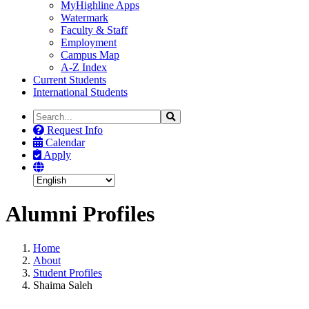
MyHighline Apps
Watermark
Faculty & Staff
Employment
Campus Map
A-Z Index
Current Students
International Students
Search
Search
the
Request Info
Site
Calendar
Apply
Alumni Profiles
Home
About
Student Profiles
Shaima Saleh