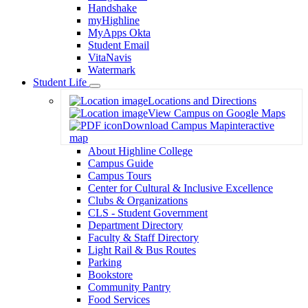
Handshake
myHighline
MyApps Okta
Student Email
VitaNavis
Watermark
Student Life
Toggle
Locations and Directions
Dropdown
View Campus on Google Maps
Download Campus Map
interactive
map
About Highline College
Campus Guide
Campus Tours
Center for Cultural & Inclusive Excellence
Clubs & Organizations
CLS - Student Government
Department Directory
Faculty & Staff Directory
Light Rail & Bus Routes
Parking
Bookstore
Community Pantry
Food Services