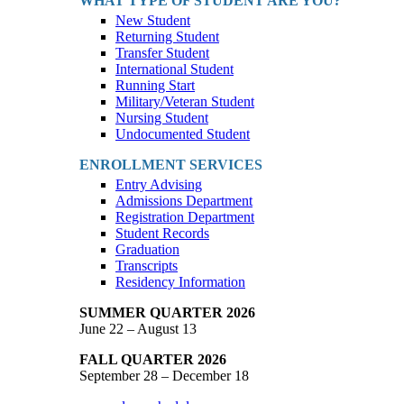
WHAT TYPE OF STUDENT ARE YOU?
New Student
Returning Student
Transfer Student
International Student
Running Start
Military/Veteran Student
Nursing Student
Undocumented Student
ENROLLMENT SERVICES
Entry Advising
Admissions Department
Registration Department
Student Records
Graduation
Transcripts
Residency Information
SUMMER QUARTER 2026
June 22 – August 13
FALL QUARTER 2026
September 28 – December 18