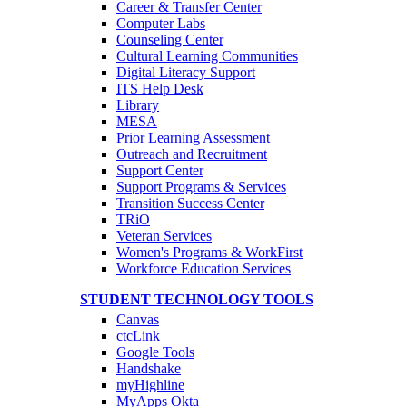
Career & Transfer Center
Computer Labs
Counseling Center
Cultural Learning Communities
Digital Literacy Support
ITS Help Desk
Library
MESA
Prior Learning Assessment
Outreach and Recruitment
Support Center
Support Programs & Services
Transition Success Center
TRiO
Veteran Services
Women's Programs & WorkFirst
Workforce Education Services
STUDENT TECHNOLOGY TOOLS
Canvas
ctcLink
Google Tools
Handshake
myHighline
MyApps Okta