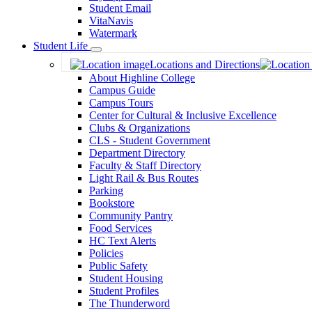
Student Email
VitaNavis
Watermark
Student Life
Toggle
Locations and Directions
Dropdown
About Highline College
Campus Guide
Campus Tours
Center for Cultural & Inclusive Excellence
Clubs & Organizations
CLS - Student Government
Department Directory
Faculty & Staff Directory
Light Rail & Bus Routes
Parking
Bookstore
Community Pantry
Food Services
HC Text Alerts
Policies
Public Safety
Student Housing
Student Profiles
The Thunderword