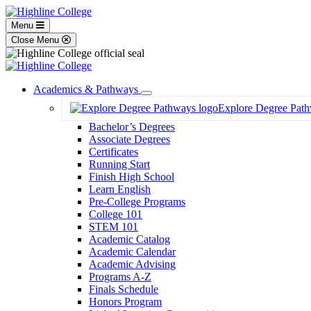
Menu
Close Menu
Academics & Pathways
Toggle
Explore Degree Pat
Dropdown
Bachelor’s Degrees
Associate Degrees
Certificates
Running Start
Finish High School
Learn English
Pre-College Programs
College 101
STEM 101
Academic Catalog
Academic Calendar
Academic Advising
Programs A-Z
Finals Schedule
Honors Program