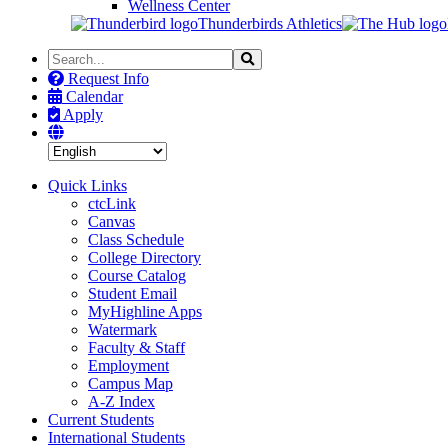
Wellness Center
Thunderbirds Athletics
Search
Search
the
Request Info
Site
Calendar
Apply
Quick Links
ctcLink
Canvas
Class Schedule
College Directory
Course Catalog
Student Email
MyHighline Apps
Watermark
Faculty & Staff
Employment
Campus Map
A-Z Index
Current Students
International Students