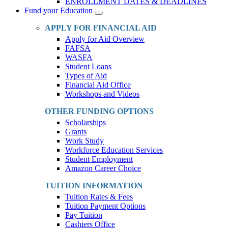
ENROLLMENT DATES & DEADLINES
Fund your Education
Toggle
Dropdown
APPLY FOR FINANCIAL AID
Apply for Aid Overview
FAFSA
WASFA
Student Loans
Types of Aid
Financial Aid Office
Workshops and Videos
OTHER FUNDING OPTIONS
Scholarships
Grants
Work Study
Workforce Education Services
Student Employment
Amazon Career Choice
TUITION INFORMATION
Tuition Rates & Fees
Tuition Payment Options
Pay Tuition
Cashiers Office