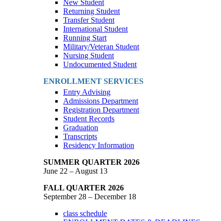
New Student
Returning Student
Transfer Student
International Student
Running Start
Military/Veteran Student
Nursing Student
Undocumented Student
ENROLLMENT SERVICES
Entry Advising
Admissions Department
Registration Department
Student Records
Graduation
Transcripts
Residency Information
SUMMER QUARTER 2026
June 22 – August 13
FALL QUARTER 2026
September 28 – December 18
class schedule