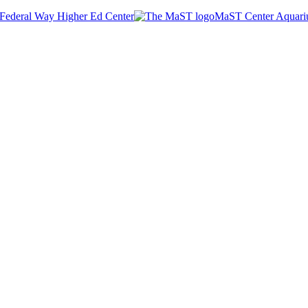
Federal Way Higher Ed Center
MaST Center Aquar