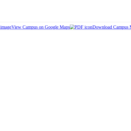
View Campus on Google Maps
Download Campus 