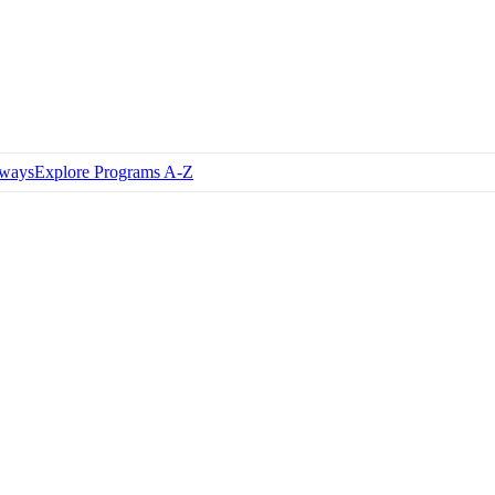
hways
Explore Programs A-Z