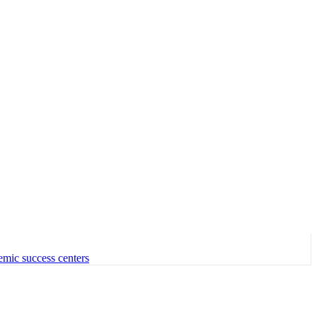
emic success centers