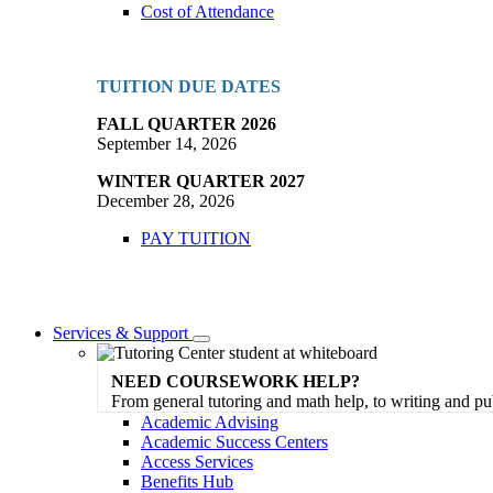
Cost of Attendance
TUITION DUE DATES
FALL QUARTER 2026
September 14, 2026
WINTER QUARTER 2027
December 28, 2026
PAY TUITION
Services & Support
Toggle
Dropdown
NEED COURSEWORK HELP?
From general tutoring and math help, to writing and pu
Academic Advising
Academic Success Centers
Access Services
Benefits Hub