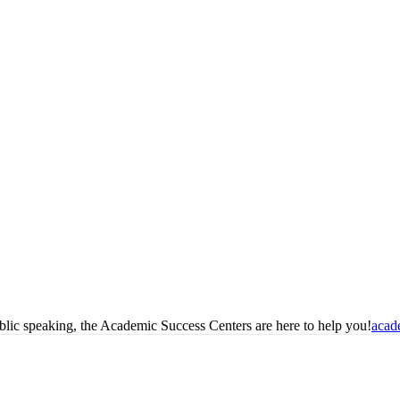
blic speaking, the Academic Success Centers are here to help you!
acad