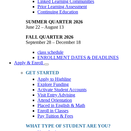
Linked Learning Communities
Prior Learning Assessment
Continuing Education
SUMMER QUARTER 2026
June 22 – August 13
FALL QUARTER 2026
September 28 – December 18
class schedule
ENROLLMENT DATES & DEADLINES
Apply & Enroll
Toggle
Dropdown
GET STARTED
Apply to Highline
Explore Funding
Activate Student Accounts
Visit Entry Advising
Attend Orientation
Placed in English & Math
Enroll in Classes
Pay Tuition & Fees
WHAT TYPE OF STUDENT ARE YOU?