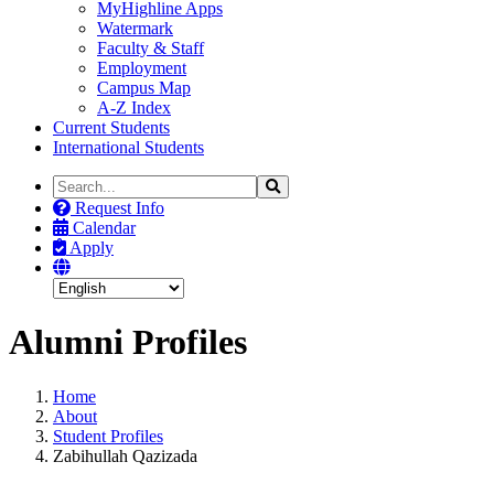
MyHighline Apps
Watermark
Faculty & Staff
Employment
Campus Map
A-Z Index
Current Students
International Students
Search
Search
the
Request Info
Site
Calendar
Apply
Alumni Profiles
Home
About
Student Profiles
Zabihullah Qazizada