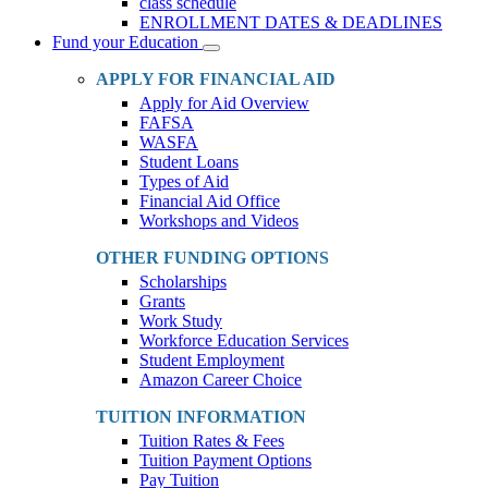
class schedule
ENROLLMENT DATES & DEADLINES
Fund your Education
Toggle
Dropdown
APPLY FOR FINANCIAL AID
Apply for Aid Overview
FAFSA
WASFA
Student Loans
Types of Aid
Financial Aid Office
Workshops and Videos
OTHER FUNDING OPTIONS
Scholarships
Grants
Work Study
Workforce Education Services
Student Employment
Amazon Career Choice
TUITION INFORMATION
Tuition Rates & Fees
Tuition Payment Options
Pay Tuition