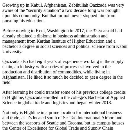
Growing up in Kabul, Afghanistan, Zabihullah Qazizada was very
aware of the “security situation” a two-decade-long war brought
upon his community. But that turmoil never stopped him from
pursuing his education.
Before moving to Kent, Washington in 2017, the 32-year-old had
already obtained a diploma in business administration and
management from Kardan Institute of Higher Education and a
bachelor’s degree in social sciences and political science from Kabul
University.
Qazizada also had eight years of experience working in the supply
chain, an industry with a series of processes involved in the
production and distribution of commodities, while living in
Afghanistan. He liked it so much he decided to get a degree in the
field.
After learning he could transfer some of his previous college credits
to Highline, Qazizada enrolled in the college’s Bachelor of Applied
Science in global trade and logistics and began winter 2018.
Not only is Highline in a prime location for international business
and trade, as it’s located south of SeaTac International Airport and
between the seaports of Seattle and Tacoma, but its campus houses
the Center of Excellence for Global Trade and Supply Chain