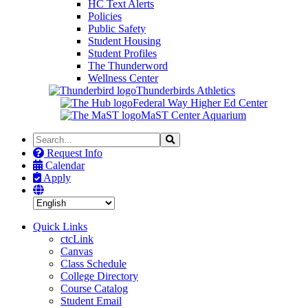
HC Text Alerts
Policies
Public Safety
Student Housing
Student Profiles
The Thunderword
Wellness Center
Thunderbirds Athletics
Federal Way Higher Ed Center
MaST Center Aquarium
Search
Search
the
Request Info
Site
Calendar
Apply
Quick Links
ctcLink
Canvas
Class Schedule
College Directory
Course Catalog
Student Email