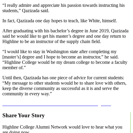
“I really admire and appreciate his passion towards instructing his
students,” Qazizada said.
In fact, Qazizada one day hopes to teach, like White, himself.
After graduating with his bachelor’s degree in June 2019, Qazizada
said he would like to get his master’s degree and one day return to
Highline to be an instructor of the supply chain field.
“I would like to stay in Washington state after completing my
[master’s] degree and I hope to become an instructor,” he said.
“Highline College would be my dream college to become a faculty
member of.”
Until then, Qazizada has one piece of advice for current students:
“My message to other students would be to share love with others,
keep the diverse community as successful as it is and serve the
community in every way.”
Learn more about the BAS in Global Trade and Logistics.
Share Your Story
Highline College Alumni Network would love to hear what you
are doing now.