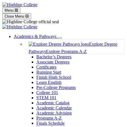
Menu
Close Menu
Academics & Pathways
Toggle
Explore Degree
Dropdown
Pathways
Explore Programs A-Z
Bachelor’s Degrees
Associate Degrees
Certificates
Running Start
Finish High School
Learn English
Pre-College Programs
College 101
STEM 101
Academic Catalog
Academic Calendar
Academic Advising
Programs A-Z
Finals Schedule