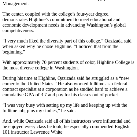
Management.
The center, coupled with the college’s four-year degree,
demonstrates Highline’s commitment to meet educational and
economic development needs in advancing Washington’s global
competitiveness.
“I very much liked the diversity part of this college,” Qazizada said
when asked why he chose Highline. “I noticed that from the
beginning.”
With approximately 70 percent students of color, Highline College is
the most diverse college in Washington.
During his time at Highline, Qazizada said he struggled as a “new
comer to the United States.” He also worked fulltime as a federal
contract specialist at a corporation as he studied hard to achieve a
cumulative GPA of 3.7 and pay for his classes out of pocket.
“I was very busy with setting up my life and keeping up with the
fulltime job, plus my studies,” he said.
And, while Qazizada said all of his instructors were influential and
he enjoyed every class he took, he especially commended English
101 instructor Lawrence White.