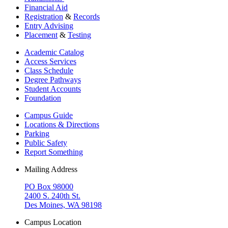
Financial Aid
Registration
&
Records
Entry Advising
Placement
&
Testing
Academic Catalog
Access Services
Class Schedule
Degree Pathways
Student Accounts
Foundation
Campus Guide
Locations & Directions
Parking
Public Safety
Report Something
Mailing Address
PO Box 98000
2400 S. 240th St.
Des Moines, WA 98198
Campus Location