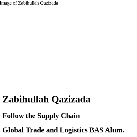
Zabihullah Qazizada
Follow the Supply Chain
Global Trade and Logistics BAS Alum.