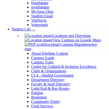
Handshake
myHighline
MyApps Okta
Student Email
VitaNavis
Watermark
Student Life
Toggle
Locations and Directions
Dropdown
View Campus on Google Maps
Download Campus Map
interactive
map
About Highline College
Campus Guide
Campus Tours
Center for Cultural & Inclusive Excellence
Clubs & Organizations
CLS - Student Government
Department Directory
Faculty & Staff Directory
Light Rail & Bus Routes
Parking
Bookstore
Community Pantry
Food Services