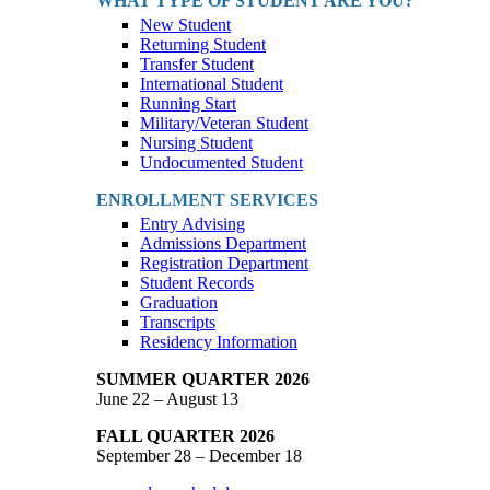
WHAT TYPE OF STUDENT ARE YOU?
New Student
Returning Student
Transfer Student
International Student
Running Start
Military/Veteran Student
Nursing Student
Undocumented Student
ENROLLMENT SERVICES
Entry Advising
Admissions Department
Registration Department
Student Records
Graduation
Transcripts
Residency Information
SUMMER QUARTER 2026
June 22 – August 13
FALL QUARTER 2026
September 28 – December 18