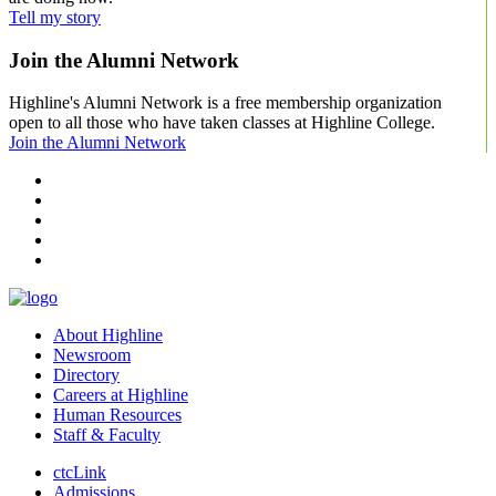
Tell my story
Join the Alumni Network
Highline's Alumni Network is a free membership organization
open to all those who have taken classes at Highline College.
Join the Alumni Network
facebook
instagram
tiktok
youtube
linkedin
About Highline
Newsroom
Directory
Careers at Highline
Human Resources
Staff & Faculty
ctcLink
Admissions