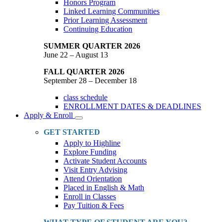
Honors Program
Linked Learning Communities
Prior Learning Assessment
Continuing Education
SUMMER QUARTER 2026
June 22 – August 13
FALL QUARTER 2026
September 28 – December 18
class schedule
ENROLLMENT DATES & DEADLINES
Apply & Enroll
Toggle
Dropdown
GET STARTED
Apply to Highline
Explore Funding
Activate Student Accounts
Visit Entry Advising
Attend Orientation
Placed in English & Math
Enroll in Classes
Pay Tuition & Fees