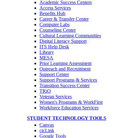
Academic Success Centers
Access Services
Benefits Hub
Career & Transfer Center
Computer Labs
Counseling Center
Cultural Learning Communities
Digital Literacy Support
ITS Help Desk
Library
MESA
Prior Learning Assessment
Outreach and Recruitment
Support Center
Support Programs & Services
Transition Success Center
TRiO
Veteran Services
Women's Programs & WorkFirst
Workforce Education Services
STUDENT TECHNOLOGY TOOLS
Canvas
ctcLink
Google Tools