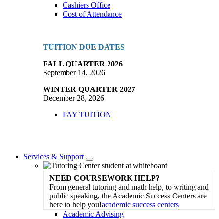
Cashiers Office
Cost of Attendance
TUITION DUE DATES
FALL QUARTER 2026
September 14, 2026
WINTER QUARTER 2027
December 28, 2026
PAY TUITION
Services & Support
Toggle
Dropdown
NEED COURSEWORK HELP?
From general tutoring and math help, to writing and
public speaking, the Academic Success Centers are
here to help you!
academic success centers
Academic Advising