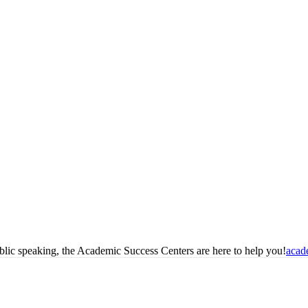
blic speaking, the Academic Success Centers are here to help you!
acad