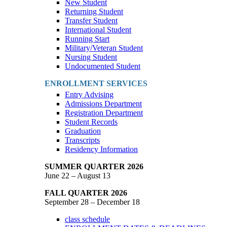
New Student
Returning Student
Transfer Student
International Student
Running Start
Military/Veteran Student
Nursing Student
Undocumented Student
ENROLLMENT SERVICES
Entry Advising
Admissions Department
Registration Department
Student Records
Graduation
Transcripts
Residency Information
SUMMER QUARTER 2026
June 22 – August 13
FALL QUARTER 2026
September 28 – December 18
class schedule