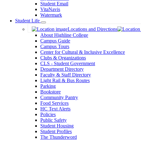
Student Email
VitaNavis
Watermark
Student Life
Toggle
Locations and Directions
Dropdown
About Highline College
Campus Guide
Campus Tours
Center for Cultural & Inclusive Excellence
Clubs & Organizations
CLS - Student Government
Department Directory
Faculty & Staff Directory
Light Rail & Bus Routes
Parking
Bookstore
Community Pantry
Food Services
HC Text Alerts
Policies
Public Safety
Student Housing
Student Profiles
The Thunderword