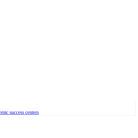
emic success centers