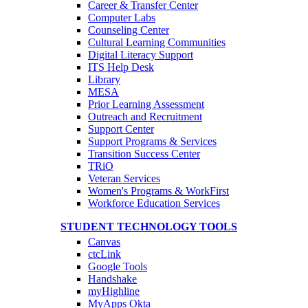
Career & Transfer Center
Computer Labs
Counseling Center
Cultural Learning Communities
Digital Literacy Support
ITS Help Desk
Library
MESA
Prior Learning Assessment
Outreach and Recruitment
Support Center
Support Programs & Services
Transition Success Center
TRiO
Veteran Services
Women's Programs & WorkFirst
Workforce Education Services
STUDENT TECHNOLOGY TOOLS
Canvas
ctcLink
Google Tools
Handshake
myHighline
MyApps Okta