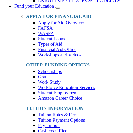
ENROLLMENT DATES & DEADLINES
Fund your Education
Toggle
Dropdown
APPLY FOR FINANCIAL AID
Apply for Aid Overview
FAFSA
WASFA
Student Loans
Types of Aid
Financial Aid Office
Workshops and Videos
OTHER FUNDING OPTIONS
Scholarships
Grants
Work Study
Workforce Education Services
Student Employment
Amazon Career Choice
TUITION INFORMATION
Tuition Rates & Fees
Tuition Payment Options
Pay Tuition
Cashiers Office