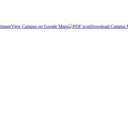
View Campus on Google Maps
Download Campus 