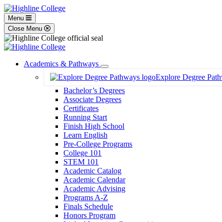
Menu
Close Menu
Academics & Pathways
Toggle
Explore Degree Pat
Dropdown
Bachelor’s Degrees
Associate Degrees
Certificates
Running Start
Finish High School
Learn English
Pre-College Programs
College 101
STEM 101
Academic Catalog
Academic Calendar
Academic Advising
Programs A-Z
Finals Schedule
Honors Program