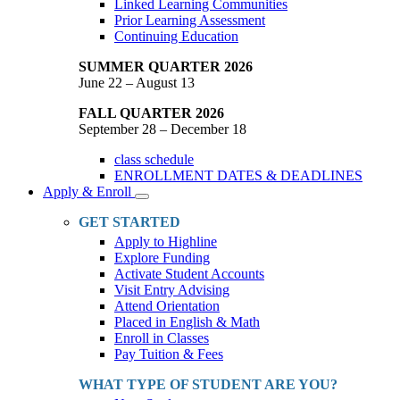
Linked Learning Communities
Prior Learning Assessment
Continuing Education
SUMMER QUARTER 2026
June 22 – August 13
FALL QUARTER 2026
September 28 – December 18
class schedule
ENROLLMENT DATES & DEADLINES
Apply & Enroll
Toggle
Dropdown
GET STARTED
Apply to Highline
Explore Funding
Activate Student Accounts
Visit Entry Advising
Attend Orientation
Placed in English & Math
Enroll in Classes
Pay Tuition & Fees
WHAT TYPE OF STUDENT ARE YOU?