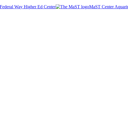
Federal Way Higher Ed Center
MaST Center Aquar