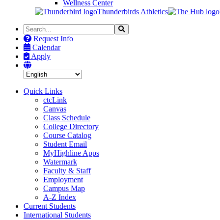
Wellness Center
Thunderbirds Athletics
Search
Search
the
Request Info
Site
Calendar
Apply
Quick Links
ctcLink
Canvas
Class Schedule
College Directory
Course Catalog
Student Email
MyHighline Apps
Watermark
Faculty & Staff
Employment
Campus Map
A-Z Index
Current Students
International Students