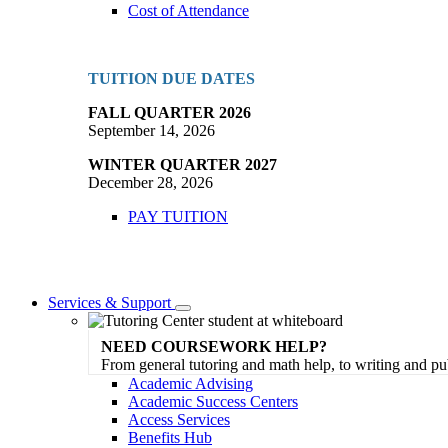
Cost of Attendance
TUITION DUE DATES
FALL QUARTER 2026
September 14, 2026
WINTER QUARTER 2027
December 28, 2026
PAY TUITION
Services & Support
Toggle
Dropdown
NEED COURSEWORK HELP?
From general tutoring and math help, to writing and pu
Academic Advising
Academic Success Centers
Access Services
Benefits Hub