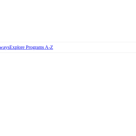
hways
Explore Programs A-Z