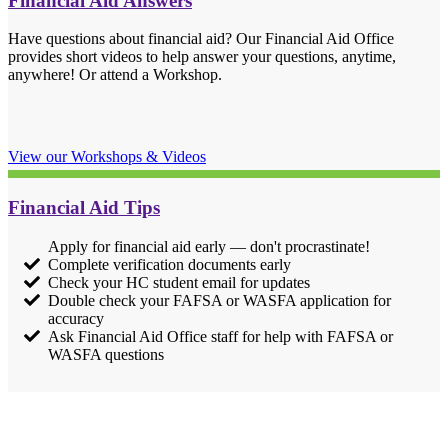
Financial Aid Answers
Have questions about financial aid? Our Financial Aid Office
provides short videos to help answer your questions, anytime,
anywhere! Or attend a Workshop.
View our Workshops & Videos
Financial Aid Tips
Apply for financial aid early — don't procrastinate!
Complete verification documents early
Check your HC student email for updates
Double check your FAFSA or WASFA application for
accuracy
Ask Financial Aid Office staff for help with FAFSA or
WASFA questions