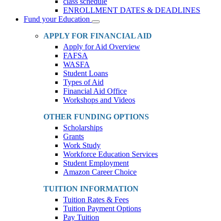
class schedule
ENROLLMENT DATES & DEADLINES
Fund your Education
Toggle
Dropdown
APPLY FOR FINANCIAL AID
Apply for Aid Overview
FAFSA
WASFA
Student Loans
Types of Aid
Financial Aid Office
Workshops and Videos
OTHER FUNDING OPTIONS
Scholarships
Grants
Work Study
Workforce Education Services
Student Employment
Amazon Career Choice
TUITION INFORMATION
Tuition Rates & Fees
Tuition Payment Options
Pay Tuition