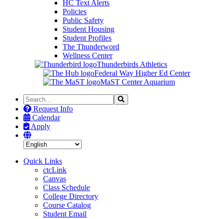
HC Text Alerts
Policies
Public Safety
Student Housing
Student Profiles
The Thunderword
Wellness Center
Thunderbirds Athletics
Federal Way Higher Ed Center
MaST Center Aquarium
Search
Search
the
Request Info
Site
Calendar
Apply
Quick Links
ctcLink
Canvas
Class Schedule
College Directory
Course Catalog
Student Email