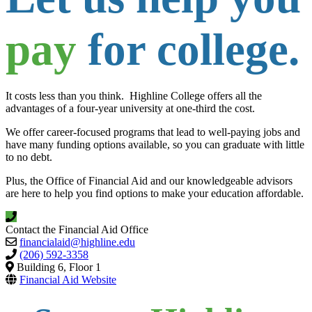
pay
for college.
It costs less than you think. Highline College offers all the
advantages of a four-year university at one-third the cost.
We offer career-focused programs that lead to well-paying jobs and
have many funding options available, so you can graduate with little
to no debt.
Plus, the Office of Financial Aid and our knowledgeable advisors
are here to help you find options to make your education affordable.
Contact the Financial Aid Office
financialaid@highline.edu
(206) 592-3358
Building 6, Floor 1
Financial Aid Website