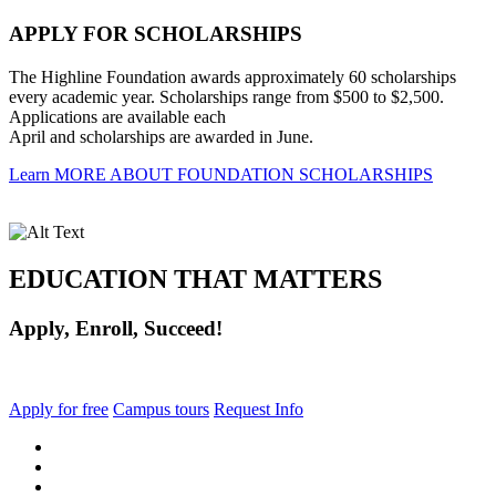
APPLY FOR SCHOLARSHIPS
The Highline Foundation awards approximately 60 scholarships
every academic year. Scholarships range from $500 to $2,500.
Applications are available each
April and scholarships are awarded in June.
Learn MORE ABOUT FOUNDATION SCHOLARSHIPS
EDUCATION THAT MATTERS
Apply, Enroll, Succeed!
Apply for free
Campus tours
Request Info
facebook
instagram
tiktok