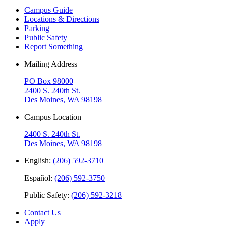
Campus Guide
Locations & Directions
Parking
Public Safety
Report Something
Mailing Address
PO Box 98000
2400 S. 240th St.
Des Moines, WA 98198
Campus Location
2400 S. 240th St.
Des Moines, WA 98198
English:
(206) 592-3710
Español:
(206) 592-3750
Public Safety:
(206) 592-3218
Contact Us
Apply