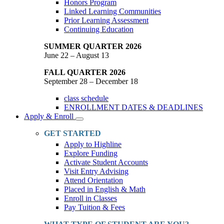
Honors Program
Linked Learning Communities
Prior Learning Assessment
Continuing Education
SUMMER QUARTER 2026
June 22 – August 13
FALL QUARTER 2026
September 28 – December 18
class schedule
ENROLLMENT DATES & DEADLINES
Apply & Enroll
Toggle
Dropdown
GET STARTED
Apply to Highline
Explore Funding
Activate Student Accounts
Visit Entry Advising
Attend Orientation
Placed in English & Math
Enroll in Classes
Pay Tuition & Fees