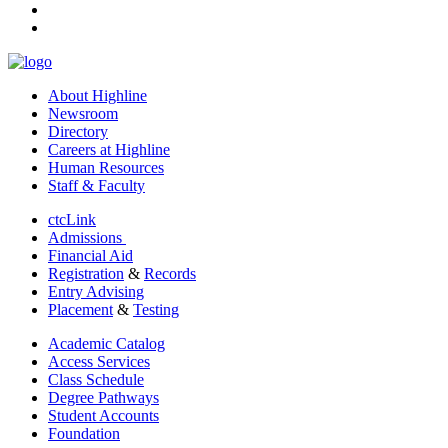
youtube
linkedin
About Highline
Newsroom
Directory
Careers at Highline
Human Resources
Staff & Faculty
ctcLink
Admissions
Financial Aid
Registration
&
Records
Entry Advising
Placement
&
Testing
Academic Catalog
Access Services
Class Schedule
Degree Pathways
Student Accounts
Foundation