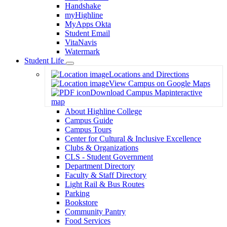
Handshake
myHighline
MyApps Okta
Student Email
VitaNavis
Watermark
Student Life
Toggle
Locations and Directions
Dropdown
View Campus on Google Maps
Download Campus Map
interactive
map
About Highline College
Campus Guide
Campus Tours
Center for Cultural & Inclusive Excellence
Clubs & Organizations
CLS - Student Government
Department Directory
Faculty & Staff Directory
Light Rail & Bus Routes
Parking
Bookstore
Community Pantry
Food Services