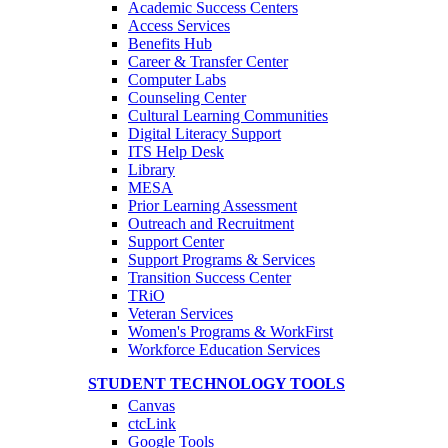
Academic Success Centers
Access Services
Benefits Hub
Career & Transfer Center
Computer Labs
Counseling Center
Cultural Learning Communities
Digital Literacy Support
ITS Help Desk
Library
MESA
Prior Learning Assessment
Outreach and Recruitment
Support Center
Support Programs & Services
Transition Success Center
TRiO
Veteran Services
Women's Programs & WorkFirst
Workforce Education Services
STUDENT TECHNOLOGY TOOLS
Canvas
ctcLink
Google Tools