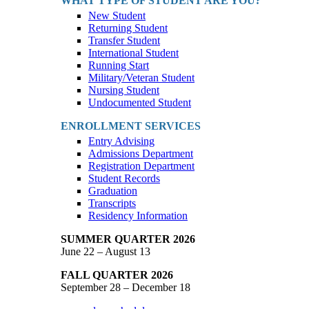
WHAT TYPE OF STUDENT ARE YOU?
New Student
Returning Student
Transfer Student
International Student
Running Start
Military/Veteran Student
Nursing Student
Undocumented Student
ENROLLMENT SERVICES
Entry Advising
Admissions Department
Registration Department
Student Records
Graduation
Transcripts
Residency Information
SUMMER QUARTER 2026
June 22 – August 13
FALL QUARTER 2026
September 28 – December 18