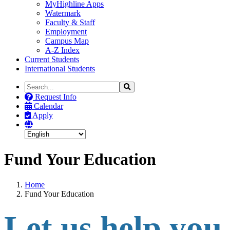
MyHighline Apps
Watermark
Faculty & Staff
Employment
Campus Map
A-Z Index
Current Students
International Students
Search
Search
the
Request Info
Site
Calendar
Apply
Fund Your Education
Home
Fund Your Education
Let us help you