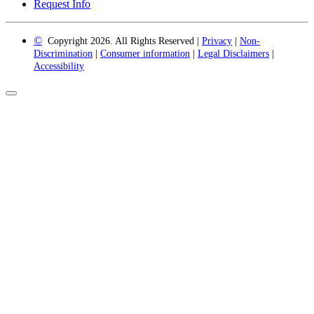
Request Info
©
Copyright 2026. All Rights Reserved |
Privacy
|
Non-
Discrimination
|
Consumer information
|
Legal Disclaimers
|
Accessibility
Back
to
Top