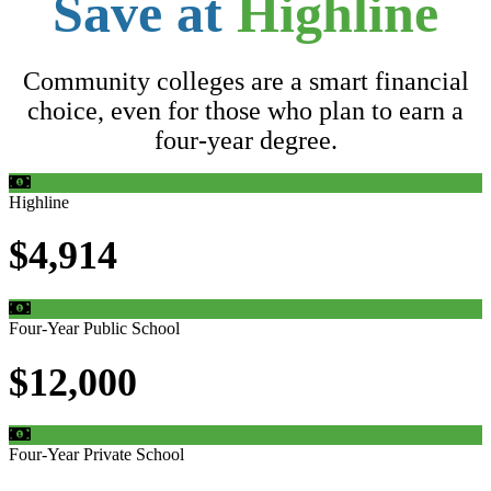
Save at
Highline
Community colleges are a smart financial
choice, even for those who plan to earn a
four-year degree.
Highline
$4,914
Four-Year Public School
$12,000
Four-Year Private School