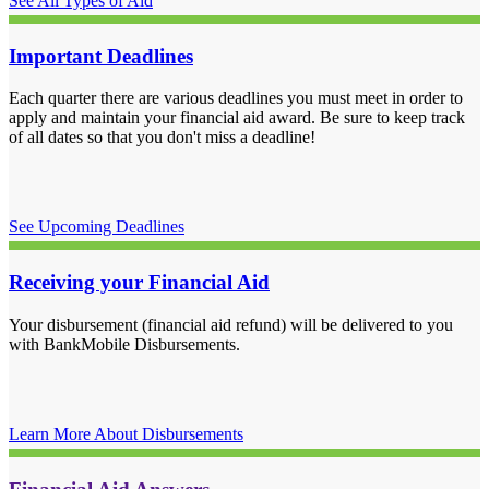
See All Types of Aid
Important Deadlines
Each quarter there are various deadlines you must meet in order to
apply and maintain your financial aid award. Be sure to keep track
of all dates so that you don't miss a deadline!
See Upcoming Deadlines
Receiving your Financial Aid
Your disbursement (financial aid refund) will be delivered to you
with BankMobile Disbursements.
Learn More About Disbursements