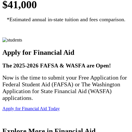
$41,000
*Estimated annual in-state tuition and fees comparison.
Apply for Financial Aid
The 2025-2026 FAFSA & WASFA are Open!
Now is the time to submit your Free Application for
Federal Student Aid (FAFSA) or The Washington
Application for State Financial Aid (WASFA)
applications.
Apply for Financial Aid Today
Explore More in Financial Aid