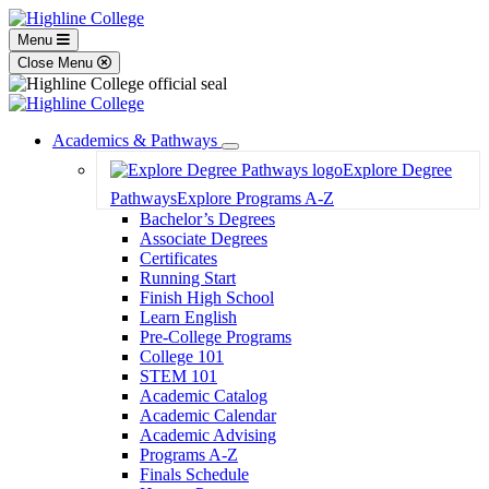
Menu
Close Menu
Academics & Pathways
Toggle
Explore Degree
Dropdown
Pathways
Explore Programs A-Z
Bachelor’s Degrees
Associate Degrees
Certificates
Running Start
Finish High School
Learn English
Pre-College Programs
College 101
STEM 101
Academic Catalog
Academic Calendar
Academic Advising
Programs A-Z
Finals Schedule