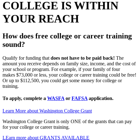
COLLEGE IS WITHIN
YOUR REACH
How does free college or career training
sound?
Qualify for funding that
does not have to be paid back!
The
amount you receive depends on family size, income, and the cost of
your school or program. For example, if your family of four
makes
$73,000 or less, your college or career training could be free!
Or u
p to $112,500, you could get some money for college or
training.
To apply, complete a
WASFA
or
FAFSA
application.
Learn More about Washington College Grant
Washington College Grant is only ONE of the grants that can pay
for your college or career training.
LEarn more about GRANTS AVAILABLE