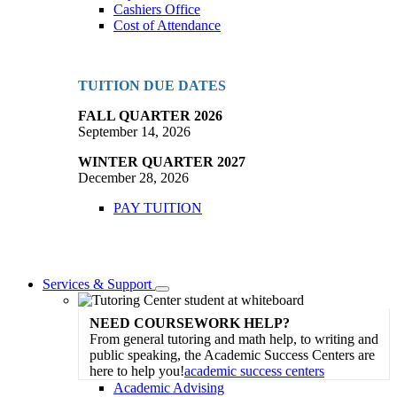
Cashiers Office
Cost of Attendance
TUITION DUE DATES
FALL QUARTER 2026
September 14, 2026
WINTER QUARTER 2027
December 28, 2026
PAY TUITION
Services & Support
Toggle
Dropdown
NEED COURSEWORK HELP?
From general tutoring and math help, to writing and
public speaking, the Academic Success Centers are
here to help you!
academic success centers
Academic Advising