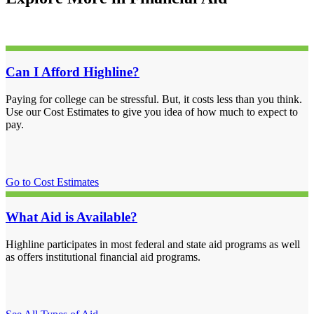
Can I Afford Highline?
Paying for college can be stressful. But, it costs less than you think.
Use our Cost Estimates to give you idea of how much to expect to
pay.
Go to Cost Estimates
What Aid is Available?
Highline participates in most federal and state aid programs as well
as offers institutional financial aid programs.