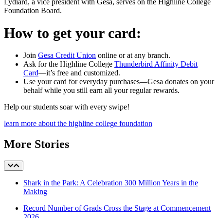
Lydiard, a vice president with Gesa, serves on the Highline College
Foundation Board.
How to get your card:
Join
Gesa Credit Union
online or at any branch.
Ask for the Highline College
Thunderbird Affinity Debit
Card
—it’s free and customized.
Use your card for everyday purchases—Gesa donates on your
behalf while you still earn all your regular rewards.
Help our students soar with every swipe!
learn more about the highline college foundation
More Stories
Shark in the Park: A Celebration 300 Million Years in the
Making
Record Number of Grads Cross the Stage at Commencement
2026