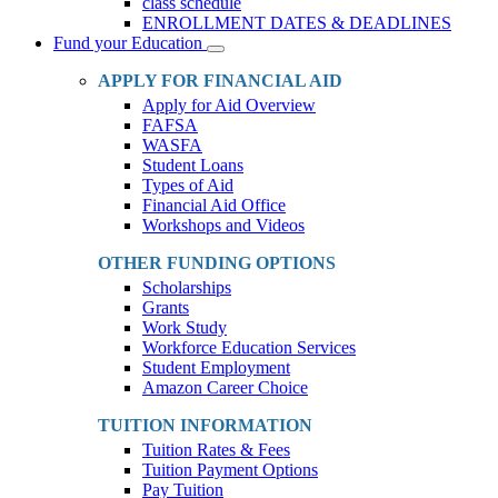
class schedule
ENROLLMENT DATES & DEADLINES
Fund your Education
Toggle
Dropdown
APPLY FOR FINANCIAL AID
Apply for Aid Overview
FAFSA
WASFA
Student Loans
Types of Aid
Financial Aid Office
Workshops and Videos
OTHER FUNDING OPTIONS
Scholarships
Grants
Work Study
Workforce Education Services
Student Employment
Amazon Career Choice
TUITION INFORMATION
Tuition Rates & Fees
Tuition Payment Options
Pay Tuition