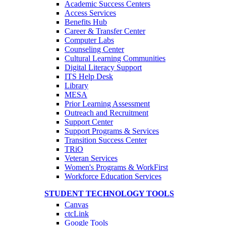
Academic Success Centers
Access Services
Benefits Hub
Career & Transfer Center
Computer Labs
Counseling Center
Cultural Learning Communities
Digital Literacy Support
ITS Help Desk
Library
MESA
Prior Learning Assessment
Outreach and Recruitment
Support Center
Support Programs & Services
Transition Success Center
TRiO
Veteran Services
Women's Programs & WorkFirst
Workforce Education Services
STUDENT TECHNOLOGY TOOLS
Canvas
ctcLink
Google Tools