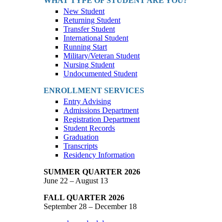
WHAT TYPE OF STUDENT ARE YOU?
New Student
Returning Student
Transfer Student
International Student
Running Start
Military/Veteran Student
Nursing Student
Undocumented Student
ENROLLMENT SERVICES
Entry Advising
Admissions Department
Registration Department
Student Records
Graduation
Transcripts
Residency Information
SUMMER QUARTER 2026
June 22 – August 13
FALL QUARTER 2026
September 28 – December 18