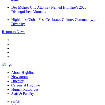
Des Moines City Attorney Named Highline’s 2026
Distinguished Alumnus
Highline’s Global Fest Celebrates Culture, Community, and
Diversity
Return to News
facebook
instagram
tiktok
youtube
linkedin
About Highline
Newsroom
Directory
Careers at Highline
Human Resources
Staff & Faculty
ctcLink