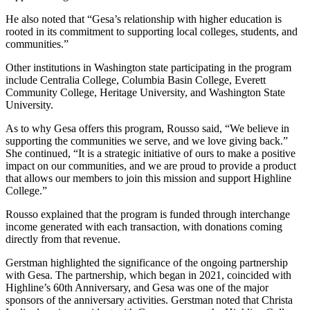
He also noted that “Gesa’s relationship with higher education is
rooted in its commitment to supporting local colleges, students, and
communities.”
Other institutions in Washington state participating in the program
include Centralia College, Columbia Basin College, Everett
Community College, Heritage University, and Washington State
University.
As to why Gesa offers this program, Rousso said, “We believe in
supporting the communities we serve, and we love giving back.”
She continued, “It is a strategic initiative of ours to make a positive
impact on our communities, and we are proud to provide a product
that allows our members to join this mission and support Highline
College.”
Rousso explained that the program is funded through interchange
income generated with each transaction, with donations coming
directly from that revenue.
Gerstman highlighted the significance of the ongoing partnership
with Gesa. The partnership, which began in 2021, coincided with
Highline’s 60th Anniversary, and Gesa was one of the major
sponsors of the anniversary activities. Gerstman noted that Christa