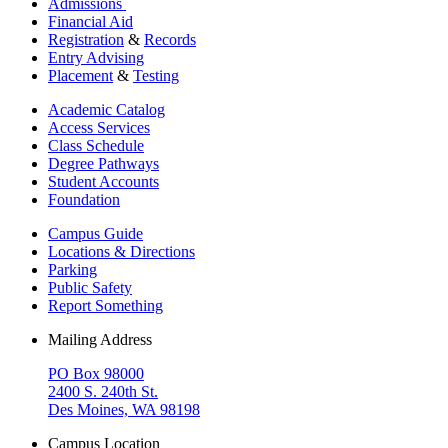
Admissions
Financial Aid
Registration
&
Records
Entry Advising
Placement
&
Testing
Academic Catalog
Access Services
Class Schedule
Degree Pathways
Student Accounts
Foundation
Campus Guide
Locations & Directions
Parking
Public Safety
Report Something
Mailing Address
PO Box 98000
2400 S. 240th St.
Des Moines, WA 98198
Campus Location