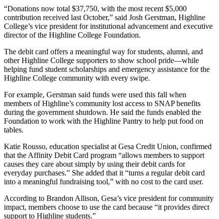
“Donations now total $37,750, with the most recent $5,000
contribution received last October,” said Josh Gerstman, Highline
College’s vice president for institutional advancement and executive
director of the Highline College Foundation.
The debit card offers a meaningful way for students, alumni, and
other Highline College supporters to show school pride—while
helping fund student scholarships and emergency assistance for the
Highline College community with every swipe.
For example, Gerstman said funds were used this fall when
members of Highline’s community lost access to SNAP benefits
during the government shutdown. He said the funds enabled the
Foundation to work with the Highline Pantry to help put food on
tables.
Katie Rousso, education specialist at Gesa Credit Union, confirmed
that the Affinity Debit Card program “allows members to support
causes they care about simply by using their debit cards for
everyday purchases.” She added that it “turns a regular debit card
into a meaningful fundraising tool,” with no cost to the card user.
According to Brandon Allison, Gesa’s vice president for community
impact, members choose to use the card because “it provides direct
support to Highline students.”