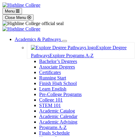
Menu
Close Menu
Academics & Pathways
Toggle
Explore Degree
Dropdown
Pathways
Explore Programs A-Z
Bachelor’s Degrees
Associate Degrees
Certificates
Running Start
Finish High School
Learn English
Pre-College Programs
College 101
STEM 101
Academic Catalog
Academic Calendar
Academic Advising
Programs A-Z
Finals Schedule