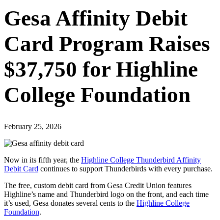
Gesa Affinity Debit
Card Program Raises
$37,750 for Highline
College Foundation
February 25, 2026
Now in its fifth year, the
Highline College Thunderbird Affinity
Debit Card
continues to support Thunderbirds with every purchase.
The free, custom debit card from Gesa Credit Union features
Highline’s name and Thunderbird logo on the front, and each time
it’s used, Gesa donates several cents to the
Highline College
Foundation
.