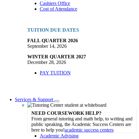
Cashiers Office
Cost of Attendance
TUITION DUE DATES
FALL QUARTER 2026
September 14, 2026
WINTER QUARTER 2027
December 28, 2026
PAY TUITION
Services & Support
Toggle
Dropdown
NEED COURSEWORK HELP?
From general tutoring and math help, to writing and
public speaking, the Academic Success Centers are
here to help you!
academic success centers
Academic Advising