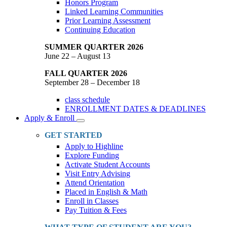
Honors Program
Linked Learning Communities
Prior Learning Assessment
Continuing Education
SUMMER QUARTER 2026
June 22 – August 13
FALL QUARTER 2026
September 28 – December 18
class schedule
ENROLLMENT DATES & DEADLINES
Apply & Enroll
Toggle
Dropdown
GET STARTED
Apply to Highline
Explore Funding
Activate Student Accounts
Visit Entry Advising
Attend Orientation
Placed in English & Math
Enroll in Classes
Pay Tuition & Fees