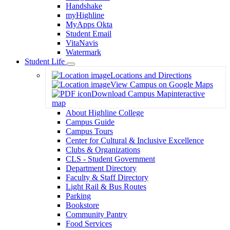
Handshake
myHighline
MyApps Okta
Student Email
VitaNavis
Watermark
Student Life
Toggle
Locations and Directions
Dropdown
View Campus on Google Maps
Download Campus Map
interactive
map
About Highline College
Campus Guide
Campus Tours
Center for Cultural & Inclusive Excellence
Clubs & Organizations
CLS - Student Government
Department Directory
Faculty & Staff Directory
Light Rail & Bus Routes
Parking
Bookstore
Community Pantry
Food Services