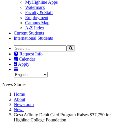
MyHighline Apps
Watermark
Faculty & Staff
Employment
Campus Map
A-Z Index
Current Students
International Students
Search
Search
the
Request Info
Site
Calendar
Apply
News Stories
Home
About
Newsroom
News
Gesa Affinity Debit Card Program Raises $37,750 for
Highline College Foundation