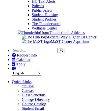
HC Text Alerts
Policies
Public Safety
Student Housing
Student Profiles
The Thunderword
Wellness Center
Thunderbirds Athletics
Federal Way Higher Ed Center
MaST Center Aquarium
Search
Search
the
Request Info
Site
Calendar
Apply
Quick Links
ctcLink
Canvas
Class Schedule
College Directory
Course Catalog
Student Email