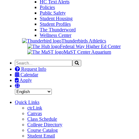
HC Text Alerts
Policies
Public Safety
Student Housing
Student Profiles
The Thunderword
Wellness Center
Thunderbirds Athletics
Federal Way Higher Ed Center
MaST Center Aquarium
Search
Search
the
Request Info
Site
Calendar
Apply
Quick Links
ctcLink
Canvas
Class Schedule
College Directory
Course Catalog
Student Email