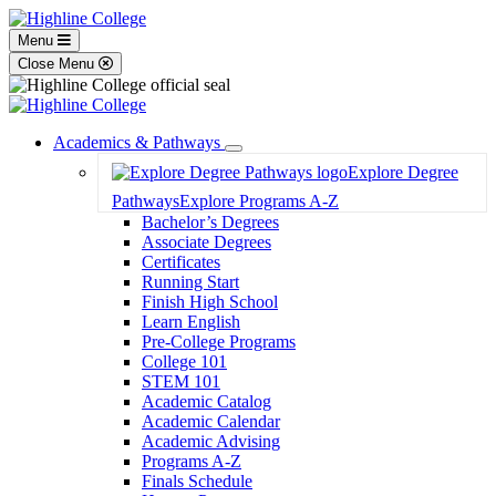
Menu
Close Menu
Academics & Pathways
Toggle
Explore Degree
Dropdown
Pathways
Explore Programs A-Z
Bachelor’s Degrees
Associate Degrees
Certificates
Running Start
Finish High School
Learn English
Pre-College Programs
College 101
STEM 101
Academic Catalog
Academic Calendar
Academic Advising
Programs A-Z
Finals Schedule