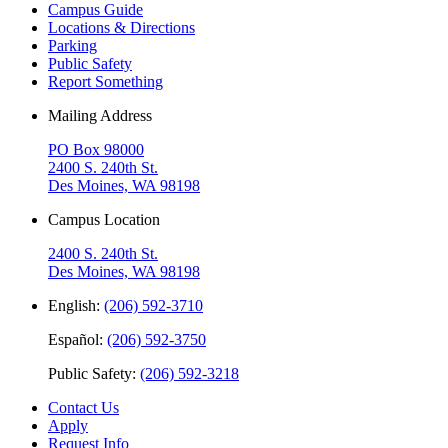
Campus Guide
Locations & Directions
Parking
Public Safety
Report Something
Mailing Address
PO Box 98000
2400 S. 240th St.
Des Moines, WA 98198
Campus Location
2400 S. 240th St.
Des Moines, WA 98198
English:
(206) 592-3710
Español:
(206) 592-3750
Public Safety:
(206) 592-3218
Contact Us
Apply
Request Info