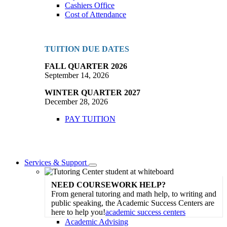
Cashiers Office
Cost of Attendance
TUITION DUE DATES
FALL QUARTER 2026
September 14, 2026
WINTER QUARTER 2027
December 28, 2026
PAY TUITION
Services & Support
Toggle
Dropdown
NEED COURSEWORK HELP?
From general tutoring and math help, to writing and
public speaking, the Academic Success Centers are
here to help you!
academic success centers
Academic Advising