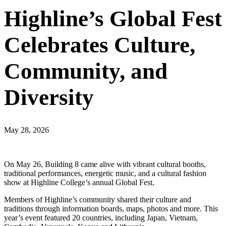
Highline’s Global Fest
Celebrates Culture,
Community, and
Diversity
May 28, 2026
On May 26, Building 8 came alive with vibrant cultural booths,
traditional performances, energetic music, and a cultural fashion
show at Highline College’s annual Global Fest.
Members of Highline’s community shared their culture and
traditions through information boards, maps, photos and more. This
year’s event featured 20 countries, including Japan, Vietnam,