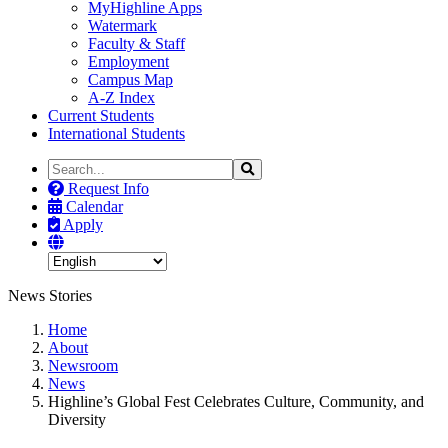
MyHighline Apps
Watermark
Faculty & Staff
Employment
Campus Map
A-Z Index
Current Students
International Students
Search
Search
the
Request Info
Site
Calendar
Apply
News Stories
Home
About
Newsroom
News
Highline’s Global Fest Celebrates Culture, Community, and
Diversity