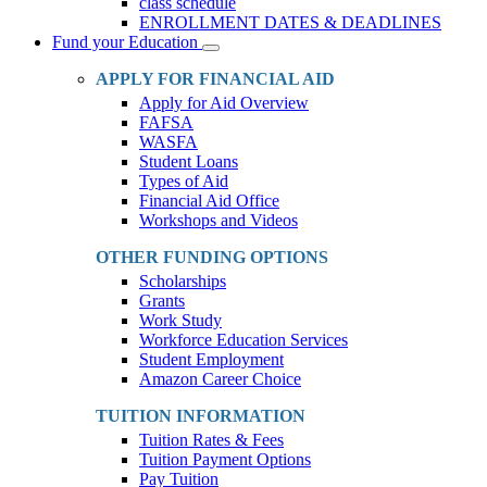
class schedule
ENROLLMENT DATES & DEADLINES
Fund your Education
Toggle
Dropdown
APPLY FOR FINANCIAL AID
Apply for Aid Overview
FAFSA
WASFA
Student Loans
Types of Aid
Financial Aid Office
Workshops and Videos
OTHER FUNDING OPTIONS
Scholarships
Grants
Work Study
Workforce Education Services
Student Employment
Amazon Career Choice
TUITION INFORMATION
Tuition Rates & Fees
Tuition Payment Options
Pay Tuition