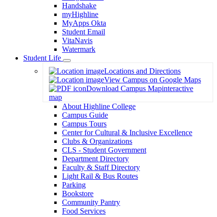
Handshake
myHighline
MyApps Okta
Student Email
VitaNavis
Watermark
Student Life
Toggle
Locations and Directions
Dropdown
View Campus on Google Maps
Download Campus Map
interactive
map
About Highline College
Campus Guide
Campus Tours
Center for Cultural & Inclusive Excellence
Clubs & Organizations
CLS - Student Government
Department Directory
Faculty & Staff Directory
Light Rail & Bus Routes
Parking
Bookstore
Community Pantry
Food Services