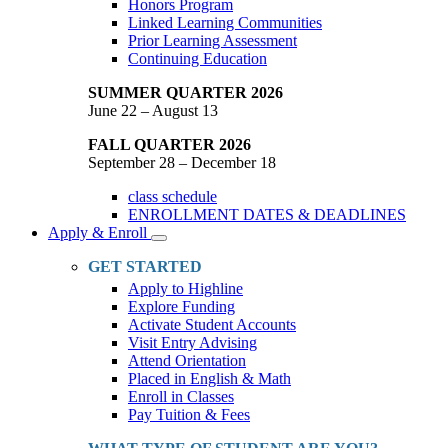
Honors Program
Linked Learning Communities
Prior Learning Assessment
Continuing Education
SUMMER QUARTER 2026
June 22 – August 13
FALL QUARTER 2026
September 28 – December 18
class schedule
ENROLLMENT DATES & DEADLINES
Apply & Enroll
Toggle
Dropdown
GET STARTED
Apply to Highline
Explore Funding
Activate Student Accounts
Visit Entry Advising
Attend Orientation
Placed in English & Math
Enroll in Classes
Pay Tuition & Fees