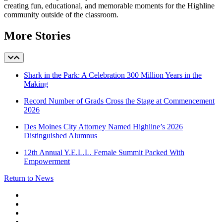
creating fun, educational, and memorable moments for the Highline
community outside of the classroom.
More Stories
Shark in the Park: A Celebration 300 Million Years in the
Making
Record Number of Grads Cross the Stage at Commencement
2026
Des Moines City Attorney Named Highline’s 2026
Distinguished Alumnus
12th Annual Y.E.L.L. Female Summit Packed With
Empowerment
Return to News
facebook
instagram
tiktok
youtube