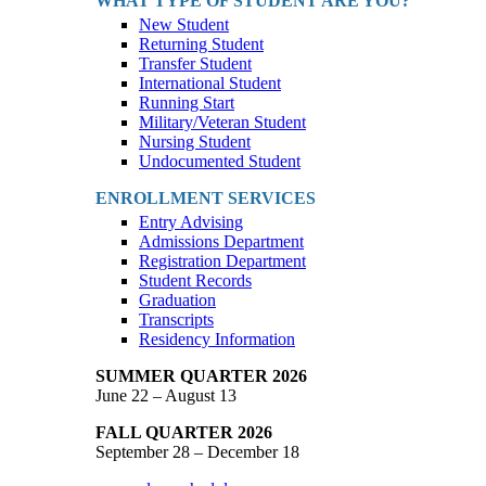
WHAT TYPE OF STUDENT ARE YOU?
New Student
Returning Student
Transfer Student
International Student
Running Start
Military/Veteran Student
Nursing Student
Undocumented Student
ENROLLMENT SERVICES
Entry Advising
Admissions Department
Registration Department
Student Records
Graduation
Transcripts
Residency Information
SUMMER QUARTER 2026
June 22 – August 13
FALL QUARTER 2026
September 28 – December 18