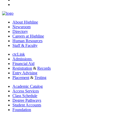
linkedin
About Highline
Newsroom
Directory
Careers at Highline
Human Resources
Staff & Faculty
ctcLink
Admissions
Financial Aid
Registration
&
Records
Entry Advising
Placement
&
Testing
Academic Catalog
Access Services
Class Schedule
Degree Pathways
Student Accounts
Foundation