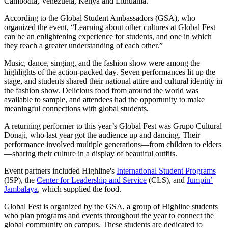
Cambodia, Venezuela, Kenya and Lithuania.
According to the Global Student Ambassadors (GSA), who
organized the event, “Learning about other cultures at Global Fest
can be an enlightening experience for students, and one in which
they reach a greater understanding of each other.”
Music, dance, singing, and the fashion show were among the
highlights of the action-packed day. Seven performances lit up the
stage, and students shared their national attire and cultural identity in
the fashion show. Delicious food from around the world was
available to sample, and attendees had the opportunity to make
meaningful connections with global students.
A returning performer to this year’s Global Fest was Grupo Cultural
Donaji, who last year got the audience up and dancing. Their
performance involved multiple generations—from children to elders
—sharing their culture in a display of beautiful outfits.
Event partners included Highline's
International Student Programs
(ISP), the
Center for Leadership and Service
(CLS), and
Jumpin’
Jambalaya
, which supplied the food.
Global Fest is organized by the GSA, a group of Highline students
who plan programs and events throughout the year to connect the
global community on campus. These students are dedicated to