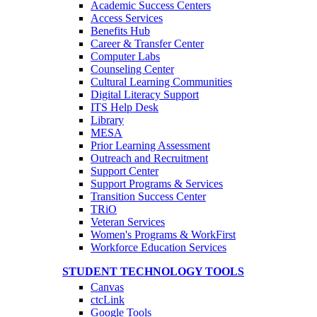
Academic Success Centers
Access Services
Benefits Hub
Career & Transfer Center
Computer Labs
Counseling Center
Cultural Learning Communities
Digital Literacy Support
ITS Help Desk
Library
MESA
Prior Learning Assessment
Outreach and Recruitment
Support Center
Support Programs & Services
Transition Success Center
TRiO
Veteran Services
Women's Programs & WorkFirst
Workforce Education Services
STUDENT TECHNOLOGY TOOLS
Canvas
ctcLink
Google Tools