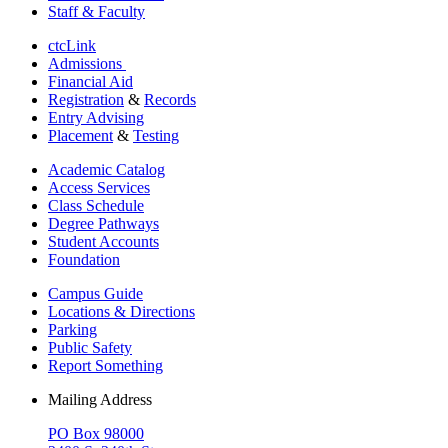
Staff & Faculty
ctcLink
Admissions
Financial Aid
Registration
&
Records
Entry Advising
Placement
&
Testing
Academic Catalog
Access Services
Class Schedule
Degree Pathways
Student Accounts
Foundation
Campus Guide
Locations & Directions
Parking
Public Safety
Report Something
Mailing Address
PO Box 98000