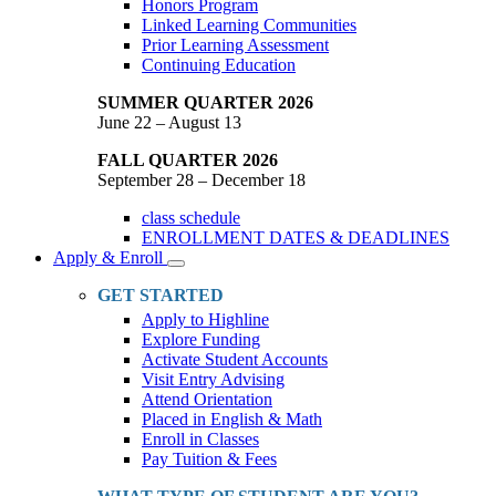
Honors Program
Linked Learning Communities
Prior Learning Assessment
Continuing Education
SUMMER QUARTER 2026
June 22 – August 13
FALL QUARTER 2026
September 28 – December 18
class schedule
ENROLLMENT DATES & DEADLINES
Apply & Enroll
Toggle
Dropdown
GET STARTED
Apply to Highline
Explore Funding
Activate Student Accounts
Visit Entry Advising
Attend Orientation
Placed in English & Math
Enroll in Classes
Pay Tuition & Fees