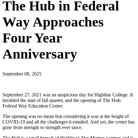
The Hub in Federal
Way Approaches
Four Year
Anniversary
September 08, 2025
September 27, 2021 was an auspicious day for Highline College. It
heralded the start of fall quarter, and the opening of The Hub:
Federal Way Education Center.
The opening was no mean feat considering it was at the height of
COVID-19 and all the challenges it entailed. And yet, the center has
gone from strength to strength ever since.
The Hub is a small branch of Highline’s Des Moines campus and is