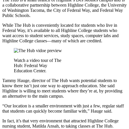
a collaborative partnership between Highline College, the University
of Washington Tacoma, the City of Federal Way, and Federal Way
Public Schools.
While The Hub is conveniently located for students who live in
Federal Way, it’s available to all Highline College students who
want access to student services, study spaces, computer labs and
Highline College classes—many of which are credited.
Watch a video tour of The
Hub: Federal Way
Education Center.
Tammy Hauge, director of The Hub wants potential students to
know there isn’t just one way to approach education. She said
Highline is willing to meet students where they’re at, by providing
an alternative to the main campus.
“Our location is a smaller environment with just a few, regular staff
that students can quickly become familiar with,” Hauge said.
In fact, it’s that very environment that attracted Highline College
nursing student, Matilda Ansah, to taking classes at The Hub.