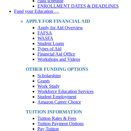
class schedule
ENROLLMENT DATES & DEADLINES
Fund your Education
Toggle
Dropdown
APPLY FOR FINANCIAL AID
Apply for Aid Overview
FAFSA
WASFA
Student Loans
Types of Aid
Financial Aid Office
Workshops and Videos
OTHER FUNDING OPTIONS
Scholarships
Grants
Work Study
Workforce Education Services
Student Employment
Amazon Career Choice
TUITION INFORMATION
Tuition Rates & Fees
Tuition Payment Options
Pay Tuition