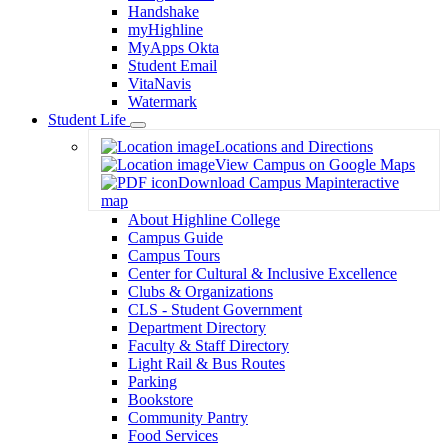
Handshake
myHighline
MyApps Okta
Student Email
VitaNavis
Watermark
Student Life
Toggle
Locations and Directions
Dropdown
View Campus on Google Maps
Download Campus Map
interactive
map
About Highline College
Campus Guide
Campus Tours
Center for Cultural & Inclusive Excellence
Clubs & Organizations
CLS - Student Government
Department Directory
Faculty & Staff Directory
Light Rail & Bus Routes
Parking
Bookstore
Community Pantry
Food Services