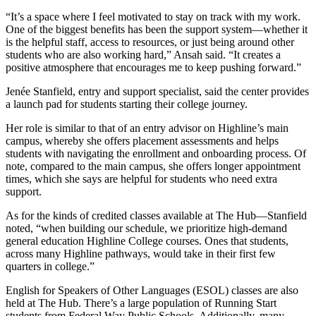
“It’s a space where I feel motivated to stay on track with my work.
One of the biggest benefits has been the support system—whether it
is the helpful staff, access to resources, or just being around other
students who are also working hard,” Ansah said. “It creates a
positive atmosphere that encourages me to keep pushing forward.”
Jenée Stanfield, entry and support specialist, said the center provides
a launch pad for students starting their college journey.
Her role is similar to that of an entry advisor on Highline’s main
campus, whereby she offers placement assessments and helps
students with navigating the enrollment and onboarding process. Of
note, compared to the main campus, she offers longer appointment
times, which she says are helpful for students who need extra
support.
As for the kinds of credited classes available at The Hub—Stanfield
noted, “when building our schedule, we prioritize high-demand
general education Highline College courses. Ones that students,
across many Highline pathways, would take in their first few
quarters in college.”
English for Speakers of Other Languages (ESOL) classes are also
held at The Hub. There’s a large population of Running Start
students from Federal Way Public Schools. Additionally, many