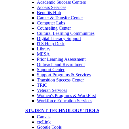
Academic Success Centers
Access Services
Benefits Hub
Career & Transfer Center
Computer Labs
Counseling Center
Cultural Learning Communities
Digital Literacy Support
ITS Help Desk
Library
MESA
Prior Learning Assessment
Outreach and Recruitment
Support Center
Support Programs & Services
Transition Success Center
TRiO
Veteran Services
Women's Programs & WorkFirst
Workforce Education Services
STUDENT TECHNOLOGY TOOLS
Canvas
ctcLink
Google Tools