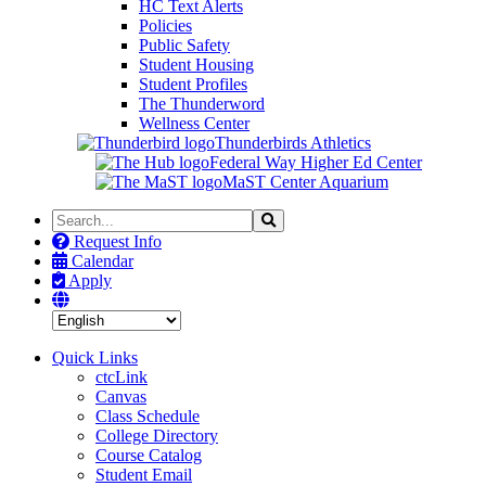
HC Text Alerts
Policies
Public Safety
Student Housing
Student Profiles
The Thunderword
Wellness Center
Thunderbirds Athletics
Federal Way Higher Ed Center
MaST Center Aquarium
Search
Search
the
Request Info
Site
Calendar
Apply
Quick Links
ctcLink
Canvas
Class Schedule
College Directory
Course Catalog
Student Email