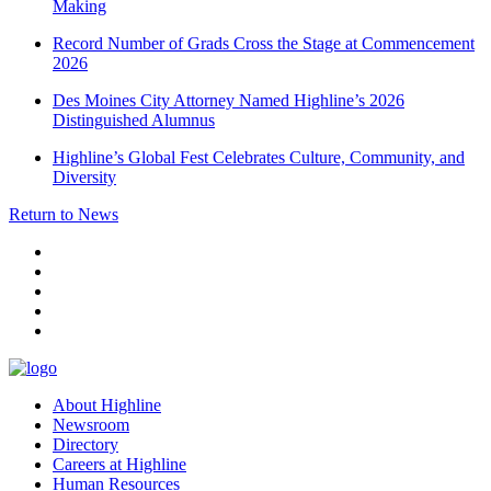
Making
Record Number of Grads Cross the Stage at Commencement
2026
Des Moines City Attorney Named Highline’s 2026
Distinguished Alumnus
Highline’s Global Fest Celebrates Culture, Community, and
Diversity
Return to News
facebook
instagram
tiktok
youtube
linkedin
About Highline
Newsroom
Directory
Careers at Highline
Human Resources