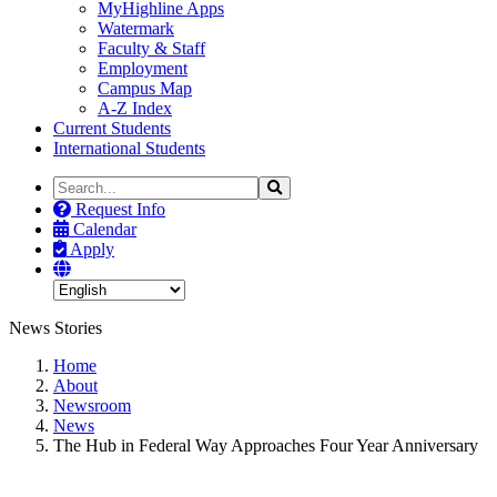
MyHighline Apps
Watermark
Faculty & Staff
Employment
Campus Map
A-Z Index
Current Students
International Students
Search
Search
the
Request Info
Site
Calendar
Apply
News Stories
Home
About
Newsroom
News
The Hub in Federal Way Approaches Four Year Anniversary