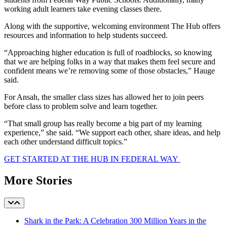
working adult learners take evening classes there.
Along with the supportive, welcoming environment The Hub offers
resources and information to help students succeed.
“Approaching higher education is full of roadblocks, so knowing
that we are helping folks in a way that makes them feel secure and
confident means we’re removing some of those obstacles,” Hauge
said.
For Ansah, the smaller class sizes has allowed her to join peers
before class to problem solve and learn together.
“That small group has really become a big part of my learning
experience,” she said. “We support each other, share ideas, and help
each other understand difficult topics.”
GET STARTED AT THE HUB IN FEDERAL WAY
More Stories
Shark in the Park: A Celebration 300 Million Years in the