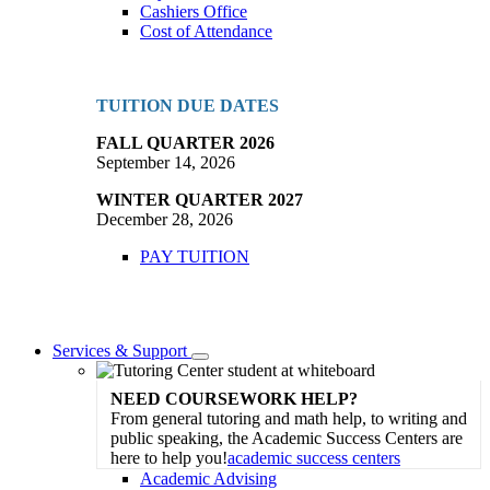
Cashiers Office
Cost of Attendance
TUITION DUE DATES
FALL QUARTER 2026
September 14, 2026
WINTER QUARTER 2027
December 28, 2026
PAY TUITION
Services & Support
Toggle
Dropdown
NEED COURSEWORK HELP?
From general tutoring and math help, to writing and
public speaking, the Academic Success Centers are
here to help you!
academic success centers
Academic Advising