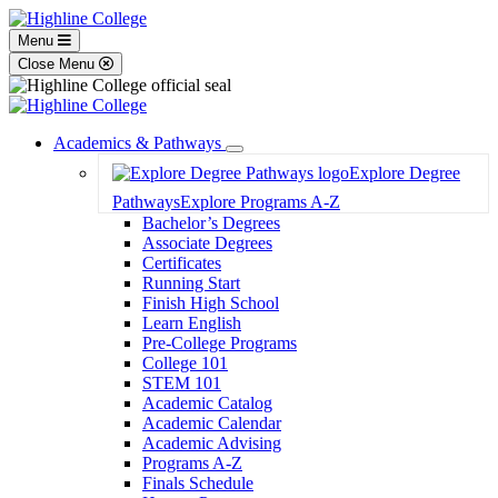
Menu
Close Menu
Academics & Pathways
Toggle
Explore Degree
Dropdown
Pathways
Explore Programs A-Z
Bachelor’s Degrees
Associate Degrees
Certificates
Running Start
Finish High School
Learn English
Pre-College Programs
College 101
STEM 101
Academic Catalog
Academic Calendar
Academic Advising
Programs A-Z
Finals Schedule