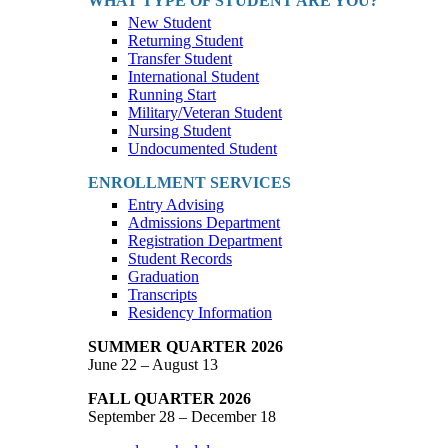
WHAT TYPE OF STUDENT ARE YOU?
New Student
Returning Student
Transfer Student
International Student
Running Start
Military/Veteran Student
Nursing Student
Undocumented Student
ENROLLMENT SERVICES
Entry Advising
Admissions Department
Registration Department
Student Records
Graduation
Transcripts
Residency Information
SUMMER QUARTER 2026
June 22 – August 13
FALL QUARTER 2026
September 28 – December 18