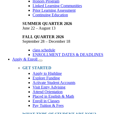
Honors Program
Linked Learning Communities
Prior Learning Assessment
Continuing Education
SUMMER QUARTER 2026
June 22 – August 13
FALL QUARTER 2026
September 28 – December 18
class schedule
ENROLLMENT DATES & DEADLINES
Apply & Enroll
Toggle
Dropdown
GET STARTED
Apply to Highline
Explore Funding
Activate Student Accounts
Visit Entry Advising
Attend Orientation
Placed in English & Math
Enroll in Classes
Pay Tuition & Fees