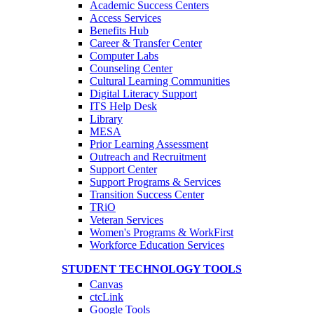
Academic Success Centers
Access Services
Benefits Hub
Career & Transfer Center
Computer Labs
Counseling Center
Cultural Learning Communities
Digital Literacy Support
ITS Help Desk
Library
MESA
Prior Learning Assessment
Outreach and Recruitment
Support Center
Support Programs & Services
Transition Success Center
TRiO
Veteran Services
Women's Programs & WorkFirst
Workforce Education Services
STUDENT TECHNOLOGY TOOLS
Canvas
ctcLink
Google Tools