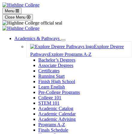
Menu
Close Menu
Academics & Pathways
Toggle
Explore Degree
Dropdown
Pathways
Explore Programs A-Z
Bachelor’s Degrees
Associate Degrees
Certificates
Running Start
Finish High School
Learn English
Pre-College Programs
College 101
STEM 101
Academic Catalog
Academic Calendar
Academic Advising
Programs A-Z
Finals Schedule