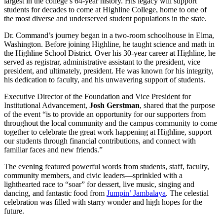
largest in the college’s 64-year history. His legacy will support
students for decades to come at Highline College, home to one of
the most diverse and underserved student populations in the state.
Dr. Command’s journey began in a two-room schoolhouse in Elma,
Washington. Before joining Highline, he taught science and math in
the Highline School District. Over his 30-year career at Highline, he
served as registrar, administrative assistant to the president, vice
president, and ultimately, president. He was known for his integrity,
his dedication to faculty, and his unwavering support of students.
Executive Director of the Foundation and Vice President for
Institutional Advancement,
Josh Gerstman
, shared that the purpose
of the event “is to provide an opportunity for our supporters from
throughout the local community and the campus community to come
together to celebrate the great work happening at Highline, support
our students through financial contributions, and connect with
familiar faces and new friends.”
The evening featured powerful words from students, staff, faculty,
community members, and civic leaders—sprinkled with a
lighthearted race to “soar” for dessert, live music, singing and
dancing, and fantastic food from
Jumpin’ Jambalaya
. The celestial
celebration was filled with starry wonder and high hopes for the
future.