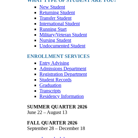
WHAT TYPE OF STUDENT ARE YOU?
New Student
Returning Student
Transfer Student
International Student
Running Start
Military/Veteran Student
Nursing Student
Undocumented Student
ENROLLMENT SERVICES
Entry Advising
Admissions Department
Registration Department
Student Records
Graduation
Transcripts
Residency Information
SUMMER QUARTER 2026
June 22 – August 13
FALL QUARTER 2026
September 28 – December 18