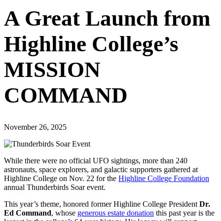
A Great Launch from
Highline College’s
MISSION
COMMAND
November 26, 2025
While there were no official UFO sightings, more than 240
astronauts, space explorers, and galactic supporters gathered at
Highline College on Nov. 22 for the
Highline College Foundation
annual Thunderbirds Soar event.
This year’s theme, honored former Highline College President
Dr.
Ed Command
, whose
generous estate donation
this past year is the