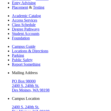
Entry Advising
Placement
&
Testing
Academic Catalog
Access Services
Class Schedule
Degree Pathways
Student Accounts
Foundation
Campus Guide
Locations & Directions
Parking
Public Safety
Report Something
Mailing Address
PO Box 98000
2400 S. 240th St.
Des Moines, WA 98198
Campus Location
2400 S. 240th St.