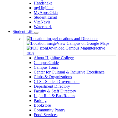
Handshake
myHighline
MyApps Okta
Student Email
VitaNavis
Watermark
Student Life
Toggle
Locations and Directions
Dropdown
View Campus on Google Maps
Download Campus Map
interactive
map
About Highline College
Campus Guide
Campus Tours
Center for Cultural & Inclusive Excellence
Clubs & Organizations
CLS - Student Government
Department Directory
Faculty & Staff Directory
Light Rail & Bus Routes
Parking
Bookstore
Community Pantry
Food Services