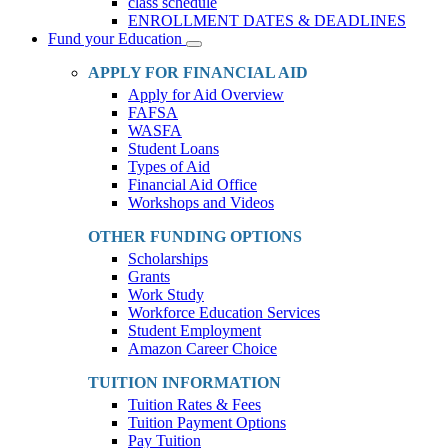
class schedule
ENROLLMENT DATES & DEADLINES
Fund your Education
Toggle
Dropdown
APPLY FOR FINANCIAL AID
Apply for Aid Overview
FAFSA
WASFA
Student Loans
Types of Aid
Financial Aid Office
Workshops and Videos
OTHER FUNDING OPTIONS
Scholarships
Grants
Work Study
Workforce Education Services
Student Employment
Amazon Career Choice
TUITION INFORMATION
Tuition Rates & Fees
Tuition Payment Options
Pay Tuition