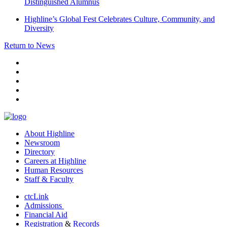
Distinguished Alumnus
Highline’s Global Fest Celebrates Culture, Community, and
Diversity
Return to News
facebook
instagram
tiktok
youtube
linkedin
About Highline
Newsroom
Directory
Careers at Highline
Human Resources
Staff & Faculty
ctcLink
Admissions
Financial Aid
Registration
&
Records