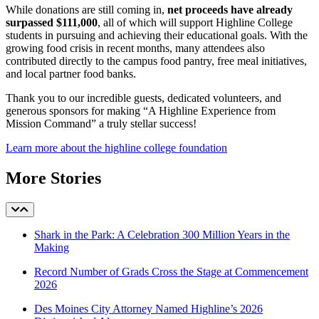
While donations are still coming in,
net proceeds have already
surpassed $111,000
, all of which will support Highline College
students in pursuing and achieving their educational goals. With the
growing food crisis in recent months, many attendees also
contributed directly to the campus food pantry, free meal initiatives,
and local partner food banks.
Thank you to our incredible guests, dedicated volunteers, and
generous sponsors for making “A Highline Experience from
Mission Command” a truly stellar success!
Learn more about the highline college foundation
More Stories
Shark in the Park: A Celebration 300 Million Years in the
Making
Record Number of Grads Cross the Stage at Commencement
2026
Des Moines City Attorney Named Highline’s 2026