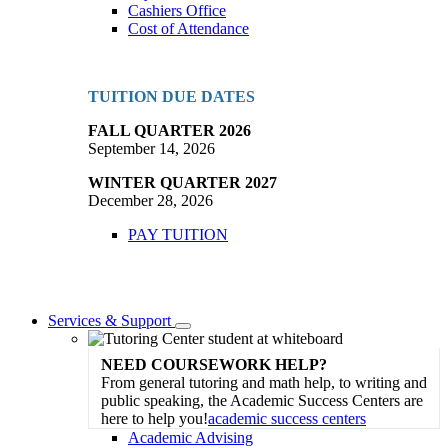
Cashiers Office
Cost of Attendance
TUITION DUE DATES
FALL QUARTER 2026
September 14, 2026
WINTER QUARTER 2027
December 28, 2026
PAY TUITION
Services & Support
Toggle
Dropdown
NEED COURSEWORK HELP?
From general tutoring and math help, to writing and
public speaking, the Academic Success Centers are
here to help you!
academic success centers
Academic Advising