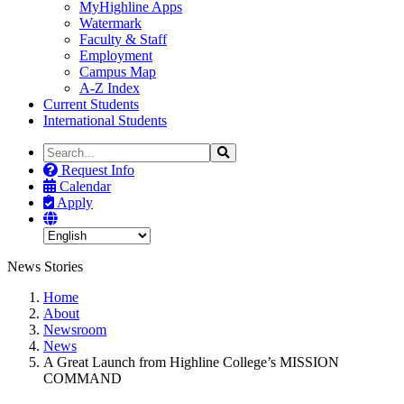
MyHighline Apps
Watermark
Faculty & Staff
Employment
Campus Map
A-Z Index
Current Students
International Students
Search
Search
the
Request Info
Site
Calendar
Apply
News Stories
Home
About
Newsroom
News
A Great Launch from Highline College’s MISSION
COMMAND