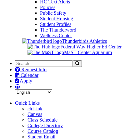
HC Text Alerts
Policies
Public Safety
Student Housing
Student Profiles
The Thunderword
Wellness Center
Thunderbirds Athletics
Federal Way Higher Ed Center
MaST Center Aquarium
Search
Search
the
Request Info
Site
Calendar
Apply
Quick Links
ctcLink
Canvas
Class Schedule
College Directory
Course Catalog
Student Email