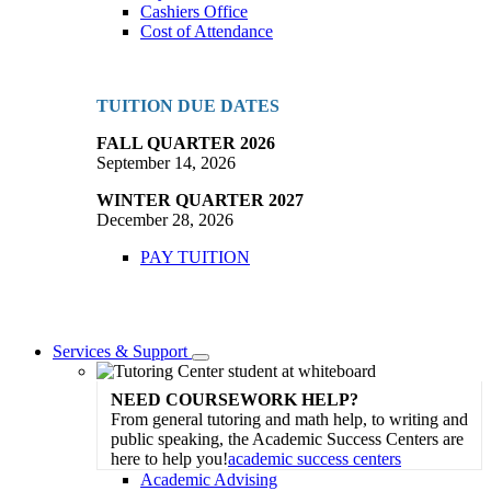
Cashiers Office
Cost of Attendance
TUITION DUE DATES
FALL QUARTER 2026
September 14, 2026
WINTER QUARTER 2027
December 28, 2026
PAY TUITION
Services & Support
Toggle
Dropdown
NEED COURSEWORK HELP?
From general tutoring and math help, to writing and
public speaking, the Academic Success Centers are
here to help you!
academic success centers
Academic Advising