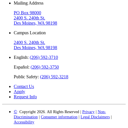
Mailing Address
PO Box 98000
2400 S. 240th St.
Des Moines, WA 98198
Campus Location
2400 S. 240th St.
Des Moines, WA 98198
English:
(206) 592-3710
Español:
(206) 592-3750
Public Safety:
(206) 592-3218
Contact Us
Apply
Request Info
©
Copyright 2026. All Rights Reserved |
Privacy
|
Non-
Discrimination
|
Consumer information
|
Legal Disclaimers
|
Accessibility