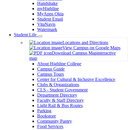
Handshake
myHighline
MyApps Okta
Student Email
VitaNavis
Watermark
Student Life
Toggle
Locations and Directions
Dropdown
View Campus on Google Maps
Download Campus Map
interactive
map
About Highline College
Campus Guide
Campus Tours
Center for Cultural & Inclusive Excellence
Clubs & Organizations
CLS - Student Government
Department Directory
Faculty & Staff Directory
Light Rail & Bus Routes
Parking
Bookstore
Community Pantry
Food Services