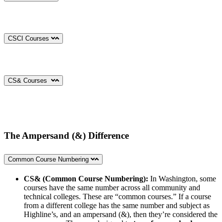
CSCI Courses
CS& Courses
The Ampersand (&) Difference
Common Course Numbering
CS& (Common Course Numbering):
In Washington, some
courses have the same number across all community and
technical colleges. These are “common courses.” If a course
from a different college has the same number and subject as
Highline’s, and an ampersand (&), then they’re considered the