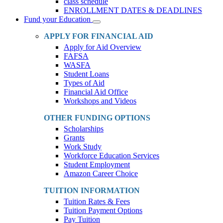
class schedule
ENROLLMENT DATES & DEADLINES
Fund your Education
Toggle
Dropdown
APPLY FOR FINANCIAL AID
Apply for Aid Overview
FAFSA
WASFA
Student Loans
Types of Aid
Financial Aid Office
Workshops and Videos
OTHER FUNDING OPTIONS
Scholarships
Grants
Work Study
Workforce Education Services
Student Employment
Amazon Career Choice
TUITION INFORMATION
Tuition Rates & Fees
Tuition Payment Options
Pay Tuition