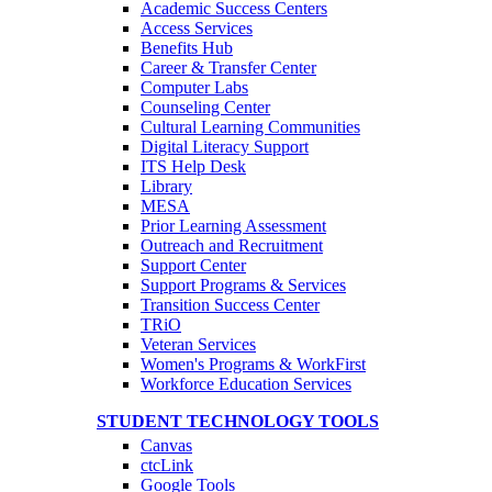
Academic Success Centers
Access Services
Benefits Hub
Career & Transfer Center
Computer Labs
Counseling Center
Cultural Learning Communities
Digital Literacy Support
ITS Help Desk
Library
MESA
Prior Learning Assessment
Outreach and Recruitment
Support Center
Support Programs & Services
Transition Success Center
TRiO
Veteran Services
Women's Programs & WorkFirst
Workforce Education Services
STUDENT TECHNOLOGY TOOLS
Canvas
ctcLink
Google Tools