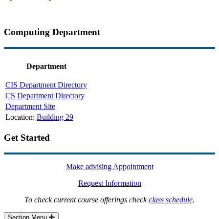
Computing Department
Department
CIS Department Directory
CS Department Directory
Department Site
Location:
Building 29
Get Started
Make advising Appointment
Request Information
To check current course offerings check
class schedule
.
Section Menu