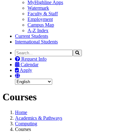
MyHighline Apps
Watermark
Faculty & Staff
Employment
Campus Map
A-Z Index
Current Students
International Students
Search
Search
the
Request Info
Site
Calendar
Apply
Courses
Home
Academics & Pathways
Computing
Courses