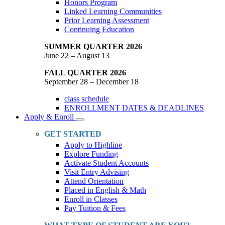
Honors Program
Linked Learning Communities
Prior Learning Assessment
Continuing Education
SUMMER QUARTER 2026
June 22 – August 13
FALL QUARTER 2026
September 28 – December 18
class schedule
ENROLLMENT DATES & DEADLINES
Apply & Enroll
Toggle
Dropdown
GET STARTED
Apply to Highline
Explore Funding
Activate Student Accounts
Visit Entry Advising
Attend Orientation
Placed in English & Math
Enroll in Classes
Pay Tuition & Fees