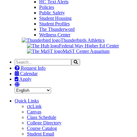
HC Text Alerts
Policies
Public Safety
Student Housing
Student Profiles
The Thunderword
Wellness Center
Thunderbirds Athletics
Federal Way Higher Ed Center
MaST Center Aquarium
Search
Search
the
Request Info
Site
Calendar
Apply
Quick Links
ctcLink
Canvas
Class Schedule
College Directory
Course Catalog
Student Email