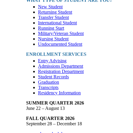
WHAT TYPE OF STUDENT ARE YOU?
New Student
Returning Student
Transfer Student
International Student
Running Start
Military/Veteran Student
Nursing Student
Undocumented Student
ENROLLMENT SERVICES
Entry Advising
Admissions Department
Registration Department
Student Records
Graduation
Transcripts
Residency Information
SUMMER QUARTER 2026
June 22 – August 13
FALL QUARTER 2026
September 28 – December 18