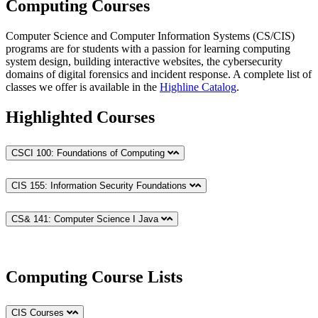
Computing Courses
Computer Science and Computer Information Systems (CS/CIS)
programs are for students with a passion for learning computing
system design, building interactive websites, the cybersecurity
domains of digital forensics and incident response. A complete list of
classes we offer is available in the
Highline Catalog
.
Highlighted Courses
CSCI 100: Foundations of Computing
CIS 155: Information Security Foundations
CS& 141: Computer Science I Java
Computing Course Lists
CIS Courses