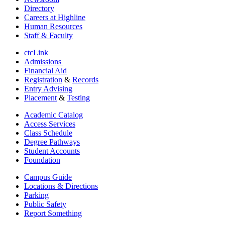
Directory
Careers at Highline
Human Resources
Staff & Faculty
ctcLink
Admissions
Financial Aid
Registration
&
Records
Entry Advising
Placement
&
Testing
Academic Catalog
Access Services
Class Schedule
Degree Pathways
Student Accounts
Foundation
Campus Guide
Locations & Directions
Parking
Public Safety
Report Something