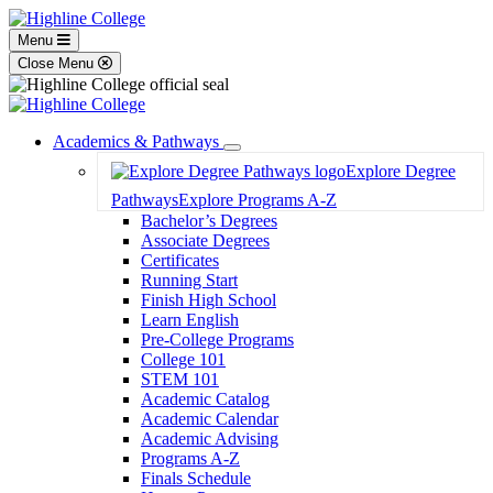
Menu
Close Menu
Academics & Pathways
Toggle
Explore Degree
Dropdown
Pathways
Explore Programs A-Z
Bachelor’s Degrees
Associate Degrees
Certificates
Running Start
Finish High School
Learn English
Pre-College Programs
College 101
STEM 101
Academic Catalog
Academic Calendar
Academic Advising
Programs A-Z
Finals Schedule