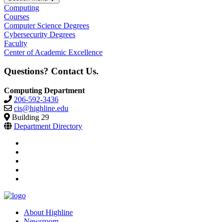
Computing
Courses
Computer Science Degrees
Cybersecurity Degrees
Faculty
Center of Academic Excellence
Questions? Contact Us.
Computing Department
206-592-3436
cis@highline.edu
Building 29
Department Directory
facebook
instagram
tiktok
youtube
linkedin
About Highline
Newsroom