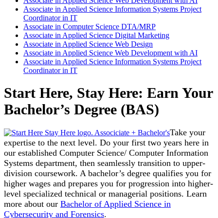
Associate in Applied Science Web Development with AI
Associate in Applied Science Information Systems Project
Coordinator in IT
Associate in Computer Science DTA/MRP
Associate in Applied Science Digital Marketing
Associate in Applied Science Web Design
Associate in Applied Science Web Development with AI
Associate in Applied Science Information Systems Project
Coordinator in IT
Start Here, Stay Here: Earn Your
Bachelor’s Degree (BAS)
Take your
expertise to the next level. Do your first two years here in
our established Computer Science/ Computer Information
Systems department, then seamlessly transition to upper-
division coursework. A bachelor’s degree qualifies you for
higher wages and prepares you for progression into higher-
level specialized technical or managerial positions. Learn
more about our
Bachelor of Applied Science in
Cybersecurity and Forensics
.