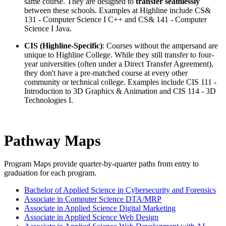
same course.
They are designed to
transfer seamlessly
between these schools.
Examples at Highline include CS&
131 - Computer Science I C++ and CS& 141 - Computer
Science I Java.
CIS (Highline-Specific)
: Courses without the ampersand are
unique to Highline College. While they still transfer to four-
year universities (often under a Direct Transfer Agreement),
they don't have a pre-matched course at every other
community or technical college. Examples include CIS 111 -
Introduction to 3D Graphics & Animation and CIS 114 - 3D
Technologies I.
Pathway Maps
Program Maps provide
quarter-by-quarter paths from entry to
graduation for each program.
Bachelor of Applied Science in Cybersecurity and Forensics
Associate in Computer Science DTA/MRP
Associate in Applied Science Digital Marketing
Associate in Applied Science Web Design