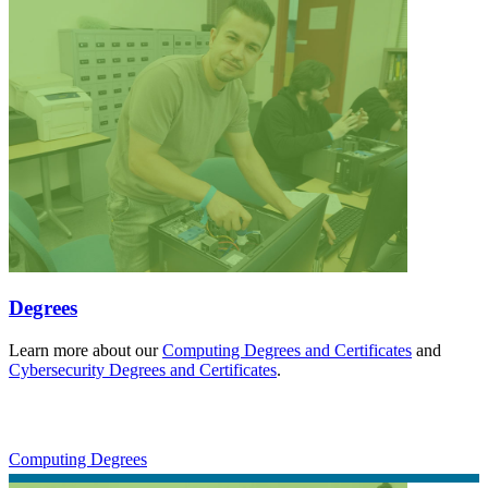
Degrees
Learn more about our
Computing Degrees and Certificates
and
Cybersecurity Degrees and Certificates
.
Computing Degrees