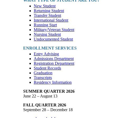
WHAT TYPE OF STUDENT ARE YOU?
New Student
Returning Student
Transfer Student
International Student
Running Start
Military/Veteran Student
Nursing Student
Undocumented Student
ENROLLMENT SERVICES
Entry Advising
Admissions Department
Registration Department
Student Records
Graduation
Transcripts
Residency Information
SUMMER QUARTER 2026
June 22 – August 13
FALL QUARTER 2026
September 28 – December 18