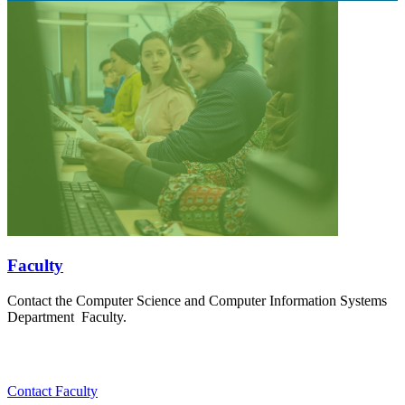
Faculty
Contact the Computer Science and Computer Information Systems
Department Faculty.
Contact Faculty