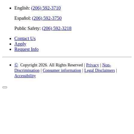
English:
(206) 592-3710
Español:
(206) 592-3750
Public Safety:
(206) 592-3218
Contact Us
Apply
Request Info
©
Copyright 2026. All Rights Reserved |
Privacy
|
Non-
Discrimination
|
Consumer information
|
Legal Disclaimers
|
Accessibility
Back
to
Top