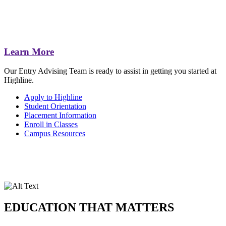
Learn More
Our Entry Advising Team is ready to assist in getting you started at
Highline.
Apply to Highline
Student Orientation
Placement Information
Enroll in Classes
Campus Resources
EDUCATION THAT MATTERS