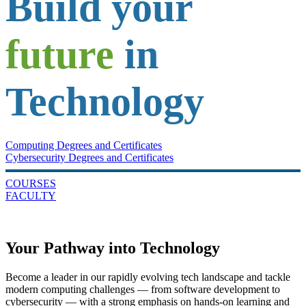
Build your
future
in
Technology
Computing Degrees and Certificates
Cybersecurity Degrees and Certificates
COURSES
FACULTY
Your Pathway into Technology
Become a leader in our rapidly evolving tech landscape and tackle
modern computing challenges — from software development to
cybersecurity — with a strong emphasis on hands-on learning and