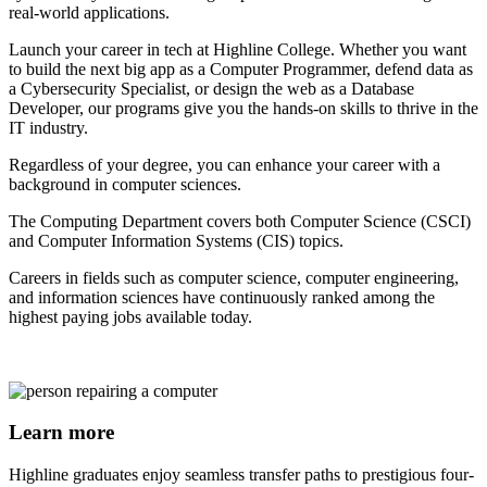
real-world applications.
Launch your career in tech at Highline College. Whether you want
to build the next big app as a Computer Programmer, defend data as
a Cybersecurity Specialist, or design the web as a Database
Developer, our programs give you the hands-on skills to thrive in the
IT industry.
Regardless of your degree, you can enhance your career with a
background in computer sciences.
The Computing Department covers both Computer Science (CSCI)
and Computer Information Systems (CIS) topics.
Careers in fields such as computer science, computer engineering,
and information sciences have continuously ranked among the
highest paying jobs available today.
Learn more
Highline graduates enjoy seamless transfer paths to prestigious four-