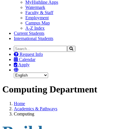
MyHighline Apps
Watermark
Faculty & Staff
Employment
Campus Map
A-Z Index
Current Students
International Students
Search
Search
the
Request Info
Site
Calendar
Apply
Computing Department
Home
Academics & Pathways
Computing