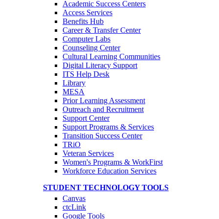
Academic Success Centers
Access Services
Benefits Hub
Career & Transfer Center
Computer Labs
Counseling Center
Cultural Learning Communities
Digital Literacy Support
ITS Help Desk
Library
MESA
Prior Learning Assessment
Outreach and Recruitment
Support Center
Support Programs & Services
Transition Success Center
TRiO
Veteran Services
Women's Programs & WorkFirst
Workforce Education Services
STUDENT TECHNOLOGY TOOLS
Canvas
ctcLink
Google Tools