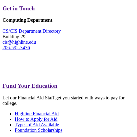
Get in Touch
Computing Department
CS/CIS Department Directory
Building 29
cis@highline.edu
206-592-3436
Fund Your Education
Let our Financial Aid Staff get you started with ways to pay for
college.
Highline Financial Aid
How to Apply for Aid
Types of Aid Available
Foundation Scholarships