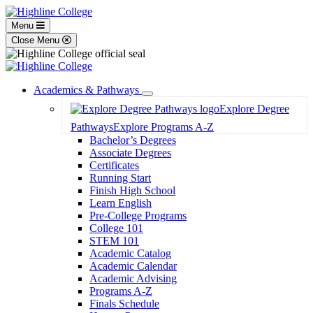
Menu
Close Menu
Academics & Pathways
Toggle
Explore Degree
Dropdown
Pathways
Explore Programs A-Z
Bachelor’s Degrees
Associate Degrees
Certificates
Running Start
Finish High School
Learn English
Pre-College Programs
College 101
STEM 101
Academic Catalog
Academic Calendar
Academic Advising
Programs A-Z
Finals Schedule