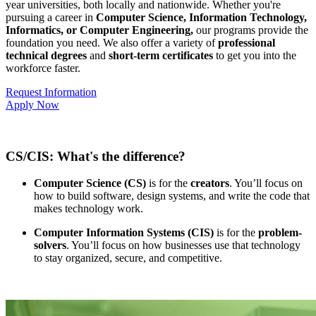
year universities, both locally and nationwide. Whether you're
pursuing a career in
Computer Science, Information Technology,
Informatics, or Computer Engineering,
our programs provide the
foundation you need. We also offer a variety of
professional
technical degrees
and
short-term certificates
to get you into the
workforce faster.
Request Information
Apply Now
CS/CIS: What's the difference?
Computer Science (CS)
is for the
creators
. You’ll focus on
how to build software, design systems, and write the code that
makes technology work.
Computer Information Systems (CIS)
is for the
problem-
solvers
. You’ll focus on how businesses use that technology
to stay organized, secure, and competitive.