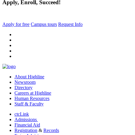
Apply, Enroll, Succeed!
Apply for free
Campus tours
Request Info
facebook
instagram
tiktok
youtube
linkedin
About Highline
Newsroom
Directory
Careers at Highline
Human Resources
Staff & Faculty
ctcLink
Admissions
Financial Aid
Registration
&
Records