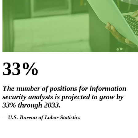
33%
The number of positions for information
security analysts is projected to grow by
33% through 2033.
2033
.
—U.S. Bureau of Labor Statistics