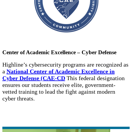
Center of Academic Excellence – Cyber Defense
Highline’s cybersecurity programs are recognized as
a
National Center of Academic Excellence in
Cyber Defense (CAE-CD
This federal designation
ensures our students receive elite, government-
vetted training to lead the fight against modern
cyber threats.