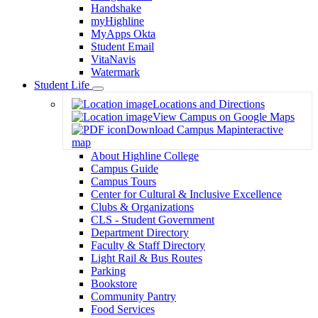
Handshake
myHighline
MyApps Okta
Student Email
VitaNavis
Watermark
Student Life
Toggle
Locations and Directions
Dropdown
View Campus on Google Maps
Download Campus Map
interactive
map
About Highline College
Campus Guide
Campus Tours
Center for Cultural & Inclusive Excellence
Clubs & Organizations
CLS - Student Government
Department Directory
Faculty & Staff Directory
Light Rail & Bus Routes
Parking
Bookstore
Community Pantry
Food Services