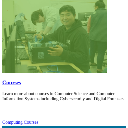
Courses
Learn more about courses in Computer Science and Computer
Information Systems incluiding Cybersecurity and Digital Forensics.
Computing Courses