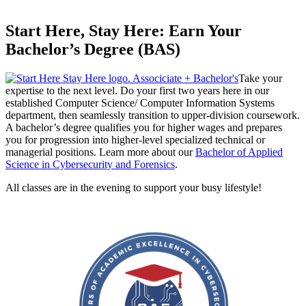
Start Here, Stay Here: Earn Your
Bachelor’s Degree (BAS)
Take your
expertise to the next level. Do your first two years here in our
established Computer Science/ Computer Information Systems
department, then seamlessly transition to upper-division coursework.
A bachelor’s degree qualifies you for higher wages and prepares
you for progression into higher-level specialized technical or
managerial positions. Learn more about our
Bachelor of Applied
Science in Cybersecurity and Forensics
.
All classes are in the evening to support your busy lifestyle!