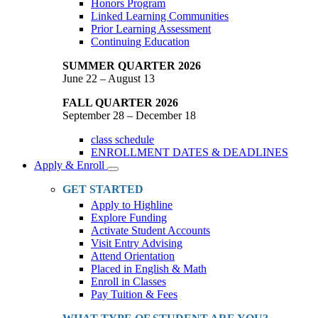
Honors Program
Linked Learning Communities
Prior Learning Assessment
Continuing Education
SUMMER QUARTER 2026
June 22 – August 13
FALL QUARTER 2026
September 28 – December 18
class schedule
ENROLLMENT DATES & DEADLINES
Apply & Enroll
Toggle
Dropdown
GET STARTED
Apply to Highline
Explore Funding
Activate Student Accounts
Visit Entry Advising
Attend Orientation
Placed in English & Math
Enroll in Classes
Pay Tuition & Fees