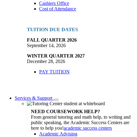
Cashiers Office
Cost of Attendance
TUITION DUE DATES
FALL QUARTER 2026
September 14, 2026
WINTER QUARTER 2027
December 28, 2026
PAY TUITION
Services & Support
Toggle
Dropdown
NEED COURSEWORK HELP?
From general tutoring and math help, to writing and
public speaking, the Academic Success Centers are
here to help you!
academic success centers
Academic Advising