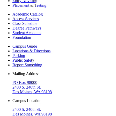
Entry Advising
Placement
&
Testing
Academic Catalog
Access Services
Class Schedule
Degree Pathways
Student Accounts
Foundation
Campus Guide
Locations & Directions
Parking
Public Safety
Report Something
Mailing Address
PO Box 98000
2400 S. 240th St.
Des Moines, WA 98198
Campus Location
2400 S. 240th St.
Des Moines, WA 98198