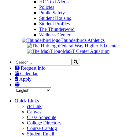
HC Text Alerts
Policies
Public Safety
Student Housing
Student Profiles
The Thunderword
Wellness Center
Thunderbirds Athletics
Federal Way Higher Ed Center
MaST Center Aquarium
Search
Search
the
Request Info
Site
Calendar
Apply
Quick Links
ctcLink
Canvas
Class Schedule
College Directory
Course Catalog
Student Email