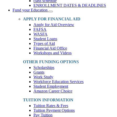
class schedule
ENROLLMENT DATES & DEADLINES
Fund your Education
Toggle
Dropdown
APPLY FOR FINANCIAL AID
Apply for Aid Overview
FAFSA
WASFA
Student Loans
Types of Aid
Financial Aid Office
Workshops and Videos
OTHER FUNDING OPTIONS
Scholarships
Grants
Work Study
Workforce Education Services
Student Employment
Amazon Career Choice
TUITION INFORMATION
Tuition Rates & Fees
Tuition Payment Options
Pay Tuition