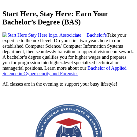
Start Here, Stay Here: Earn Your
Bachelor’s Degree (BAS)
Take your
expertise to the next level. Do your first two years here in our
established Computer Science/ Computer Information Systems
department, then seamlessly transition to upper-division coursework.
A bachelor’s degree qualifies you for higher wages and prepares
you for progression into higher-level specialized technical or
managerial positions. Learn more about our
Bachelor of Applied
Science in Cybersecurity and Forensics
.
All classes are in the evening to support your busy lifestyle!