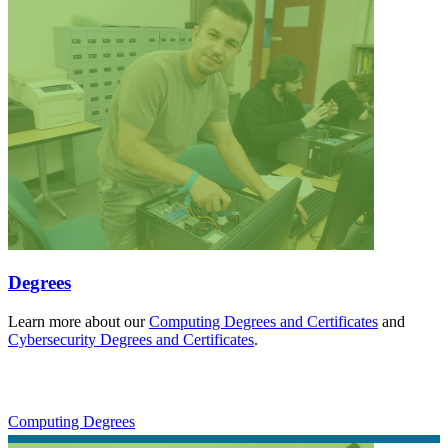
Degrees
Learn more about our
Computing Degrees and Certificates
and
Cybersecurity Degrees and Certificates
.
Computing Degrees