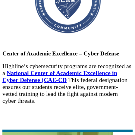
Center of Academic Excellence – Cyber Defense
Highline’s cybersecurity programs are recognized as
a
National Center of Academic Excellence in
Cyber Defense (CAE-CD
This federal designation
ensures our students receive elite, government-
vetted training to lead the fight against modern
cyber threats.