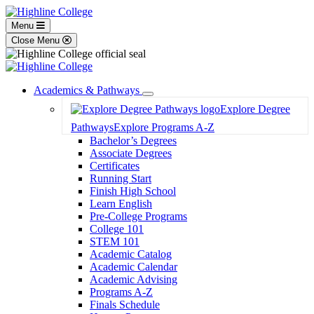
Menu
Close Menu
Academics & Pathways
Toggle
Explore Degree
Dropdown
Pathways
Explore Programs A-Z
Bachelor’s Degrees
Associate Degrees
Certificates
Running Start
Finish High School
Learn English
Pre-College Programs
College 101
STEM 101
Academic Catalog
Academic Calendar
Academic Advising
Programs A-Z
Finals Schedule