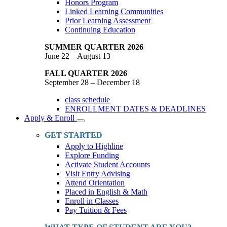
Honors Program
Linked Learning Communities
Prior Learning Assessment
Continuing Education
SUMMER QUARTER 2026
June 22 – August 13
FALL QUARTER 2026
September 28 – December 18
class schedule
ENROLLMENT DATES & DEADLINES
Apply & Enroll
Toggle
Dropdown
GET STARTED
Apply to Highline
Explore Funding
Activate Student Accounts
Visit Entry Advising
Attend Orientation
Placed in English & Math
Enroll in Classes
Pay Tuition & Fees