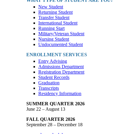
WHAT TYPE OF STUDENT ARE YOU?
New Student
Returning Student
Transfer Student
International Student
Running Start
Military/Veteran Student
Nursing Student
Undocumented Student
ENROLLMENT SERVICES
Entry Advising
Admissions Department
Registration Department
Student Records
Graduation
Transcripts
Residency Information
SUMMER QUARTER 2026
June 22 – August 13
FALL QUARTER 2026
September 28 – December 18