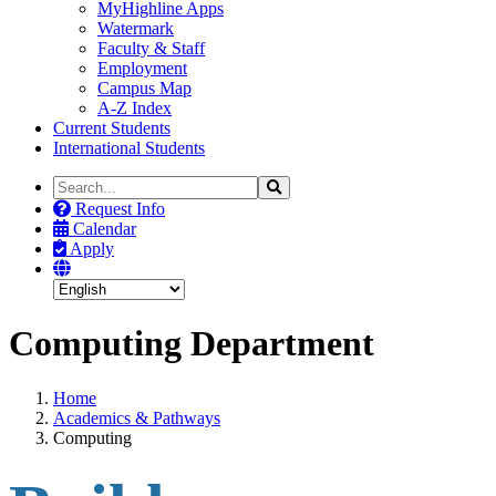
MyHighline Apps
Watermark
Faculty & Staff
Employment
Campus Map
A-Z Index
Current Students
International Students
Search
Search
the
Request Info
Site
Calendar
Apply
Computing Department
Home
Academics & Pathways
Computing