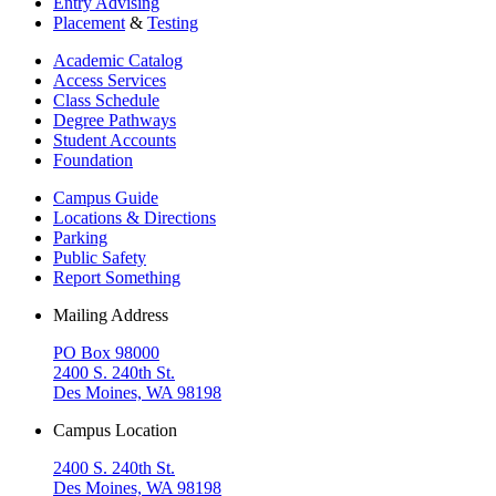
Entry Advising
Placement
&
Testing
Academic Catalog
Access Services
Class Schedule
Degree Pathways
Student Accounts
Foundation
Campus Guide
Locations & Directions
Parking
Public Safety
Report Something
Mailing Address
PO Box 98000
2400 S. 240th St.
Des Moines, WA 98198
Campus Location
2400 S. 240th St.
Des Moines, WA 98198