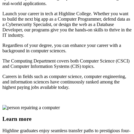
real-world applications.
Launch your career in tech at Highline College. Whether you want
to build the next big app as a Computer Programmer, defend data as
a Cybersecurity Specialist, or design the web as a Database
Developer, our programs give you the hands-on skills to thrive in the
IT industry.
Regardless of your degree, you can enhance your career with a
background in computer sciences.
The Computing Department covers both Computer Science (CSCI)
and Computer Information Systems (CIS) topics.
Careers in fields such as computer science, computer engineering,
and information sciences have continuously ranked among the
highest paying jobs available today.
Learn more
Highline graduates enjoy seamless transfer paths to prestigious four-