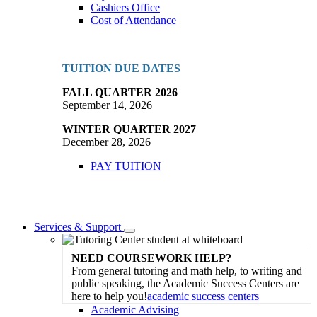
Cashiers Office
Cost of Attendance
TUITION DUE DATES
FALL QUARTER 2026
September 14, 2026
WINTER QUARTER 2027
December 28, 2026
PAY TUITION
Services & Support
Toggle
Dropdown
NEED COURSEWORK HELP?
From general tutoring and math help, to writing and
public speaking, the Academic Success Centers are
here to help you!
academic success centers
Academic Advising