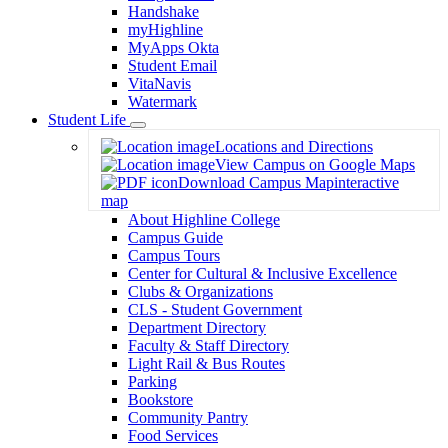
Handshake
myHighline
MyApps Okta
Student Email
VitaNavis
Watermark
Student Life
Toggle
Locations and Directions
Dropdown
View Campus on Google Maps
Download Campus Map
interactive
map
About Highline College
Campus Guide
Campus Tours
Center for Cultural & Inclusive Excellence
Clubs & Organizations
CLS - Student Government
Department Directory
Faculty & Staff Directory
Light Rail & Bus Routes
Parking
Bookstore
Community Pantry
Food Services