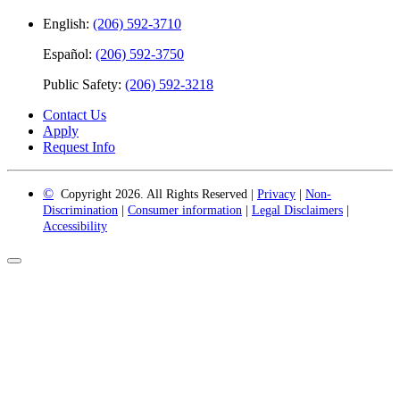
English:
(206) 592-3710
Español:
(206) 592-3750
Public Safety:
(206) 592-3218
Contact Us
Apply
Request Info
©
Copyright 2026. All Rights Reserved |
Privacy
|
Non-
Discrimination
|
Consumer information
|
Legal Disclaimers
|
Accessibility
Back
to
Top