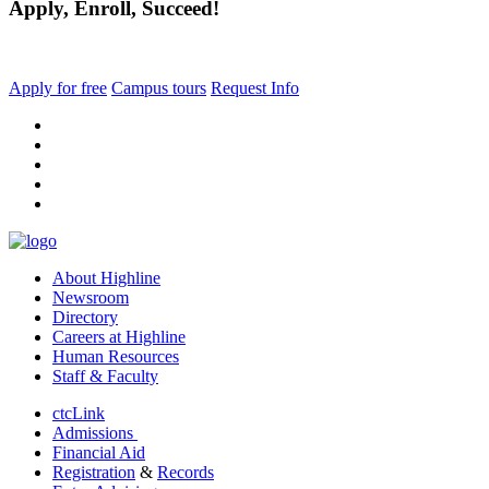
Apply, Enroll, Succeed!
Apply for free
Campus tours
Request Info
facebook
instagram
tiktok
youtube
linkedin
About Highline
Newsroom
Directory
Careers at Highline
Human Resources
Staff & Faculty
ctcLink
Admissions
Financial Aid
Registration
&
Records