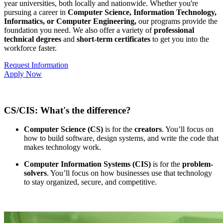
year universities, both locally and nationwide. Whether you're
pursuing a career in
Computer Science, Information Technology,
Informatics, or Computer Engineering,
our programs provide the
foundation you need. We also offer a variety of
professional
technical degrees
and
short-term certificates
to get you into the
workforce faster.
Request Information
Apply Now
CS/CIS: What's the difference?
Computer Science (CS)
is for the
creators
. You’ll focus on
how to build software, design systems, and write the code that
makes technology work.
Computer Information Systems (CIS)
is for the
problem-
solvers
. You’ll focus on how businesses use that technology
to stay organized, secure, and competitive.