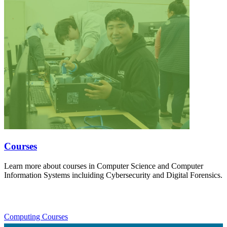
Courses
Learn more about courses in Computer Science and Computer
Information Systems incluiding Cybersecurity and Digital Forensics.
Computing Courses