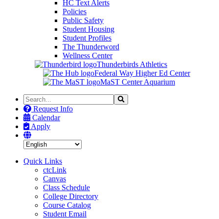
HC Text Alerts
Policies
Public Safety
Student Housing
Student Profiles
The Thunderword
Wellness Center
Thunderbirds Athletics
Federal Way Higher Ed Center
MaST Center Aquarium
Search
Search
the
Request Info
Site
Calendar
Apply
Quick Links
ctcLink
Canvas
Class Schedule
College Directory
Course Catalog
Student Email