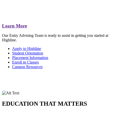
Learn More
Our Entry Advising Team is ready to assist in getting you started at
Highline.
Apply to Highline
Student Orientation
Placement Information
Enroll in Classes
Campus Resources
EDUCATION THAT MATTERS