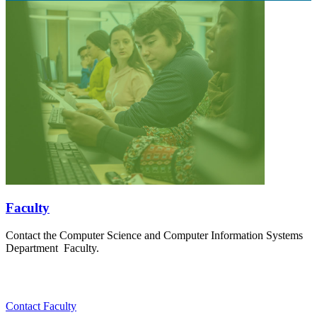
Faculty
Contact the Computer Science and Computer Information Systems
Department Faculty.
Contact Faculty