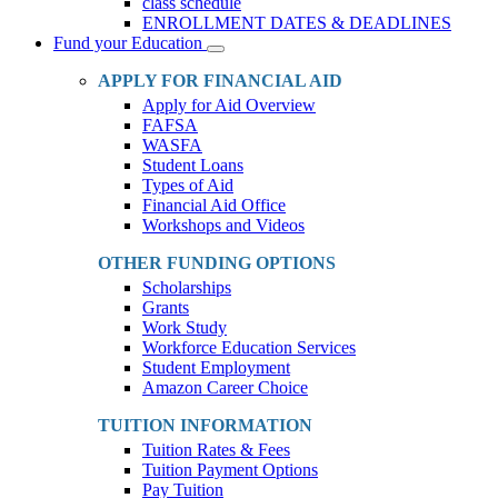
class schedule
ENROLLMENT DATES & DEADLINES
Fund your Education
Toggle
Dropdown
APPLY FOR FINANCIAL AID
Apply for Aid Overview
FAFSA
WASFA
Student Loans
Types of Aid
Financial Aid Office
Workshops and Videos
OTHER FUNDING OPTIONS
Scholarships
Grants
Work Study
Workforce Education Services
Student Employment
Amazon Career Choice
TUITION INFORMATION
Tuition Rates & Fees
Tuition Payment Options
Pay Tuition