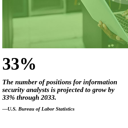
33%
The number of positions for information
security analysts is projected to grow by
33% through 2033.
2033
.
—U.S. Bureau of Labor Statistics