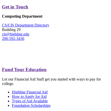
Get in Touch
Computing Department
CS/CIS Department Directory
Building 29
cis@highline.edu
206-592-3436
Fund Your Education
Let our Financial Aid Staff get you started with ways to pay for
college.
Highline Financial Aid
How to Apply for Aid
Types of Aid Available
Foundation Scholarships