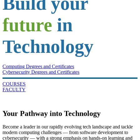
Build your
future
in
Technology
Computing Degrees and Certificates
Cybersecurity Degrees and Certificates
COURSES
FACULTY
Your Pathway into Technology
Become a leader in our rapidly evolving tech landscape and tackle
modern computing challenges — from software development to
cybersecurity — with a strong emphasis on hands-on learning and