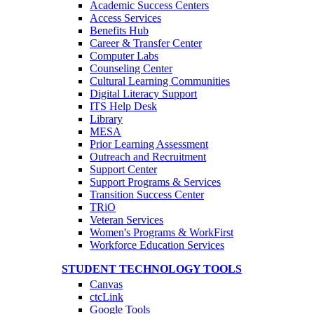
Academic Success Centers
Access Services
Benefits Hub
Career & Transfer Center
Computer Labs
Counseling Center
Cultural Learning Communities
Digital Literacy Support
ITS Help Desk
Library
MESA
Prior Learning Assessment
Outreach and Recruitment
Support Center
Support Programs & Services
Transition Success Center
TRiO
Veteran Services
Women's Programs & WorkFirst
Workforce Education Services
STUDENT TECHNOLOGY TOOLS
Canvas
ctcLink
Google Tools