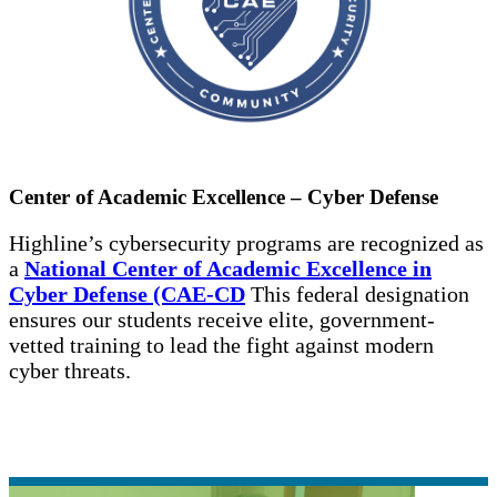
Center of Academic Excellence – Cyber Defense
Highline’s cybersecurity programs are recognized as
a
National Center of Academic Excellence in
Cyber Defense (CAE-CD
This federal designation
ensures our students receive elite, government-
vetted training to lead the fight against modern
cyber threats.