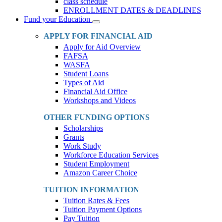
class schedule
ENROLLMENT DATES & DEADLINES
Fund your Education
Toggle
Dropdown
APPLY FOR FINANCIAL AID
Apply for Aid Overview
FAFSA
WASFA
Student Loans
Types of Aid
Financial Aid Office
Workshops and Videos
OTHER FUNDING OPTIONS
Scholarships
Grants
Work Study
Workforce Education Services
Student Employment
Amazon Career Choice
TUITION INFORMATION
Tuition Rates & Fees
Tuition Payment Options
Pay Tuition