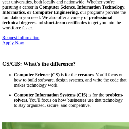
year universities, both locally and nationwide. Whether you're
pursuing a career in
Computer Science, Information Technology,
Informatics, or Computer Engineering,
our programs provide the
foundation you need. We also offer a variety of
professional
technical degrees
and
short-term certificates
to get you into the
workforce faster.
Request Information
Apply Now
CS/CIS: What's the difference?
Computer Science (CS)
is for the
creators
. You’ll focus on
how to build software, design systems, and write the code that
makes technology work.
Computer Information Systems (CIS)
is for the
problem-
solvers
. You’ll focus on how businesses use that technology
to stay organized, secure, and competitive.