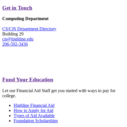
Get in Touch
Computing Department
CS/CIS Department Directory
Building 29
cis@highline.edu
206-592-3436
Fund Your Education
Let our Financial Aid Staff get you started with ways to pay for
college.
Highline Financial Aid
How to Apply for Aid
Types of Aid Available
Foundation Scholarships