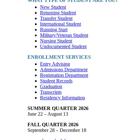
WHAT TYPE OF STUDENT ARE YOU?
New Student
Returning Student
Transfer Student
International Student
Running Start
Military/Veteran Student
Nursing Student
Undocumented Student
ENROLLMENT SERVICES
Entry Advising
Admissions Department
Registration Department
Student Records
Graduation
Transcripts
Residency Information
SUMMER QUARTER 2026
June 22 – August 13
FALL QUARTER 2026
September 28 – December 18