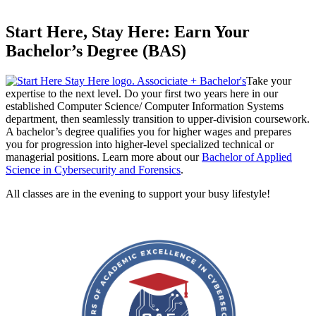
Start Here, Stay Here: Earn Your
Bachelor’s Degree (BAS)
Take your
expertise to the next level. Do your first two years here in our
established Computer Science/ Computer Information Systems
department, then seamlessly transition to upper-division coursework.
A bachelor’s degree qualifies you for higher wages and prepares
you for progression into higher-level specialized technical or
managerial positions. Learn more about our
Bachelor of Applied
Science in Cybersecurity and Forensics
.
All classes are in the evening to support your busy lifestyle!