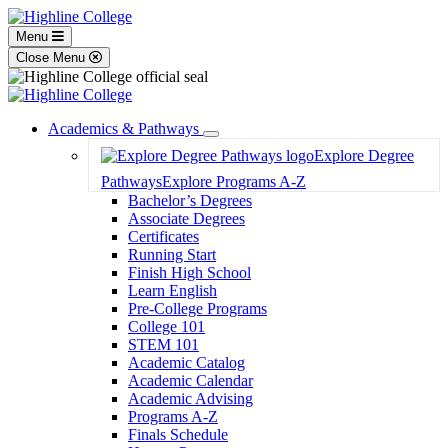
Menu
Close Menu
Academics & Pathways
Toggle
Explore Degree
Dropdown
Pathways
Explore Programs A-Z
Bachelor’s Degrees
Associate Degrees
Certificates
Running Start
Finish High School
Learn English
Pre-College Programs
College 101
STEM 101
Academic Catalog
Academic Calendar
Academic Advising
Programs A-Z
Finals Schedule