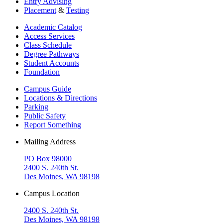
Entry Advising
Placement
&
Testing
Academic Catalog
Access Services
Class Schedule
Degree Pathways
Student Accounts
Foundation
Campus Guide
Locations & Directions
Parking
Public Safety
Report Something
Mailing Address
PO Box 98000
2400 S. 240th St.
Des Moines, WA 98198
Campus Location
2400 S. 240th St.
Des Moines, WA 98198