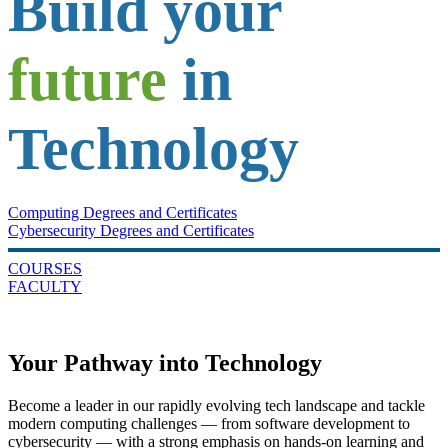
Build your
future
in
Technology
Computing Degrees and Certificates
Cybersecurity Degrees and Certificates
COURSES
FACULTY
Your Pathway into Technology
Become a leader in our rapidly evolving tech landscape and tackle
modern computing challenges — from software development to
cybersecurity — with a strong emphasis on hands-on learning and