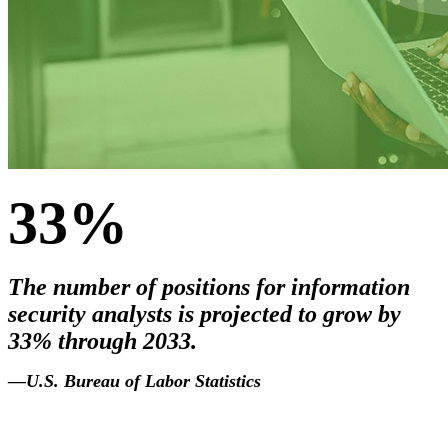
33%
The number of positions for information
security analysts is projected to grow by
33% through 2033.
2033
.
—U.S. Bureau of Labor Statistics