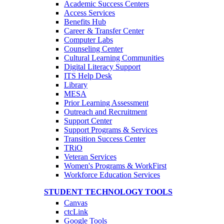
Academic Success Centers
Access Services
Benefits Hub
Career & Transfer Center
Computer Labs
Counseling Center
Cultural Learning Communities
Digital Literacy Support
ITS Help Desk
Library
MESA
Prior Learning Assessment
Outreach and Recruitment
Support Center
Support Programs & Services
Transition Success Center
TRiO
Veteran Services
Women's Programs & WorkFirst
Workforce Education Services
STUDENT TECHNOLOGY TOOLS
Canvas
ctcLink
Google Tools