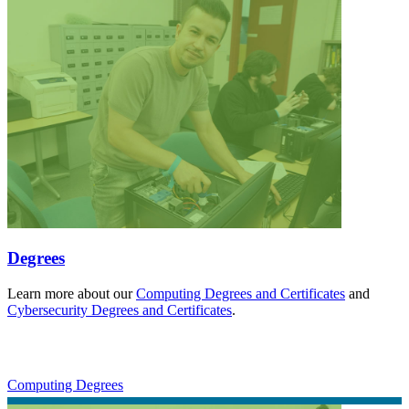
Degrees
Learn more about our
Computing Degrees and Certificates
and
Cybersecurity Degrees and Certificates
.
Computing Degrees