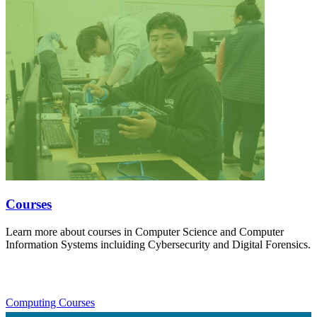
Courses
Learn more about courses in Computer Science and Computer
Information Systems incluiding Cybersecurity and Digital Forensics.
Computing Courses