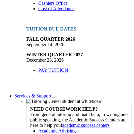
Cashiers Office
Cost of Attendance
TUITION DUE DATES
FALL QUARTER 2026
September 14, 2026
WINTER QUARTER 2027
December 28, 2026
PAY TUITION
Services & Support
Toggle
Dropdown
NEED COURSEWORK HELP?
From general tutoring and math help, to writing and
public speaking, the Academic Success Centers are
here to help you!
academic success centers
Academic Advising