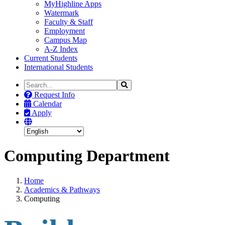
MyHighline Apps
Watermark
Faculty & Staff
Employment
Campus Map
A-Z Index
Current Students
International Students
Search
Search
the
Request Info
Site
Calendar
Apply
Computing Department
Home
Academics & Pathways
Computing