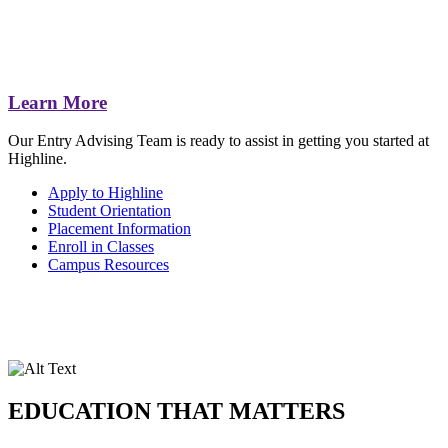
Learn More
Our Entry Advising Team is ready to assist in getting you started at
Highline.
Apply to Highline
Student Orientation
Placement Information
Enroll in Classes
Campus Resources
EDUCATION THAT MATTERS