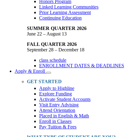
Honors Program
Linked Learning Communities
Prior Learning Assessment
Continuing Education
SUMMER QUARTER 2026
June 22 – August 13
FALL QUARTER 2026
September 28 – December 18
class schedule
ENROLLMENT DATES & DEADLINES
Apply & Enroll
Toggle
Dropdown
GET STARTED
Apply to Highline
Explore Funding
Activate Student Accounts
Visit Entry Advising
Attend Orientation
Placed in English & Math
Enroll in Classes
Pay Tuition & Fees