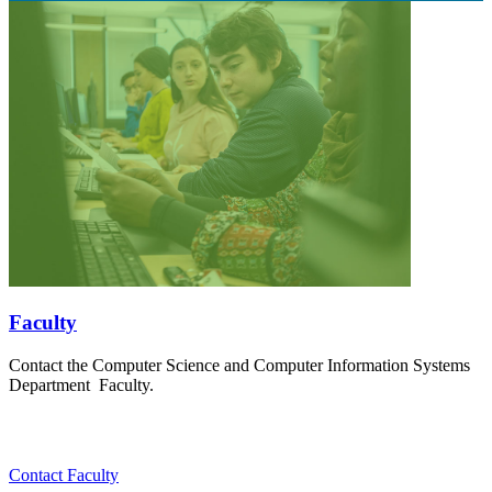
Faculty
Contact the Computer Science and Computer Information Systems
Department Faculty.
Contact Faculty