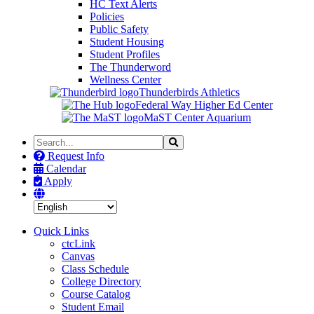
HC Text Alerts
Policies
Public Safety
Student Housing
Student Profiles
The Thunderword
Wellness Center
Thunderbirds Athletics
Federal Way Higher Ed Center
MaST Center Aquarium
Search
Search
the
Request Info
Site
Calendar
Apply
Quick Links
ctcLink
Canvas
Class Schedule
College Directory
Course Catalog
Student Email