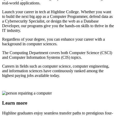
real-world applications.
Launch your career in tech at Highline College. Whether you want
to build the next big app as a Computer Programmer, defend data as
a Cybersecurity Specialist, or design the web as a Database
Developer, our programs give you the hands-on skills to thrive in the
IT industry.
Regardless of your degree, you can enhance your career with a
background in computer sciences.
The Computing Department covers both Computer Science (CSCI)
and Computer Information Systems (CIS) topics.
Careers in fields such as computer science, computer engineering,
and information sciences have continuously ranked among the
highest paying jobs available today.
Learn more
Highline graduates enjoy seamless transfer paths to prestigious four-