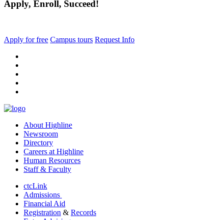
Apply, Enroll, Succeed!
Apply for free
Campus tours
Request Info
facebook
instagram
tiktok
youtube
linkedin
About Highline
Newsroom
Directory
Careers at Highline
Human Resources
Staff & Faculty
ctcLink
Admissions
Financial Aid
Registration
&
Records