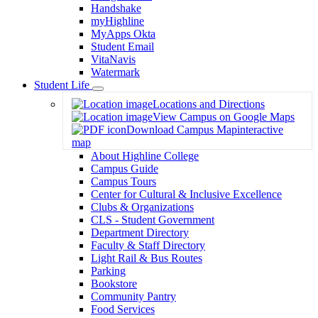
Handshake
myHighline
MyApps Okta
Student Email
VitaNavis
Watermark
Student Life
Toggle
Locations and Directions
Dropdown
View Campus on Google Maps
Download Campus Map
interactive
map
About Highline College
Campus Guide
Campus Tours
Center for Cultural & Inclusive Excellence
Clubs & Organizations
CLS - Student Government
Department Directory
Faculty & Staff Directory
Light Rail & Bus Routes
Parking
Bookstore
Community Pantry
Food Services