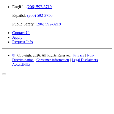
English:
(206) 592-3710
Español:
(206) 592-3750
Public Safety:
(206) 592-3218
Contact Us
Apply
Request Info
©
Copyright 2026. All Rights Reserved |
Privacy
|
Non-
Discrimination
|
Consumer information
|
Legal Disclaimers
|
Accessibility
Back
to
Top