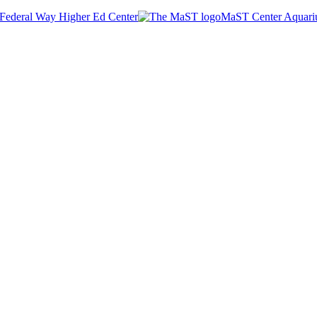
Federal Way Higher Ed Center
MaST Center Aquar