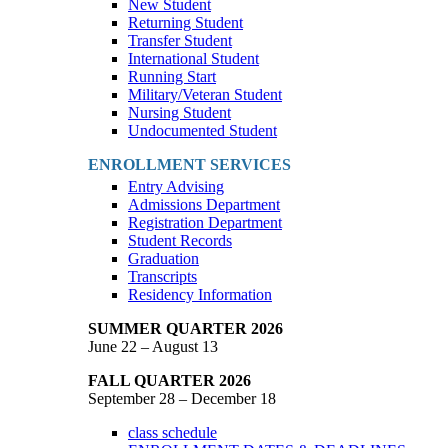
New Student
Returning Student
Transfer Student
International Student
Running Start
Military/Veteran Student
Nursing Student
Undocumented Student
ENROLLMENT SERVICES
Entry Advising
Admissions Department
Registration Department
Student Records
Graduation
Transcripts
Residency Information
SUMMER QUARTER 2026
June 22 – August 13
FALL QUARTER 2026
September 28 – December 18
class schedule