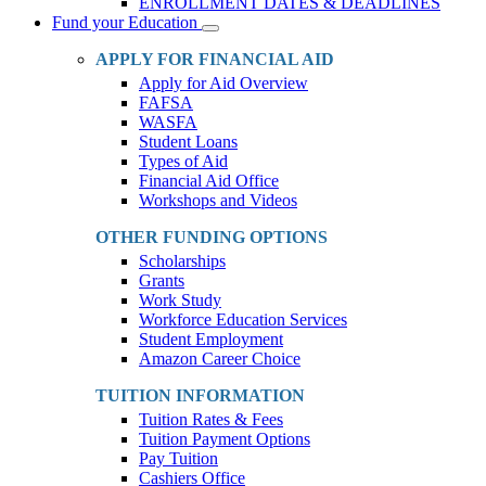
ENROLLMENT DATES & DEADLINES
Fund your Education
Toggle
Dropdown
APPLY FOR FINANCIAL AID
Apply for Aid Overview
FAFSA
WASFA
Student Loans
Types of Aid
Financial Aid Office
Workshops and Videos
OTHER FUNDING OPTIONS
Scholarships
Grants
Work Study
Workforce Education Services
Student Employment
Amazon Career Choice
TUITION INFORMATION
Tuition Rates & Fees
Tuition Payment Options
Pay Tuition
Cashiers Office