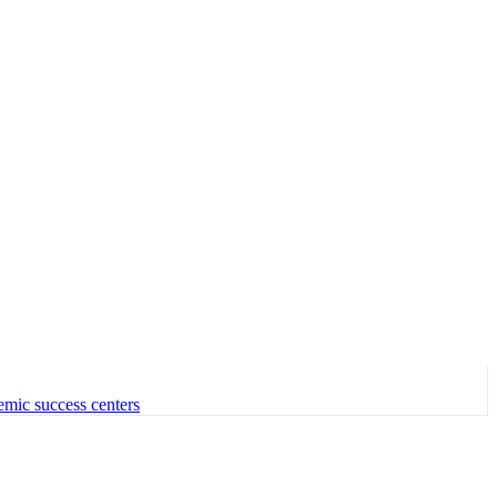
emic success centers