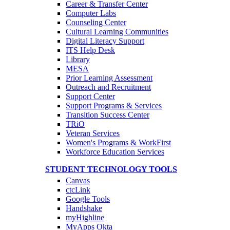
Career & Transfer Center
Computer Labs
Counseling Center
Cultural Learning Communities
Digital Literacy Support
ITS Help Desk
Library
MESA
Prior Learning Assessment
Outreach and Recruitment
Support Center
Support Programs & Services
Transition Success Center
TRiO
Veteran Services
Women's Programs & WorkFirst
Workforce Education Services
STUDENT TECHNOLOGY TOOLS
Canvas
ctcLink
Google Tools
Handshake
myHighline
MyApps Okta