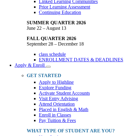
Linked Learning Communities
Prior Learning Assessment
Continuing Education
SUMMER QUARTER 2026
June 22 – August 13
FALL QUARTER 2026
September 28 – December 18
class schedule
ENROLLMENT DATES & DEADLINES
Apply & Enroll
Toggle
Dropdown
GET STARTED
Apply to Highline
Explore Funding
Activate Student Accounts
Visit Entry Advising
Attend Orientation
Placed in English & Math
Enroll in Classes
Pay Tuition & Fees
WHAT TYPE OF STUDENT ARE YOU?