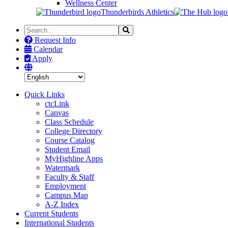
Wellness Center
Thunderbirds Athletics
Search
Search
the
Request Info
Site
Calendar
Apply
Quick Links
ctcLink
Canvas
Class Schedule
College Directory
Course Catalog
Student Email
MyHighline Apps
Watermark
Faculty & Staff
Employment
Campus Map
A-Z Index
Current Students
International Students