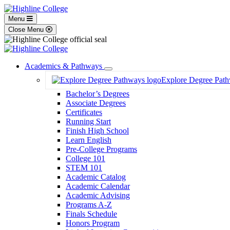
Menu
Close Menu
Academics & Pathways
Toggle
Explore Degree Pat
Dropdown
Bachelor’s Degrees
Associate Degrees
Certificates
Running Start
Finish High School
Learn English
Pre-College Programs
College 101
STEM 101
Academic Catalog
Academic Calendar
Academic Advising
Programs A-Z
Finals Schedule
Honors Program