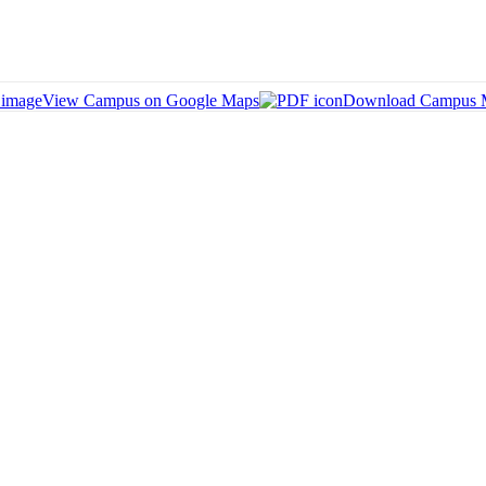
View Campus on Google Maps
Download Campus 