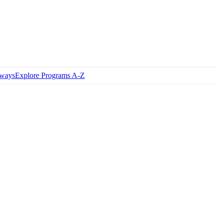
hways
Explore Programs A-Z