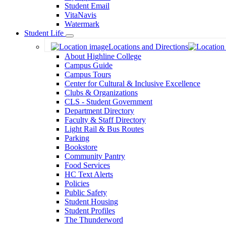
Student Email
VitaNavis
Watermark
Student Life
Toggle
Locations and Directions
Dropdown
About Highline College
Campus Guide
Campus Tours
Center for Cultural & Inclusive Excellence
Clubs & Organizations
CLS - Student Government
Department Directory
Faculty & Staff Directory
Light Rail & Bus Routes
Parking
Bookstore
Community Pantry
Food Services
HC Text Alerts
Policies
Public Safety
Student Housing
Student Profiles
The Thunderword