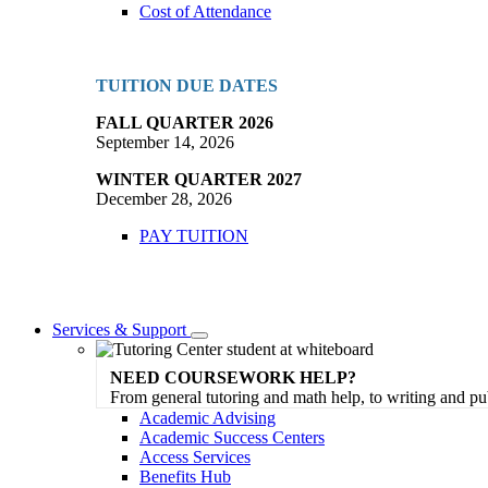
Cost of Attendance
TUITION DUE DATES
FALL QUARTER 2026
September 14, 2026
WINTER QUARTER 2027
December 28, 2026
PAY TUITION
Services & Support
Toggle
Dropdown
NEED COURSEWORK HELP?
From general tutoring and math help, to writing and pu
Academic Advising
Academic Success Centers
Access Services
Benefits Hub