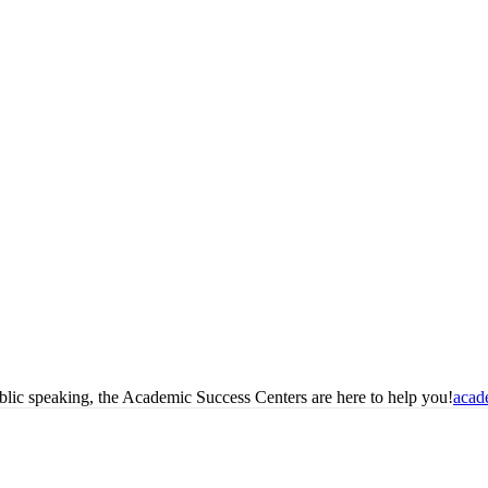
blic speaking, the Academic Success Centers are here to help you!
acad