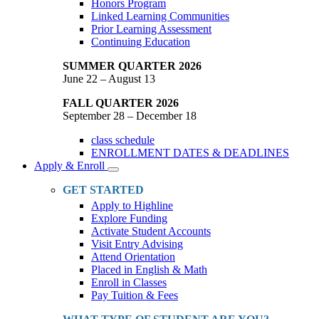
Honors Program
Linked Learning Communities
Prior Learning Assessment
Continuing Education
SUMMER QUARTER 2026
June 22 – August 13
FALL QUARTER 2026
September 28 – December 18
class schedule
ENROLLMENT DATES & DEADLINES
Apply & Enroll
Toggle
Dropdown
GET STARTED
Apply to Highline
Explore Funding
Activate Student Accounts
Visit Entry Advising
Attend Orientation
Placed in English & Math
Enroll in Classes
Pay Tuition & Fees