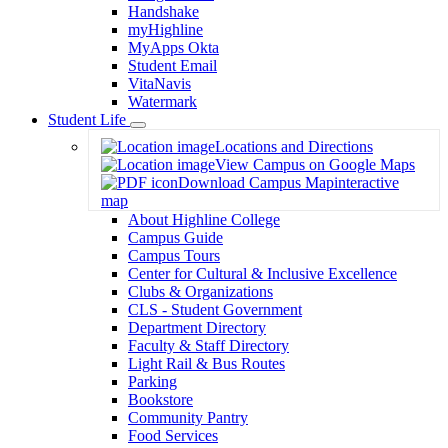
Handshake
myHighline
MyApps Okta
Student Email
VitaNavis
Watermark
Student Life
Toggle
Locations and Directions
Dropdown
View Campus on Google Maps
Download Campus Map
interactive
map
About Highline College
Campus Guide
Campus Tours
Center for Cultural & Inclusive Excellence
Clubs & Organizations
CLS - Student Government
Department Directory
Faculty & Staff Directory
Light Rail & Bus Routes
Parking
Bookstore
Community Pantry
Food Services