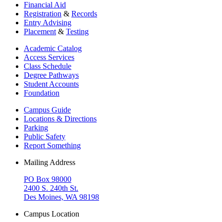
Financial Aid
Registration
&
Records
Entry Advising
Placement
&
Testing
Academic Catalog
Access Services
Class Schedule
Degree Pathways
Student Accounts
Foundation
Campus Guide
Locations & Directions
Parking
Public Safety
Report Something
Mailing Address
PO Box 98000
2400 S. 240th St.
Des Moines, WA 98198
Campus Location