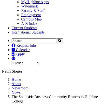
MyHighline Apps
Watermark
Faculty & Staff
Employment
Campus Map
A-Z Index
Current Students
International Students
Search
Search
the
Request Info
Site
Calendar
Apply
News Stories
Home
About
Newsroom
News
The Southside Business Community Returns to Highline
College