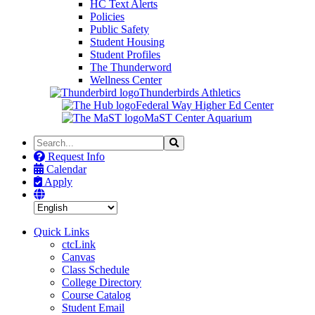
HC Text Alerts
Policies
Public Safety
Student Housing
Student Profiles
The Thunderword
Wellness Center
Thunderbirds Athletics
Federal Way Higher Ed Center
MaST Center Aquarium
Search
Search
the
Request Info
Site
Calendar
Apply
Quick Links
ctcLink
Canvas
Class Schedule
College Directory
Course Catalog
Student Email