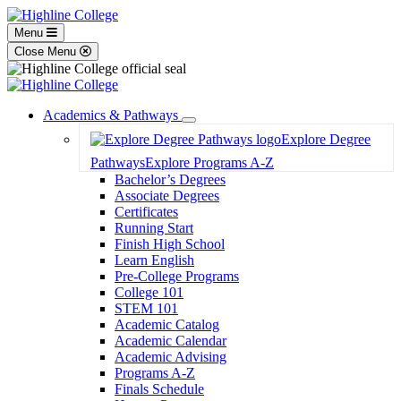
Menu
Close Menu
Academics & Pathways
Toggle
Explore Degree
Dropdown
Pathways
Explore Programs A-Z
Bachelor’s Degrees
Associate Degrees
Certificates
Running Start
Finish High School
Learn English
Pre-College Programs
College 101
STEM 101
Academic Catalog
Academic Calendar
Academic Advising
Programs A-Z
Finals Schedule