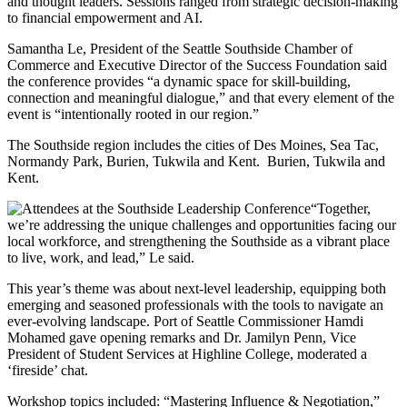
and thought leaders. Sessions ranged from strategic decision-making
to financial empowerment and AI.
Samantha Le, President of the Seattle Southside Chamber of
Commerce and Executive Director of the Success Foundation said
the conference provides “a dynamic space for skill-building,
connection and meaningful dialogue,” and that every element of the
event is “intentionally rooted in our region.”
The Southside region includes the cities of Des Moines, Sea Tac,
Normandy Park, Burien, Tukwila and Kent. Burien, Tukwila and
Kent.
“Together,
we’re addressing the unique challenges and opportunities facing our
local workforce, and strengthening the Southside as a vibrant place
to live, work, and lead,” Le said.
This year’s theme was about next-level leadership, equipping both
emerging and seasoned professionals with the tools to navigate an
ever-evolving landscape. Port of Seattle Commissioner Hamdi
Mohamed gave opening remarks and Dr. Jamilyn Penn, Vice
President of Student Services at Highline College, moderated a
‘fireside’ chat.
Workshop topics included: “Mastering Influence & Negotiation,”