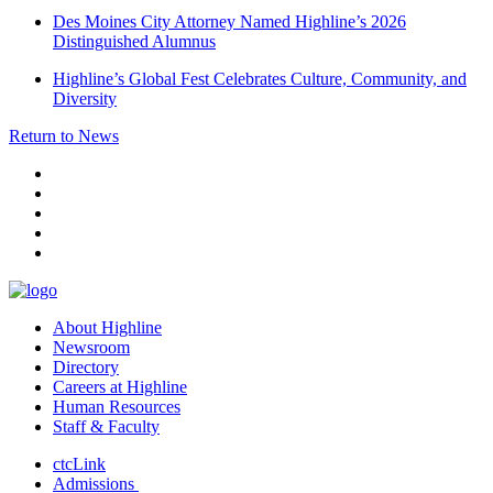
Des Moines City Attorney Named Highline’s 2026
Distinguished Alumnus
Highline’s Global Fest Celebrates Culture, Community, and
Diversity
Return to News
facebook
instagram
tiktok
youtube
linkedin
About Highline
Newsroom
Directory
Careers at Highline
Human Resources
Staff & Faculty
ctcLink
Admissions