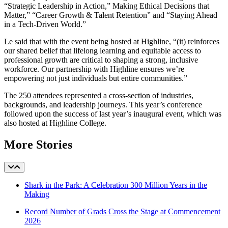
“Strategic Leadership in Action,” Making Ethical Decisions that
Matter,” “Career Growth & Talent Retention” and “Staying Ahead
in a Tech-Driven World.”
Le said that with the event being hosted at Highline, “(it)
reinforces
our shared belief that lifelong learning and equitable access to
professional growth are critical to shaping a strong, inclusive
workforce. Our partnership with Highline ensures we’re
empowering not just individuals but entire communities.”
The 250 attendees represented a cross-section of industries,
backgrounds, and leadership journeys. This year’s conference
followed upon the success of last year’s inaugural event, which was
also hosted at Highline College.
More Stories
Shark in the Park: A Celebration 300 Million Years in the
Making
Record Number of Grads Cross the Stage at Commencement
2026