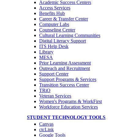
Academic Success Centers
Access Services
Benefits Hub
Career & Transfer Center
Computer Labs
Counseling Center
Cultural Learning Communities
Digital Literacy Support
ITS Help Desk
Library
MESA
Prior Learning Assessment
Outreach and Recruitment
Support Center
Support Programs & Services
Transition Success Center
TRiO
Veteran Services
Women's Programs & WorkFirst
Workforce Education Services
STUDENT TECHNOLOGY TOOLS
Canvas
ctcLink
Google Tools