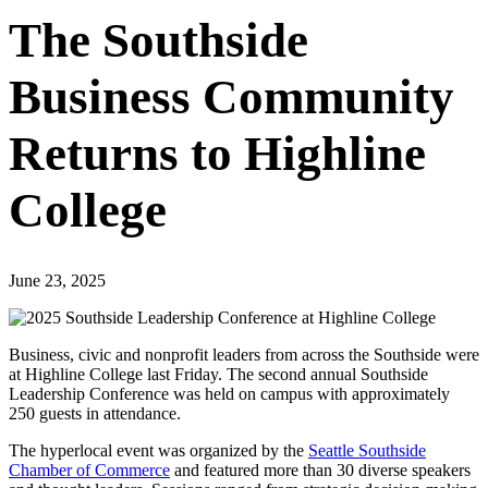
The Southside
Business Community
Returns to Highline
College
June 23, 2025
Business, civic and nonprofit leaders from across the Southside were
at Highline College last Friday. The second annual Southside
Leadership Conference was held on campus with approximately
250 guests in attendance.
The hyperlocal event was organized by the
Seattle Southside
Chamber of Commerce
and featured more than 30 diverse speakers