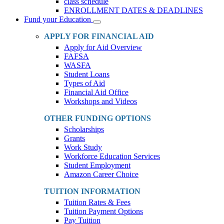
class schedule
ENROLLMENT DATES & DEADLINES
Fund your Education
Toggle
Dropdown
APPLY FOR FINANCIAL AID
Apply for Aid Overview
FAFSA
WASFA
Student Loans
Types of Aid
Financial Aid Office
Workshops and Videos
OTHER FUNDING OPTIONS
Scholarships
Grants
Work Study
Workforce Education Services
Student Employment
Amazon Career Choice
TUITION INFORMATION
Tuition Rates & Fees
Tuition Payment Options
Pay Tuition