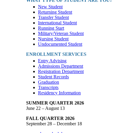
WHAT TYPE OF STUDENT ARE YOU?
New Student
Returning Student
Transfer Student
International Student
Running Start
Military/Veteran Student
Nursing Student
Undocumented Student
ENROLLMENT SERVICES
Entry Advising
Admissions Department
Registration Department
Student Records
Graduation
Transcripts
Residency Information
SUMMER QUARTER 2026
June 22 – August 13
FALL QUARTER 2026
September 28 – December 18