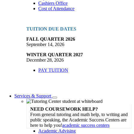
Cashiers Office
Cost of Attendance
TUITION DUE DATES
FALL QUARTER 2026
September 14, 2026
WINTER QUARTER 2027
December 28, 2026
PAY TUITION
Services & Support
Toggle
Dropdown
NEED COURSEWORK HELP?
From general tutoring and math help, to writing and
public speaking, the Academic Success Centers are
here to help you!
academic success centers
Academic Advising