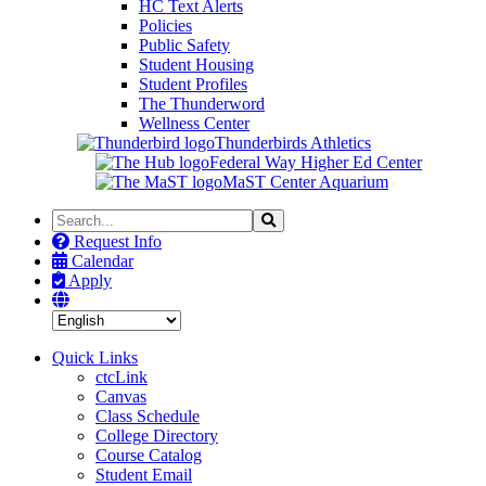
HC Text Alerts
Policies
Public Safety
Student Housing
Student Profiles
The Thunderword
Wellness Center
Thunderbirds Athletics
Federal Way Higher Ed Center
MaST Center Aquarium
Search
Search
the
Request Info
Site
Calendar
Apply
Quick Links
ctcLink
Canvas
Class Schedule
College Directory
Course Catalog
Student Email