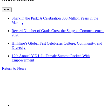
Shark in the Park: A Celebration 300 Million Years in the
Making
Record Number of Grads Cross the Stage at Commencement
2026
Highline’s Global Fest Celebrates Culture, Community, and
Diversity
12th Annual Y.E.L.L. Female Summit Packed With
Empowerment
Return to News
facebook