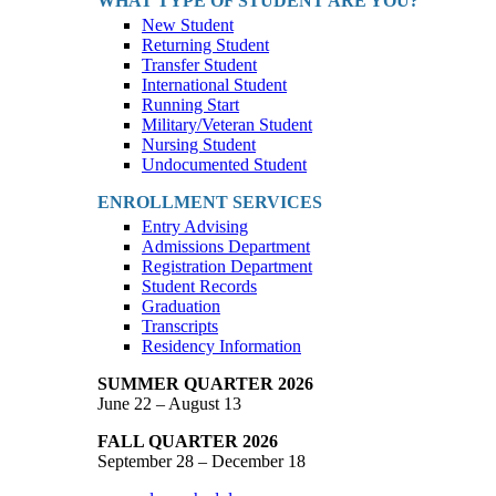
WHAT TYPE OF STUDENT ARE YOU?
New Student
Returning Student
Transfer Student
International Student
Running Start
Military/Veteran Student
Nursing Student
Undocumented Student
ENROLLMENT SERVICES
Entry Advising
Admissions Department
Registration Department
Student Records
Graduation
Transcripts
Residency Information
SUMMER QUARTER 2026
June 22 – August 13
FALL QUARTER 2026
September 28 – December 18