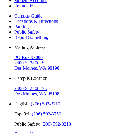
Student Accounts
Foundation
Campus Guide
Locations & Directions
Parking
Public Safety
Report Something
Mailing Address
PO Box 98000
2400 S. 240th St.
Des Moines, WA 98198
Campus Location
2400 S. 240th St.
Des Moines, WA 98198
English:
(206) 592-3710
Español:
(206) 592-3750
Public Safety:
(206) 592-3218