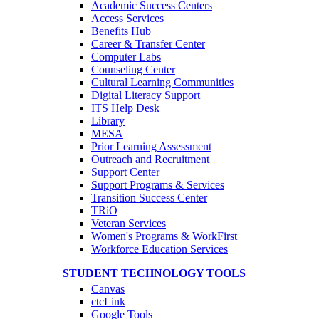
Academic Success Centers
Access Services
Benefits Hub
Career & Transfer Center
Computer Labs
Counseling Center
Cultural Learning Communities
Digital Literacy Support
ITS Help Desk
Library
MESA
Prior Learning Assessment
Outreach and Recruitment
Support Center
Support Programs & Services
Transition Success Center
TRiO
Veteran Services
Women's Programs & WorkFirst
Workforce Education Services
STUDENT TECHNOLOGY TOOLS
Canvas
ctcLink
Google Tools