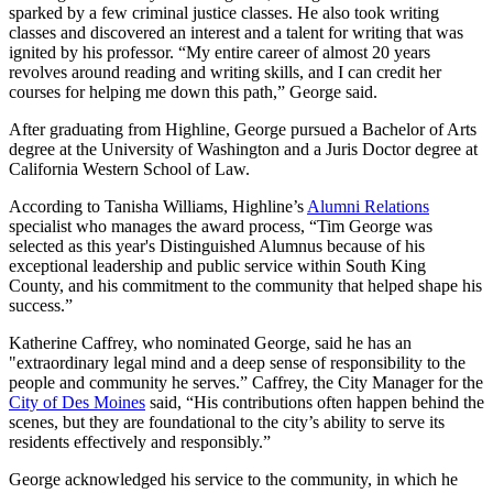
sparked by a few criminal justice classes. He also took writing
classes and discovered an interest and a talent for writing that was
ignited by his professor. “My entire career of almost 20 years
revolves around reading and writing skills, and I can credit her
courses for helping me down this path,” George said.
After graduating from Highline, George pursued a Bachelor of Arts
degree at the University of Washington and a Juris Doctor degree at
California Western School of Law.
According to Tanisha Williams, Highline’s
Alumni Relations
specialist who manages the award process, “Tim George was
selected as this year's Distinguished Alumnus because of his
exceptional leadership and public service within South King
County, and his commitment to the community that helped shape his
success.”
Katherine Caffrey, who nominated George, said he has an
"extraordinary legal mind and a deep sense of responsibility to the
people and community he serves.” Caffrey, the City Manager for the
City of Des Moines
said, “His contributions often happen behind the
scenes, but they are foundational to the city’s ability to serve its
residents effectively and responsibly.”
George acknowledged his service to the community, in which he