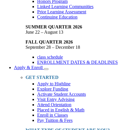
Honors Program
Linked Learning Communities
Prior Learning Assessment
Continuing Education
SUMMER QUARTER 2026
June 22 – August 13
FALL QUARTER 2026
September 28 – December 18
class schedule
ENROLLMENT DATES & DEADLINES
Apply & Enroll
Toggle
Dropdown
GET STARTED
Apply to Highline
Explore Funding
Activate Student Accounts
Visit Entry Advising
Attend Orientation
Placed in English & Math
Enroll in Classes
Pay Tuition & Fees