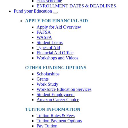
class schedule
ENROLLMENT DATES & DEADLINES
Fund your Education
Toggle
Dropdown
APPLY FOR FINANCIAL AID
Apply for Aid Overview
FAFSA
WASFA
Student Loans
Types of Aid
Financial Aid Office
Workshops and Videos
OTHER FUNDING OPTIONS
Scholarships
Grants
Work Study
Workforce Education Services
Student Employment
Amazon Career Choice
TUITION INFORMATION
Tuition Rates & Fees
Tuition Payment Options
Pay Tuition