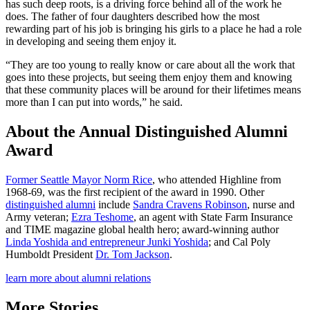
has such deep roots, is a driving force behind all of the work he
does. The father of four daughters described how the most
rewarding part of his job is bringing his girls to a place he had a role
in developing and seeing them enjoy it.
“They are too young to really know or care about all the work that
goes into these projects, but seeing them enjoy them and knowing
that these community places will be around for their lifetimes means
more than I can put into words,” he said.
About the Annual Distinguished Alumni
Award
Former Seattle Mayor Norm Rice
, who attended Highline from
1968-69, was the first recipient of the award in 1990. Other
distinguished alumni
include
Sandra Cravens Robinson
, nurse and
Army veteran;
Ezra Teshome
, an agent with State Farm Insurance
and TIME magazine global health hero; award-winning author
Linda Yoshida and entrepreneur Junki Yoshida
; and Cal Poly
Humboldt President
Dr. Tom Jackson
.
learn more about alumni relations
More Stories