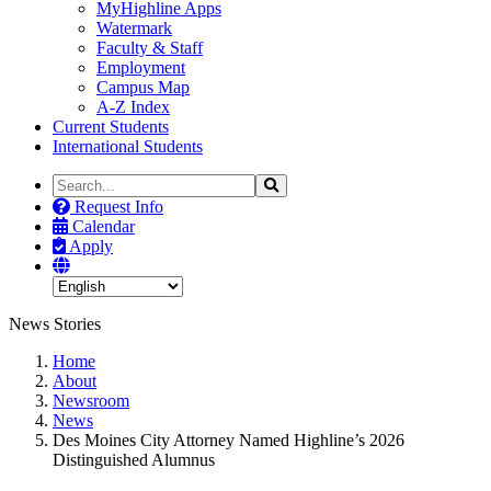
MyHighline Apps
Watermark
Faculty & Staff
Employment
Campus Map
A-Z Index
Current Students
International Students
Search
Search
the
Request Info
Site
Calendar
Apply
News Stories
Home
About
Newsroom
News
Des Moines City Attorney Named Highline’s 2026
Distinguished Alumnus