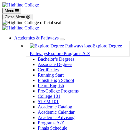
Menu
Close Menu
Academics & Pathways
Toggle
Explore Degree
Dropdown
Pathways
Explore Programs A-Z
Bachelor’s Degrees
Associate Degrees
Certificates
Running Start
Finish High School
Learn English
Pre-College Programs
College 101
STEM 101
Academic Catalog
Academic Calendar
Academic Advising
Programs A-Z
Finals Schedule