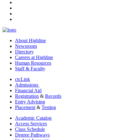
instagram
tiktok
youtube
linkedin
About Highline
Newsroom
Directory
Careers at Highline
Human Resources
Staff & Faculty
ctcLink
Admissions
Financial Aid
Registration
&
Records
Entry Advising
Placement
&
Testing
Academic Catalog
Access Services
Class Schedule
Degree Pathways