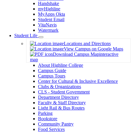
Handshake
myHighline
MyApps Okta
Student Email
VitaNavis
Watermark
Student Life
Toggle
Locations and Directions
Dropdown
View Campus on Google Maps
Download Campus Map
interactive
map
About Highline College
Campus Guide
Campus Tours
Center for Cultural & Inclusive Excellence
Clubs & Organizations
CLS - Student Government
Department Directory
Faculty & Staff Directory
Light Rail & Bus Routes
Parking
Bookstore
Community Pantry
Food Services