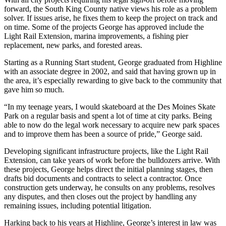
forward, the South King County native views his role as a problem
solver. If issues arise, he fixes them to keep the project on track and
on time. Some of the projects George has approved include the
Light Rail Extension, marina improvements, a fishing pier
replacement, new parks, and forested areas.
Starting as a Running Start student, George graduated from Highline
with an associate degree in 2002, and said that having grown up in
the area, it’s especially rewarding to give back to the community that
gave him so much.
“In my teenage years, I would skateboard at the Des Moines Skate
Park on a regular basis and spent a lot of time at city parks. Being
able to now do the legal work necessary to acquire new park spaces
and to improve them has been a source of pride,” George said.
Developing significant infrastructure projects, like the Light Rail
Extension, can take years of work before the bulldozers arrive. With
these projects, George helps direct the initial planning stages, then
drafts bid documents and contracts to select a contractor. Once
construction gets underway, he consults on any problems, resolves
any disputes, and then closes out the project by handling any
remaining issues, including potential litigation.
Harking back to his years at Highline, George’s interest in law was