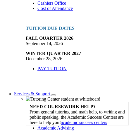
Cashiers Office
Cost of Attendance
TUITION DUE DATES
FALL QUARTER 2026
September 14, 2026
WINTER QUARTER 2027
December 28, 2026
PAY TUITION
Services & Support
Toggle
Dropdown
NEED COURSEWORK HELP?
From general tutoring and math help, to writing and
public speaking, the Academic Success Centers are
here to help you!
academic success centers
Academic Advising