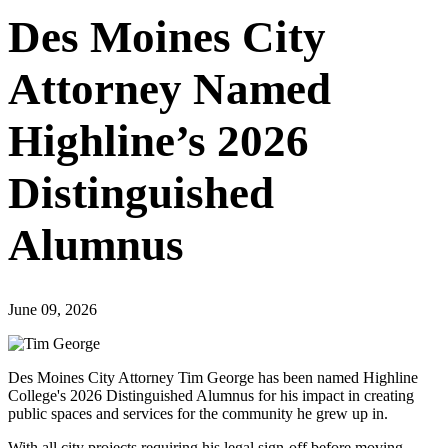
Des Moines City
Attorney Named
Highline’s 2026
Distinguished
Alumnus
June 09, 2026
Des Moines City Attorney Tim George has been named Highline
College's 2026 Distinguished Alumnus for his impact in creating
public spaces and services for the community he grew up in.
With all city projects requiring his legal sign-off before moving