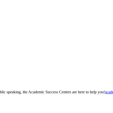
blic speaking, the Academic Success Centers are here to help you!
acad