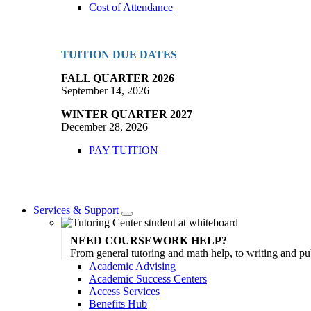
Cost of Attendance
TUITION DUE DATES
FALL QUARTER 2026
September 14, 2026
WINTER QUARTER 2027
December 28, 2026
PAY TUITION
Services & Support
Toggle
Dropdown
NEED COURSEWORK HELP?
From general tutoring and math help, to writing and pu
Academic Advising
Academic Success Centers
Access Services
Benefits Hub