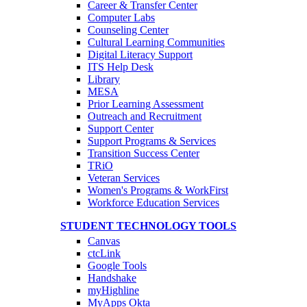
Career & Transfer Center
Computer Labs
Counseling Center
Cultural Learning Communities
Digital Literacy Support
ITS Help Desk
Library
MESA
Prior Learning Assessment
Outreach and Recruitment
Support Center
Support Programs & Services
Transition Success Center
TRiO
Veteran Services
Women's Programs & WorkFirst
Workforce Education Services
STUDENT TECHNOLOGY TOOLS
Canvas
ctcLink
Google Tools
Handshake
myHighline
MyApps Okta