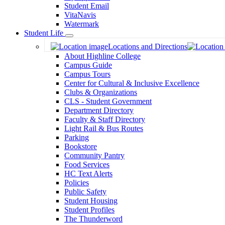
Student Email
VitaNavis
Watermark
Student Life
Toggle
Locations and Directions
Dropdown
About Highline College
Campus Guide
Campus Tours
Center for Cultural & Inclusive Excellence
Clubs & Organizations
CLS - Student Government
Department Directory
Faculty & Staff Directory
Light Rail & Bus Routes
Parking
Bookstore
Community Pantry
Food Services
HC Text Alerts
Policies
Public Safety
Student Housing
Student Profiles
The Thunderword