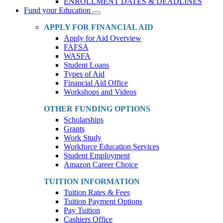
ENROLLMENT DATES & DEADLINES
Fund your Education
Toggle
Dropdown
APPLY FOR FINANCIAL AID
Apply for Aid Overview
FAFSA
WASFA
Student Loans
Types of Aid
Financial Aid Office
Workshops and Videos
OTHER FUNDING OPTIONS
Scholarships
Grants
Work Study
Workforce Education Services
Student Employment
Amazon Career Choice
TUITION INFORMATION
Tuition Rates & Fees
Tuition Payment Options
Pay Tuition
Cashiers Office