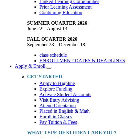
Linked Learning Communities
Prior Learning Assessment
Continuing Education
SUMMER QUARTER 2026
June 22 – August 13
FALL QUARTER 2026
September 28 – December 18
class schedule
ENROLLMENT DATES & DEADLINES
Apply & Enroll
Toggle
Dropdown
GET STARTED
Apply to Highline
Explore Funding
Activate Student Accounts
Visit Entry Advising
Attend Orientation
Placed in English & Math
Enroll in Classes
Pay Tuition & Fees
WHAT TYPE OF STUDENT ARE YOU?