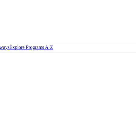
hways
Explore Programs A-Z