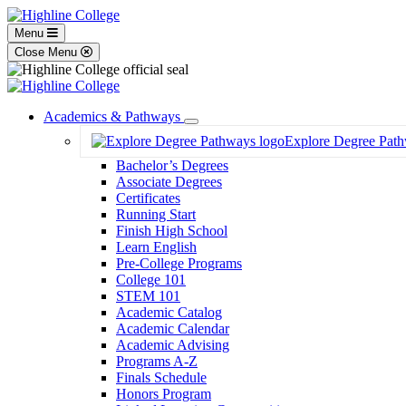
Menu
Close Menu
Academics & Pathways
Toggle
Explore Degree Pat
Dropdown
Bachelor’s Degrees
Associate Degrees
Certificates
Running Start
Finish High School
Learn English
Pre-College Programs
College 101
STEM 101
Academic Catalog
Academic Calendar
Academic Advising
Programs A-Z
Finals Schedule
Honors Program