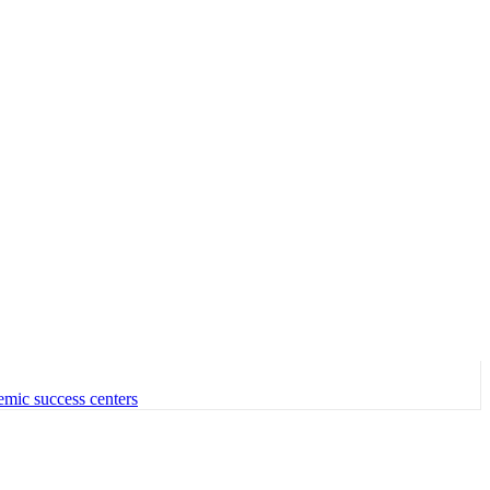
emic success centers