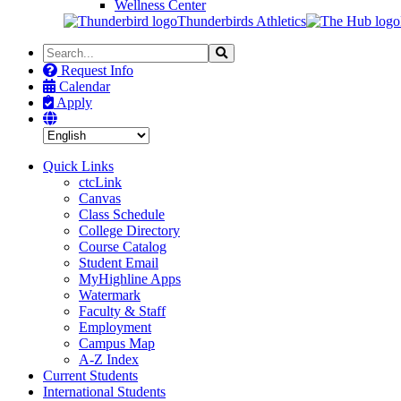
Wellness Center
Thunderbirds Athletics
Search
Search
the
Request Info
Site
Calendar
Apply
Quick Links
ctcLink
Canvas
Class Schedule
College Directory
Course Catalog
Student Email
MyHighline Apps
Watermark
Faculty & Staff
Employment
Campus Map
A-Z Index
Current Students
International Students