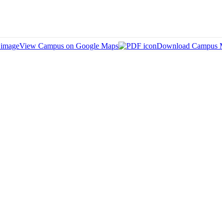
View Campus on Google Maps
Download Campus 