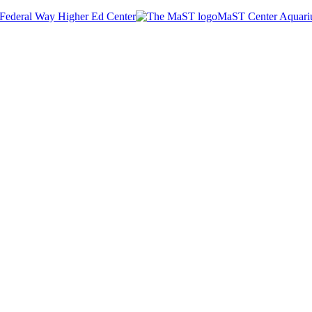
Federal Way Higher Ed Center
MaST Center Aquar