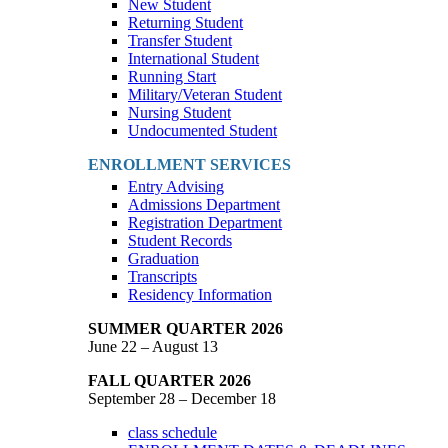
New Student
Returning Student
Transfer Student
International Student
Running Start
Military/Veteran Student
Nursing Student
Undocumented Student
ENROLLMENT SERVICES
Entry Advising
Admissions Department
Registration Department
Student Records
Graduation
Transcripts
Residency Information
SUMMER QUARTER 2026
June 22 – August 13
FALL QUARTER 2026
September 28 – December 18
class schedule