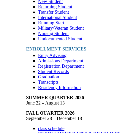
New Student
Returning Student
Transfer Student
International Student
Running Start
Military/Veteran Student
Nursing Student
Undocumented Student
ENROLLMENT SERVICES
Entry Advising
Admissions Department
Registration Department
Student Records
Graduation
Transcripts
Residency Information
SUMMER QUARTER 2026
June 22 – August 13
FALL QUARTER 2026
September 28 – December 18
class schedule