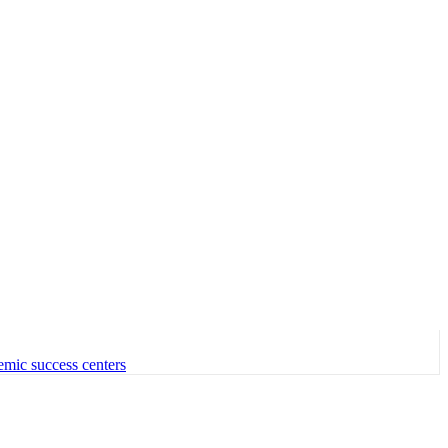
emic success centers