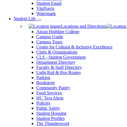
Student Email
VitaNavis
Watermark
Student Life
Toggle
Locations and Directions
Dropdown
About Highline College
Campus Guide
Campus Tours
Center for Cultural & Inclusive Excellence
Clubs & Organizations
CLS - Student Government
Department Directory
Faculty & Staff Directory
Light Rail & Bus Routes
Parking
Bookstore
Community Pantry
Food Services
HC Text Alerts
Policies
Public Safety
Student Housing
Student Profiles
The Thunderword