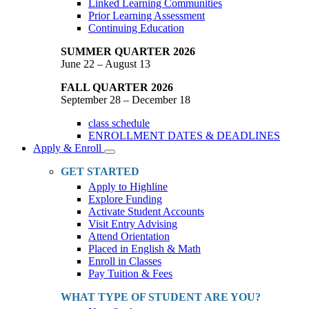
Linked Learning Communities
Prior Learning Assessment
Continuing Education
SUMMER QUARTER 2026
June 22 – August 13
FALL QUARTER 2026
September 28 – December 18
class schedule
ENROLLMENT DATES & DEADLINES
Apply & Enroll
Toggle
Dropdown
GET STARTED
Apply to Highline
Explore Funding
Activate Student Accounts
Visit Entry Advising
Attend Orientation
Placed in English & Math
Enroll in Classes
Pay Tuition & Fees
WHAT TYPE OF STUDENT ARE YOU?