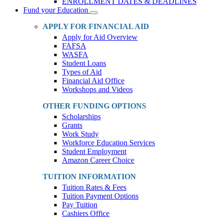
ENROLLMENT DATES & DEADLINES
Fund your Education
Toggle
Dropdown
APPLY FOR FINANCIAL AID
Apply for Aid Overview
FAFSA
WASFA
Student Loans
Types of Aid
Financial Aid Office
Workshops and Videos
OTHER FUNDING OPTIONS
Scholarships
Grants
Work Study
Workforce Education Services
Student Employment
Amazon Career Choice
TUITION INFORMATION
Tuition Rates & Fees
Tuition Payment Options
Pay Tuition
Cashiers Office