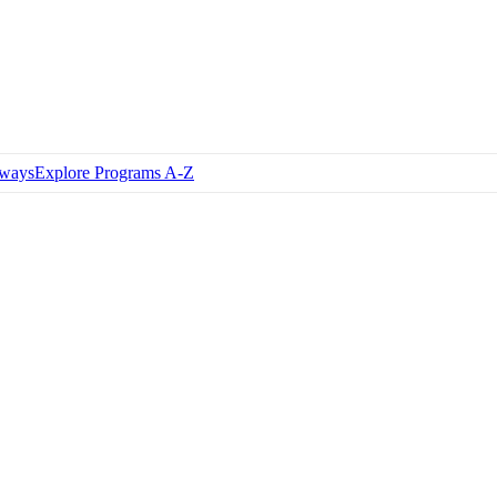
hways
Explore Programs A-Z