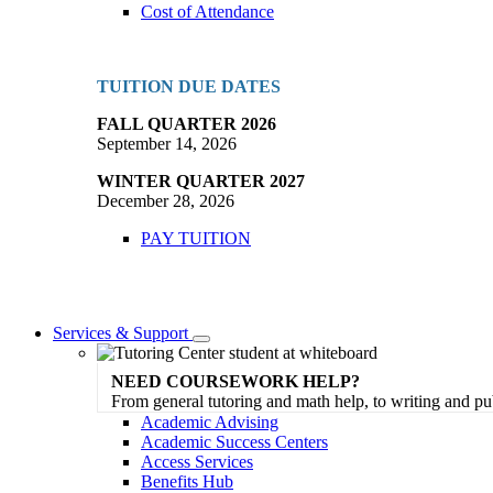
Cost of Attendance
TUITION DUE DATES
FALL QUARTER 2026
September 14, 2026
WINTER QUARTER 2027
December 28, 2026
PAY TUITION
Services & Support
Toggle
Dropdown
NEED COURSEWORK HELP?
From general tutoring and math help, to writing and pu
Academic Advising
Academic Success Centers
Access Services
Benefits Hub