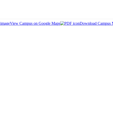
View Campus on Google Maps
Download Campus 