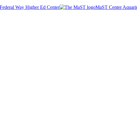
Federal Way Higher Ed Center
MaST Center Aquar