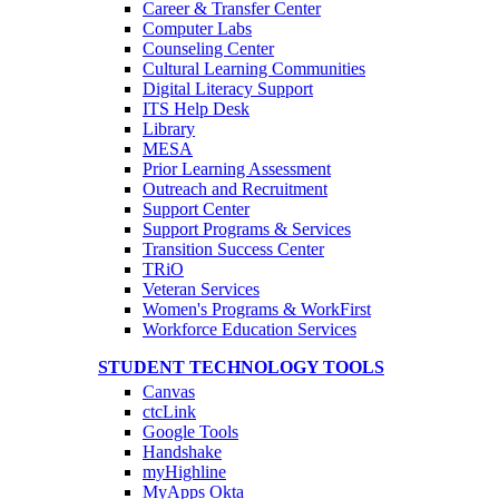
Career & Transfer Center
Computer Labs
Counseling Center
Cultural Learning Communities
Digital Literacy Support
ITS Help Desk
Library
MESA
Prior Learning Assessment
Outreach and Recruitment
Support Center
Support Programs & Services
Transition Success Center
TRiO
Veteran Services
Women's Programs & WorkFirst
Workforce Education Services
STUDENT TECHNOLOGY TOOLS
Canvas
ctcLink
Google Tools
Handshake
myHighline
MyApps Okta