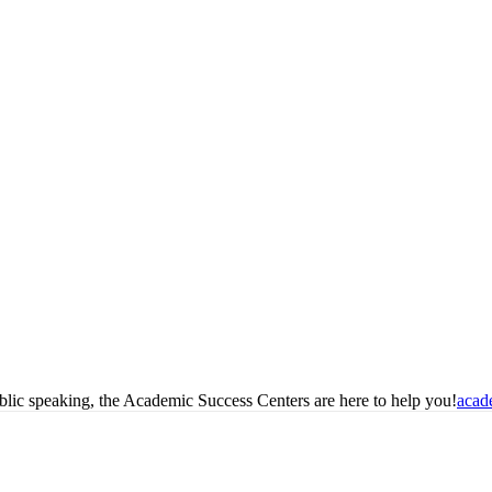
blic speaking, the Academic Success Centers are here to help you!
acad