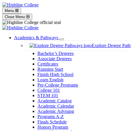
Menu
Close Menu
Academics & Pathways
Toggle
Explore Degree Pat
Dropdown
Bachelor’s Degrees
Associate Degrees
Certificates
Running Start
Finish High School
Learn English
Pre-College Programs
College 101
STEM 101
Academic Catalog
Academic Calendar
Academic Advising
Programs A-Z
Finals Schedule
Honors Program