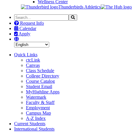
Wellness Center
Thunderbirds Athletics
Search
Search
the
Request Info
Site
Calendar
Apply
Quick Links
ctcLink
Canvas
Class Schedule
College Directory
Course Catalog
Student Email
MyHighline Apps
Watermark
Faculty & Staff
Employment
Campus Map
A-Z Index
Current Students
International Students