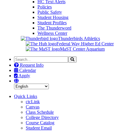
HC Text Alerts
Policies
Public Safety
Student Housing
Student Profiles
The Thunderword
Wellness Center
Thunderbirds Athletics
Federal Way Higher Ed Center
MaST Center Aquarium
Search
Search
the
Request Info
Site
Calendar
Apply
Quick Links
ctcLink
Canvas
Class Schedule
College Directory
Course Catalog
Student Email