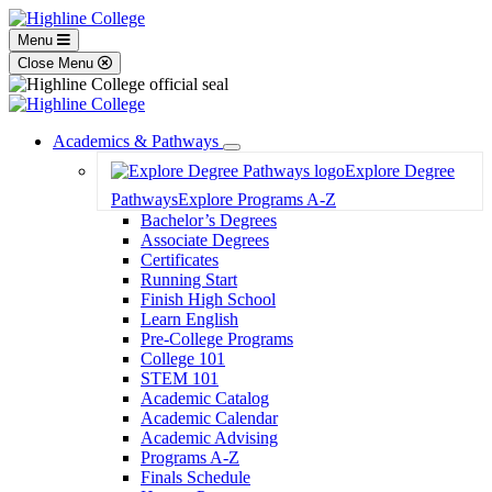
Menu
Close Menu
Academics & Pathways
Toggle
Explore Degree
Dropdown
Pathways
Explore Programs A-Z
Bachelor’s Degrees
Associate Degrees
Certificates
Running Start
Finish High School
Learn English
Pre-College Programs
College 101
STEM 101
Academic Catalog
Academic Calendar
Academic Advising
Programs A-Z
Finals Schedule