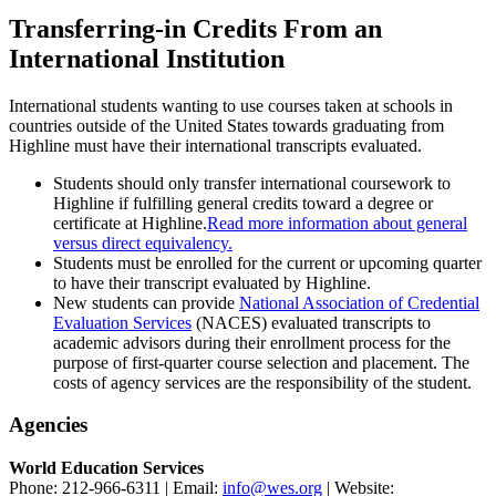
Transferring-in Credits From an
International Institution
International students wanting to use courses taken at schools in
countries outside of the United States towards graduating from
Highline must have their international transcripts evaluated.
Students should only transfer international coursework to
Highline if fulfilling general credits toward a degree or
certificate at Highline.
Read more information about general
versus direct equivalency.
Students must be enrolled for the current or upcoming quarter
to have their transcript evaluated by Highline.
New students can provide
National Association of Credential
Evaluation Services
(NACES) evaluated transcripts to
academic advisors during their enrollment process for the
purpose of first-quarter course selection and placement. The
costs of agency services are the responsibility of the student.
Agencies
World Education Services
Phone: 212-966-6311 | Email:
info@wes.org
| Website: