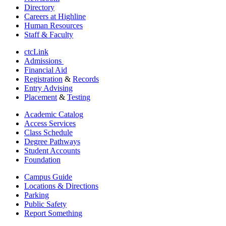
Directory
Careers at Highline
Human Resources
Staff & Faculty
ctcLink
Admissions
Financial Aid
Registration
&
Records
Entry Advising
Placement
&
Testing
Academic Catalog
Access Services
Class Schedule
Degree Pathways
Student Accounts
Foundation
Campus Guide
Locations & Directions
Parking
Public Safety
Report Something