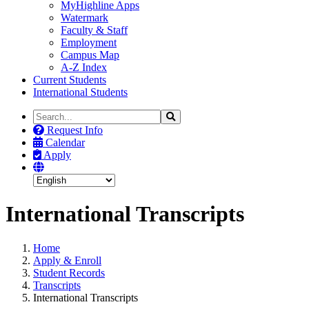
MyHighline Apps
Watermark
Faculty & Staff
Employment
Campus Map
A-Z Index
Current Students
International Students
Search
Search
the
Request Info
Site
Calendar
Apply
International Transcripts
Home
Apply & Enroll
Student Records
Transcripts
International Transcripts