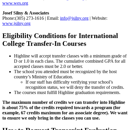
www.wes.org
Josef Silny & Associates
Phone:(305) 273-1616 | Email:
info@jsilny.org
| Website:
www.jsilny.org
Eligibility Conditions for International
College Transfer-In Courses
Highline will accept transfer classes with a minimum grade of
D or 1.0 in each class. The cumulative combined GPA for all
accepted classes must be 2.0 or better.
The school you attended must be recognized by the host
country’s Ministry of Education.
If our staff has difficulty verifying your school’s
recognition status, we will deny the transfer of credits.
The courses must fulfill Highline graduation requirements.
The maximum number of credits we can transfer into Highline
is about 75% of the credits required towards a program (for
example, 67 credits maximum for an associate degree). We want
to ensure we only bring in the classes you can use.