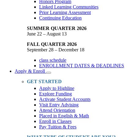
Honors Program
Linked Learning Communities
Prior Learning Assessment
Continuing Education
SUMMER QUARTER 2026
June 22 – August 13
FALL QUARTER 2026
September 28 – December 18
class schedule
ENROLLMENT DATES & DEADLINES
Apply & Enroll
Toggle
Dropdown
GET STARTED
Apply to Highline
Explore Funding
Activate Student Accounts
Visit Entry Advising
Attend Orientation
Placed in English & Math
Enroll in Classes
Pay Tuition & Fees