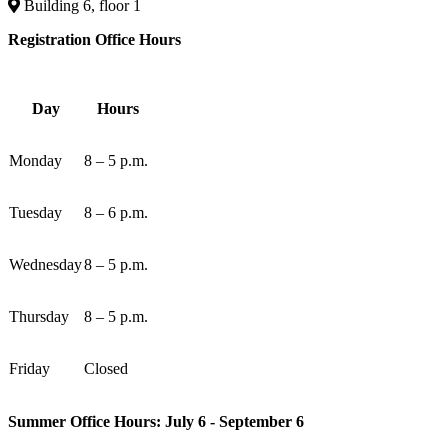
Building 6, floor 1
Registration Office Hours
Day
Hours
Monday
8 – 5 p.m.
Tuesday
8 – 6 p.m.
Wednesday
8 – 5 p.m.
Thursday
8 – 5 p.m.
Friday
Closed
Summer Office Hours: July 6 - September 6