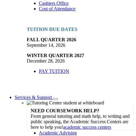
Cashiers Office
Cost of Attendance
TUITION DUE DATES
FALL QUARTER 2026
September 14, 2026
WINTER QUARTER 2027
December 28, 2026
PAY TUITION
Services & Support
Toggle
Dropdown
NEED COURSEWORK HELP?
From general tutoring and math help, to writing and
public speaking, the Academic Success Centers are
here to help you!
academic success centers
Academic Advising