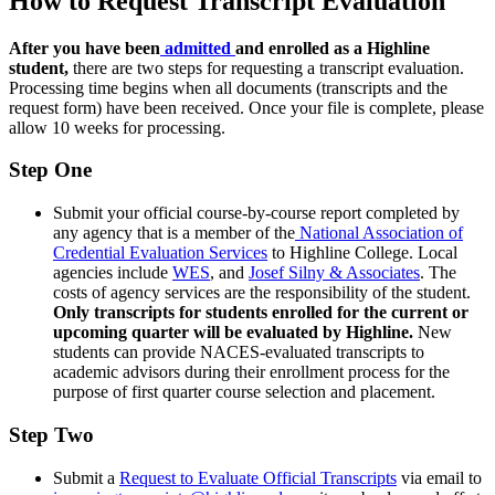
How to Request Transcript Evaluation
After you have been
admitted
and enrolled as a Highline
student,
there are two steps for requesting a transcript evaluation.
Processing time begins when all documents (transcripts and the
request form) have been received. Once your file is complete, please
allow 10 weeks for processing.
Step One
Submit your official course-by-course report completed by
any agency that is a member of the
National Association of
Credential Evaluation Services
to Highline College. Local
agencies include
WES
, and
Josef Silny & Associates
. The
costs of agency services are the responsibility of the student.
Only transcripts for students enrolled for the current or
upcoming quarter will be evaluated by Highline.
New
students can provide NACES-evaluated transcripts to
academic advisors during their enrollment process for the
purpose of first quarter course selection and placement.
Step Two
Submit a
Request to Evaluate Official Transcripts
via email to