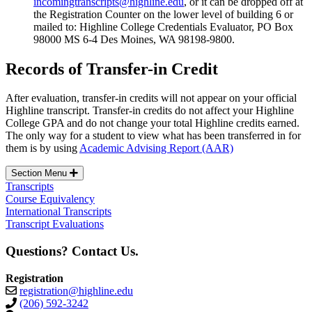
incomingtranscripts@highline.edu
, or it can be dropped off at
the Registration Counter on the lower level of building 6 or
mailed to: Highline College Credentials Evaluator, PO Box
98000 MS 6-4 Des Moines, WA 98198-9800.
Records of Transfer-in Credit
After evaluation, transfer-in credits will not appear on your official
Highline transcript. Transfer-in credits do not affect your Highline
College GPA and do not change your total Highline credits earned.
The only way for a student to view what has been transferred in for
them is by using
Academic Advising Report (AAR)
Section Menu
Transcripts
Course Equivalency
International Transcripts
Transcript Evaluations
Questions? Contact Us.
Registration
registration@highline.edu
(206) 592-3242