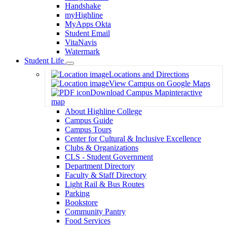
Handshake
myHighline
MyApps Okta
Student Email
VitaNavis
Watermark
Student Life
Toggle
Locations and Directions
Dropdown
View Campus on Google Maps
Download Campus Map
interactive
map
About Highline College
Campus Guide
Campus Tours
Center for Cultural & Inclusive Excellence
Clubs & Organizations
CLS - Student Government
Department Directory
Faculty & Staff Directory
Light Rail & Bus Routes
Parking
Bookstore
Community Pantry
Food Services