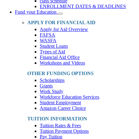
class schedule
ENROLLMENT DATES & DEADLINES
Fund your Education
Toggle
Dropdown
APPLY FOR FINANCIAL AID
Apply for Aid Overview
FAFSA
WASFA
Student Loans
Types of Aid
Financial Aid Office
Workshops and Videos
OTHER FUNDING OPTIONS
Scholarships
Grants
Work Study
Workforce Education Services
Student Employment
Amazon Career Choice
TUITION INFORMATION
Tuition Rates & Fees
Tuition Payment Options
Pay Tuition