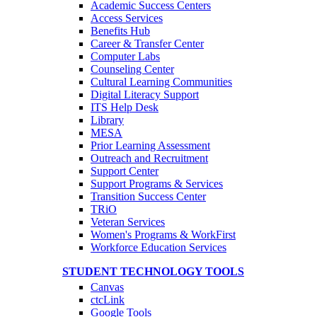
Academic Success Centers
Access Services
Benefits Hub
Career & Transfer Center
Computer Labs
Counseling Center
Cultural Learning Communities
Digital Literacy Support
ITS Help Desk
Library
MESA
Prior Learning Assessment
Outreach and Recruitment
Support Center
Support Programs & Services
Transition Success Center
TRiO
Veteran Services
Women's Programs & WorkFirst
Workforce Education Services
STUDENT TECHNOLOGY TOOLS
Canvas
ctcLink
Google Tools