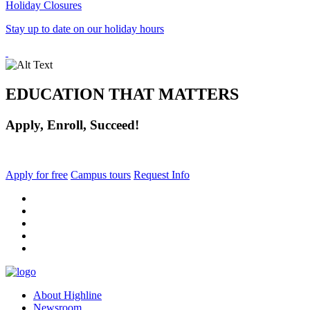
Holiday Closures
Stay up to date on our holiday hours
EDUCATION THAT MATTERS
Apply, Enroll, Succeed!
Apply for free
Campus tours
Request Info
facebook
instagram
tiktok
youtube
linkedin
About Highline
Newsroom