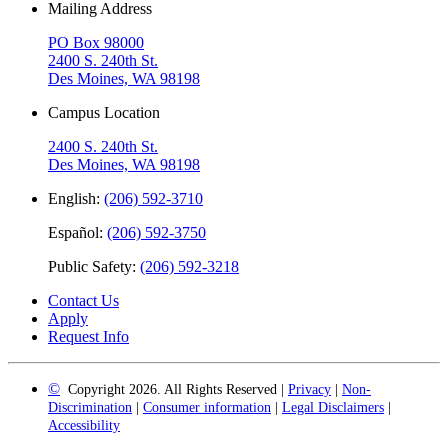
Mailing Address
PO Box 98000
2400 S. 240th St.
Des Moines, WA 98198
Campus Location
2400 S. 240th St.
Des Moines, WA 98198
English:
(206) 592-3710
Español:
(206) 592-3750
Public Safety:
(206) 592-3218
Contact Us
Apply
Request Info
©
Copyright 2026. All Rights Reserved |
Privacy
|
Non-
Discrimination
|
Consumer information
|
Legal Disclaimers
|
Accessibility