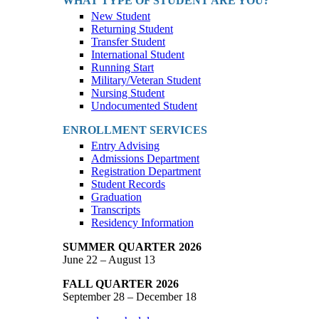
WHAT TYPE OF STUDENT ARE YOU?
New Student
Returning Student
Transfer Student
International Student
Running Start
Military/Veteran Student
Nursing Student
Undocumented Student
ENROLLMENT SERVICES
Entry Advising
Admissions Department
Registration Department
Student Records
Graduation
Transcripts
Residency Information
SUMMER QUARTER 2026
June 22 – August 13
FALL QUARTER 2026
September 28 – December 18