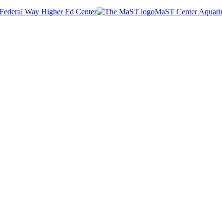
Federal Way Higher Ed Center
MaST Center Aquar