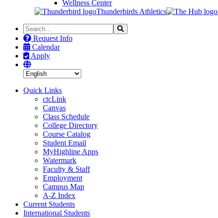
Wellness Center
Thunderbirds Athletics
Search
Search
the
Request Info
Site
Calendar
Apply
Quick Links
ctcLink
Canvas
Class Schedule
College Directory
Course Catalog
Student Email
MyHighline Apps
Watermark
Faculty & Staff
Employment
Campus Map
A-Z Index
Current Students
International Students