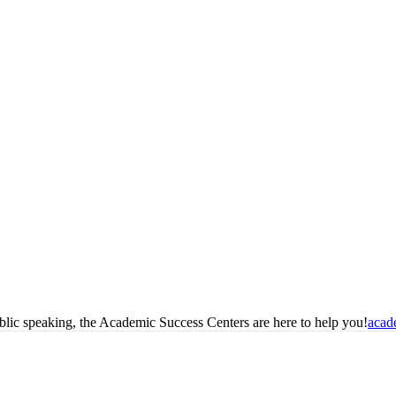
blic speaking, the Academic Success Centers are here to help you!
acad