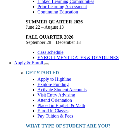
Linked Learning Communities
Prior Learning Assessment
Continuing Education
SUMMER QUARTER 2026
June 22 – August 13
FALL QUARTER 2026
September 28 – December 18
class schedule
ENROLLMENT DATES & DEADLINES
Apply & Enroll
Toggle
Dropdown
GET STARTED
Apply to Highline
Explore Funding
Activate Student Accounts
Visit Entry Advising
Attend Orientation
Placed in English & Math
Enroll in Classes
Pay Tuition & Fees
WHAT TYPE OF STUDENT ARE YOU?