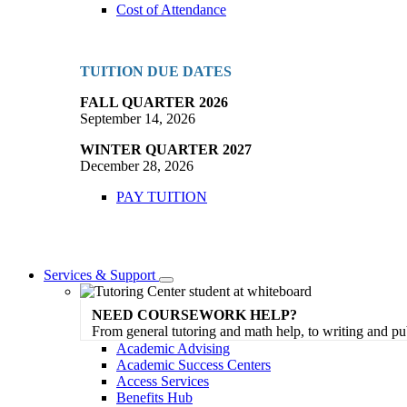
Cost of Attendance
TUITION DUE DATES
FALL QUARTER 2026
September 14, 2026
WINTER QUARTER 2027
December 28, 2026
PAY TUITION
Services & Support
Toggle
Dropdown
NEED COURSEWORK HELP?
From general tutoring and math help, to writing and pu
Academic Advising
Academic Success Centers
Access Services
Benefits Hub