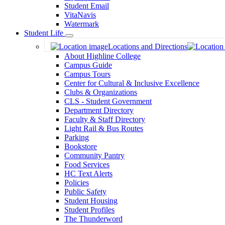
Student Email
VitaNavis
Watermark
Student Life
Toggle
Locations and Directions
Dropdown
About Highline College
Campus Guide
Campus Tours
Center for Cultural & Inclusive Excellence
Clubs & Organizations
CLS - Student Government
Department Directory
Faculty & Staff Directory
Light Rail & Bus Routes
Parking
Bookstore
Community Pantry
Food Services
HC Text Alerts
Policies
Public Safety
Student Housing
Student Profiles
The Thunderword