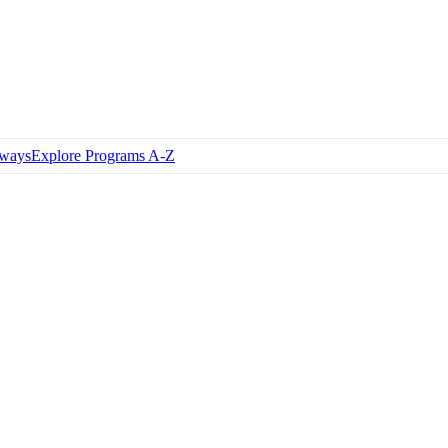
hways
Explore Programs A-Z