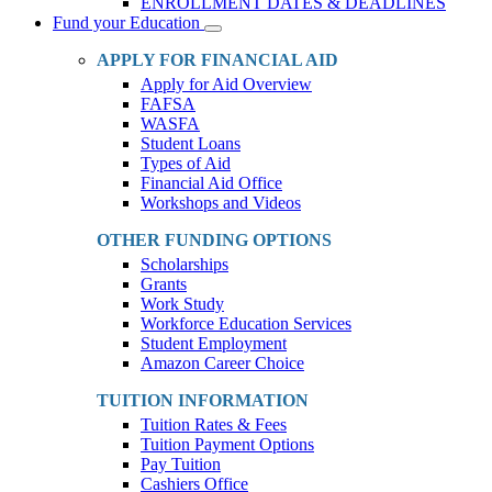
ENROLLMENT DATES & DEADLINES
Fund your Education
Toggle
Dropdown
APPLY FOR FINANCIAL AID
Apply for Aid Overview
FAFSA
WASFA
Student Loans
Types of Aid
Financial Aid Office
Workshops and Videos
OTHER FUNDING OPTIONS
Scholarships
Grants
Work Study
Workforce Education Services
Student Employment
Amazon Career Choice
TUITION INFORMATION
Tuition Rates & Fees
Tuition Payment Options
Pay Tuition
Cashiers Office