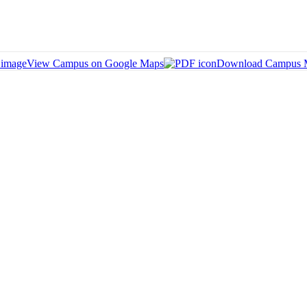
View Campus on Google Maps
Download Campus 