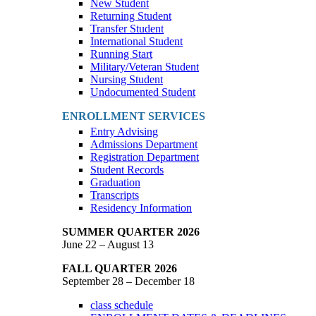
New Student
Returning Student
Transfer Student
International Student
Running Start
Military/Veteran Student
Nursing Student
Undocumented Student
ENROLLMENT SERVICES
Entry Advising
Admissions Department
Registration Department
Student Records
Graduation
Transcripts
Residency Information
SUMMER QUARTER 2026
June 22 – August 13
FALL QUARTER 2026
September 28 – December 18
class schedule