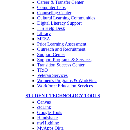
Career & Transfer Center
Computer Labs
Counseling Center
Cultural Learning Communities
Digital Literacy Support
ITS Help Desk
Library
MESA
Prior Learning Assessment
Outreach and Recruitment
Support Center
Support Programs & Services
Transition Success Center
TRiO
Veteran Services
Women's Programs & WorkFirst
Workforce Education Services
STUDENT TECHNOLOGY TOOLS
Canvas
ctcLink
Google Tools
Handshake
myHighline
MyApps Okta