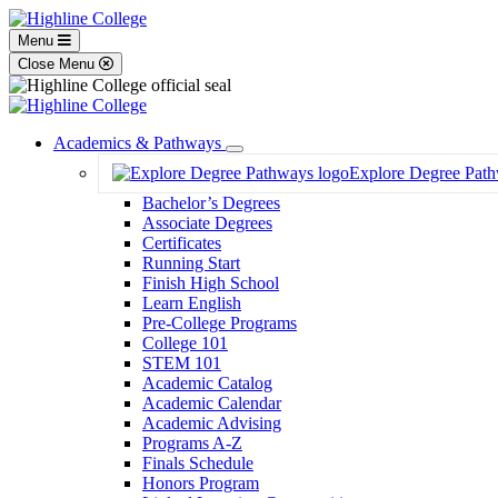
Menu
Close Menu
Academics & Pathways
Toggle
Explore Degree Pat
Dropdown
Bachelor’s Degrees
Associate Degrees
Certificates
Running Start
Finish High School
Learn English
Pre-College Programs
College 101
STEM 101
Academic Catalog
Academic Calendar
Academic Advising
Programs A-Z
Finals Schedule
Honors Program