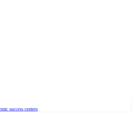
emic success centers