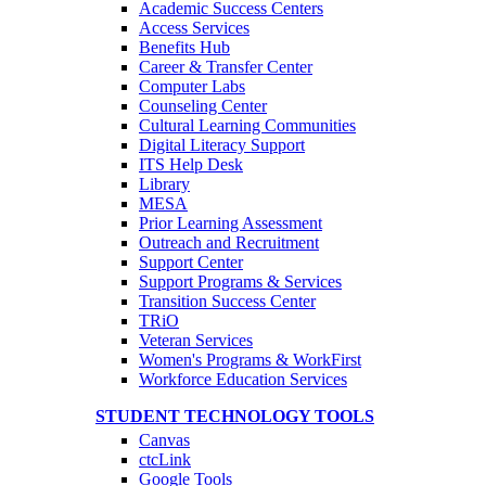
Academic Success Centers
Access Services
Benefits Hub
Career & Transfer Center
Computer Labs
Counseling Center
Cultural Learning Communities
Digital Literacy Support
ITS Help Desk
Library
MESA
Prior Learning Assessment
Outreach and Recruitment
Support Center
Support Programs & Services
Transition Success Center
TRiO
Veteran Services
Women's Programs & WorkFirst
Workforce Education Services
STUDENT TECHNOLOGY TOOLS
Canvas
ctcLink
Google Tools