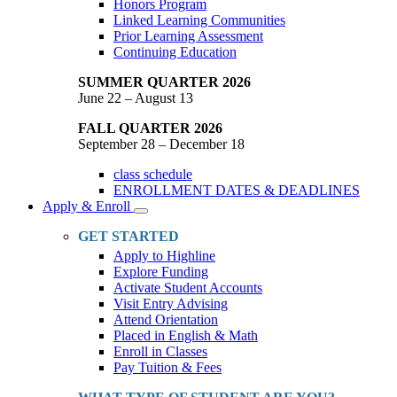
Honors Program
Linked Learning Communities
Prior Learning Assessment
Continuing Education
SUMMER QUARTER 2026
June 22 – August 13
FALL QUARTER 2026
September 28 – December 18
class schedule
ENROLLMENT DATES & DEADLINES
Apply & Enroll
Toggle
Dropdown
GET STARTED
Apply to Highline
Explore Funding
Activate Student Accounts
Visit Entry Advising
Attend Orientation
Placed in English & Math
Enroll in Classes
Pay Tuition & Fees