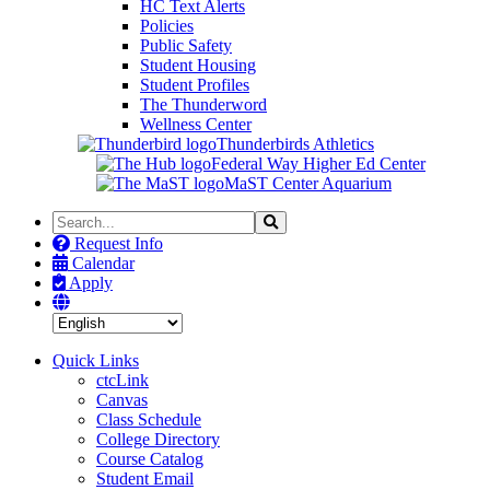
HC Text Alerts
Policies
Public Safety
Student Housing
Student Profiles
The Thunderword
Wellness Center
Thunderbirds Athletics
Federal Way Higher Ed Center
MaST Center Aquarium
Search
Search
the
Request Info
Site
Calendar
Apply
Quick Links
ctcLink
Canvas
Class Schedule
College Directory
Course Catalog
Student Email