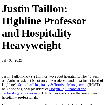
Justin Taillon:
Highline Professor
and Hospitality
Heavyweight
July 08, 2025
Justin Taillon knows a thing or two about hospitality. The 43-year-
old Auburn resident is not only the professor and department head of
Highline’s
School of Hospitality & Tourism Management
(HOST),
he’s also the global president of
Hospitality Financial and
Technology Professionals
(HFTP), an association that empowers
hospitality professionals.