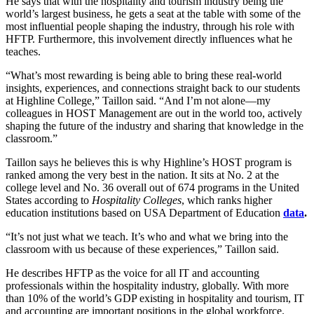
He says that with the hospitality and tourism industry being the
world’s largest business, he gets a seat at the table with some of the
most influential people shaping the industry, through his role with
HFTP. Furthermore, this involvement directly influences what he
teaches.
“What’s most rewarding is being able to bring these real-world
insights, experiences, and connections straight back to our students
at Highline College,” Taillon said. “And I’m not alone—my
colleagues in HOST Management are out in the world too, actively
shaping the future of the industry and sharing that knowledge in the
classroom.”
Taillon says he believes this is why Highline’s HOST program is
ranked among the very best in the nation. It sits at No. 2 at the
college level and No. 36 overall out of 674 programs in the United
States according to
Hospitality Colleges
, which ranks higher
education institutions based on USA Department of Education
data
.
“It’s not just what we teach. It’s who and what we bring into the
classroom with us because of these experiences,” Taillon said.
He describes HFTP as the voice for all IT and accounting
professionals within the hospitality industry, globally. With more
than 10% of the world’s GDP existing in hospitality and tourism, IT
and accounting are important positions in the global workforce.