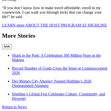
“If you don’t know how to make travel affordable, enroll in my
coursework. I can walk you through tricks that can change your
life!” he said.
LEARN more ABOUT THE HOST PROGRAM AT HIGHLINE
More Stories
Shark in the Park: A Celebration 300 Million Years in the
Making
Record Number of Grads Cross the Stage at Commencement
2026
Des Moines City Attorney Named Highline’s 2026
Distinguished Alumnus
Highline’s Global Fest Celebrates Culture, Community, and
Diversity
Return to News