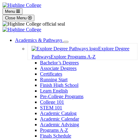
Menu
Close Menu
Academics & Pathways
Toggle
Explore Degree
Dropdown
Pathways
Explore Programs A-Z
Bachelor’s Degrees
Associate Degrees
Certificates
Running Start
Finish High School
Learn English
Pre-College Programs
College 101
STEM 101
Academic Catalog
Academic Calendar
Academic Advising
Programs A-Z
Finals Schedule