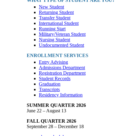
WHAT TYPE OF STUDENT ARE YOU?
New Student
Returning Student
Transfer Student
International Student
Running Start
Military/Veteran Student
Nursing Student
Undocumented Student
ENROLLMENT SERVICES
Entry Advising
Admissions Department
Registration Department
Student Records
Graduation
Transcripts
Residency Information
SUMMER QUARTER 2026
June 22 – August 13
FALL QUARTER 2026
September 28 – December 18