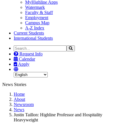
MyHighline Apps
Watermark
Faculty & Staff
Employment
Campus Map
A-Z Index
Current Students
International Students
Search
Search
the
Request Info
Site
Calendar
Apply
News Stories
Home
About
Newsroom
News
Justin Taillon: Highline Professor and Hospitality
Heavyweight