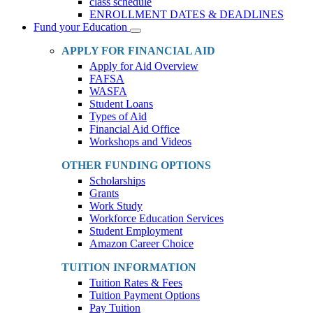
class schedule
ENROLLMENT DATES & DEADLINES
Fund your Education
Toggle
Dropdown
APPLY FOR FINANCIAL AID
Apply for Aid Overview
FAFSA
WASFA
Student Loans
Types of Aid
Financial Aid Office
Workshops and Videos
OTHER FUNDING OPTIONS
Scholarships
Grants
Work Study
Workforce Education Services
Student Employment
Amazon Career Choice
TUITION INFORMATION
Tuition Rates & Fees
Tuition Payment Options
Pay Tuition