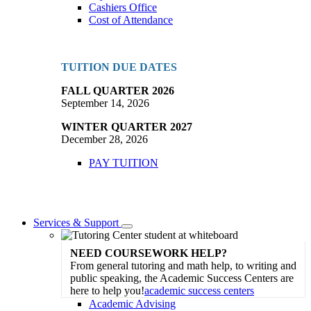
Cashiers Office
Cost of Attendance
TUITION DUE DATES
FALL QUARTER 2026
September 14, 2026
WINTER QUARTER 2027
December 28, 2026
PAY TUITION
Services & Support
Toggle
Dropdown
NEED COURSEWORK HELP?
From general tutoring and math help, to writing and
public speaking, the Academic Success Centers are
here to help you!
academic success centers
Academic Advising