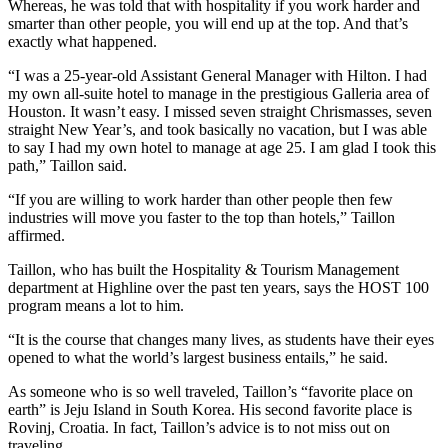
Whereas, he was told that with hospitality if you work harder and
smarter than other people, you will end up at the top. And that’s
exactly what happened.
“I was a 25-year-old Assistant General Manager with Hilton. I had
my own all-suite hotel to manage in the prestigious Galleria area of
Houston. It wasn’t easy. I missed seven straight Chrismasses, seven
straight New Year’s, and took basically no vacation, but I was able
to say I had my own hotel to manage at age 25. I am glad I took this
path,” Taillon said.
“If you are willing to work harder than other people then few
industries will move you faster to the top than hotels,” Taillon
affirmed.
Taillon, who has built the Hospitality & Tourism Management
department at Highline over the past ten years, says the HOST 100
program means a lot to him.
“It is the course that changes many lives, as students have their eyes
opened to what the world’s largest business entails,” he said.
As someone who is so well traveled, Taillon’s “favorite place on
earth” is Jeju Island in South Korea. His second favorite place is
Rovinj, Croatia. In fact, Taillon’s advice is to not miss out on
traveling.