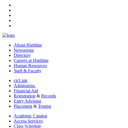
facebook
instagram
tiktok
youtube
linkedin
About Highline
Newsroom
Directory
Careers at Highline
Human Resources
Staff & Faculty
ctcLink
Admissions
Financial Aid
Registration
&
Records
Entry Advising
Placement
&
Testing
Academic Catalog
Access Services
Class Schedule