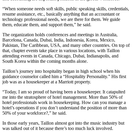
“When someone needs soft skills, public speaking skills, credentials,
resume assistance, etc., basically anything that an accountant or
technology professional needs, we are there for them. We guide
them, educate them, and support them,” he said.
The organization holds conferences and meetings in Australia,
Barcelona, Canada, Dubai, India, Indonesia, Korea, Mexico,
Pakistan, The Caribbean, USA, and many other countries. On top of
that, chapter events take place in various locations, with Taillon
attending events in Canada, Chicago, Dubai, Indianapolis, and
South Korea within the coming months alone.
Taillon’s journey into hospitality began in high school when his
guidance counselor called him a “Hospitality Personality.” His first
job was as a housekeeper at a Marriott property.
“Today, I am so proud of having been a housekeeper. It catapulted
me into the stratosphere of hotel management. More than 50% of
hotel professionals work in housekeeping. How can you manage a
hotel’s operations if you don’t understand the position of more than
50% of your workforce?,” he said.
In those early years, Taillon almost got into the music industry but
was talked out of it because there’s too much luck involved.