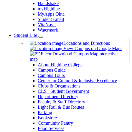
Handshake
myHighline
MyApps Okta
Student Email
VitaNavis
Watermark
Student Life
Toggle
Locations and Directions
Dropdown
View Campus on Google Maps
Download Campus Map
interactive
map
About Highline College
Campus Guide
Campus Tours
Center for Cultural & Inclusive Excellence
Clubs & Organizations
CLS - Student Government
Department Directory
Faculty & Staff Directory
Light Rail & Bus Routes
Parking
Bookstore
Community Pantry
Food Services