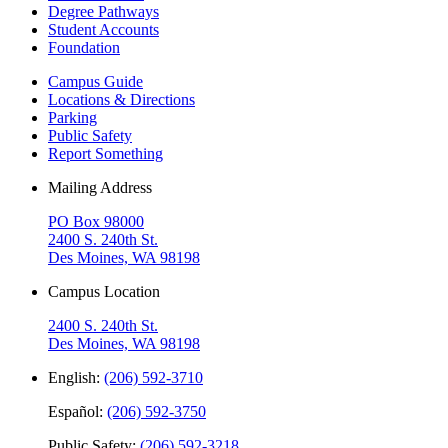
Degree Pathways
Student Accounts
Foundation
Campus Guide
Locations & Directions
Parking
Public Safety
Report Something
Mailing Address
PO Box 98000
2400 S. 240th St.
Des Moines, WA 98198
Campus Location
2400 S. 240th St.
Des Moines, WA 98198
English:
(206) 592-3710
Español:
(206) 592-3750
Public Safety:
(206) 592-3218