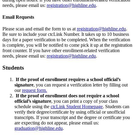
needs, please email us:
registration@highline.edu
.
Email Requests
Please scan and email the form to us at
registration@highline.edu
.
Be sure to include your ctcLink Number. It takes up to 10 business
days for a paper verification to be completed. When the verification
is complete, you will be notified to come pick it up at the registration
front counter. If you have other enrollment-related verification
needs, please email us:
registration@highline.edu
.
Students
If the proof of enrollment requires a school official’s
signature
, you can request a verification letter by filling out
our
request form.
If the proof of enrollment does not require a school
official’s signature
, you can print a copy of your class
schedule using the
ctcLink Student Homepage
. Students can
verify their degree/certificate by using official or unofficial
transcripts. If your transcript and the degree or certificate you
are expecting do not appear, please email us:
graduation@highline.edu
.