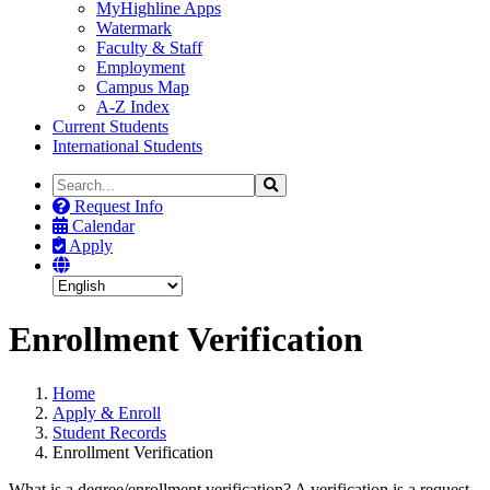
MyHighline Apps
Watermark
Faculty & Staff
Employment
Campus Map
A-Z Index
Current Students
International Students
Search
Search
the
Request Info
Site
Calendar
Apply
Enrollment Verification
Home
Apply & Enroll
Student Records
Enrollment Verification
What is a degree/enrollment verification? A verification is a request