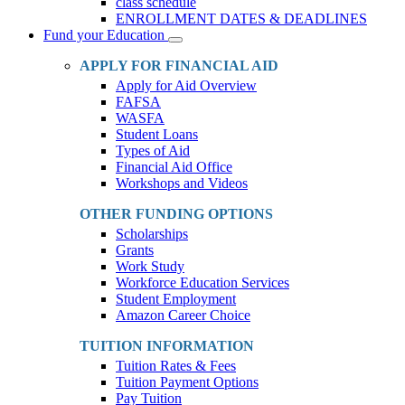
class schedule
ENROLLMENT DATES & DEADLINES
Fund your Education
Toggle
Dropdown
APPLY FOR FINANCIAL AID
Apply for Aid Overview
FAFSA
WASFA
Student Loans
Types of Aid
Financial Aid Office
Workshops and Videos
OTHER FUNDING OPTIONS
Scholarships
Grants
Work Study
Workforce Education Services
Student Employment
Amazon Career Choice
TUITION INFORMATION
Tuition Rates & Fees
Tuition Payment Options
Pay Tuition