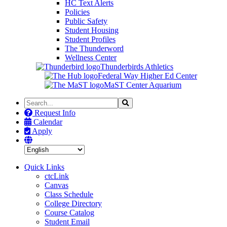
HC Text Alerts
Policies
Public Safety
Student Housing
Student Profiles
The Thunderword
Wellness Center
Thunderbirds Athletics
Federal Way Higher Ed Center
MaST Center Aquarium
Search
Search
the
Request Info
Site
Calendar
Apply
Quick Links
ctcLink
Canvas
Class Schedule
College Directory
Course Catalog
Student Email