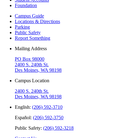
Foundation
Campus Guide
Locations & Directions
Parking
Public Safety
Report Something
Mailing Address
PO Box 98000
2400 S. 240th St.
Des Moines, WA 98198
Campus Location
2400 S. 240th St.
Des Moines, WA 98198
English:
(206) 592-3710
Español:
(206) 592-3750
Public Safety:
(206) 592-3218