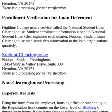
Herndon, VA 20171
There is a processing fee per verification.
Enrollment Verification for Loan Deferment
Highline College uses a service called the National Student Loan
Clearinghouse. Student enrollment information is sent to National
Student Loan Clearinghouse each quarter. National Student Loan
Clearinghouse then sends this information to the loan organizations
quarterly.
Student Clearinghouse
National Student Clearinghouse
13454 Sunrise Valley Drive, Suite 300
Herndon, VA 20171
There is a processing fee per verification.
Non-Clearinghouse Processing
In-person Requests
Bring the form from the employer, housing office or other entity to
the Registration front counter on the lower level of
Building 6
during open hours. If you have other enrollment-related verification