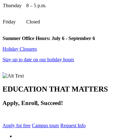
Thursday
8 – 5 p.m.
Friday
Closed
Summer Office Hours: July 6 - September 6
Holiday Closures
Stay up to date on our holiday hours
EDUCATION THAT MATTERS
Apply, Enroll, Succeed!
Apply for free
Campus tours
Request Info
facebook