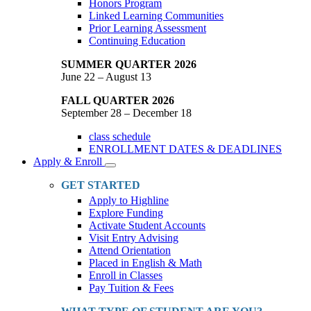
Honors Program
Linked Learning Communities
Prior Learning Assessment
Continuing Education
SUMMER QUARTER 2026
June 22 – August 13
FALL QUARTER 2026
September 28 – December 18
class schedule
ENROLLMENT DATES & DEADLINES
Apply & Enroll
Toggle
Dropdown
GET STARTED
Apply to Highline
Explore Funding
Activate Student Accounts
Visit Entry Advising
Attend Orientation
Placed in English & Math
Enroll in Classes
Pay Tuition & Fees