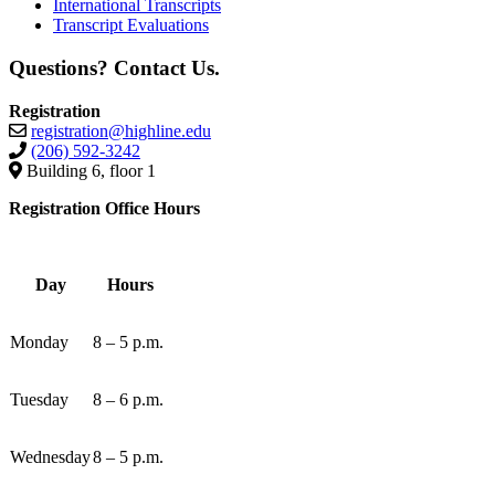
International Transcripts
Transcript Evaluations
Questions? Contact Us.
Registration
registration@highline.edu
(206) 592-3242
Building 6, floor 1
Registration Office Hours
Day
Hours
Monday
8 – 5 p.m.
Tuesday
8 – 6 p.m.
Wednesday
8 – 5 p.m.