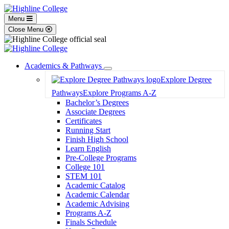
Menu
Close Menu
Academics & Pathways
Toggle
Explore Degree
Dropdown
Pathways
Explore Programs A-Z
Bachelor’s Degrees
Associate Degrees
Certificates
Running Start
Finish High School
Learn English
Pre-College Programs
College 101
STEM 101
Academic Catalog
Academic Calendar
Academic Advising
Programs A-Z
Finals Schedule