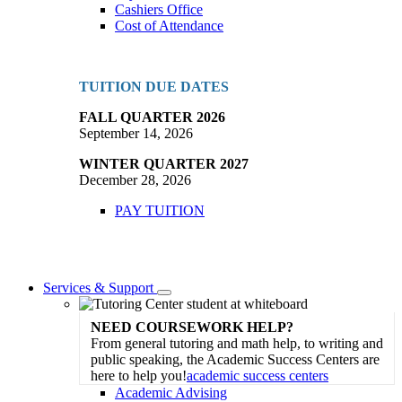
Cashiers Office
Cost of Attendance
TUITION DUE DATES
FALL QUARTER 2026
September 14, 2026
WINTER QUARTER 2027
December 28, 2026
PAY TUITION
Services & Support
Toggle
Dropdown
NEED COURSEWORK HELP?
From general tutoring and math help, to writing and
public speaking, the Academic Success Centers are
here to help you!
academic success centers
Academic Advising