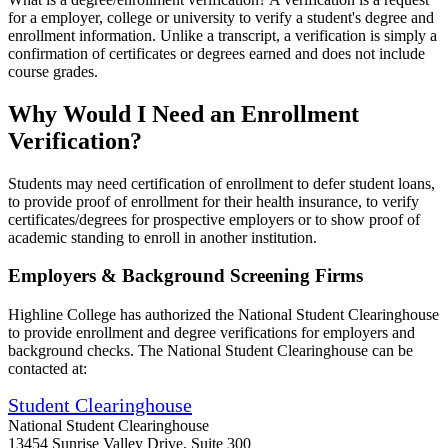
for a employer, college or university to verify a student's degree and
enrollment information. Unlike a transcript, a verification is simply a
confirmation of certificates or degrees earned and does not include
course grades.
Why Would I Need an Enrollment
Verification?
Students may need certification of enrollment to defer student loans,
to provide proof of enrollment for their health insurance, to verify
certificates/degrees for prospective employers or to show proof of
academic standing to enroll in another institution.
Employers & Background Screening Firms
Highline College has authorized the National Student Clearinghouse
to provide enrollment and degree verifications for employers and
background checks. The National Student Clearinghouse can be
contacted at:
Student Clearinghouse
National Student Clearinghouse
13454 Sunrise Valley Drive, Suite 300