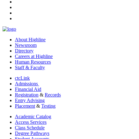
instagram
tiktok
youtube
linkedin
About Highline
Newsroom
Directory
Careers at Highline
Human Resources
Staff & Faculty
ctcLink
Admissions
Financial Aid
Registration
&
Records
Entry Advising
Placement
&
Testing
Academic Catalog
Access Services
Class Schedule
Degree Pathways
Student Accounts