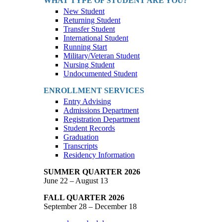
WHAT TYPE OF STUDENT ARE YOU?
New Student
Returning Student
Transfer Student
International Student
Running Start
Military/Veteran Student
Nursing Student
Undocumented Student
ENROLLMENT SERVICES
Entry Advising
Admissions Department
Registration Department
Student Records
Graduation
Transcripts
Residency Information
SUMMER QUARTER 2026
June 22 – August 13
FALL QUARTER 2026
September 28 – December 18