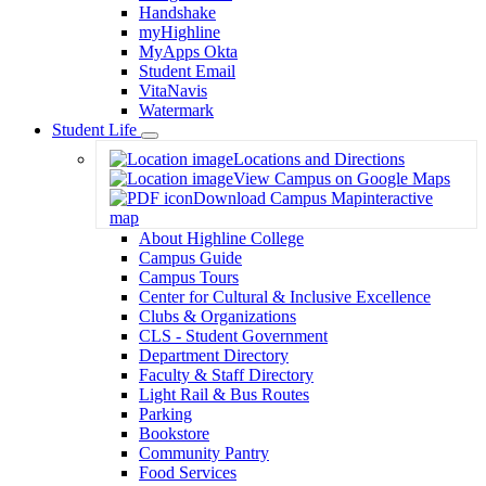
Handshake
myHighline
MyApps Okta
Student Email
VitaNavis
Watermark
Student Life
Toggle
Locations and Directions
Dropdown
View Campus on Google Maps
Download Campus Map
interactive
map
About Highline College
Campus Guide
Campus Tours
Center for Cultural & Inclusive Excellence
Clubs & Organizations
CLS - Student Government
Department Directory
Faculty & Staff Directory
Light Rail & Bus Routes
Parking
Bookstore
Community Pantry
Food Services