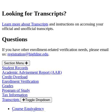
Looking for Transcripts?
Learn more about Transcripts
and instructions on accessing your
official and unofficial transcripts.
Questions
If you have other enrollment-related verification needs, please email
us:
registration@highline.edu
.
Section Menu
Student Records
Academic Advisement Report (AAR)
Credit Overload
Enrollment Verification
Grades
Program of Study
Tax Information
Transcripts
Toggle Dropdown
Course Equivalency