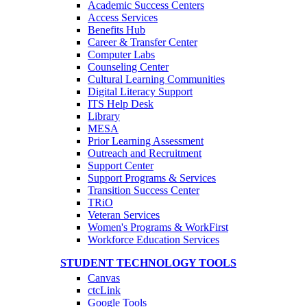
Academic Success Centers
Access Services
Benefits Hub
Career & Transfer Center
Computer Labs
Counseling Center
Cultural Learning Communities
Digital Literacy Support
ITS Help Desk
Library
MESA
Prior Learning Assessment
Outreach and Recruitment
Support Center
Support Programs & Services
Transition Success Center
TRiO
Veteran Services
Women's Programs & WorkFirst
Workforce Education Services
STUDENT TECHNOLOGY TOOLS
Canvas
ctcLink
Google Tools