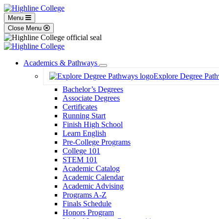
Menu
Close Menu
Academics & Pathways
Toggle
Explore Degree Pat
Dropdown
Bachelor’s Degrees
Associate Degrees
Certificates
Running Start
Finish High School
Learn English
Pre-College Programs
College 101
STEM 101
Academic Catalog
Academic Calendar
Academic Advising
Programs A-Z
Finals Schedule
Honors Program