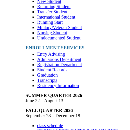
New Student
Returning Student
Transfer Student
International Student
Running Start
Military/Veteran Student
Nursing Student
Undocumented Student
ENROLLMENT SERVICES
Entry Advising
Admissions Department
Registration Department
Student Records
Graduation
Transcripts
Residency Information
SUMMER QUARTER 2026
June 22 – August 13
FALL QUARTER 2026
September 28 – December 18
class schedule