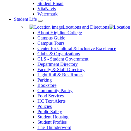
Student Email
VitaNavis
Watermark
Student Life
Toggle
Locations and Directions
Dropdown
About Highline College
Campus Guide
Campus Tours
Center for Cultural & Inclusive Excellence
Clubs & Organizations
CLS - Student Government
Department Directory
Faculty & Staff Directory
Light Rail & Bus Routes
Parking
Bookstore
Community Pantry
Food Services
HC Text Alerts
Policies
Public Safety
Student Housing
Student Profiles
The Thunderword