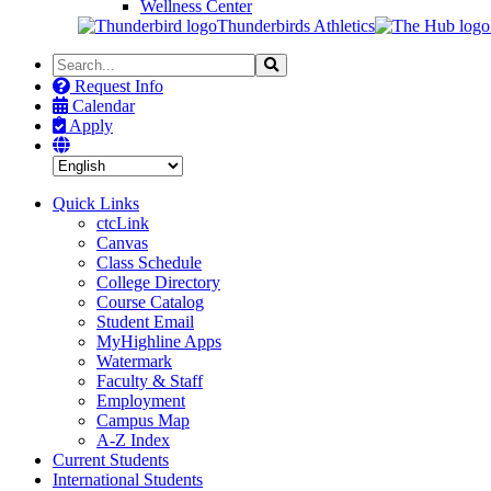
Wellness Center
Thunderbirds Athletics
Search
Search
the
Request Info
Site
Calendar
Apply
Quick Links
ctcLink
Canvas
Class Schedule
College Directory
Course Catalog
Student Email
MyHighline Apps
Watermark
Faculty & Staff
Employment
Campus Map
A-Z Index
Current Students
International Students