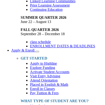
Linked Learning Communities
Prior Learning Assessment
Continuing Education
SUMMER QUARTER 2026
June 22 – August 13
FALL QUARTER 2026
September 28 – December 18
class schedule
ENROLLMENT DATES & DEADLINES
Apply & Enroll
Toggle
Dropdown
GET STARTED
Apply to Highline
Explore Funding
Activate Student Accounts
Visit Entry Advising
Attend Orientation
Placed in English & Math
Enroll in Classes
Pay Tuition & Fees
WHAT TYPE OF STUDENT ARE YOU?