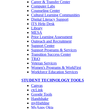
Career & Transfer Center
Computer Labs
Counseling Center
Cultural Learning Communities
Digital Literacy Support
ITS Help Desk
Library
MESA
Prior Learning Assessment
Outreach and Recruitment
Support Center
Support Programs & Services
Transition Success Center
TRiO
Veteran Services
Women's Programs & WorkFirst
Workforce Education Services
STUDENT TECHNOLOGY TOOLS
Canvas
ctcLink
Google Tools
Handshake
myHighline
MyApps Okta