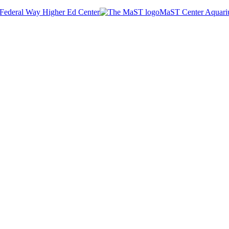
Federal Way Higher Ed Center
MaST Center Aquar