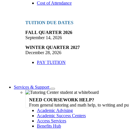
Cost of Attendance
TUITION DUE DATES
FALL QUARTER 2026
September 14, 2026
WINTER QUARTER 2027
December 28, 2026
PAY TUITION
Services & Support
Toggle
Dropdown
NEED COURSEWORK HELP?
From general tutoring and math help, to writing and pu
Academic Advising
Academic Success Centers
Access Services
Benefits Hub