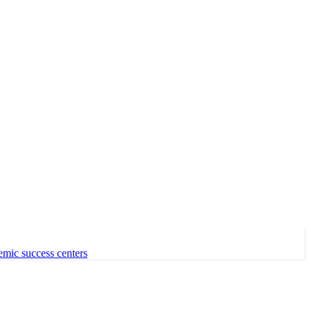
emic success centers