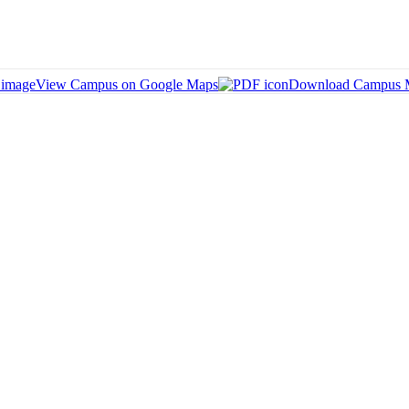
View Campus on Google Maps
Download Campus 