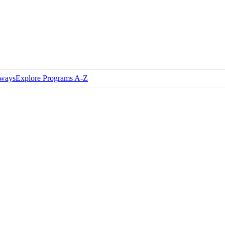
hways
Explore Programs A-Z