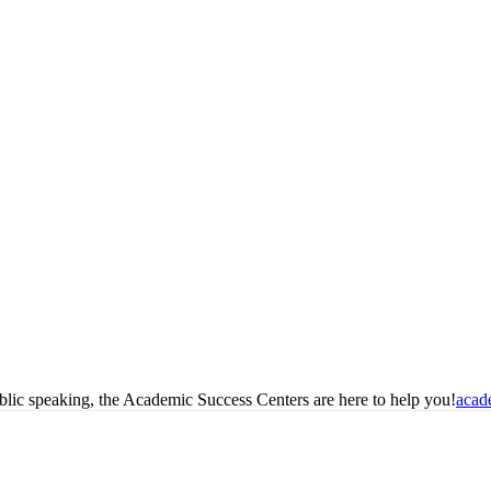
blic speaking, the Academic Success Centers are here to help you!
acad