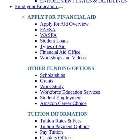
ENROLLMENT DATES & DEADLINES
Fund your Education
Toggle
Dropdown
APPLY FOR FINANCIAL AID
Apply for Aid Overview
FAFSA
WASFA
Student Loans
Types of Aid
Financial Aid Office
Workshops and Videos
OTHER FUNDING OPTIONS
Scholarships
Grants
Work Study
Workforce Education Services
Student Employment
Amazon Career Choice
TUITION INFORMATION
Tuition Rates & Fees
Tuition Payment Options
Pay Tuition
Cashiers Office