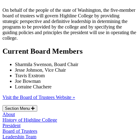
On behalf of the people of the state of Washington, the five-member
board of trustees will govern Highline College by providing
strategic perspective and definitive leadership in determining the
programs to be provided by the college and by specifying the
guiding policies and principles the president will use in operating the
college.
Current Board Members
Sharmila Swenson, Board Chair
Jesse Johnson, Vice Chair
Travis Exstrom
Joe Bowman
Lorraine Chachere
Visit the Board of Trustees Website »
Section Menu
About
History of Highline College
President
Board of Trustees
Leadership Team