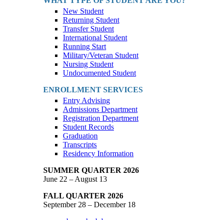
WHAT TYPE OF STUDENT ARE YOU?
New Student
Returning Student
Transfer Student
International Student
Running Start
Military/Veteran Student
Nursing Student
Undocumented Student
ENROLLMENT SERVICES
Entry Advising
Admissions Department
Registration Department
Student Records
Graduation
Transcripts
Residency Information
SUMMER QUARTER 2026
June 22 – August 13
FALL QUARTER 2026
September 28 – December 18