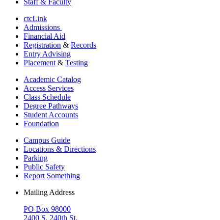
Staff & Faculty
ctcLink
Admissions
Financial Aid
Registration
&
Records
Entry Advising
Placement
&
Testing
Academic Catalog
Access Services
Class Schedule
Degree Pathways
Student Accounts
Foundation
Campus Guide
Locations & Directions
Parking
Public Safety
Report Something
Mailing Address
PO Box 98000
2400 S. 240th St.