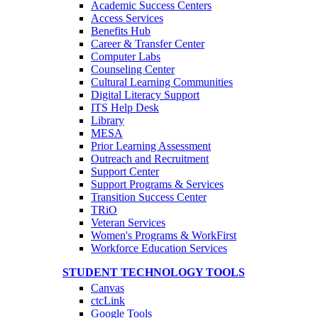
Academic Success Centers
Access Services
Benefits Hub
Career & Transfer Center
Computer Labs
Counseling Center
Cultural Learning Communities
Digital Literacy Support
ITS Help Desk
Library
MESA
Prior Learning Assessment
Outreach and Recruitment
Support Center
Support Programs & Services
Transition Success Center
TRiO
Veteran Services
Women's Programs & WorkFirst
Workforce Education Services
STUDENT TECHNOLOGY TOOLS
Canvas
ctcLink
Google Tools