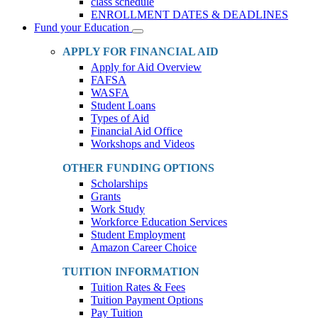
class schedule
ENROLLMENT DATES & DEADLINES
Fund your Education
Toggle
Dropdown
APPLY FOR FINANCIAL AID
Apply for Aid Overview
FAFSA
WASFA
Student Loans
Types of Aid
Financial Aid Office
Workshops and Videos
OTHER FUNDING OPTIONS
Scholarships
Grants
Work Study
Workforce Education Services
Student Employment
Amazon Career Choice
TUITION INFORMATION
Tuition Rates & Fees
Tuition Payment Options
Pay Tuition