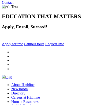
Contact
EDUCATION THAT MATTERS
Apply, Enroll, Succeed!
Apply for free
Campus tours
Request Info
facebook
instagram
tiktok
youtube
linkedin
About Highline
Newsroom
Directory
Careers at Highline
Human Resources