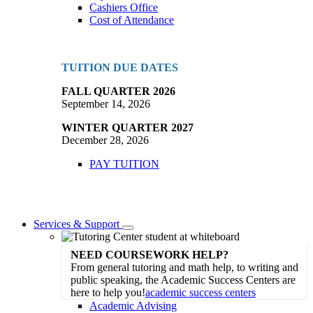
Cashiers Office
Cost of Attendance
TUITION DUE DATES
FALL QUARTER 2026
September 14, 2026
WINTER QUARTER 2027
December 28, 2026
PAY TUITION
Services & Support
Toggle
Dropdown
NEED COURSEWORK HELP?
From general tutoring and math help, to writing and
public speaking, the Academic Success Centers are
here to help you!
academic success centers
Academic Advising