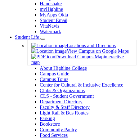
Handshake
myHighline
MyApps Okta
Student Email
VitaNavis
Watermark
Student Life
Toggle
Locations and Directions
Dropdown
View Campus on Google Maps
Download Campus Map
interactive
map
About Highline College
Campus Guide
Campus Tours
Center for Cultural & Inclusive Excellence
Clubs & Organizations
CLS - Student Government
Department Directory
Faculty & Staff Directory
Light Rail & Bus Routes
Parking
Bookstore
Community Pantry
Food Services