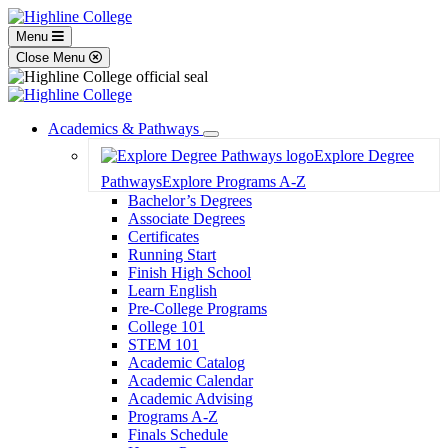
Menu
Close Menu
Academics & Pathways
Toggle
Explore Degree
Dropdown
Pathways
Explore Programs A-Z
Bachelor’s Degrees
Associate Degrees
Certificates
Running Start
Finish High School
Learn English
Pre-College Programs
College 101
STEM 101
Academic Catalog
Academic Calendar
Academic Advising
Programs A-Z
Finals Schedule