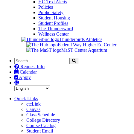
HC Text Alerts
Policies
Public Safety
Student Housing
Student Profiles
The Thunderword
Wellness Center
Thunderbirds Athletics
Federal Way Higher Ed Center
MaST Center Aquarium
Search
Search
the
Request Info
Site
Calendar
Apply
Quick Links
ctcLink
Canvas
Class Schedule
College Directory
Course Catalog
Student Email