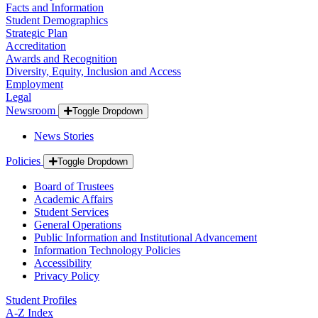
Facts and Information
Student Demographics
Strategic Plan
Accreditation
Awards and Recognition
Diversity, Equity, Inclusion and Access
Employment
Legal
Newsroom
Toggle Dropdown
News Stories
Policies
Toggle Dropdown
Board of Trustees
Academic Affairs
Student Services
General Operations
Public Information and Institutional Advancement
Information Technology Policies
Accessibility
Privacy Policy
Student Profiles
A-Z Index