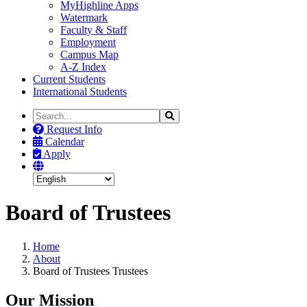
MyHighline Apps
Watermark
Faculty & Staff
Employment
Campus Map
A-Z Index
Current Students
International Students
Search
Search
the
Request Info
Site
Calendar
Apply
Board of Trustees
Home
About
Board of Trustees Trustees
Our Mission