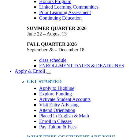
Honors Program
Linked Learning Communities
Prior Learning Assessment
Continuing Education
SUMMER QUARTER 2026
June 22 – August 13
FALL QUARTER 2026
September 28 – December 18
class schedule
ENROLLMENT DATES & DEADLINES
Apply & Enroll
Toggle
Dropdown
GET STARTED
Apply to Highline
Explore Funding
Activate Student Accounts
Visit Entry Advising
Attend Orientation
Placed in English & Math
Enroll in Classes
Pay Tuition & Fees